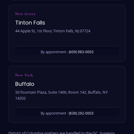
New Jersey
Tinton Falls
44 Apple St, 1st Floor, Tinton Falls, NJ 07724
By appointment ·
(609) 983-0003
New York
Buffalo
50 Fountain Plaza, Suite 1400, Room 142, Buffalo, NY
14202
By appointment ·
(838) 292-0003
District of Columbia matters are handled in the D.C. Superior