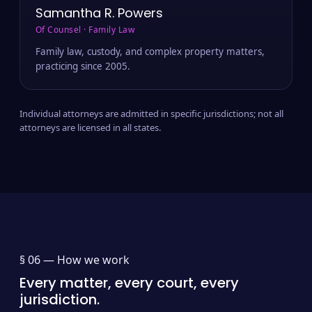
Samantha R. Powers
Of Counsel · Family Law
Family law, custody, and complex property matters,
practicing since 2005.
Individual attorneys are admitted in specific jurisdictions; not all
attorneys are licensed in all states.
§ 06 —
How we work
Every matter, every court, every
jurisdiction.