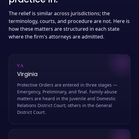
The relief is similar across jurisdictions; the
terminology, courts, and procedure are not. Here is
how these matters are structured in each state
where the firm's attorneys are admitted.
VA
Virginia
Protective Orders are entered in three stages —
Emergency, Preliminary, and final. Family-abuse
matters are heard in the Juvenile and Domestic
Relations District Court; others in the General
District Court.