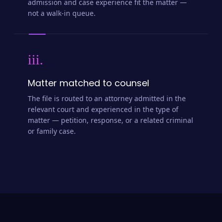
admission and case experience fit the matter —
not a walk-in queue.
iii.
Matter matched to counsel
The file is routed to an attorney admitted in the
relevant court and experienced in the type of
matter — petition, response, or a related criminal
or family case.