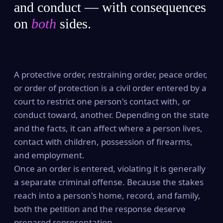
and conduct — with consequences
on
both
sides.
A protective order, restraining order, peace order,
or order of protection is a civil order entered by a
court to restrict one person's contact with, or
conduct toward, another. Depending on the state
and the facts, it can affect where a person lives,
contact with children, possession of firearms,
and employment.
Once an order is entered, violating it is generally
a separate criminal offense. Because the stakes
reach into a person's home, record, and family,
both the petition and the response deserve
prepared representation.