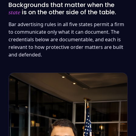
Backgrounds that matter when the
is on the other side of the table.
state
Bar advertising rules in all five states permit a firm
to communicate only what it can document. The
credentials below are documentable, and each is
relevant to how protective order matters are built
and defended.