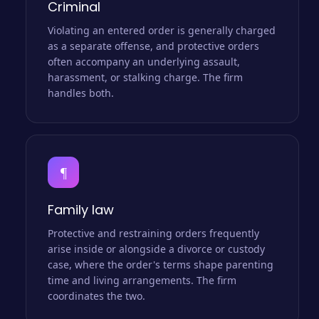
Criminal
Violating an entered order is generally charged
as a separate offense, and protective orders
often accompany an underlying assault,
harassment, or stalking charge. The firm
handles both.
¶
Family law
Protective and restraining orders frequently
arise inside or alongside a divorce or custody
case, where the order's terms shape parenting
time and living arrangements. The firm
coordinates the two.