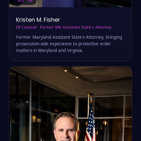
MD · VA
Kristen M. Fisher
Of Counsel · Former MD Assistant State's Attorney
Former Maryland Assistant State's Attorney, bringing
prosecution-side experience to protective order
matters in Maryland and Virginia.