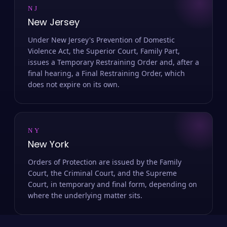
NJ
New Jersey
Under New Jersey's Prevention of Domestic
Violence Act, the Superior Court, Family Part,
issues a Temporary Restraining Order and, after a
final hearing, a Final Restraining Order, which
does not expire on its own.
NY
New York
Orders of Protection are issued by the Family
Court, the Criminal Court, and the Supreme
Court, in temporary and final form, depending on
where the underlying matter sits.