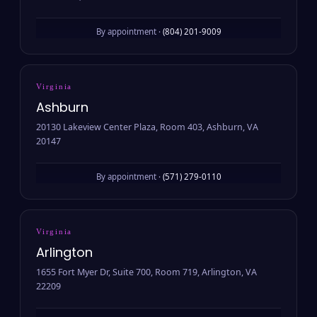
By appointment ·
(804) 201-9009
Virginia
Ashburn
20130 Lakeview Center Plaza, Room 403, Ashburn, VA
20147
By appointment ·
(571) 279-0110
Virginia
Arlington
1655 Fort Myer Dr, Suite 700, Room 719, Arlington, VA
22209