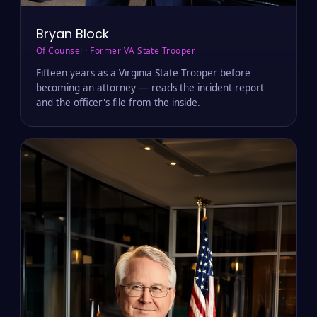
Bryan Block
Of Counsel · Former VA State Trooper
Fifteen years as a Virginia State Trooper before
becoming an attorney — reads the incident report
and the officer's file from the inside.