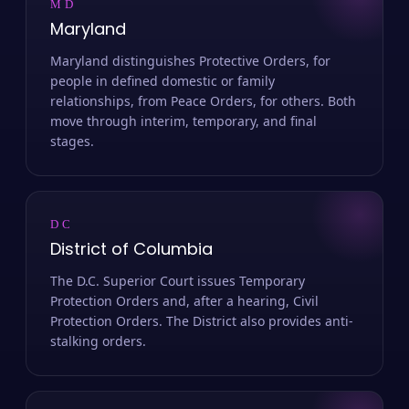
MD
Maryland
Maryland distinguishes Protective Orders, for
people in defined domestic or family
relationships, from Peace Orders, for others. Both
move through interim, temporary, and final
stages.
DC
District of Columbia
The D.C. Superior Court issues Temporary
Protection Orders and, after a hearing, Civil
Protection Orders. The District also provides anti-
stalking orders.