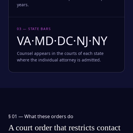
years.
03 — STATE BARS
VA·MD·DC·NJ·NY
Counsel appears in the courts of each state
where the individual attorney is admitted.
§ 01 —
What these orders do
A court order that restricts contact