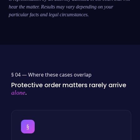
hear the matter. Results may vary depending on your
particular facts and legal circumstances.
§ 04 —
Where these cases overlap
Protective order matters rarely arrive
.
alone
§