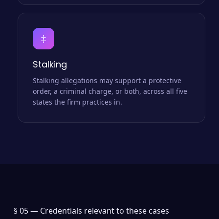
‡
Stalking
Stalking allegations may support a protective
order, a criminal charge, or both, across all five
states the firm practices in.
§ 05 —
Credentials relevant to these cases