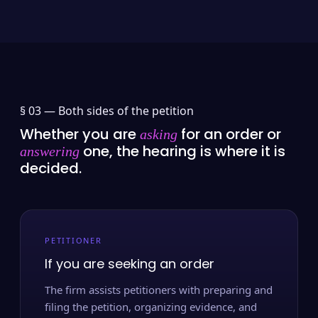
§ 03 —
Both sides of the petition
Whether you are
for an order or
asking
one, the hearing is where it is
answering
decided.
PETITIONER
If you are seeking an order
The firm assists petitioners with preparing and
filing the petition, organizing evidence, and