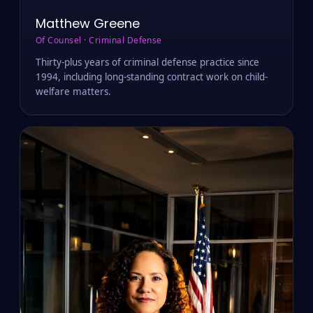
Matthew Greene
Of Counsel · Criminal Defense
Thirty-plus years of criminal defense practice since
1994, including long-standing contract work on child-
welfare matters.