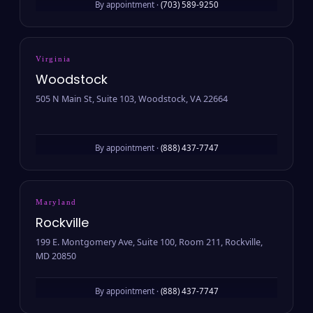
By appointment ·
(703) 589-9250
Virginia
Woodstock
505 N Main St, Suite 103, Woodstock, VA 22664
By appointment ·
(888) 437-7747
Maryland
Rockville
199 E. Montgomery Ave, Suite 100, Room 211, Rockville,
MD 20850
By appointment ·
(888) 437-7747