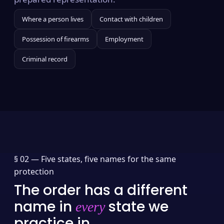
Where a person lives
Contact with children
Possession of firearms
Employment
Criminal record
§ 02 —
Five states, five names for the same
protection
The order has a different
name in
state we
every
practice in.