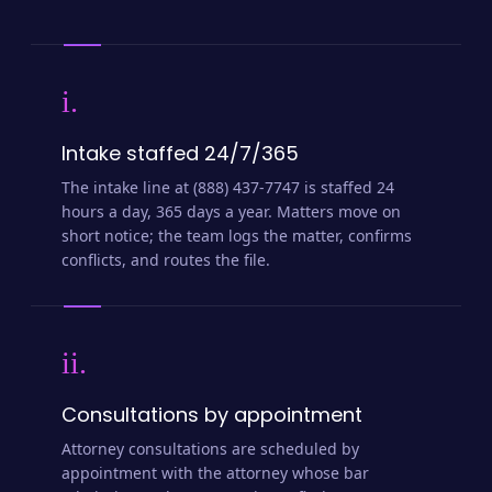
i.
Intake staffed 24/7/365
The intake line at (888) 437-7747 is staffed 24
hours a day, 365 days a year. Matters move on
short notice; the team logs the matter, confirms
conflicts, and routes the file.
ii.
Consultations by appointment
Attorney consultations are scheduled by
appointment with the attorney whose bar