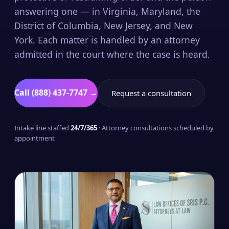
answering one — in Virginia, Maryland, the
District of Columbia, New Jersey, and New
York. Each matter is handled by an attorney
admitted in the court where the case is heard.
Call (888) 437-7747 →
Request a consultation
Intake line staffed
24/7/365
· Attorney consultations scheduled by
appointment