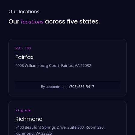
Our locations
Our
across five states.
locations
VA · HQ
Fairfax
4008 Williamsburg Court, Fairfax, VA 22032
By appointment ·
(703) 636-5417
Virginia
Richmond
7400 Beaufont Springs Drive, Suite 300, Room 395,
Richmond, VA 23225