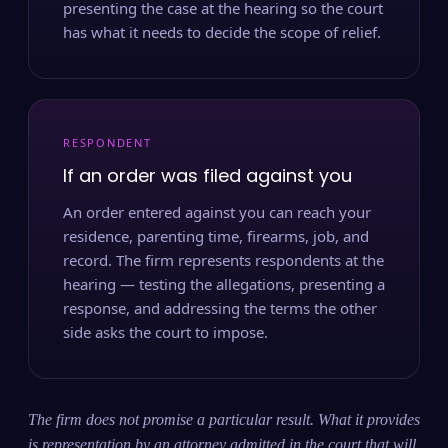
presenting the case at the hearing so the court
has what it needs to decide the scope of relief.
RESPONDENT
If an order was filed against you
An order entered against you can reach your
residence, parenting time, firearms, job, and
record. The firm represents respondents at the
hearing — testing the allegations, presenting a
response, and addressing the terms the other
side asks the court to impose.
The firm does not promise a particular result. What it provides
is representation by an attorney admitted in the court that will