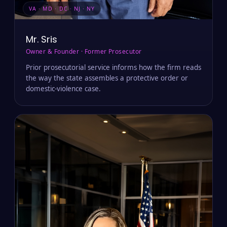
VA · MD · DC · NJ · NY
Mr. Sris
Owner & Founder · Former Prosecutor
Prior prosecutorial service informs how the firm reads
the way the state assembles a protective order or
domestic-violence case.