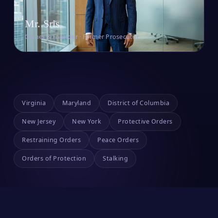
Mr. Sris
Owner & Founder · Former Prosecutor
Virginia
Maryland
District of Columbia
New Jersey
New York
Protective Orders
Restraining Orders
Peace Orders
Orders of Protection
Stalking