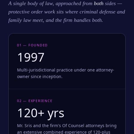
A single body of law, approached from
both
sides —
protective order work sits where criminal defense and
family law meet, and the firm handles both.
01 — FOUNDED
1997
Multi-jurisdictional practice under one attorney-
owner since inception.
02 — EXPERIENCE
120+ yrs
Mr. Sris and the firm's Of Counsel attorneys bring
an extensive combined experience of 120-plus