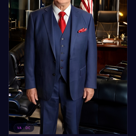
VA · DC