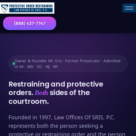
(888) 437-7747
Owner & Founder Mr. Sris · Former Prosecutor · Admitted
in VA · MD · DC · NJ · NY
Restraining and protective
orders.
sides of the
Both
courtroom.
Founded in 1997, Law Offices Of SRIS, P.C.
represents both the person seeking a
protective or restraining order and the person