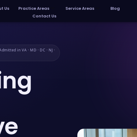
t Us
Practice Areas
Service Areas
Blog
Contact Us
dmitted in VA · MD · DC · NJ ·
ing
ve