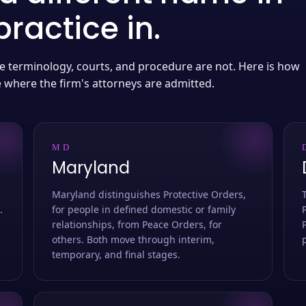
ractice in.
 the terminology, courts, and procedure are not. Here is how
e where the firm's attorneys are admitted.
MD
Maryland
Maryland distinguishes Protective Orders,
.
for people in defined domestic or family
relationships, from Peace Orders, for
others. Both move through interim,
temporary, and final stages.