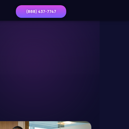
(888) 437-7747