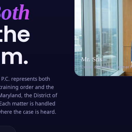
oth
the
om.
Mr. Sris
Owner & Founder · Former 
 P.C. represents both
training order and the
aryland, the District of
Each matter is handled
here the case is heard.