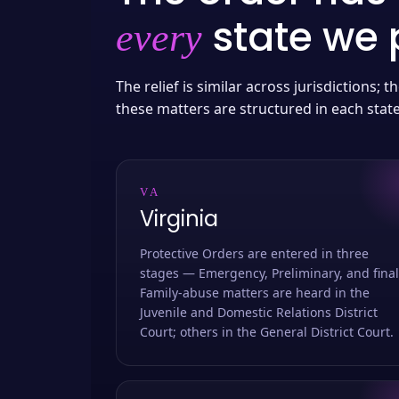
state we p
every
The relief is similar across jurisdictions;
these matters are structured in each stat
VA
Virginia
Protective Orders are entered in three
stages — Emergency, Preliminary, and final
Family-abuse matters are heard in the
Juvenile and Domestic Relations District
Court; others in the General District Court.