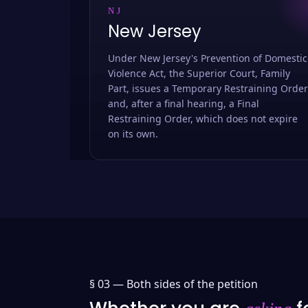
NJ
New Jersey
Under New Jersey's Prevention of Domestic
Violence Act, the Superior Court, Family
Part, issues a Temporary Restraining Order
and, after a final hearing, a Final
Restraining Order, which does not expire
on its own.
§ 03 —
Both sides of the petition