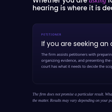
Whether you are
f
asking
hearing is where it is d
PETITIONER
If you are seeking an 
The firm assists petitioners with preparing
organizing evidence, and presenting the 
court has what it needs to decide the scop
The firm does not promise a particular result. What
the matter. Results may vary depending on your pa