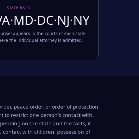
 — STATE BARS
VA·MD·DC·NJ·NY
unsel appears in the courts of each state
ere the individual attorney is admitted.
order, peace order, or order of protection
rt to restrict one person's contact with,
ending on the state and the facts, it
, contact with children, possession of