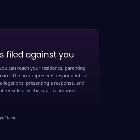
s filed against you
you can reach your residence, parenting
ecord. The firm represents respondents at
 allegations, presenting a response, and
other side asks the court to impose.
will hear