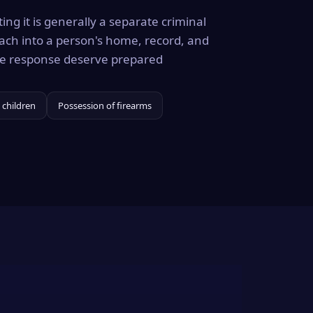
ing it is generally a separate criminal
ach into a person's home, record, and
the response deserve prepared
 children
Possession of firearms