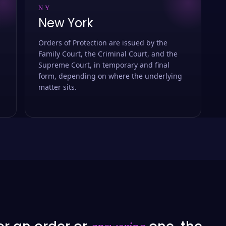
NY
New York
Orders of Protection are issued by the
Family Court, the Criminal Court, and the
Supreme Court, in temporary and final
form, depending on where the underlying
matter sits.