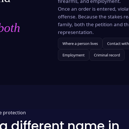
firearms, and employment.
Once an order is entered, violat
offense. Because the stakes re
both
family, both the petition and 
representation.
Where a person lives
Contact with
Employment
Criminal record
e protection
a different name in