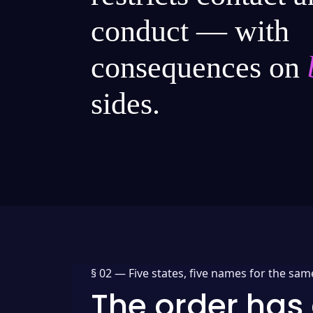
conduct — with
consequences on
sides.
§ 02 —
Five states, five names for the sam
The order has 