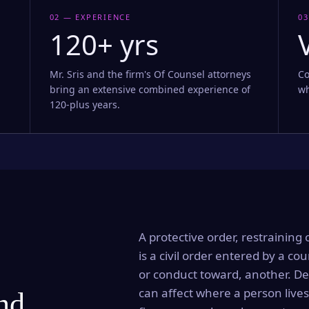
02 — EXPERIENCE
03
120+ yrs
Mr. Sris and the firm's Of Counsel attorneys
Co
bring an extensive combined experience of
wh
120-plus years.
A protective order, restraining 
is a civil order entered by a cou
or conduct toward, another. Dep
can affect where a person lives
and