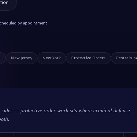
tion
 scheduled by appointment
a
New Jersey
New York
Protective Orders
Restrainin
sides — protective order work sits where criminal defense
both.