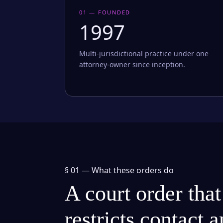
01 — FOUNDED
1997
Multi-jurisdictional practice under one
attorney-owner since inception.
§ 01 —
What these orders do
A court order that
restricts contact 