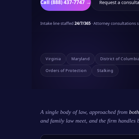
Call (888) 437-7747 →
Request a consulta
Intake line staffed
24/7/365
· Attorney consultations
Virginia
Maryland
District of Columbi
Orders of Protection
Stalking
A single body of law, approached from
both
and family law meet, and the firm handles 