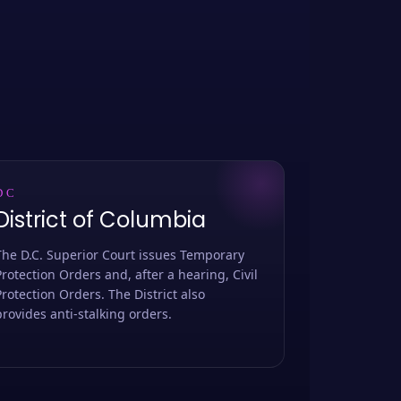
DC
District of Columbia
The D.C. Superior Court issues Temporary
Protection Orders and, after a hearing, Civil
Protection Orders. The District also
provides anti-stalking orders.