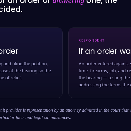
or an order or
one, the
answering
ecided.
RESPONDENT
order
If an order wa
 and filing the petition,
An order entered against 
case at the hearing so the
time, firearms, job, and r
e of relief.
the hearing — testing the
addressing the terms the 
 it provides is representation by an attorney admitted in the court that 
rticular facts and legal circumstances.