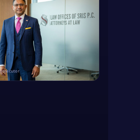
Prosecutor