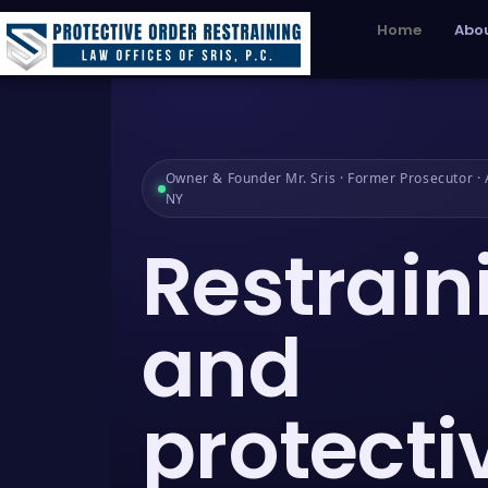
Home
Abou
Owner & Founder Mr. Sris · Former Prosecutor · A
NY
Restrain
and
protecti