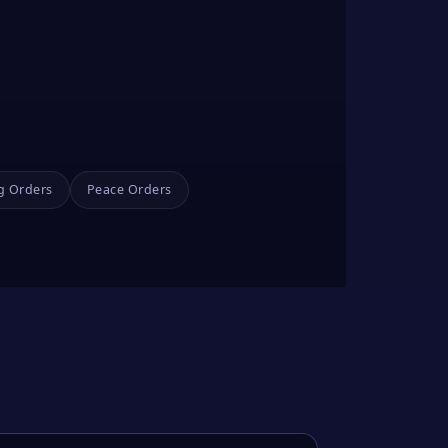
g Orders
Peace Orders