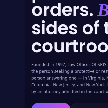
orders.
B
sides of 
courtro
Founded in 1997, Law Offices Of SRIS,
the person seeking a protective or res
person answering one — in Virginia, M
Columbia, New Jersey, and New York. 
by an attorney admitted in the court w