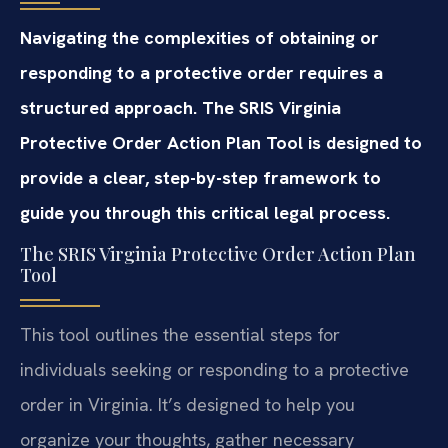
Navigating the complexities of obtaining or
responding to a protective order requires a
structured approach. The SRIS Virginia
Protective Order Action Plan Tool is designed to
provide a clear, step-by-step framework to
guide you through this critical legal process.
The SRIS Virginia Protective Order Action Plan
Tool
This tool outlines the essential steps for
individuals seeking or responding to a protective
order in Virginia. It’s designed to help you
organize your thoughts, gather necessary