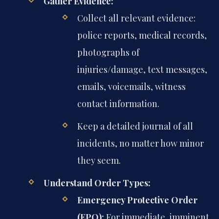
Gather Evidence:
Collect all relevant evidence:
police reports, medical records,
photographs of
injuries/damage, text messages,
emails, voicemails, witness
contact information.
Keep a detailed journal of all
incidents, no matter how minor
they seem.
Understand Order Types:
Emergency Protective Order
(EPO):
For immediate, imminent