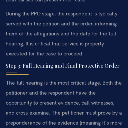
During the PPO stage, the respondent is typically
served with the petition and the order, informing
them of the allegations and the date for the full
hearing. It is critical that service is properly
executed for the case to proceed.
Step 3: Full Hearing and Final Protective Order
The full hearing is the most critical stage. Both the
petitioner and the respondent have the
opportunity to present evidence, call witnesses,
and cross-examine. The petitioner must prove by a
preponderance of the evidence (meaning it’s more