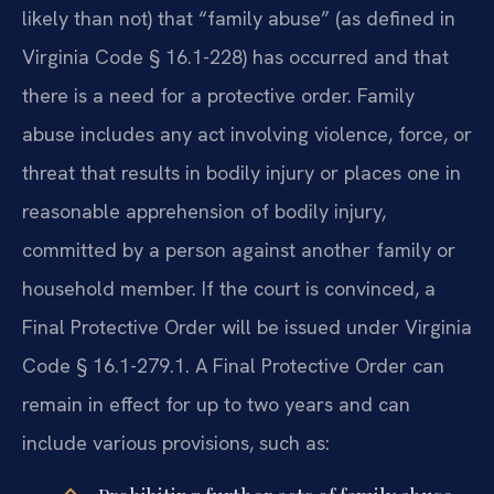
likely than not) that “family abuse” (as defined in
Virginia Code § 16.1-228) has occurred and that
there is a need for a protective order. Family
abuse includes any act involving violence, force, or
threat that results in bodily injury or places one in
reasonable apprehension of bodily injury,
committed by a person against another family or
household member. If the court is convinced, a
Final Protective Order will be issued under Virginia
Code § 16.1-279.1. A Final Protective Order can
remain in effect for up to two years and can
include various provisions, such as: