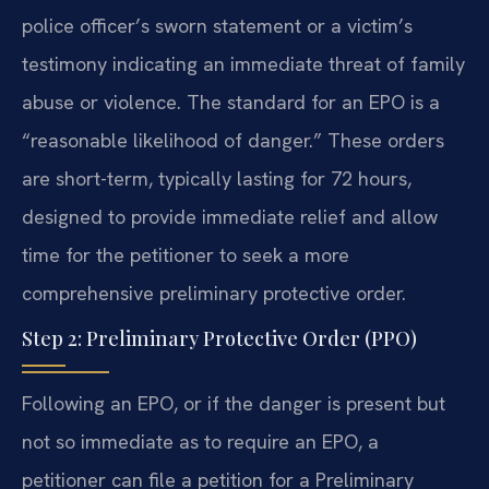
police officer’s sworn statement or a victim’s
testimony indicating an immediate threat of family
abuse or violence. The standard for an EPO is a
“reasonable likelihood of danger.” These orders
are short-term, typically lasting for 72 hours,
designed to provide immediate relief and allow
time for the petitioner to seek a more
comprehensive preliminary protective order.
Step 2: Preliminary Protective Order (PPO)
Following an EPO, or if the danger is present but
not so immediate as to require an EPO, a
petitioner can file a petition for a Preliminary