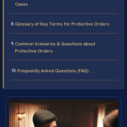
Cases
Glossary of Key Terms for Protective Orders
Common Scenarios & Questions about
Protective Orders
Frequently Asked Questions (FAQ)