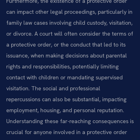
Furthermore, the existence of a protective order
can impact other legal proceedings, particularly in
family law cases involving child custody, visitation,
or divorce. A court will often consider the terms of
a protective order, or the conduct that led to its
issuance, when making decisions about parental
rights and responsibilities, potentially limiting
contact with children or mandating supervised
visitation. The social and professional
repercussions can also be substantial, impacting
employment, housing, and personal reputation.
Understanding these far-reaching consequences is
crucial for anyone involved in a protective order