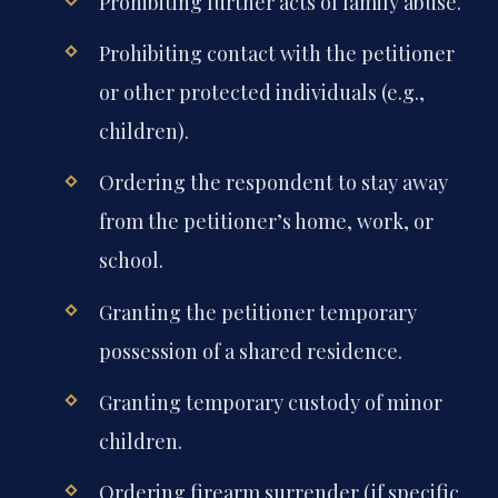
Prohibiting further acts of family abuse.
Prohibiting contact with the petitioner
or other protected individuals (e.g.,
children).
Ordering the respondent to stay away
from the petitioner’s home, work, or
school.
Granting the petitioner temporary
possession of a shared residence.
Granting temporary custody of minor
children.
Ordering firearm surrender (if specific