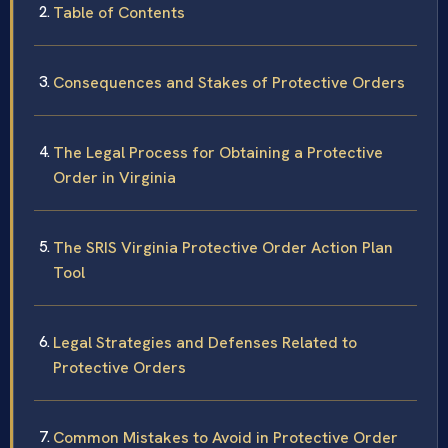
Table of Contents
Consequences and Stakes of Protective Orders
The Legal Process for Obtaining a Protective
Order in Virginia
The SRIS Virginia Protective Order Action Plan
Tool
Legal Strategies and Defenses Related to
Protective Orders
Common Mistakes to Avoid in Protective Order