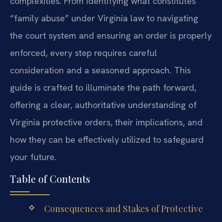
complexities. From identifying what constitutes
“family abuse” under Virginia law to navigating
the court system and ensuring an order is properly
enforced, every step requires careful
consideration and a seasoned approach. This
guide is crafted to illuminate the path forward,
offering a clear, authoritative understanding of
Virginia protective orders, their implications, and
how they can be effectively utilized to safeguard
your future.
Table of Contents
Consequences and Stakes of Protective