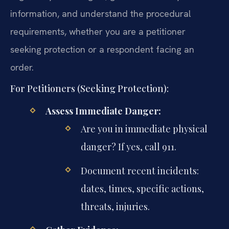
information, and understand the procedural
requirements, whether you are a petitioner
seeking protection or a respondent facing an
order.
For Petitioners (Seeking Protection):
Assess Immediate Danger:
Are you in immediate physical
danger? If yes, call 911.
Document recent incidents:
dates, times, specific actions,
threats, injuries.