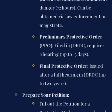
danger (72 hours). Can be
obtained via law enforcement or
magistrate.
Preliminary Protective Order
(PPO):
Filed in JDRDC, requires
a hearing (up to 15 days).
Final Protective Order:
Issued
after a full hearing in JDRDC (up
to two years).
Prepare Your Petition:
Fill out the Petition for a