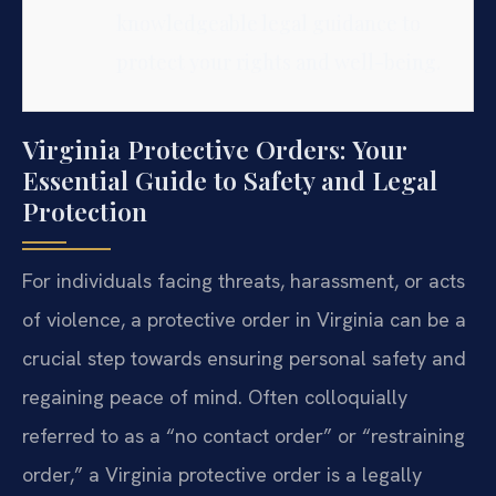
knowledgeable legal guidance to
protect your rights and well-being.
Virginia Protective Orders: Your
Essential Guide to Safety and Legal
Protection
For individuals facing threats, harassment, or acts
of violence, a protective order in Virginia can be a
crucial step towards ensuring personal safety and
regaining peace of mind. Often colloquially
referred to as a “no contact order” or “restraining
order,” a Virginia protective order is a legally