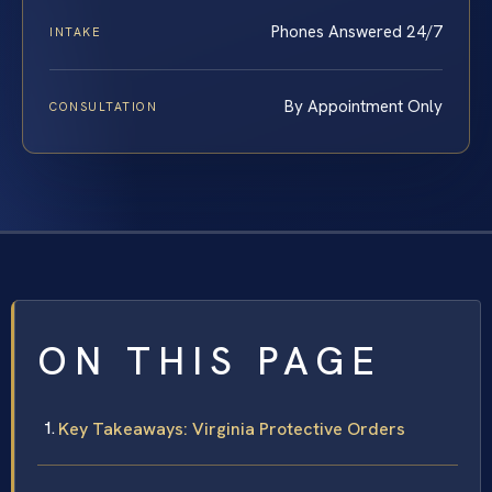
Phones Answered 24/7
INTAKE
By Appointment Only
CONSULTATION
ON THIS PAGE
Key Takeaways: Virginia Protective Orders