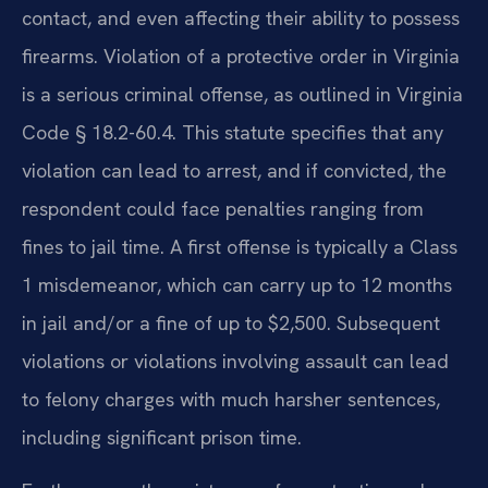
contact, and even affecting their ability to possess
firearms. Violation of a protective order in Virginia
is a serious criminal offense, as outlined in Virginia
Code § 18.2-60.4. This statute specifies that any
violation can lead to arrest, and if convicted, the
respondent could face penalties ranging from
fines to jail time. A first offense is typically a Class
1 misdemeanor, which can carry up to 12 months
in jail and/or a fine of up to $2,500. Subsequent
violations or violations involving assault can lead
to felony charges with much harsher sentences,
including significant prison time.