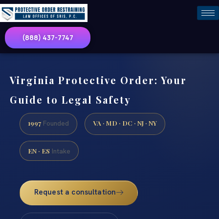
(888) 437-7747
Virginia Protective Order: Your
Guide to Legal Safety
1997
VA · MD · DC · NJ · NY
Founded
EN · ES
Intake
Request a consultation