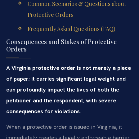
Common Scenarios & Questions about
Protective Orders
Frequently Asked Questions (FAQ)
Consequences and Stakes of Protective
Orders
A Virginia protective order is not merely a piece
of paper; it carries significant legal weight and
can profoundly impact the lives of both the
petitioner and the respondent, with severe
consequences for violations.
When a protective order is issued in Virginia, it
immediately creates a legally enforceable barrier