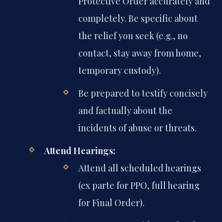
Protective Order accurately and
completely. Be specific about
the relief you seek (e.g., no
contact, stay away from home,
temporary custody).
Be prepared to testify concisely
and factually about the
incidents of abuse or threats.
Attend Hearings:
Attend all scheduled hearings
(ex parte for PPO, full hearing
for Final Order).