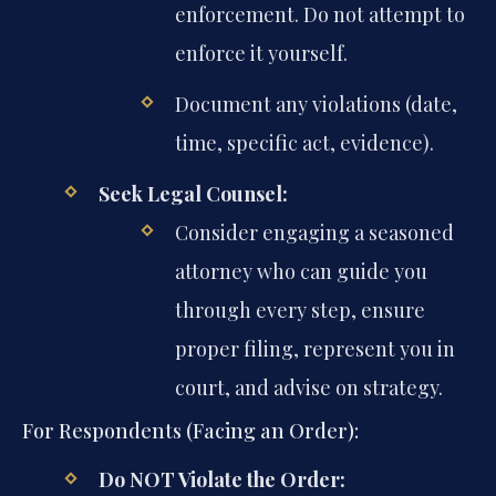
enforcement. Do not attempt to
enforce it yourself.
Document any violations (date,
time, specific act, evidence).
Seek Legal Counsel:
Consider engaging a seasoned
attorney who can guide you
through every step, ensure
proper filing, represent you in
court, and advise on strategy.
For Respondents (Facing an Order):
Do NOT Violate the Order: