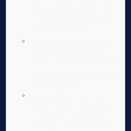
Domestic Relations District Court,
requiring compelling evidence of
family abuse or threat.
Violation of a protective order in
Virginia carries severe criminal
penalties, including potential arrest,
fines, and jail time, underscoring the
order’s legal gravity.
Navigating the protective order
process, whether as a petitioner
seeking safety or a respondent
challenging an order, necessitates