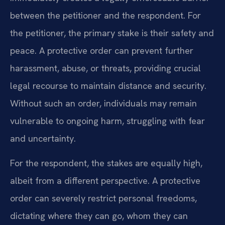
between the petitioner and the respondent. For
the petitioner, the primary stake is their safety and
peace. A protective order can prevent further
harassment, abuse, or threats, providing crucial
legal recourse to maintain distance and security.
Without such an order, individuals may remain
vulnerable to ongoing harm, struggling with fear
and uncertainty.
For the respondent, the stakes are equally high,
albeit from a different perspective. A protective
order can severely restrict personal freedoms,
dictating where they can go, whom they can