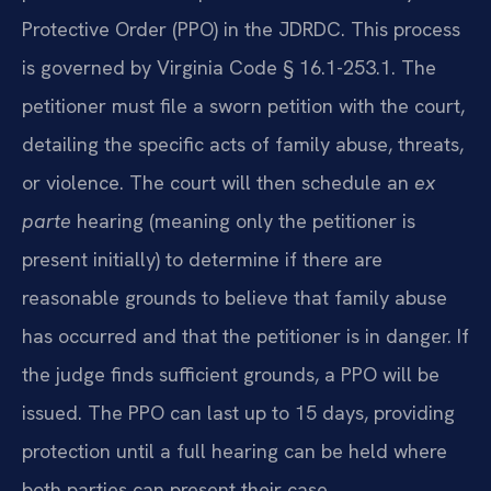
Protective Order (PPO) in the JDRDC. This process
is governed by Virginia Code § 16.1-253.1. The
petitioner must file a sworn petition with the court,
detailing the specific acts of family abuse, threats,
or violence. The court will then schedule an
ex
parte
hearing (meaning only the petitioner is
present initially) to determine if there are
reasonable grounds to believe that family abuse
has occurred and that the petitioner is in danger. If
the judge finds sufficient grounds, a PPO will be
issued. The PPO can last up to 15 days, providing
protection until a full hearing can be held where
both parties can present their case.