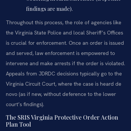
findings are made).
Throughout this process, the role of agencies like
the Virginia State Police and local Sheriff’s Offices
is crucial for enforcement. Once an order is issued
and served, law enforcement is empowered to
intervene and make arrests if the order is violated.
Appeals from JDRDC decisions typically go to the
Virginia Circuit Court, where the case is heard de
novo (as if new, without deference to the lower
court’s findings).
The SRIS Virginia Protective Order Action
Plan Tool