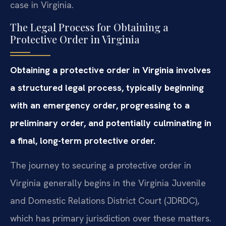
case in Virginia.
The Legal Process for Obtaining a
Protective Order in Virginia
Obtaining a protective order in Virginia involves
a structured legal process, typically beginning
with an emergency order, progressing to a
preliminary order, and potentially culminating in
a final, long-term protective order.
The journey to securing a protective order in
Virginia generally begins in the Virginia Juvenile
and Domestic Relations District Court (JDRDC),
which has primary jurisdiction over these matters.