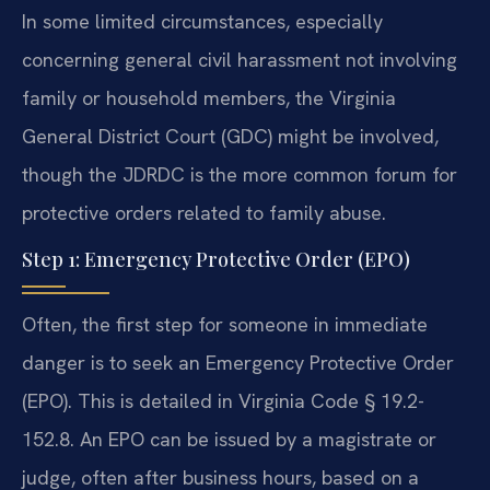
In some limited circumstances, especially
concerning general civil harassment not involving
family or household members, the Virginia
General District Court (GDC) might be involved,
though the JDRDC is the more common forum for
protective orders related to family abuse.
Step 1: Emergency Protective Order (EPO)
Often, the first step for someone in immediate
danger is to seek an Emergency Protective Order
(EPO). This is detailed in Virginia Code § 19.2-
152.8. An EPO can be issued by a magistrate or
judge, often after business hours, based on a