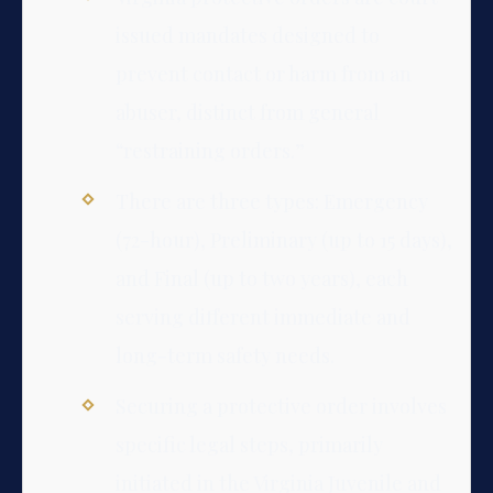
issued mandates designed to
prevent contact or harm from an
abuser, distinct from general
“restraining orders.”
There are three types: Emergency
(72-hour), Preliminary (up to 15 days),
and Final (up to two years), each
serving different immediate and
long-term safety needs.
Securing a protective order involves
specific legal steps, primarily
initiated in the Virginia Juvenile and