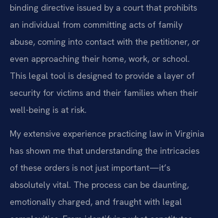
binding directive issued by a court that prohibits
an individual from committing acts of family
abuse, coming into contact with the petitioner, or
even approaching their home, work, or school.
This legal tool is designed to provide a layer of
security for victims and their families when their
well-being is at risk.
My extensive experience practicing law in Virginia
has shown me that understanding the intricacies
of these orders is not just important—it’s
absolutely vital. The process can be daunting,
emotionally charged, and fraught with legal