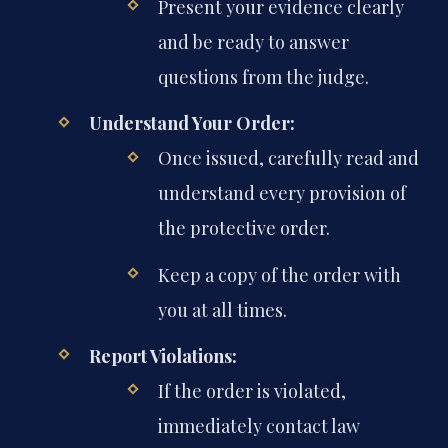
Present your evidence clearly
and be ready to answer
questions from the judge.
Understand Your Order:
Once issued, carefully read and
understand every provision of
the protective order.
Keep a copy of the order with
you at all times.
Report Violations:
If the order is violated,
immediately contact law