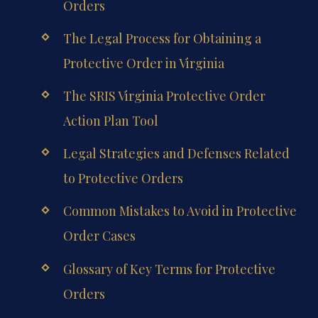
Orders
The Legal Process for Obtaining a
Protective Order in Virginia
The SRIS Virginia Protective Order
Action Plan Tool
Legal Strategies and Defenses Related
to Protective Orders
Common Mistakes to Avoid in Protective
Order Cases
Glossary of Key Terms for Protective
Orders