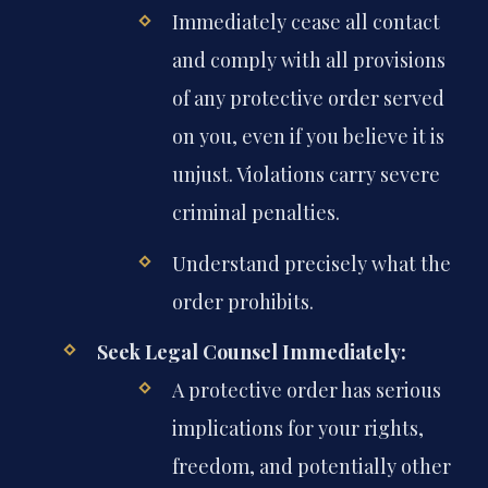
Immediately cease all contact
and comply with all provisions
of any protective order served
on you, even if you believe it is
unjust. Violations carry severe
criminal penalties.
Understand precisely what the
order prohibits.
Seek Legal Counsel Immediately:
A protective order has serious
implications for your rights,
freedom, and potentially other