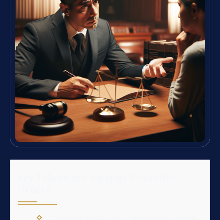
Key Takeaways: Virginia Protective
Orders
Virginia protective orders are court-