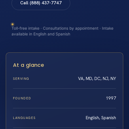
Call (888) 437-7747
Toll-free intake · Consultations by appointment · Intake
available in English and Spanish
At a glance
VA, MD, DC, NJ, NY
SERVING
1997
FOUNDED
English, Spanish
LANGUAGES