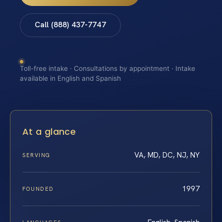
Call (888) 437-7747
Toll-free intake · Consultations by appointment · Intake
available in English and Spanish
At a glance
VA, MD, DC, NJ, NY
SERVING
1997
FOUNDED