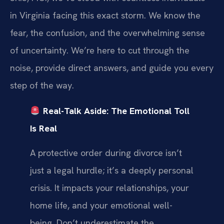
in Virginia facing this exact storm. We know the
fear, the confusion, and the overwhelming sense
of uncertainty. We’re here to cut through the
noise, provide direct answers, and guide you every
step of the way.
Real-Talk Aside: The Emotional Toll
Is Real
A protective order during divorce isn’t
just a legal hurdle; it’s a deeply personal
crisis. It impacts your relationships, your
home life, and your emotional well-
being. Don’t underestimate the