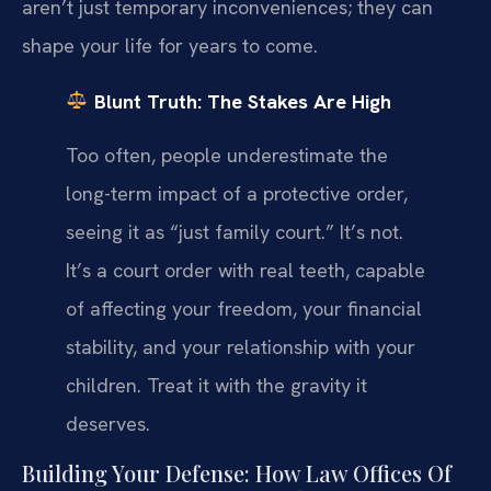
aren’t just temporary inconveniences; they can
shape your life for years to come.
Blunt Truth: The Stakes Are High
Too often, people underestimate the
long-term impact of a protective order,
seeing it as “just family court.” It’s not.
It’s a court order with real teeth, capable
of affecting your freedom, your financial
stability, and your relationship with your
children. Treat it with the gravity it
deserves.
Building Your Defense: How Law Offices Of