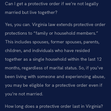
Can I get a protective order if we’re not legally
married but live together?
Yes, you can. Virginia law extends protective order
protections to “family or household members.”
This includes spouses, former spouses, parents,
children, and individuals who have resided
together as a single household within the last 12
months, regardless of marital status. So, if you’ve
been living with someone and experiencing abuse,
you may be eligible for a protective order even if
you’re not married.
How long does a protective order last in Virginia?