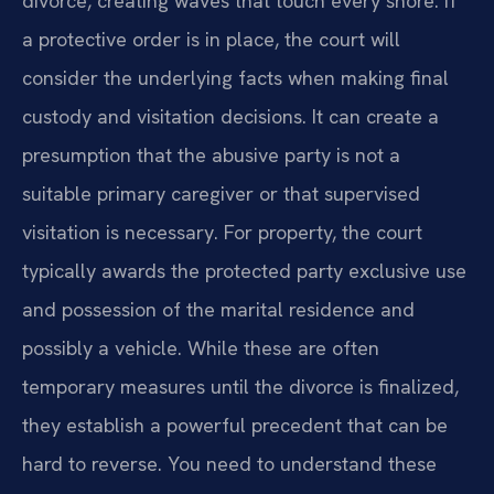
divorce, creating waves that touch every shore. If
a protective order is in place, the court will
consider the underlying facts when making final
custody and visitation decisions. It can create a
presumption that the abusive party is not a
suitable primary caregiver or that supervised
visitation is necessary. For property, the court
typically awards the protected party exclusive use
and possession of the marital residence and
possibly a vehicle. While these are often
temporary measures until the divorce is finalized,
they establish a powerful precedent that can be
hard to reverse. You need to understand these