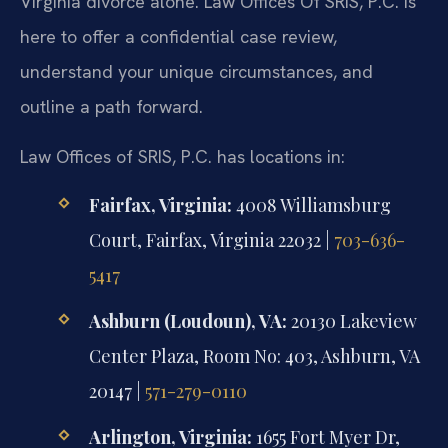
Virginia divorce alone. Law Offices Of SRIS, P.C. is
here to offer a confidential case review,
understand your unique circumstances, and
outline a path forward.
Law Offices of SRIS, P.C. has locations in:
Fairfax, Virginia:
4008 Williamsburg
Court, Fairfax, Virginia 22032 |
703-636-
5417
Ashburn (Loudoun), VA:
20130 Lakeview
Center Plaza, Room No: 403, Ashburn, VA
20147 |
571-279-0110
Arlington, Virginia:
1655 Fort Myer Dr,