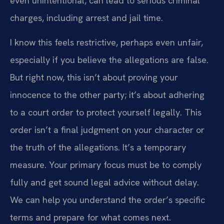
even unintentional, can lead to serious criminal
charges, including arrest and jail time.
I know this feels restrictive, perhaps even unfair,
especially if you believe the allegations are false.
But right now, this isn’t about proving your
innocence to the other party; it’s about adhering
to a court order to protect yourself legally. This
order isn’t a final judgment on your character or
the truth of the allegations. It’s a temporary
measure. Your primary focus must be to comply
fully and get sound legal advice without delay.
We can help you understand the order’s specific
terms and prepare for what comes next.