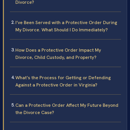
Divorce?
I’ve Been Served with a Protective Order During
My Divorce. What Should I Do Immediately?
How Does a Protective Order Impact My
Divorce, Child Custody, and Property?
What’s the Process for Getting or Defending
Against a Protective Order in Virginia?
Can a Protective Order Affect My Future Beyond
the Divorce Case?