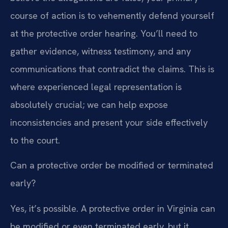
course of action is to vehemently defend yourself
at the protective order hearing. You’ll need to
gather evidence, witness testimony, and any
communications that contradict the claims. This is
where experienced legal representation is
absolutely crucial; we can help expose
inconsistencies and present your side effectively
to the court.
Can a protective order be modified or terminated
early?
Yes, it’s possible. A protective order in Virginia can
be modified or even terminated early, but it