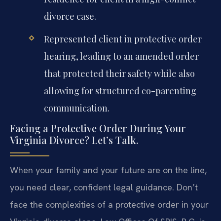
divorce case.
Represented client in protective order
hearing, leading to an amended order
that protected their safety while also
allowing for structured co-parenting
communication.
Facing a Protective Order During Your
Virginia Divorce? Let’s Talk.
When your family and your future are on the line,
you need clear, confident legal guidance. Don’t
face the complexities of a protective order in your