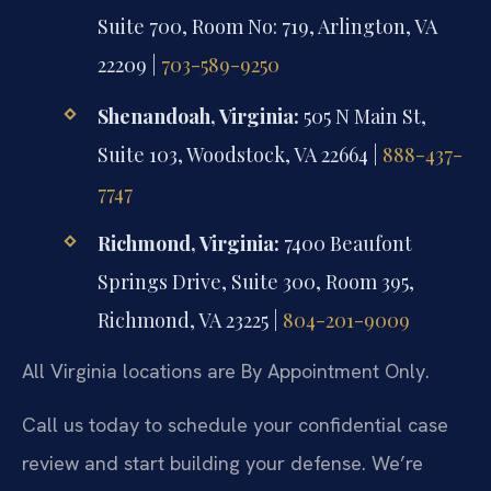
Suite 700, Room No: 719, Arlington, VA
22209 |
703-589-9250
Shenandoah, Virginia:
505 N Main St,
Suite 103, Woodstock, VA 22664 |
888-437-
7747
Richmond, Virginia:
7400 Beaufont
Springs Drive, Suite 300, Room 395,
Richmond, VA 23225 |
804-201-9009
All Virginia locations are By Appointment Only.
Call us today to schedule your confidential case
review and start building your defense. We’re