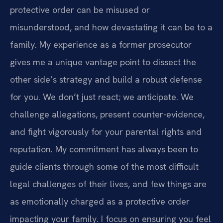
protective order can be misused or
misunderstood, and how devastating it can be to a
family. My experience as a former prosecutor
gives me a unique vantage point to dissect the
other side’s strategy and build a robust defense
for you. We don’t just react; we anticipate. We
challenge allegations, present counter-evidence,
and fight vigorously for your parental rights and
reputation. My commitment has always been to
guide clients through some of the most difficult
legal challenges of their lives, and few things are
as emotionally charged as a protective order
impacting your family. I focus on ensuring you feel