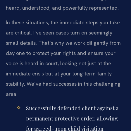
heard, understood, and powerfully represented.
In these situations, the immediate steps you take
are critical. I’ve seen cases turn on seemingly
small details. That’s why we work diligently from
day one to protect your rights and ensure your
voice is heard in court, looking not just at the
immediate crisis but at your long-term family
stability. We’ve had successes in this challenging
area:
Successfully defended client against a
permanent protective order, allowing
for agreed-upon child visitation