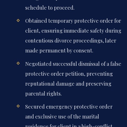
schedule to proceed.
Obtained temporary protective order for
client, ensuring immediate safety during
contentious divorce proceedings, later
made permanent by consent.
Negotiated successful dismissal of a false
protective order petition, preventing
reputational damage and preserving
parental rights.
Secured emergency protective order
and exclusive use of the marital
residence for client in a high-conflict