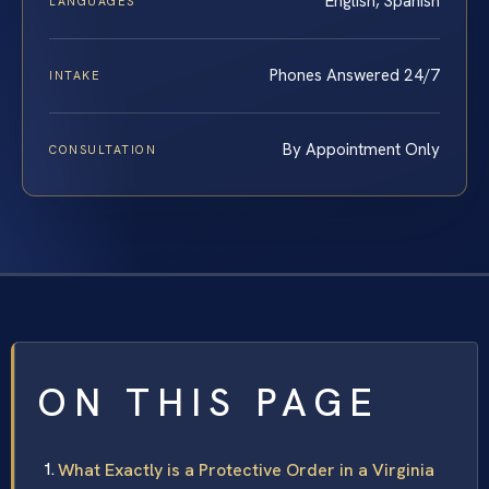
English, Spanish
LANGUAGES
Phones Answered 24/7
INTAKE
By Appointment Only
CONSULTATION
ON THIS PAGE
What Exactly is a Protective Order in a Virginia