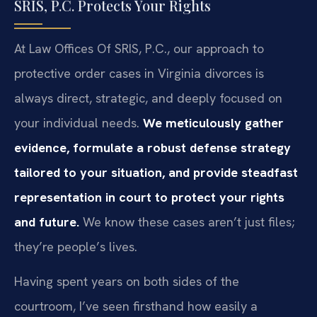
SRIS, P.C. Protects Your Rights
At Law Offices Of SRIS, P.C., our approach to
protective order cases in Virginia divorces is
always direct, strategic, and deeply focused on
your individual needs.
We meticulously gather
evidence, formulate a robust defense strategy
tailored to your situation, and provide steadfast
representation in court to protect your rights
and future.
We know these cases aren’t just files;
they’re people’s lives.
Having spent years on both sides of the
courtroom, I’ve seen firsthand how easily a