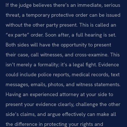
If the judge believes there’s an immediate, serious
threat, a temporary protective order can be issued
without the other party present. This is called an
“ex parte” order. Soon after, a full hearing is set.
Both sides will have the opportunity to present
their case, call witnesses, and cross-examine. This
isn’t merely a formality; it’s a legal fight. Evidence
could include police reports, medical records, text
messages, emails, photos, and witness statements.
Having an experienced attorney at your side to
present your evidence clearly, challenge the other
side’s claims, and argue effectively can make all
the difference in protecting your rights and