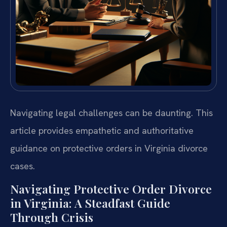
Navigating legal challenges can be daunting. This
article provides empathetic and authoritative
guidance on protective orders in Virginia divorce
cases.
Navigating Protective Order Divorce
in Virginia: A Steadfast Guide
Through Crisis