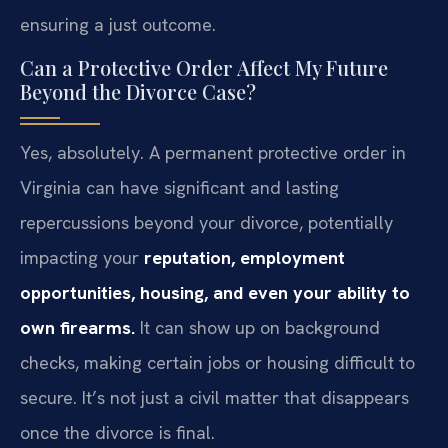
ensuring a just outcome.
Can a Protective Order Affect My Future
Beyond the Divorce Case?
Yes, absolutely. A permanent protective order in
Virginia can have significant and lasting
repercussions beyond your divorce, potentially
impacting your
reputation, employment
opportunities, housing, and even your ability to
own firearms.
It can show up on background
checks, making certain jobs or housing difficult to
secure. It’s not just a civil matter that disappears
once the divorce is final.