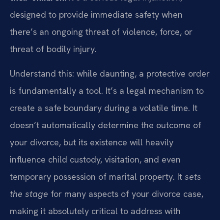
designed to provide immediate safety when
there’s an ongoing threat of violence, force, or
threat of bodily injury.
Understand this: while daunting, a protective order
is fundamentally a tool. It’s a legal mechanism to
create a safe boundary during a volatile time. It
doesn’t automatically determine the outcome of
your divorce, but its existence will heavily
influence child custody, visitation, and even
temporary possession of marital property. It
sets
the stage
for many aspects of your divorce case,
making it absolutely critical to address with