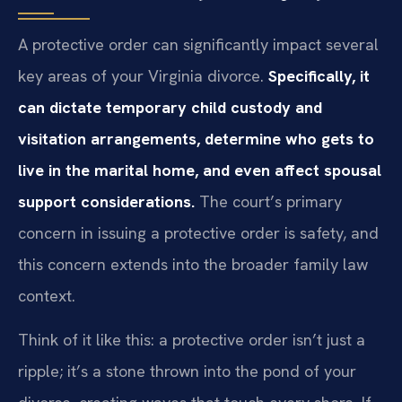
A protective order can significantly impact several
key areas of your Virginia divorce.
Specifically, it
can dictate temporary child custody and
visitation arrangements, determine who gets to
live in the marital home, and even affect spousal
support considerations.
The court’s primary
concern in issuing a protective order is safety, and
this concern extends into the broader family law
context.
Think of it like this: a protective order isn’t just a
ripple; it’s a stone thrown into the pond of your