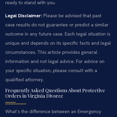
ready to stand with you.
Legal Disclaimer:
Please be advised that past
case results do not guarantee or predict a similar
outcome in any future case. Each legal situation is
unique and depends on its specific facts and legal
circumstances. This article provides general
information and not legal advice. For advice on
your specific situation, please consult with a
qualified attorney.
Frequently Asked Questions About Protective
Orders in Virginia Divorce
What’s the difference between an Emergency