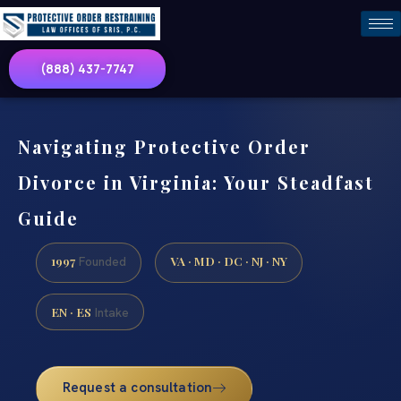
(888) 437-7747
Navigating Protective Order
Divorce in Virginia: Your Steadfast
Guide
1997
VA · MD · DC · NJ · NY
Founded
EN · ES
Intake
Request a consultation