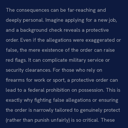
The consequences can be far-reaching and
deeply personal. Imagine applying for a new job,
and a background check reveals a protective
order. Even if the allegations were exaggerated or
false, the mere existence of the order can raise
red flags. It can complicate military service or
security clearances. For those who rely on
firearms for work or sport, a protective order can
lead to a federal prohibition on possession. This is
exactly why fighting false allegations or ensuring
the order is narrowly tailored to genuinely protect
(rather than punish unfairly) is so critical. These