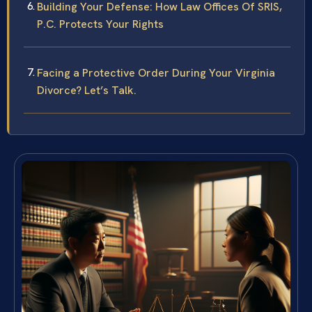
Building Your Defense: How Law Offices Of SRIS,
P.C. Protects Your Rights
Facing a Protective Order During Your Virginia
Divorce? Let’s Talk.