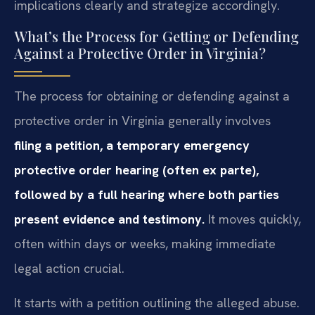
implications clearly and strategize accordingly.
What’s the Process for Getting or Defending
Against a Protective Order in Virginia?
The process for obtaining or defending against a
protective order in Virginia generally involves
filing a petition, a temporary emergency
protective order hearing (often ex parte),
followed by a full hearing where both parties
present evidence and testimony.
It moves quickly,
often within days or weeks, making immediate
legal action crucial.
It starts with a petition outlining the alleged abuse.