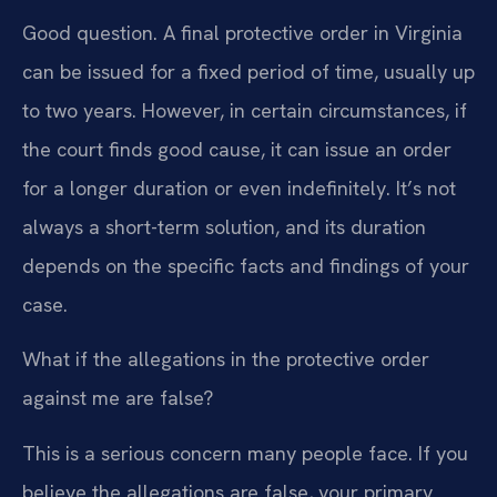
Good question. A final protective order in Virginia
can be issued for a fixed period of time, usually up
to two years. However, in certain circumstances, if
the court finds good cause, it can issue an order
for a longer duration or even indefinitely. It’s not
always a short-term solution, and its duration
depends on the specific facts and findings of your
case.
What if the allegations in the protective order
against me are false?
This is a serious concern many people face. If you
believe the allegations are false, your primary