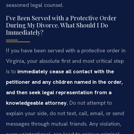
seasoned legal counsel.
I’ve Been Served with a Protective Order
During My Divorce. What Should I Do
Immediately?
If you have been served with a protective order in
Virginia, your absolute first and most critical step
is to
immediately cease all contact with the
petitioner and any children named in the order,
and then seek legal representation from a
knowledgeable attorney.
Do not attempt to
explain your side, do not text, call, email, or send
messages through mutual friends. Any violation,