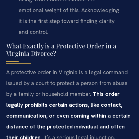
emotional weight of this. Acknowledging
it is the first step toward finding clarity
and control.
What Exactly is a Protective Order in a
Virginia Divorce?
A protective order in Virginia is a legal command
issued by a court to protect a person from abuse
by a family or household member.
This order
legally prohibits certain actions, like contact,
communication, or even coming within a certain
distance of the protected individual and often
their children.
It’s a serious legal injunction,