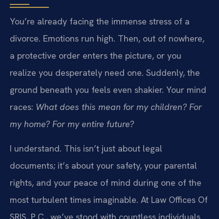
You’re already facing the immense stress of a
divorce. Emotions run high. Then, out of nowhere,
a protective order enters the picture, or you
realize you desperately need one. Suddenly, the
ground beneath you feels even shakier. Your mind
races:
What does this mean for my children? For
my home? For my entire future?
I understand. This isn’t just about legal
documents; it’s about your safety, your parental
rights, and your peace of mind during one of the
most turbulent times imaginable. At Law Offices Of
SRIS, P.C., we’ve stood with countless individuals