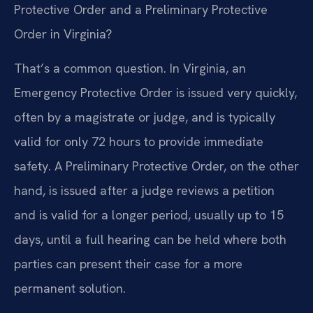
Protective Order and a Preliminary Protective
Order in Virginia?
That’s a common question. In Virginia, an
Emergency Protective Order is issued very quickly,
often by a magistrate or judge, and is typically
valid for only 72 hours to provide immediate
safety. A Preliminary Protective Order, on the other
hand, is issued after a judge reviews a petition
and is valid for a longer period, usually up to 15
days, until a full hearing can be held where both
parties can present their case for a more
permanent solution.