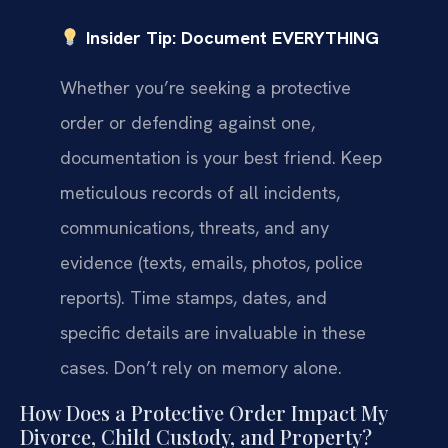
Insider Tip: Document EVERYTHING
Whether you’re seeking a protective
order or defending against one,
documentation is your best friend. Keep
meticulous records of all incidents,
communications, threats, and any
evidence (texts, emails, photos, police
reports). Time stamps, dates, and
specific details are invaluable in these
cases. Don’t rely on memory alone.
How Does a Protective Order Impact My
Divorce, Child Custody, and Property?