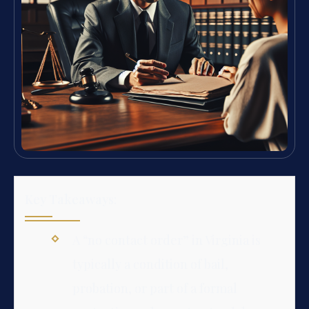
Key Takeaways:
A “no contact order” in Virginia is
typically a condition of bail,
probation, or part of a formal