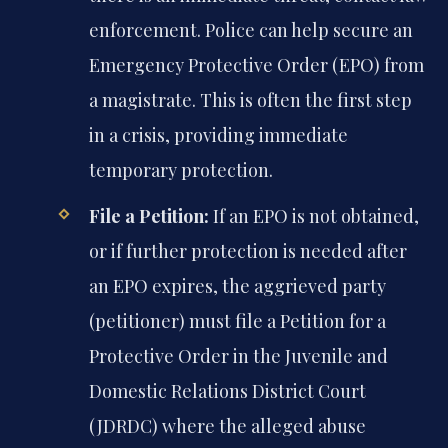
enforcement. Police can help secure an
Emergency Protective Order (EPO) from
a magistrate. This is often the first step
in a crisis, providing immediate
temporary protection.
File a Petition:
If an EPO is not obtained,
or if further protection is needed after
an EPO expires, the aggrieved party
(petitioner) must file a Petition for a
Protective Order in the Juvenile and
Domestic Relations District Court
(JDRDC) where the alleged abuse