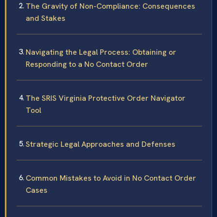
The Gravity of Non-Compliance: Consequences
and Stakes
Navigating the Legal Process: Obtaining or
Responding to a No Contact Order
The SRIS Virginia Protective Order Navigator
Tool
Strategic Legal Approaches and Defenses
Common Mistakes to Avoid in No Contact Order
Cases