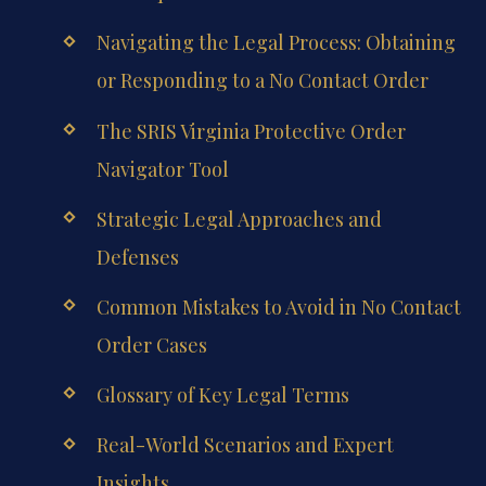
Navigating the Legal Process: Obtaining
or Responding to a No Contact Order
The SRIS Virginia Protective Order
Navigator Tool
Strategic Legal Approaches and
Defenses
Common Mistakes to Avoid in No Contact
Order Cases
Glossary of Key Legal Terms
Real-World Scenarios and Expert
Insights