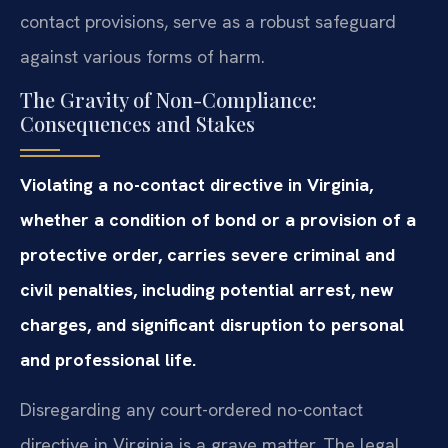
contact provisions, serve as a robust safeguard
against various forms of harm.
The Gravity of Non-Compliance:
Consequences and Stakes
Violating a no-contact directive in Virginia,
whether a condition of bond or a provision of a
protective order, carries severe criminal and
civil penalties, including potential arrest, new
charges, and significant disruption to personal
and professional life.
Disregarding any court-ordered no-contact
directive in Virginia is a grave matter. The legal