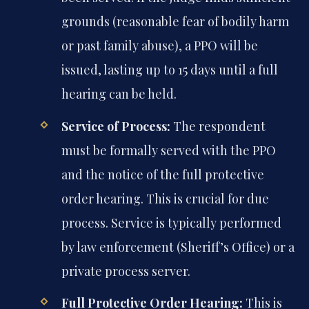
grounds (reasonable fear of bodily harm
or past family abuse), a PPO will be
issued, lasting up to 15 days until a full
hearing can be held.
Service of Process:
The respondent
must be formally served with the PPO
and the notice of the full protective
order hearing. This is crucial for due
process. Service is typically performed
by law enforcement (Sheriff’s Office) or a
private process server.
Full Protective Order Hearing:
This is