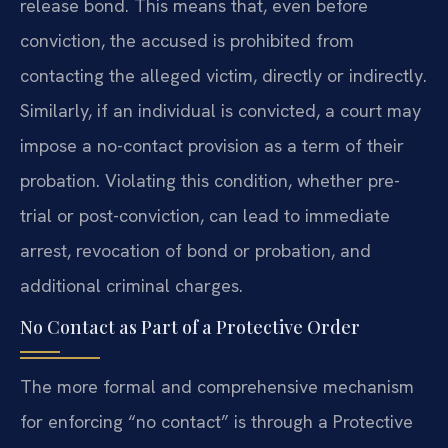
release bond. This means that, even before
conviction, the accused is prohibited from
contacting the alleged victim, directly or indirectly.
Similarly, if an individual is convicted, a court may
impose a no-contact provision as a term of their
probation. Violating this condition, whether pre-
trial or post-conviction, can lead to immediate
arrest, revocation of bond or probation, and
additional criminal charges.
No Contact as Part of a Protective Order
The more formal and comprehensive mechanism
for enforcing “no contact” is through a Protective