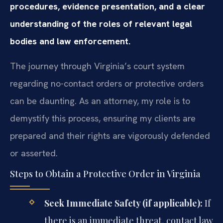
procedures, evidence presentation, and a clear
understanding of the roles of relevant legal
bodies and law enforcement.
The journey through Virginia’s court system
regarding no-contact orders or protective orders
can be daunting. As an attorney, my role is to
demystify this process, ensuring my clients are
prepared and their rights are vigorously defended
or asserted.
Steps to Obtain a Protective Order in Virginia
Seek Immediate Safety (if applicable):
If
there is an immediate threat, contact law