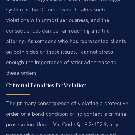
system in the Commonwealth takes such
violations with utmost seriousness, and the
consequences can be far-reaching and life-
altering. As someone who has represented clients
on both sides of these issues, I cannot stress
enough the importance of strict adherence to
these orders.
Criminal Penalties for Violation
The primary consequence of violating a protective
order or a bond condition of no contact is criminal
prosecution. Under Va. Code § 19.2-152.9, any
person who violates a protective order issued