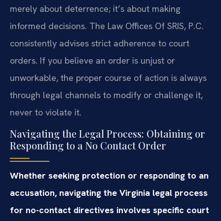
merely about deterrence; it’s about making
informed decisions. The Law Offices Of SRIS, P.C.
consistently advises strict adherence to court
orders. If you believe an order is unjust or
unworkable, the proper course of action is always
through legal channels to modify or challenge it,
never to violate it.
Navigating the Legal Process: Obtaining or
Responding to a No Contact Order
Whether seeking protection or responding to an
accusation, navigating the Virginia legal process
for no-contact directives involves specific court