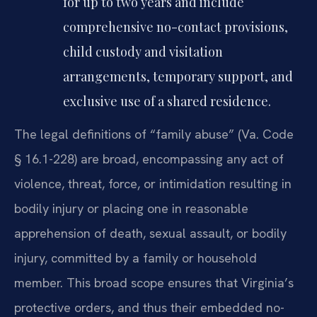
for up to two years and include
comprehensive no-contact provisions,
child custody and visitation
arrangements, temporary support, and
exclusive use of a shared residence.
The legal definitions of “family abuse” (Va. Code
§ 16.1-228) are broad, encompassing any act of
violence, threat, force, or intimidation resulting in
bodily injury or placing one in reasonable
apprehension of death, sexual assault, or bodily
injury, committed by a family or household
member. This broad scope ensures that Virginia’s
protective orders, and thus their embedded no-