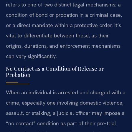
refers to one of two distinct legal mechanisms: a
condition of bond or probation in a criminal case,
or a direct mandate within a protective order. It’s
vital to differentiate between these, as their
origins, durations, and enforcement mechanisms
can vary significantly.
No Contact as a Condition of Release or
Probation
When an individual is arrested and charged with a
crime, especially one involving domestic violence,
assault, or stalking, a judicial officer may impose a
“no contact” condition as part of their pre-trial