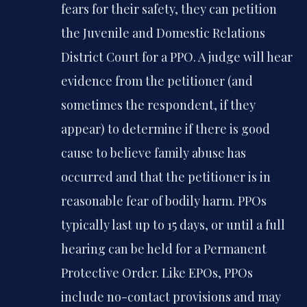
fears for their safety, they can petition
the Juvenile and Domestic Relations
District Court for a PPO. A judge will hear
evidence from the petitioner (and
sometimes the respondent, if they
appear) to determine if there is good
cause to believe family abuse has
occurred and that the petitioner is in
reasonable fear of bodily harm. PPOs
typically last up to 15 days, or until a full
hearing can be held for a Permanent
Protective Order. Like EPOs, PPOs
include no-contact provisions and may