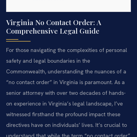
Virginia No Contact Order: A
Comprehensive Legal Guide
For those navigating the complexities of personal
safety and legal boundaries in the
Commonwealth, understanding the nuances of a
“no contact order” in Virginia is paramount. As a
senior attorney with over two decades of hands-
on experience in Virginia’s legal landscape, I’ve
witnessed firsthand the profound impact these
directives have on individuals’ lives. It’s crucial to
understand that while the term “no contact order”