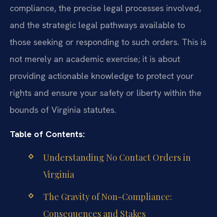
compliance, the precise legal processes involved,
and the strategic legal pathways available to
those seeking or responding to such orders. This is
not merely an academic exercise; it is about
providing actionable knowledge to protect your
rights and ensure your safety or liberty within the
bounds of Virginia statutes.
Table of Contents:
Understanding No Contact Orders in
Virginia
The Gravity of Non-Compliance:
Consequences and Stakes