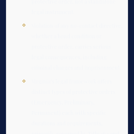
protective order, not a standalone
legal instrument.
Violation of any no-contact directive,
whether a bond condition or
protective order, carries serious
legal consequences, including
criminal charges and imprisonment.
Virginia’s legal framework offers
distinct types of protective orders
(Emergency, Preliminary,
Permanent) each with specific
durations and requirements,
primarily governed by Title 16.1 and