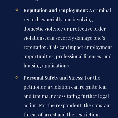
Reputation and Employment:
A criminal
record, especially one involving
domestic violence or protective order
violations, can severely damage one’s
reputation. This can impact employment
opportunities, professional licenses, and
housing applications.
Personal Safety and Stress:
For the
petitioner, a violation can reignite fear
and trauma, necessitating further legal
action. For the respondent, the constant
threat of arrest and the restrictions