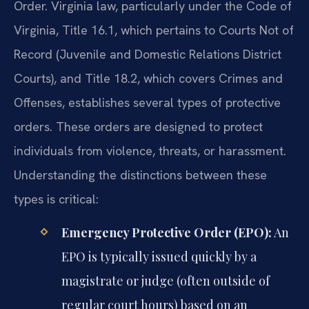
Order. Virginia law, particularly under the Code of
Virginia, Title 16.1, which pertains to Courts Not of
Record (Juvenile and Domestic Relations District
Courts), and Title 18.2, which covers Crimes and
Offenses, establishes several types of protective
orders. These orders are designed to protect
individuals from violence, threats, or harassment.
Understanding the distinctions between these
types is critical:
Emergency Protective Order (EPO):
An
EPO is typically issued quickly by a
magistrate or judge (often outside of
regular court hours) based on an