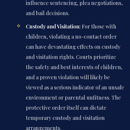
influence sentencing, plea negotiations,
and bail decisions.
Custody and Visitation:
For those with
children, violating a no-contact order
can have devastating effects on custody
and visitation rights. Courts prioritize
the safety and best interests of children,
and a proven violation will likely be
viewed as a serious indicator of an unsafe
environment or parental unfitness. The
protective order itself can dictate
temporary custody and visitation
arrangements.