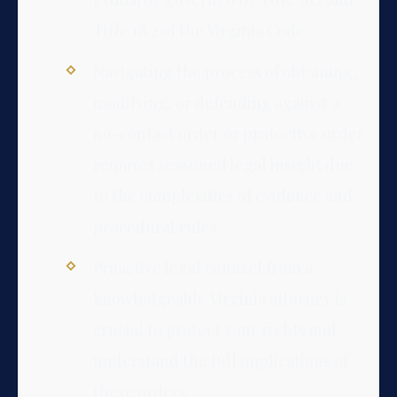
Title 18.2 of the Virginia Code.
Navigating the process of obtaining,
modifying, or defending against a
no-contact order or protective order
requires seasoned legal insight due
to the complexities of evidence and
procedural rules.
Proactive legal counsel from a
knowledgeable Virginia attorney is
crucial to protect your rights and
understand the full implications of
these orders.