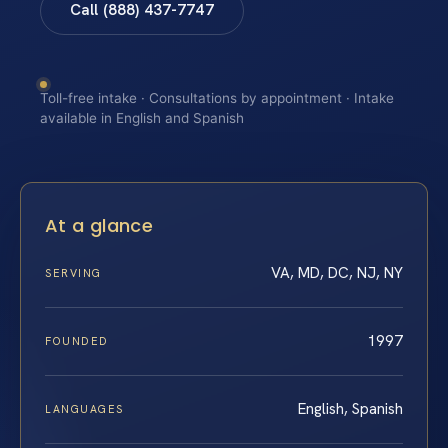
Call (888) 437-7747
Toll-free intake · Consultations by appointment · Intake
available in English and Spanish
At a glance
VA, MD, DC, NJ, NY
SERVING
1997
FOUNDED
English, Spanish
LANGUAGES