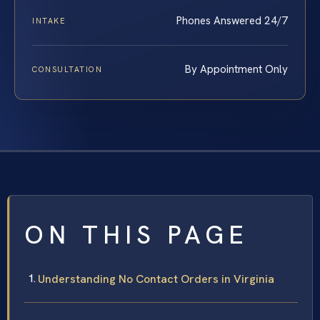
Phones Answered 24/7
INTAKE
By Appointment Only
CONSULTATION
ON THIS PAGE
Understanding No Contact Orders in Virginia