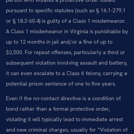
pursuant to specific statutes (such as § 16.1-279.1
or § 18.2-60.4) is guilty of a Class 1 misdemeanor.
A Class 1 misdemeanor in Virginia is punishable by
up to 12 months in jail and/or a fine of up to
$2,500. For repeat offenses, particularly a third or
subsequent violation involving assault and battery,
it can even escalate to a Class 6 felony, carrying a
potential prison sentence of one to five years.
Even if the no-contact directive is a condition of
bond rather than a formal protective order,
violating it will typically lead to immediate arrest
and new criminal charges, usually for “Violation of