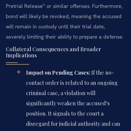
Pretrial Release” or similar offenses. Furthermore,
bond will likely be revoked, meaning the accused
will remain in custody until their trial date,
severely limiting their ability to prepare a defense.
Collateral Consequences and Broader
Implications
Impact on Pending Cases:
If the no-
contact order is related to an ongoing
criminal case, a violation will
significantly weaken the accused’s
position. It signals to the court a
disregard for judicial authority and can