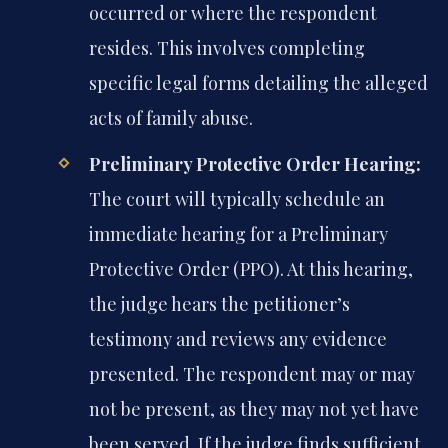
occurred or where the respondent
resides. This involves completing
specific legal forms detailing the alleged
acts of family abuse.
Preliminary Protective Order Hearing:
The court will typically schedule an
immediate hearing for a Preliminary
Protective Order (PPO). At this hearing,
the judge hears the petitioner’s
testimony and reviews any evidence
presented. The respondent may or may
not be present, as they may not yet have
been served. If the judge finds sufficient