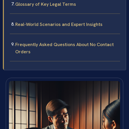
Glossary of Key Legal Terms
Real-World Scenarios and Expert Insights
Frequently Asked Questions About No Contact
Orders