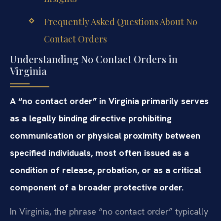
Frequently Asked Questions About No
Contact Orders
Understanding No Contact Orders in
Virginia
A “no contact order” in Virginia primarily serves
as a legally binding directive prohibiting
communication or physical proximity between
specified individuals, most often issued as a
condition of release, probation, or as a critical
component of a broader protective order.
In Virginia, the phrase “no contact order” typically