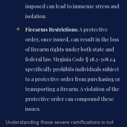
imposed can lead to immense stress and
isolation.
Firearms Restrictions:
A protective
order, once issued, can result in the loss
of firearm rights under both state and
federal law. Virginia Code § 18.2-308.1:4
specifically prohibits individuals subject
to a protective order from purchasing or
transporting a firearm. A violation of the
protective order can compound these
issues.
Understanding these severe ramifications is not