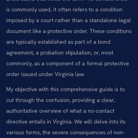
is commonly used, it often refers to a condition
imposed by a court rather than a standalone legal
document like a protective order. These conditions
are typically established as part of a bond
agreement, a probation stipulation, or, most
commonly, as a component of a formal protective
order issued under Virginia law.
My objective with this comprehensive guide is to
cut through the confusion, providing a clear,
authoritative overview of what a no-contact
directive entails in Virginia. We will delve into its
various forms, the severe consequences of non-