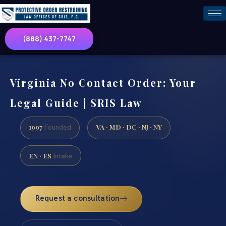
(888) 437-7747
Virginia No Contact Order: Your
Legal Guide | SRIS Law
1997
VA · MD · DC · NJ · NY
Founded
EN · ES
Intake
Request a consultation