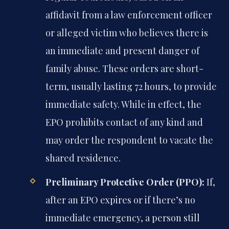
affidavit from a law enforcement officer
or alleged victim who believes there is
an immediate and present danger of
family abuse. These orders are short-
term, usually lasting 72 hours, to provide
immediate safety. While in effect, the
EPO prohibits contact of any kind and
may order the respondent to vacate the
shared residence.
Preliminary Protective Order (PPO):
If,
after an EPO expires or if there’s no
immediate emergency, a person still