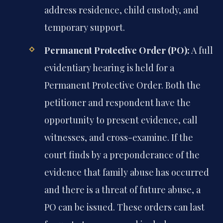
address residence, child custody, and
temporary support.
Permanent Protective Order (PO):
A full
evidentiary hearing is held for a
Permanent Protective Order. Both the
petitioner and respondent have the
opportunity to present evidence, call
witnesses, and cross-examine. If the
court finds by a preponderance of the
evidence that family abuse has occurred
and there is a threat of future abuse, a
PO can be issued. These orders can last