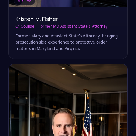
MD · VA
Kristen M. Fisher
Of Counsel · Former MD Assistant State's Attorney
Former Maryland Assistant State's Attorney, bringing
prosecution-side experience to protective order
matters in Maryland and Virginia.