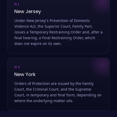
NJ
New Jersey
Under New Jersey's Prevention of Domestic
Violence Act, the Superior Court, Family Part,
issues a Temporary Restraining Order and, after a
final hearing, a Final Restraining Order, which
does not expire on its own.
NY
New York
Orders of Protection are issued by the Family
Court, the Criminal Court, and the Supreme
Court, in temporary and final form, depending on
where the underlying matter sits.