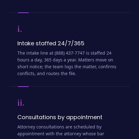
i.
Intake staffed 24/7/365
The intake line at (888) 437-7747 is staffed 24
hours a day, 365 days a year. Matters move on
short notice; the team logs the matter, confirms
conflicts, and routes the file.
ii.
Consultations by appointment
Attorney consultations are scheduled by
appointment with the attorney whose bar