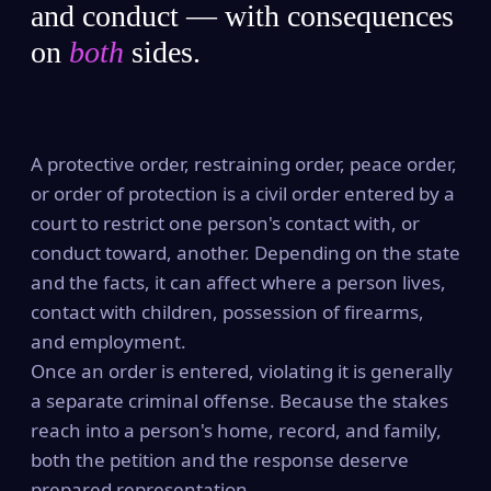
and conduct — with consequences
on
both
sides.
A protective order, restraining order, peace order,
or order of protection is a civil order entered by a
court to restrict one person's contact with, or
conduct toward, another. Depending on the state
and the facts, it can affect where a person lives,
contact with children, possession of firearms,
and employment.
Once an order is entered, violating it is generally
a separate criminal offense. Because the stakes
reach into a person's home, record, and family,
both the petition and the response deserve
prepared representation.