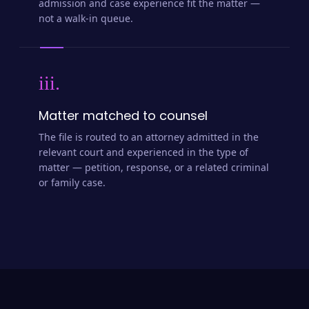
admission and case experience fit the matter —
not a walk-in queue.
iii.
Matter matched to counsel
The file is routed to an attorney admitted in the
relevant court and experienced in the type of
matter — petition, response, or a related criminal
or family case.