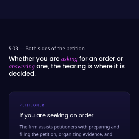
§ 03 —
Both sides of the petition
Whether you are
for an order or
asking
one, the hearing is where it is
answering
decided.
PETITIONER
If you are seeking an order
The firm assists petitioners with preparing and
filing the petition, organizing evidence, and