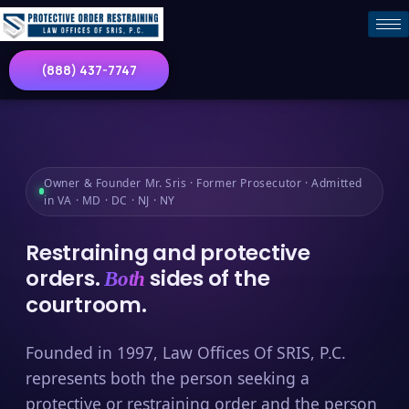
(888) 437-7747
Owner & Founder Mr. Sris · Former Prosecutor · Admitted
in VA · MD · DC · NJ · NY
Restraining and protective
orders.
sides of the
Both
courtroom.
Founded in 1997, Law Offices Of SRIS, P.C.
represents both the person seeking a
protective or restraining order and the person