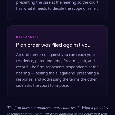
presenting the case at the hearing so the court
has what it needs to decide the scope of relief.
RESPONDENT
If an order was filed against you
An order entered against you can reach your
residence, parenting time, firearms, job, and
record. The firm represents respondents at the
hearing — testing the allegations, presenting a
response, and addressing the terms the other
side asks the court to impose.
The firm does not promise a particular result. What it provides
is representation by an attorney admitted in the court that will