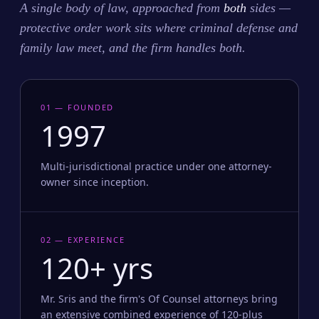
A single body of law, approached from
both
sides —
protective order work sits where criminal defense and
family law meet, and the firm handles both.
01 — FOUNDED
1997
Multi-jurisdictional practice under one attorney-
owner since inception.
02 — EXPERIENCE
120+ yrs
Mr. Sris and the firm's Of Counsel attorneys bring
an extensive combined experience of 120-plus