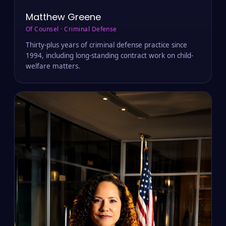
Matthew Greene
Of Counsel · Criminal Defense
Thirty-plus years of criminal defense practice since
1994, including long-standing contract work on child-
welfare matters.