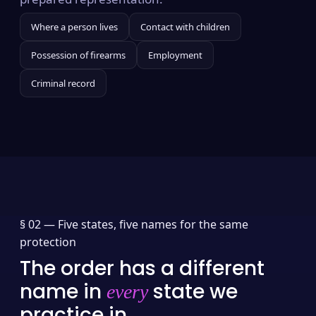
Where a person lives
Contact with children
Possession of firearms
Employment
Criminal record
§ 02 —
Five states, five names for the same
protection
The order has a different
name in
state we
every
practice in.