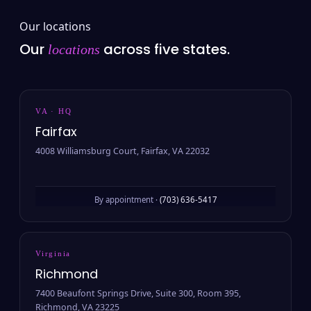
Our locations
Our
across five states.
locations
VA · HQ
Fairfax
4008 Williamsburg Court, Fairfax, VA 22032
By appointment ·
(703) 636-5417
Virginia
Richmond
7400 Beaufont Springs Drive, Suite 300, Room 395,
Richmond, VA 23225