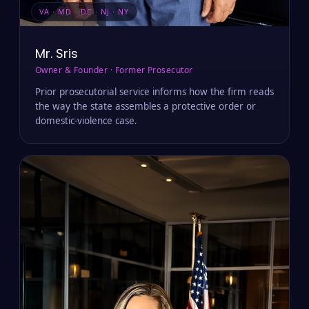
VA · MD · DC · NJ · NY
Mr. Sris
Owner & Founder · Former Prosecutor
Prior prosecutorial service informs how the firm reads
the way the state assembles a protective order or
domestic-violence case.