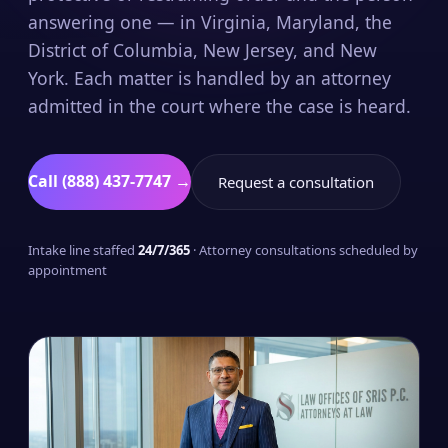
answering one — in Virginia, Maryland, the
District of Columbia, New Jersey, and New
York. Each matter is handled by an attorney
admitted in the court where the case is heard.
Call (888) 437-7747 →
Request a consultation
Intake line staffed
24/7/365
· Attorney consultations scheduled by
appointment