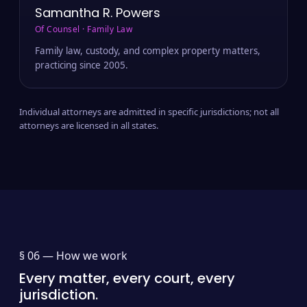
Samantha R. Powers
Of Counsel · Family Law
Family law, custody, and complex property matters,
practicing since 2005.
Individual attorneys are admitted in specific jurisdictions; not all
attorneys are licensed in all states.
§ 06 —
How we work
Every matter, every court, every
jurisdiction.