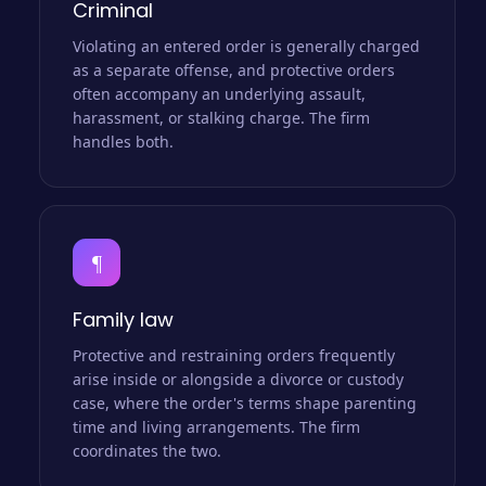
Criminal
Violating an entered order is generally charged
as a separate offense, and protective orders
often accompany an underlying assault,
harassment, or stalking charge. The firm
handles both.
¶
Family law
Protective and restraining orders frequently
arise inside or alongside a divorce or custody
case, where the order's terms shape parenting
time and living arrangements. The firm
coordinates the two.