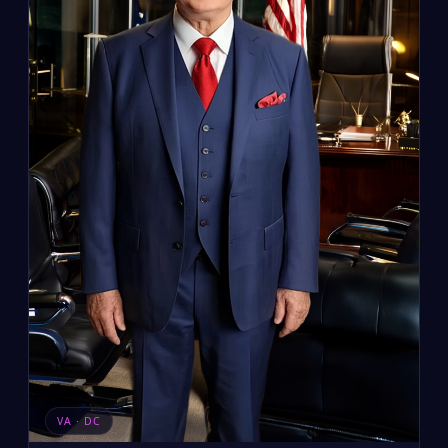
VA · DC