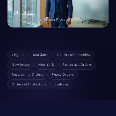
Mr. Sris
Owner & Founder · Former Prosecutor
Virginia
Maryland
District of Columbia
New Jersey
New York
Protective Orders
Restraining Orders
Peace Orders
Orders of Protection
Stalking