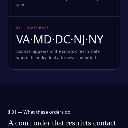
years.
03 — STATE BARS
VA·MD·DC·NJ·NY
Counsel appears in the courts of each state
where the individual attorney is admitted.
§ 01 —
What these orders do
A court order that restricts contact