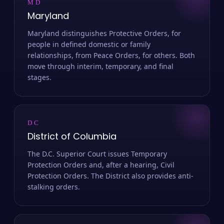
MD
Maryland
Maryland distinguishes Protective Orders, for
people in defined domestic or family
relationships, from Peace Orders, for others. Both
move through interim, temporary, and final
stages.
DC
District of Columbia
The D.C. Superior Court issues Temporary
Protection Orders and, after a hearing, Civil
Protection Orders. The District also provides anti-
stalking orders.