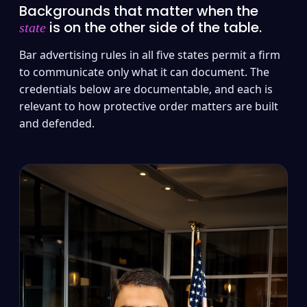
Backgrounds that matter when the
is on the other side of the table.
state
Bar advertising rules in all five states permit a firm
to communicate only what it can document. The
credentials below are documentable, and each is
relevant to how protective order matters are built
and defended.