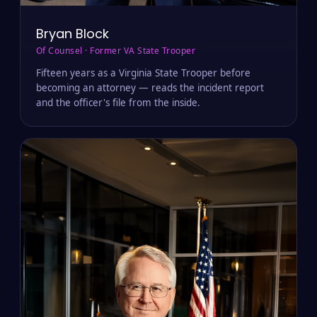
Bryan Block
Of Counsel · Former VA State Trooper
Fifteen years as a Virginia State Trooper before
becoming an attorney — reads the incident report
and the officer's file from the inside.