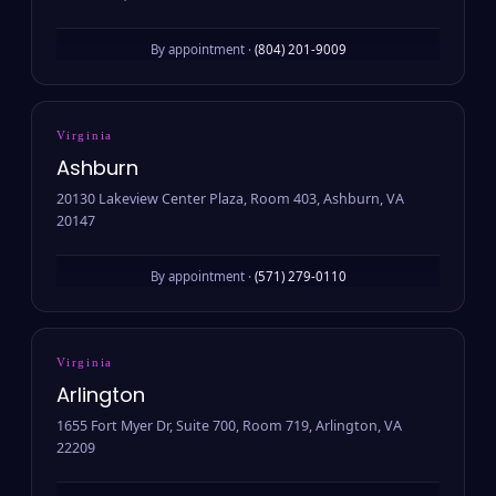
By appointment ·
(804) 201-9009
Virginia
Ashburn
20130 Lakeview Center Plaza, Room 403, Ashburn, VA
20147
By appointment ·
(571) 279-0110
Virginia
Arlington
1655 Fort Myer Dr, Suite 700, Room 719, Arlington, VA
22209