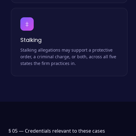
‡
Stalking
Stalking allegations may support a protective
order, a criminal charge, or both, across all five
states the firm practices in.
§ 05 —
Credentials relevant to these cases