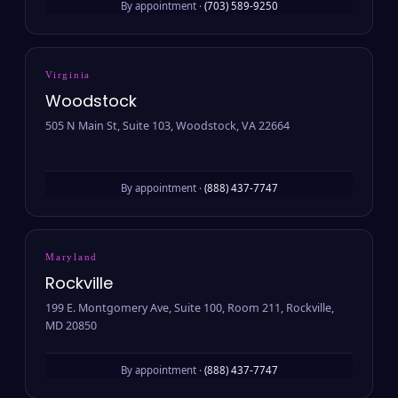
By appointment ·
(703) 589-9250
Virginia
Woodstock
505 N Main St, Suite 103, Woodstock, VA 22664
By appointment ·
(888) 437-7747
Maryland
Rockville
199 E. Montgomery Ave, Suite 100, Room 211, Rockville,
MD 20850
By appointment ·
(888) 437-7747