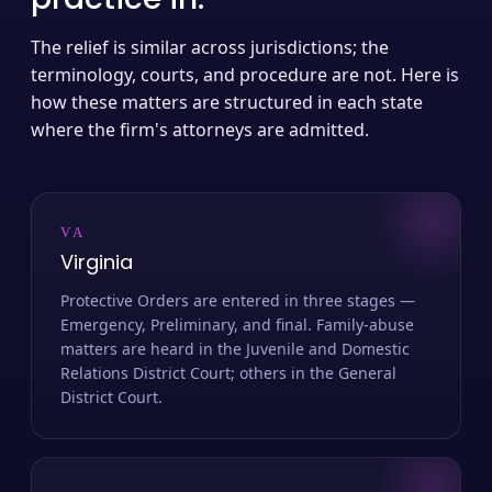
The relief is similar across jurisdictions; the
terminology, courts, and procedure are not. Here is
how these matters are structured in each state
where the firm's attorneys are admitted.
VA
Virginia
Protective Orders are entered in three stages —
Emergency, Preliminary, and final. Family-abuse
matters are heard in the Juvenile and Domestic
Relations District Court; others in the General
District Court.