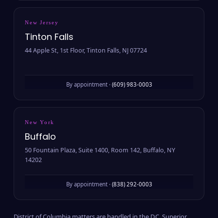
New Jersey
Tinton Falls
44 Apple St, 1st Floor, Tinton Falls, NJ 07724
By appointment ·
(609) 983-0003
New York
Buffalo
50 Fountain Plaza, Suite 1400, Room 142, Buffalo, NY
14202
By appointment ·
(838) 292-0003
District of Columbia matters are handled in the D.C. Superior