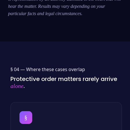
hear the matter. Results may vary depending on your
particular facts and legal circumstances.
§ 04 —
Where these cases overlap
Protective order matters rarely arrive
.
alone
§