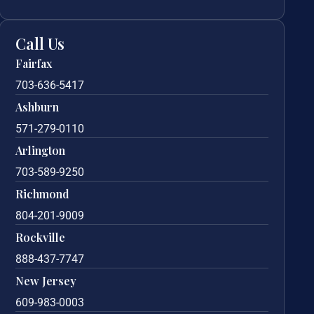
Call Us
Fairfax
703-636-5417
Ashburn
571-279-0110
Arlington
703-589-9250
Richmond
804-201-9009
Rockville
888-437-7747
New Jersey
609-983-0003