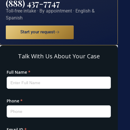
(888) 437-7747
Toll-free intake · By appointment · English &
Spanish
Start your request