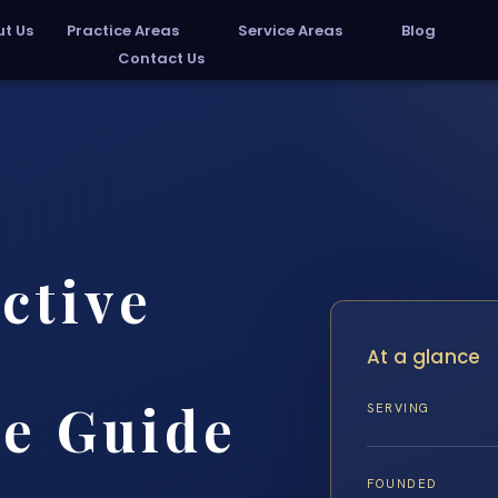
t Us
Practice Areas
Service Areas
Blog
Contact Us
ctive
At a glance
e Guide
SERVING
FOUNDED