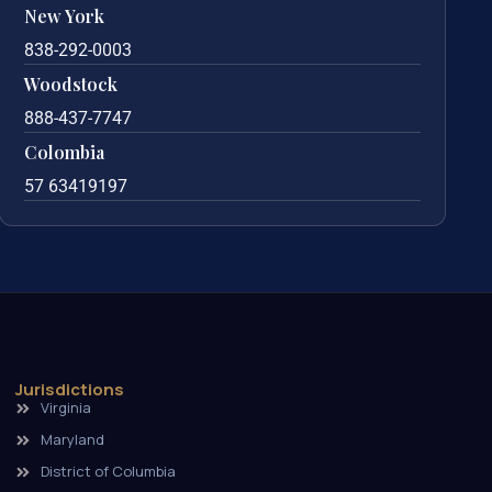
New York
838-292-0003
Woodstock
888-437-7747
Colombia
57 63419197
Jurisdictions
Virginia
Maryland
District of Columbia