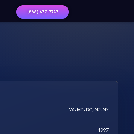
(888) 437-7747
VA, MD, DC, NJ, NY
1997