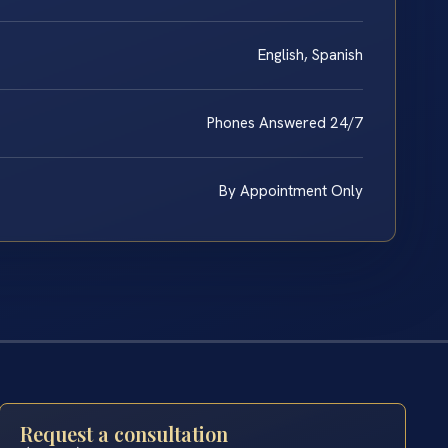
English, Spanish
Phones Answered 24/7
By Appointment Only
Request a consultation