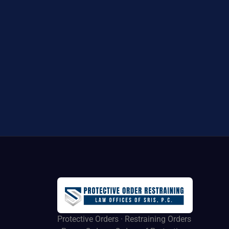
Protective Orders · Restraining Orders