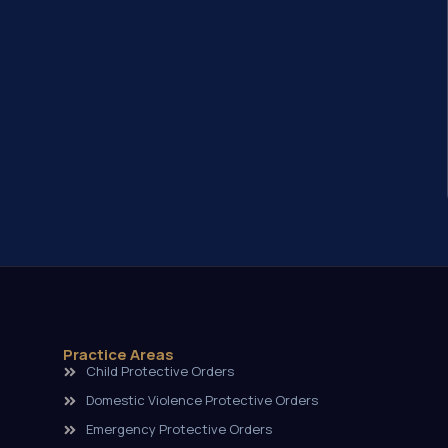
Practice Areas
Child Protective Orders
Domestic Violence Protective Orders
Emergency Protective Orders