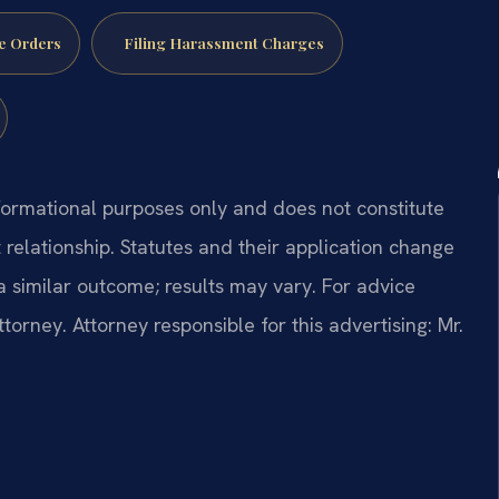
e Orders
Filing Harassment Charges
formational purposes only and does not constitute
t relationship. Statutes and their application change
a similar outcome; results may vary. For advice
ttorney. Attorney responsible for this advertising: Mr.