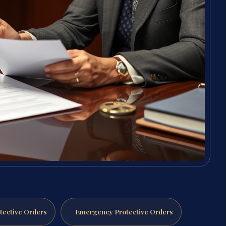
tective Orders
Emergency Protective Orders