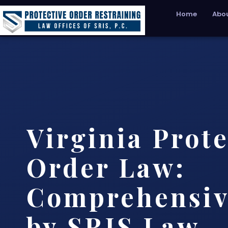
Home
Abou
Virginia Prote
Order Law:
Comprehensiv
by SRIS Law