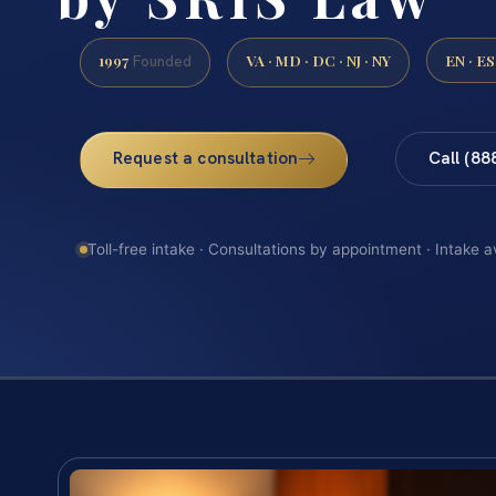
1997
VA · MD · DC · NJ · NY
EN · ES
Founded
Request a consultation
Call (88
Toll-free intake · Consultations by appointment · Intake a