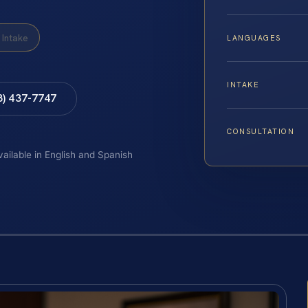
Intake
LANGUAGES
INTAKE
8) 437-7747
CONSULTATION
vailable in English and Spanish