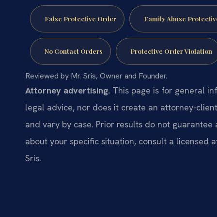
False Protective Order
Family Abuse Protectiv
No Contact Orders
Protective Order Violation
Reviewed by Mr. Sris, Owner and Founder.
Attorney advertising.
This page is for general in
legal advice, nor does it create an attorney-clien
and vary by case. Prior results do not guarantee 
about your specific situation, consult a licensed a
Sris.