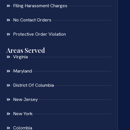
Filing Harassment Charges
No Contact Orders
Protective Order Violation
Areas Served
Virginia
Maryland
District Of Columbia
New Jersey
New York
Colombia