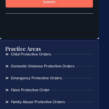
Practice Areas
Child Protective Orders
Domestic Violence Protective Orders
Emergency Protective Orders
False Protective Order
Family Abuse Protective Orders