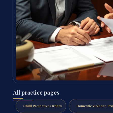
All practice pages
Child Protective Orders
Domestic Violence Pro