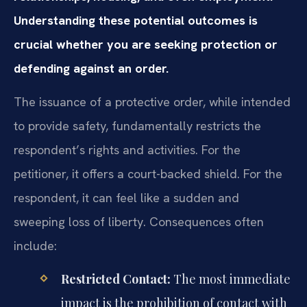
Understanding these potential outcomes is
crucial whether you are seeking protection or
defending against an order.
The issuance of a protective order, while intended
to provide safety, fundamentally restricts the
respondent’s rights and activities. For the
petitioner, it offers a court-backed shield. For the
respondent, it can feel like a sudden and
sweeping loss of liberty. Consequences often
include:
Restricted Contact:
The most immediate
impact is the prohibition of contact with