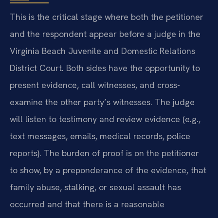
This is the critical stage where both the petitioner
and the respondent appear before a judge in the
Virginia Beach Juvenile and Domestic Relations
District Court. Both sides have the opportunity to
present evidence, call witnesses, and cross-
examine the other party’s witnesses. The judge
will listen to testimony and review evidence (e.g.,
text messages, emails, medical records, police
reports). The burden of proof is on the petitioner
to show, by a preponderance of the evidence, that
family abuse, stalking, or sexual assault has
occurred and that there is a reasonable