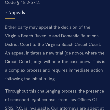
Code § 18.2-57.2.
7. Appeals
Either party may appeal the decision of the
Virginia Beach Juvenile and Domestic Relations
District Court to the Virginia Beach Circuit Court.
An appeal initiates a new trial (de novo), where the
Circuit Court judge will hear the case anew. This is
a complex process and requires immediate action
following the initial ruling.
Throughout this challenging process, the presence
of seasoned legal counsel from Law Offices Of
SRIS, P.C. is invaluable. Our attorneys are adept at