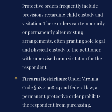
Protective orders frequently include
provisions regarding child custody and
visitation. These orders can temporarily
or permanently alter existing
arrangements, often granting sole legal
and physical custody to the petitioner,
with supervised or no visitation for the
respondent.
Firearm Restrictions:
Under Virginia
Code § 18.2-308.1:4 and federal law, a
permanent protective order prohibits
the respondent from purchasing,