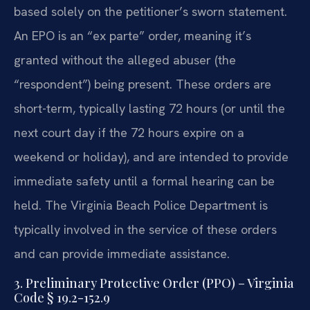
based solely on the petitioner’s sworn statement.
An EPO is an “ex parte” order, meaning it’s
granted without the alleged abuser (the
“respondent”) being present. These orders are
short-term, typically lasting 72 hours (or until the
next court day if the 72 hours expire on a
weekend or holiday), and are intended to provide
immediate safety until a formal hearing can be
held. The Virginia Beach Police Department is
typically involved in the service of these orders
and can provide immediate assistance.
3. Preliminary Protective Order (PPO) – Virginia
Code § 19.2-152.9