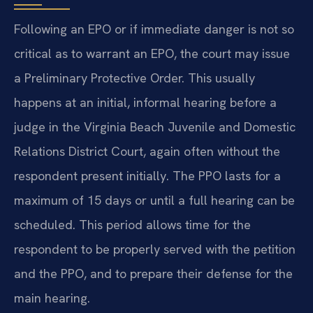
Following an EPO or if immediate danger is not so
critical as to warrant an EPO, the court may issue
a Preliminary Protective Order. This usually
happens at an initial, informal hearing before a
judge in the Virginia Beach Juvenile and Domestic
Relations District Court, again often without the
respondent present initially. The PPO lasts for a
maximum of 15 days or until a full hearing can be
scheduled. This period allows time for the
respondent to be properly served with the petition
and the PPO, and to prepare their defense for the
main hearing.