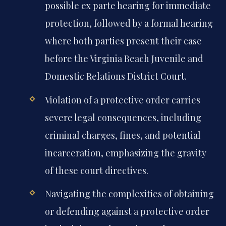
possible ex parte hearing for immediate
protection, followed by a formal hearing
where both parties present their case
before the Virginia Beach Juvenile and
Domestic Relations District Court.
Violation of a protective order carries
severe legal consequences, including
criminal charges, fines, and potential
incarceration, emphasizing the gravity
of these court directives.
Navigating the complexities of obtaining
or defending against a protective order