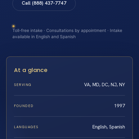
Call (888) 437-7747
Toll-free intake · Consultations by appointment · Intake
available in English and Spanish
At a glance
VA, MD, DC, NJ, NY
SERVING
1997
FOUNDED
English, Spanish
LANGUAGES