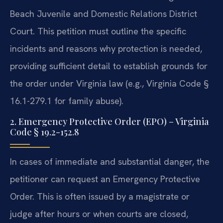
Beach Juvenile and Domestic Relations District
Court. This petition must outline the specific
incidents and reasons why protection is needed,
providing sufficient detail to establish grounds for
the order under Virginia law (e.g., Virginia Code §
16.1-279.1 for family abuse).
2. Emergency Protective Order (EPO) – Virginia
Code § 19.2-152.8
In cases of immediate and substantial danger, the
petitioner can request an Emergency Protective
Order. This is often issued by a magistrate or
judge after hours or when courts are closed,