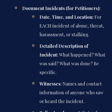
Document Incidents (for Petitioners):
Date, Time, and Location:
For
EACH incident of abuse, threat,
harassment, or stalking.
Detailed Description of
Incident:
What happened? What
was said? What was done? Be
specific.
Witnesses:
Names and contact
information of anyone who saw
or heard the incident.