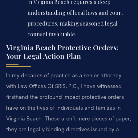
in Virginia Beach requires a deep
understanding of local laws and court
procedures, making seasoned legal
counsel invaluable.
Virginia Beach Protective Orders:
Your Legal Action Plan
In my decades of practice as a senior attorney
with Law Offices Of SRIS, P.C., I have witnessed
firsthand the profound impact protective orders
have on the lives of individuals and families in
Virginia Beach. These aren’t mere pieces of paper;
they are legally binding directives issued by a