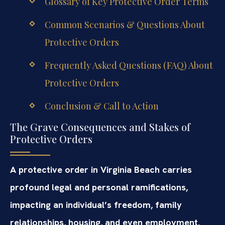
Glossary of Key Protective Order Terms
Common Scenarios & Questions About
Protective Orders
Frequently Asked Questions (FAQ) About
Protective Orders
Conclusion & Call to Action
The Grave Consequences and Stakes of
Protective Orders
A protective order in Virginia Beach carries
profound legal and personal ramifications,
impacting an individual’s freedom, family
relationships, housing, and even employment.