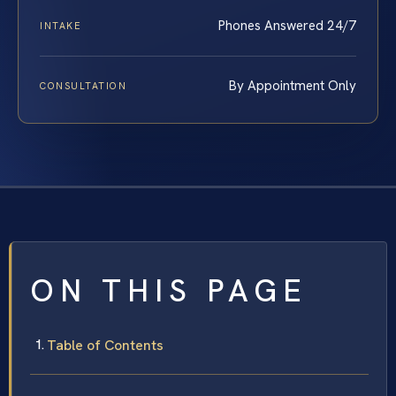
Phones Answered 24/7
INTAKE
By Appointment Only
CONSULTATION
ON THIS PAGE
Table of Contents