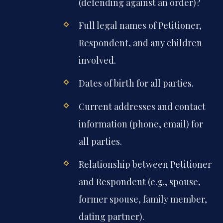
(defending against an order)?
Full legal names of Petitioner,
Respondent, and any children
involved.
Dates of birth for all parties.
Current addresses and contact
information (phone, email) for
all parties.
Relationship between Petitioner
and Respondent (e.g., spouse,
former spouse, family member,
dating partner).