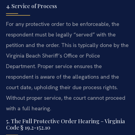
4. Service of Process
For any protective order to be enforceable, the
respondent must be legally “served” with the
petition and the order. This is typically done by the
Virginia Beach Sheriff’s Office or Police
Department. Proper service ensures the
respondent is aware of the allegations and the
court date, upholding their due process rights.
Without proper service, the court cannot proceed
with a full hearing.
5. The Full Protective Order Hearing – Virginia
Code § 19.2-152.10