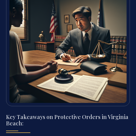
Key Takeaways on Protective Orders in Virginia
Beach: