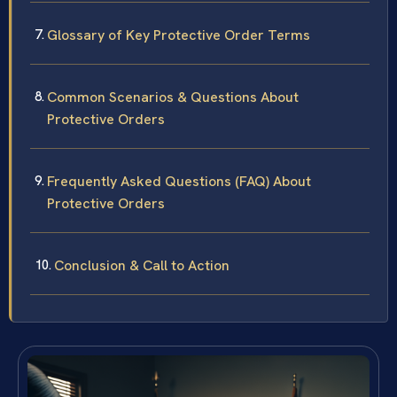
Glossary of Key Protective Order Terms
Common Scenarios & Questions About
Protective Orders
Frequently Asked Questions (FAQ) About
Protective Orders
Conclusion & Call to Action