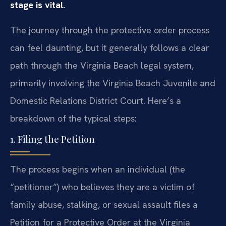
stage is vital.
The journey through the protective order process
can feel daunting, but it generally follows a clear
path through the Virginia Beach legal system,
primarily involving the Virginia Beach Juvenile and
Domestic Relations District Court. Here’s a
breakdown of the typical steps:
1. Filing the Petition
The process begins when an individual (the
“petitioner”) who believes they are a victim of
family abuse, stalking, or sexual assault files a
Petition for a Protective Order at the Virginia