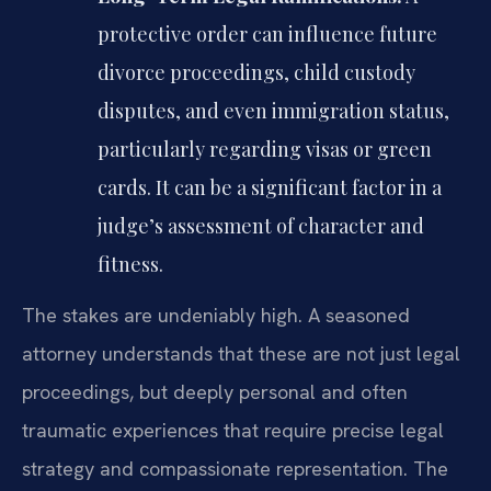
protective order can influence future
divorce proceedings, child custody
disputes, and even immigration status,
particularly regarding visas or green
cards. It can be a significant factor in a
judge’s assessment of character and
fitness.
The stakes are undeniably high. A seasoned
attorney understands that these are not just legal
proceedings, but deeply personal and often
traumatic experiences that require precise legal
strategy and compassionate representation. The