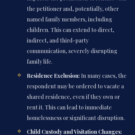
the petitioner and, potentially, other
named family members, including
children. This can extend to direct,
indirect, and third-party
communication, severely disrupting
family life.
Residence Exclusion:
In many cases, the
respondent may be ordered to vacate a
shared residence, even if they own or
rent it. This can lead to immediate
homelessness or significant disruption.
Child Custody and Visitation Changes: