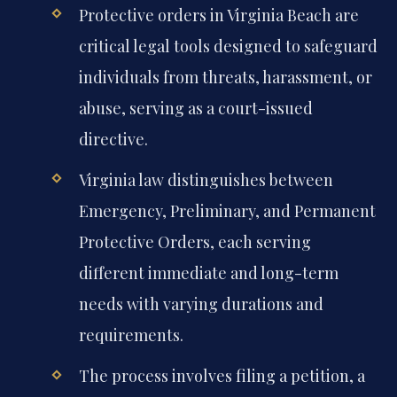
Protective orders in Virginia Beach are
critical legal tools designed to safeguard
individuals from threats, harassment, or
abuse, serving as a court-issued
directive.
Virginia law distinguishes between
Emergency, Preliminary, and Permanent
Protective Orders, each serving
different immediate and long-term
needs with varying durations and
requirements.
The process involves filing a petition, a