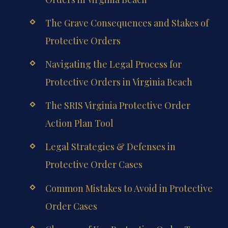
The Grave Consequences and Stakes of
Protective Orders
Navigating the Legal Process for
Protective Orders in Virginia Beach
The SRIS Virginia Protective Order
Action Plan Tool
Legal Strategies & Defenses in
Protective Order Cases
Common Mistakes to Avoid in Protective
Order Cases