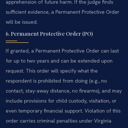
apprehension of future harm. If the judge finds
sufficient evidence, a Permanent Protective Order
will be issued.
6. Permanent Protective Order (PO)
If granted, a Permanent Protective Order can last
for up to two years and can be extended upon
request. This order will specify what the
respondent is prohibited from doing (e.g., no
contact, stay-away distance, no firearms), and may
include provisions for child custody, visitation, or
even temporary financial support. Violation of this
order carries criminal penalties under Virginia