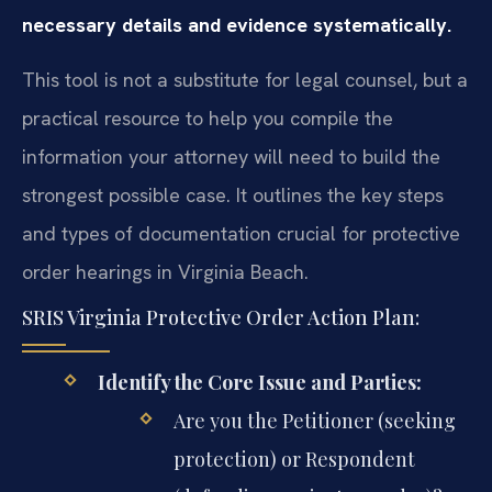
necessary details and evidence systematically.
This tool is not a substitute for legal counsel, but a
practical resource to help you compile the
information your attorney will need to build the
strongest possible case. It outlines the key steps
and types of documentation crucial for protective
order hearings in Virginia Beach.
SRIS Virginia Protective Order Action Plan:
Identify the Core Issue and Parties:
Are you the Petitioner (seeking
protection) or Respondent