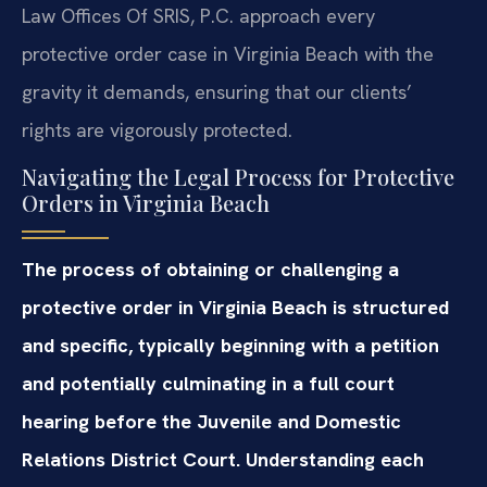
Law Offices Of SRIS, P.C. approach every
protective order case in Virginia Beach with the
gravity it demands, ensuring that our clients’
rights are vigorously protected.
Navigating the Legal Process for Protective
Orders in Virginia Beach
The process of obtaining or challenging a
protective order in Virginia Beach is structured
and specific, typically beginning with a petition
and potentially culminating in a full court
hearing before the Juvenile and Domestic
Relations District Court. Understanding each