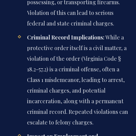
possessing, or transporting firearms.
Violation of this can lead to serious
federal and state criminal charges.
Criminal Record Implications:
While a
protective order itself is a civil matter, a
violation of the order (Virginia Code §
18.2-57.2) is a criminal offense, often a
Class 1 misdemeanor, leading to arrest,
criminal charges, and potential
incarceration, along with a permanent
criminal record. Repeated violations can
escalate to felony charges.