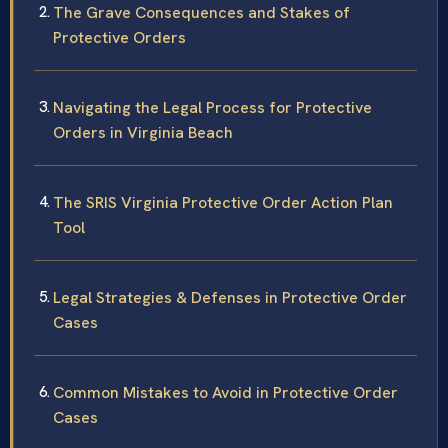
The Grave Consequences and Stakes of
Protective Orders
Navigating the Legal Process for Protective
Orders in Virginia Beach
The SRIS Virginia Protective Order Action Plan
Tool
Legal Strategies & Defenses in Protective Order
Cases
Common Mistakes to Avoid in Protective Order
Cases