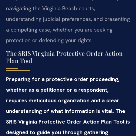
navigating the Virginia Beach courts,
understanding judicial preferences, and presenting
a compelling case, whether you are seeking
protection or defending your rights.
The SRIS Virginia Protective Order Action
Plan Tool
Preparing for a protective order proceeding,
whether as a petitioner or a respondent,
requires meticulous organization and a clear
understanding of what information is vital. The
SRIS Virginia Protective Order Action Plan Tool is
designed to guide you through gathering