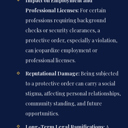
Impact on Employment and
Professional Licenses:
For certain
professions requiring background
checks or security clearances, a
protective order, especially a violation,
can jeopardize employment or
professional licenses.
Reputational Damage:
Being subjected
to a protective order can carry a social
stigma, affecting personal relationships,
community standing, and future
opportunities.
Long-Term Legal Ramifications:
A