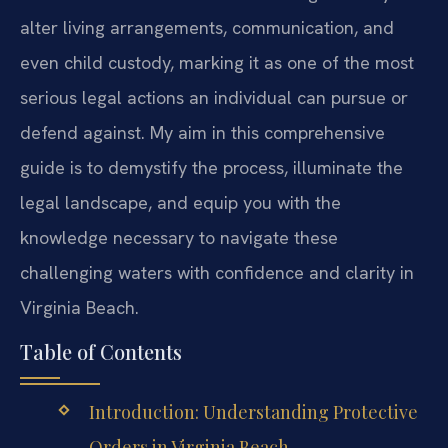
alter living arrangements, communication, and
even child custody, marking it as one of the most
serious legal actions an individual can pursue or
defend against. My aim in this comprehensive
guide is to demystify the process, illuminate the
legal landscape, and equip you with the
knowledge necessary to navigate these
challenging waters with confidence and clarity in
Virginia Beach.
Table of Contents
Introduction: Understanding Protective
Orders in Virginia Beach