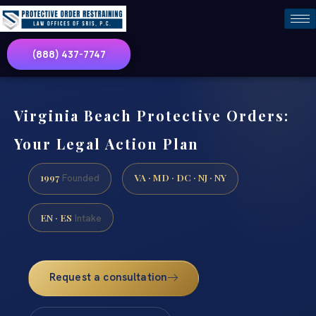
(888) 437-7747
Virginia Beach Protective Orders:
Your Legal Action Plan
1997
VA · MD · DC · NJ · NY
Founded
EN · ES
Intake
Request a consultation