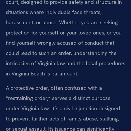
court, designed to provide safety and structure in
situations where individuals face threats,
harassment, or abuse. Whether you are seeking
protection for yourself or your loved ones, or you
find yourself wrongly accused of conduct that
could lead to such an order, understanding the
intricacies of Virginia law and the local procedures
in Virginia Beach is paramount.
A protective order, often confused with a
“restraining order,” serves a distinct purpose
under Virginia law. It’s a civil injunction designed
to prevent further acts of family abuse, stalking,
or sexual assault. Its issuance can significantly