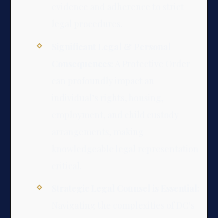
evidence and adherence to strict
legal procedures.
Significant Legal & Personal
Consequences:
A Protective Order
can profoundly impact an
individual’s rights, housing,
employment, and child custody
arrangements, making
knowledgeable legal representation
critical.
Strategic Legal Counsel is Essential:
Navigating the complexities of DC’s