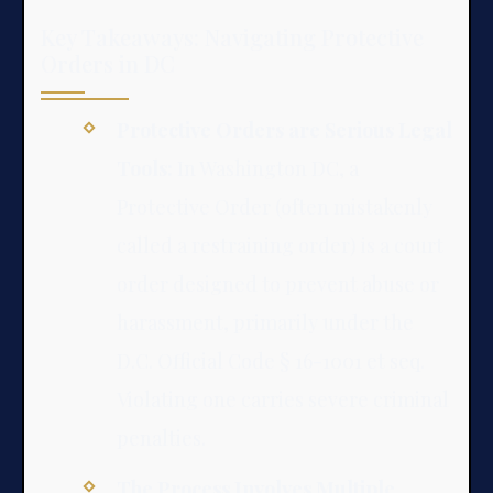
Key Takeaways: Navigating Protective
Orders in DC
Protective Orders are Serious Legal
Tools:
In Washington DC, a
Protective Order (often mistakenly
called a restraining order) is a court
order designed to prevent abuse or
harassment, primarily under the
D.C. Official Code § 16-1001 et seq.
Violating one carries severe criminal
penalties.
The Process Involves Multiple