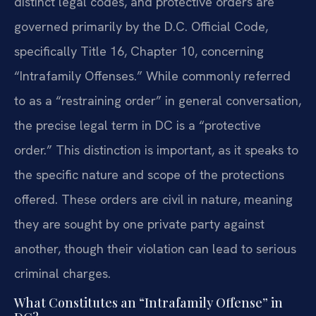
distinct legal codes, and protective orders are
governed primarily by the D.C. Official Code,
specifically Title 16, Chapter 10, concerning
“Intrafamily Offenses.” While commonly referred
to as a “restraining order” in general conversation,
the precise legal term in DC is a “protective
order.” This distinction is important, as it speaks to
the specific nature and scope of the protections
offered. These orders are civil in nature, meaning
they are sought by one private party against
another, though their violation can lead to serious
criminal charges.
What Constitutes an “Intrafamily Offense” in