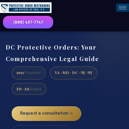
(888) 437-7747
DC Protective Orders: Your
Comprehensive Legal Guide
1997
VA · MD · DC · NJ · NY
Founded
EN · ES
Intake
Request a consultation