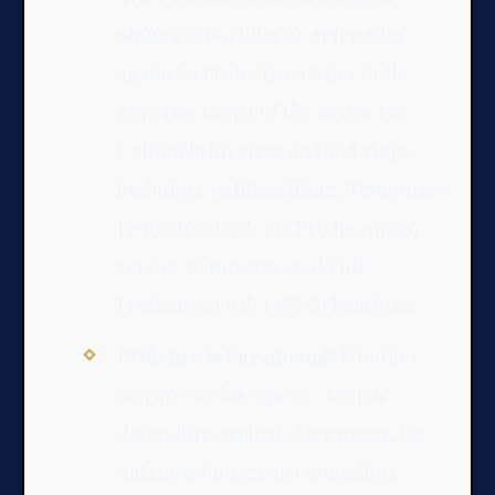
Stages:
Obtaining or defending
against a Protective Order in the
Superior Court of the District of
Columbia involves distinct steps,
including petition filing, Temporary
Protective Order (TPO) hearings,
service of process, and Full
Protective Order (FPO) hearings.
Evidence is Paramount:
Whether
you are seeking protection or
defending against allegations, the
outcome hinges on compelling