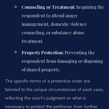
Counseling or Treatment:
Requiring the
respondent to attend anger
management, domestic violence
counseling, or substance abuse
treatment.
Property Protection:
Preventing the
respondent from damaging or disposing
of shared property.
The specific terms of a protective order are
tailored to the unique circumstances of each case,
reflecting the court’s judgment on what is
necessary to protect the petitioner from further