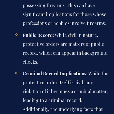
possessing firearms. This can have
significant implications for those whose
professions or hobbies involve firearms.
Public Record:
While civil in nature,
protective orders are matters of public
record, which can appear in background
checks.
Criminal Record Implications:
While the
protective order itself is civil, any
violation of it becomes a criminal matter,
leading to a criminal record.
Additionally, the underlying facts that