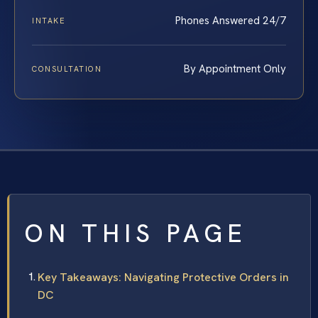
Phones Answered 24/7
INTAKE
By Appointment Only
CONSULTATION
ON THIS PAGE
Key Takeaways: Navigating Protective Orders in
DC