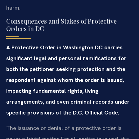
harm.
Consequences and Stakes of Protective
Orders in DC
A Protective Order in Washington DC carries
significant legal and personal ramifications for
both the petitioner seeking protection and the
respondent against whom the order is issued,
impacting fundamental rights, living
arrangements, and even criminal records under
specific provisions of the D.C. Official Code.
The issuance or denial of a protective order is
never a trivial matter. For all parties involved, the