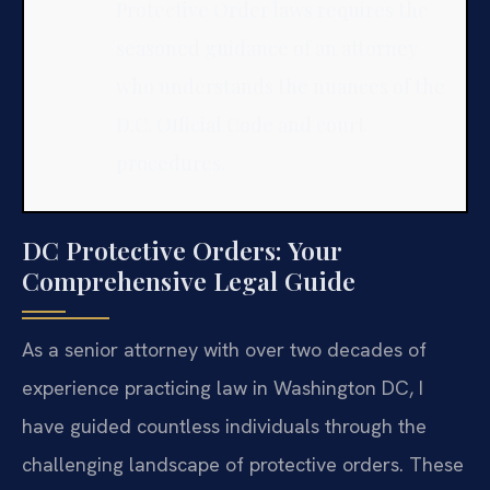
Protective Order laws requires the
seasoned guidance of an attorney
who understands the nuances of the
D.C. Official Code and court
procedures.
DC Protective Orders: Your
Comprehensive Legal Guide
As a senior attorney with over two decades of
experience practicing law in Washington DC, I
have guided countless individuals through the
challenging landscape of protective orders. These