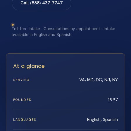
Call (888) 437-7747
Toll-free intake · Consultations by appointment · Intake
available in English and Spanish
At a glance
VA, MD, DC, NJ, NY
SERVING
1997
FOUNDED
English, Spanish
LANGUAGES