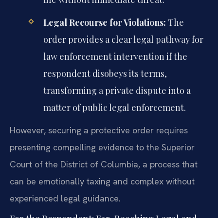
Legal Recourse for Violations:
The
order provides a clear legal pathway for
law enforcement intervention if the
respondent disobeys its terms,
transforming a private dispute into a
matter of public legal enforcement.
However, securing a protective order requires
presenting compelling evidence to the Superior
Court of the District of Columbia, a process that
can be emotionally taxing and complex without
experienced legal guidance.