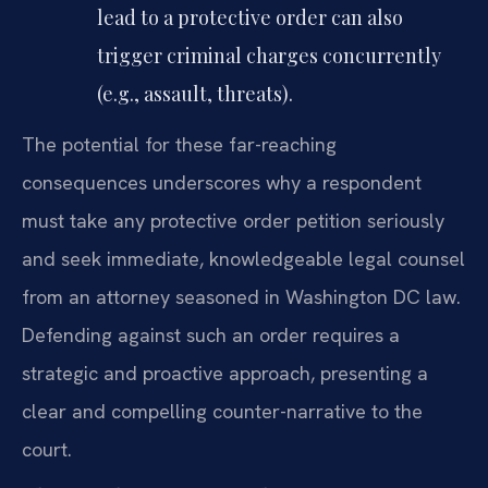
lead to a protective order can also
trigger criminal charges concurrently
(e.g., assault, threats).
The potential for these far-reaching
consequences underscores why a respondent
must take any protective order petition seriously
and seek immediate, knowledgeable legal counsel
from an attorney seasoned in Washington DC law.
Defending against such an order requires a
strategic and proactive approach, presenting a
clear and compelling counter-narrative to the
court.