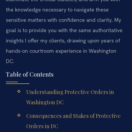
the knowledge necessary to navigate these
sensitive matters with confidence and clarity. My
goal is to provide you with the same authoritative
insights I offer my clients, drawing upon years of
hands-on courtroom experience in Washington
DC.
Table of Contents
Understanding Protective Orders in
Washington DC
Consequences and Stakes of Protective
Orders in DC