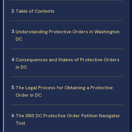
Table of Contents
Understanding Protective Orders in Washington
DC
Consequences and Stakes of Protective Orders
in DC
The Legal Process for Obtaining a Protective
Order in DC
The SRIS DC Protective Order Petition Navigator
Tool