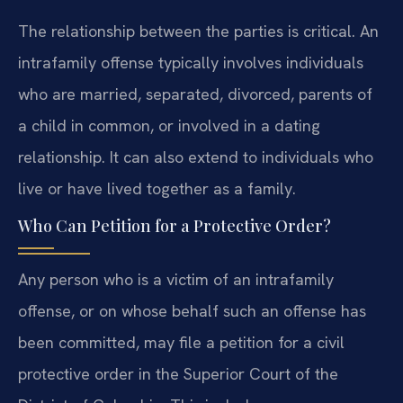
The relationship between the parties is critical. An
intrafamily offense typically involves individuals
who are married, separated, divorced, parents of
a child in common, or involved in a dating
relationship. It can also extend to individuals who
live or have lived together as a family.
Who Can Petition for a Protective Order?
Any person who is a victim of an intrafamily
offense, or on whose behalf such an offense has
been committed, may file a petition for a civil
protective order in the Superior Court of the