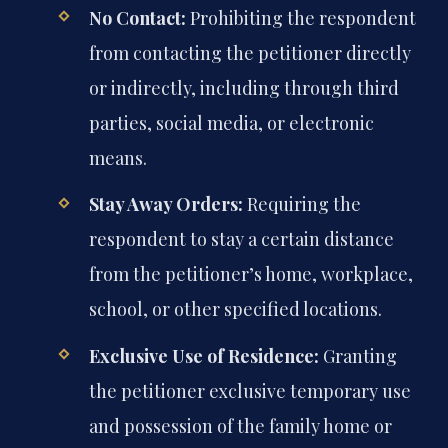
No Contact:
Prohibiting the respondent
from contacting the petitioner directly
or indirectly, including through third
parties, social media, or electronic
means.
Stay Away Orders:
Requiring the
respondent to stay a certain distance
from the petitioner’s home, workplace,
school, or other specified locations.
Exclusive Use of Residence:
Granting
the petitioner exclusive temporary use
and possession of the family home or