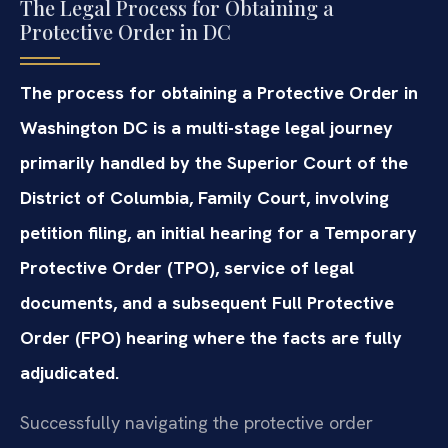
The Legal Process for Obtaining a
Protective Order in DC
The process for obtaining a Protective Order in
Washington DC is a multi-stage legal journey
primarily handled by the Superior Court of the
District of Columbia, Family Court, involving
petition filing, an initial hearing for a Temporary
Protective Order (TPO), service of legal
documents, and a subsequent Full Protective
Order (FPO) hearing where the facts are fully
adjudicated.
Successfully navigating the protective order