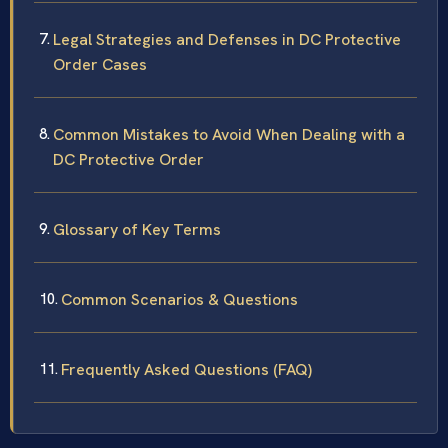
Legal Strategies and Defenses in DC Protective
Order Cases
Common Mistakes to Avoid When Dealing with a
DC Protective Order
Glossary of Key Terms
Common Scenarios & Questions
Frequently Asked Questions (FAQ)