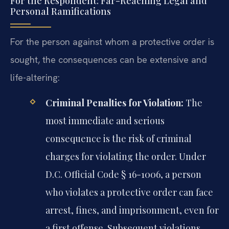
For the Respondent: Far-Reaching Legal and
Personal Ramifications
For the person against whom a protective order is
sought, the consequences can be extensive and
life-altering:
Criminal Penalties for Violation:
The
most immediate and serious
consequence is the risk of criminal
charges for violating the order. Under
D.C. Official Code § 16-1006, a person
who violates a protective order can face
arrest, fines, and imprisonment, even for
a first offense. Subsequent violations