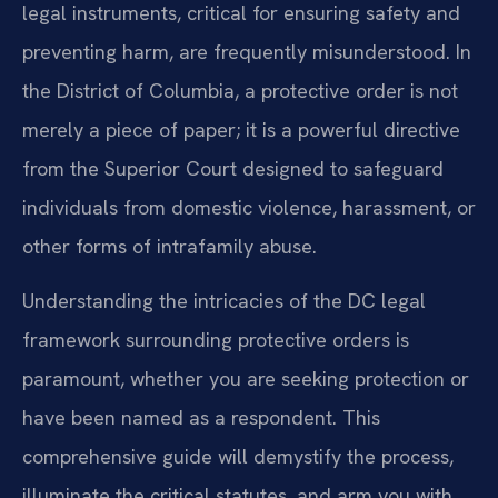
legal instruments, critical for ensuring safety and
preventing harm, are frequently misunderstood. In
the District of Columbia, a protective order is not
merely a piece of paper; it is a powerful directive
from the Superior Court designed to safeguard
individuals from domestic violence, harassment, or
other forms of intrafamily abuse.
Understanding the intricacies of the DC legal
framework surrounding protective orders is
paramount, whether you are seeking protection or
have been named as a respondent. This
comprehensive guide will demystify the process,
illuminate the critical statutes, and arm you with