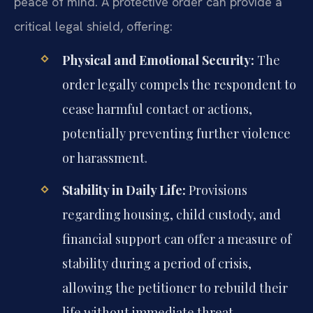
peace of mind. A protective order can provide a
critical legal shield, offering:
Physical and Emotional Security:
The
order legally compels the respondent to
cease harmful contact or actions,
potentially preventing further violence
or harassment.
Stability in Daily Life:
Provisions
regarding housing, child custody, and
financial support can offer a measure of
stability during a period of crisis,
allowing the petitioner to rebuild their
life without immediate threat.