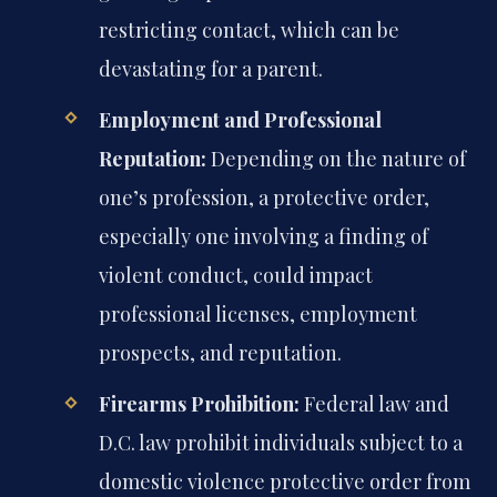
restricting contact, which can be
devastating for a parent.
Employment and Professional
Reputation:
Depending on the nature of
one’s profession, a protective order,
especially one involving a finding of
violent conduct, could impact
professional licenses, employment
prospects, and reputation.
Firearms Prohibition:
Federal law and
D.C. law prohibit individuals subject to a
domestic violence protective order from