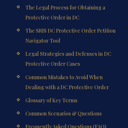
The Legal Process for Obtaining a
Protective Order in DC
The SRIS DC Protective Order Petition
Navigator Tool
Legal Strategies and Defenses in DC
Protective Order Cases
Common Mistakes to Avoid When
Dealing with a DC Protective Order
Glossary of Key Terms
Common Scenarios & Questions
Frequently Asked Questions (FAQ)