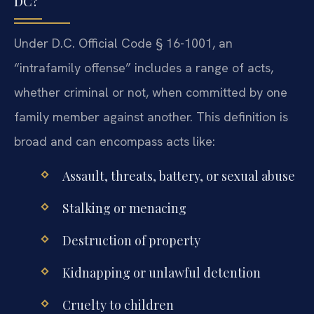
DC?
Under D.C. Official Code § 16-1001, an
“intrafamily offense” includes a range of acts,
whether criminal or not, when committed by one
family member against another. This definition is
broad and can encompass acts like:
Assault, threats, battery, or sexual abuse
Stalking or menacing
Destruction of property
Kidnapping or unlawful detention
Cruelty to children