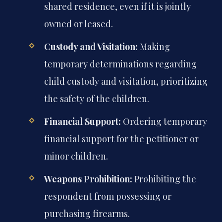
shared residence, even if it is jointly
owned or leased.
Custody and Visitation:
Making
temporary determinations regarding
child custody and visitation, prioritizing
the safety of the children.
Financial Support:
Ordering temporary
financial support for the petitioner or
minor children.
Weapons Prohibition:
Prohibiting the
respondent from possessing or
purchasing firearms.