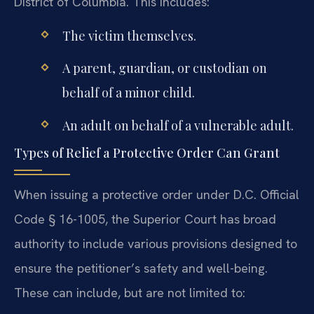
District of Columbia. This includes:
The victim themselves.
A parent, guardian, or custodian on
behalf of a minor child.
An adult on behalf of a vulnerable adult.
Types of Relief a Protective Order Can Grant
When issuing a protective order under D.C. Official
Code § 16-1005, the Superior Court has broad
authority to include various provisions designed to
ensure the petitioner’s safety and well-being.
These can include, but are not limited to: