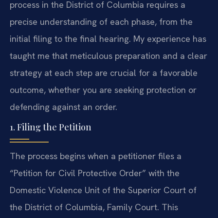
process in the District of Columbia requires a
precise understanding of each phase, from the
initial filing to the final hearing. My experience has
taught me that meticulous preparation and a clear
strategy at each step are crucial for a favorable
outcome, whether you are seeking protection or
defending against an order.
1. Filing the Petition
The process begins when a petitioner files a
“Petition for Civil Protective Order” with the
Domestic Violence Unit of the Superior Court of
the District of Columbia, Family Court. This