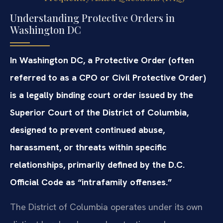
Understanding Protective Orders in
Washington DC
In Washington DC, a Protective Order (often
referred to as a CPO or Civil Protective Order)
is a legally binding court order issued by the
Superior Court of the District of Columbia,
designed to prevent continued abuse,
harassment, or threats within specific
relationships, primarily defined by the D.C.
Official Code as “intrafamily offenses.”
The District of Columbia operates under its own