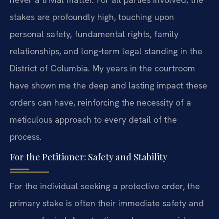
stakes are profoundly high, touching upon
personal safety, fundamental rights, family
relationships, and long-term legal standing in the
District of Columbia. My years in the courtroom
have shown me the deep and lasting impact these
orders can have, reinforcing the necessity of a
meticulous approach to every detail of the
process.
For the Petitioner: Safety and Stability
For the individual seeking a protective order, the
primary stake is often their immediate safety and