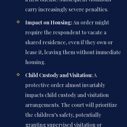
carry increasingly severe penalties.
Impact on Housing:
An order might
require the respondent to vacate a
shared residence, even if they own or
lease it, leaving them without immediate
housing.
Child Custody and Visitation:
A
protective order almost invariably
impacts child custody and visitation
arrangements. The court will prioritize
the children’s safety, potentially
granting supervised visitation or