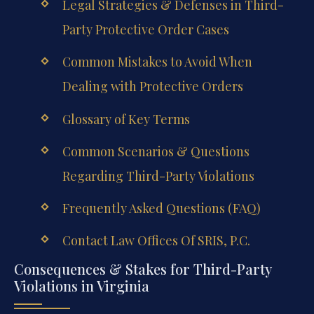
Legal Strategies & Defenses in Third-
Party Protective Order Cases
Common Mistakes to Avoid When
Dealing with Protective Orders
Glossary of Key Terms
Common Scenarios & Questions
Regarding Third-Party Violations
Frequently Asked Questions (FAQ)
Contact Law Offices Of SRIS, P.C.
Consequences & Stakes for Third-Party
Violations in Virginia