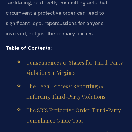
facilitating, or directly committing acts that
circumvent a protective order can lead to
significant legal repercussions for anyone
involved, not just the primary parties.
Table of Contents:
Consequences & Stakes for Third-Party
Violations in Virginia
The Legal Process: Reporting &
Enforcing Third-Party Violations
The SRIS Protective Order Third-Party
Compliance Guide Tool