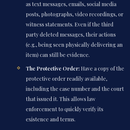
as text messages, emails, social media
posts, photographs, video recordings, or
witness statements. Even if the third
party deleted messages, their actions
(e.g., being seen physically delivering an
item) can still be evidence.
The Protective Order:
Have a copy of the
protective order readily available,
including the case number and the court
that issued it. This allows law
enforcement to quickly verify its
existence and terms.