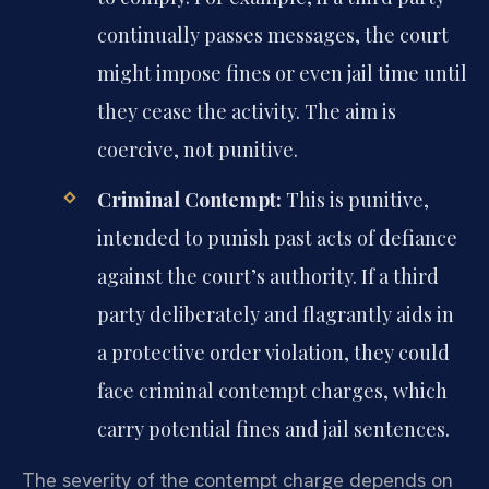
continually passes messages, the court
might impose fines or even jail time until
they cease the activity. The aim is
coercive, not punitive.
Criminal Contempt:
This is punitive,
intended to punish past acts of defiance
against the court’s authority. If a third
party deliberately and flagrantly aids in
a protective order violation, they could
face criminal contempt charges, which
carry potential fines and jail sentences.
The severity of the contempt charge depends on