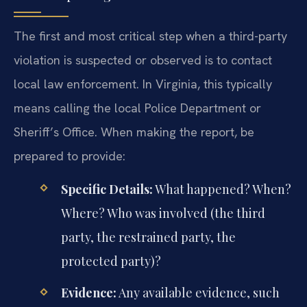
The first and most critical step when a third-party
violation is suspected or observed is to contact
local law enforcement. In Virginia, this typically
means calling the local Police Department or
Sheriff’s Office. When making the report, be
prepared to provide:
Specific Details:
What happened? When?
Where? Who was involved (the third
party, the restrained party, the
protected party)?
Evidence:
Any available evidence, such