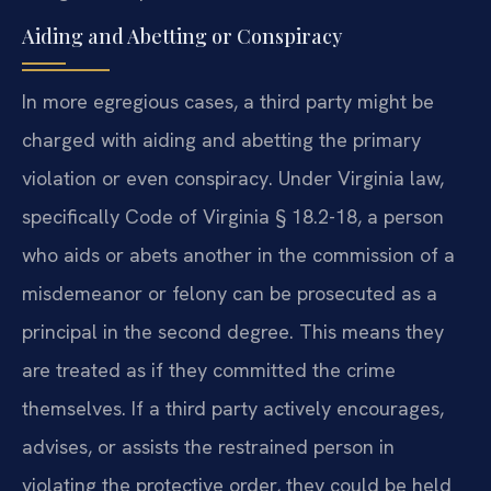
Aiding and Abetting or Conspiracy
In more egregious cases, a third party might be
charged with aiding and abetting the primary
violation or even conspiracy. Under Virginia law,
specifically Code of Virginia § 18.2-18, a person
who aids or abets another in the commission of a
misdemeanor or felony can be prosecuted as a
principal in the second degree. This means they
are treated as if they committed the crime
themselves. If a third party actively encourages,
advises, or assists the restrained person in
violating the protective order, they could be held