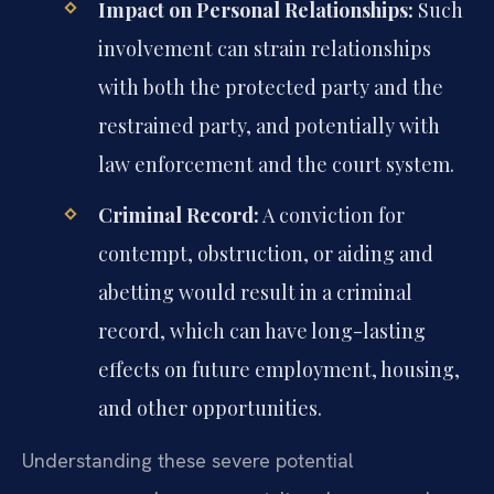
Impact on Personal Relationships:
Such
involvement can strain relationships
with both the protected party and the
restrained party, and potentially with
law enforcement and the court system.
Criminal Record:
A conviction for
contempt, obstruction, or aiding and
abetting would result in a criminal
record, which can have long-lasting
effects on future employment, housing,
and other opportunities.
Understanding these severe potential