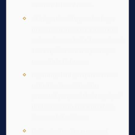
who facilitate violations.
Third parties aiding or abetting a
protective order violation can face
serious charges, including contempt
of court, obstruction of justice, or
even criminal charges.
Reporting third-party violations is
critical for the safety of the
protected party and the integrity of
the legal system, requiring clear,
documented evidence.
Understanding the nuances of