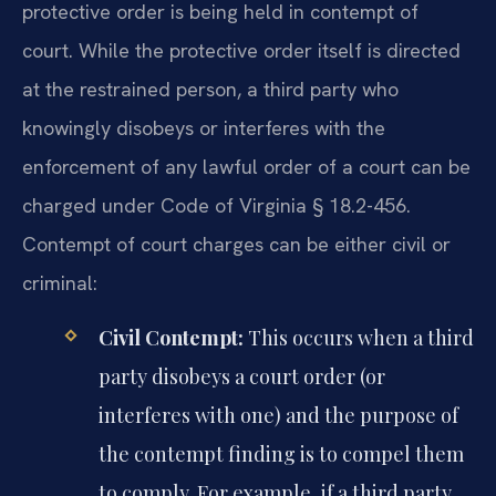
protective order is being held in contempt of
court. While the protective order itself is directed
at the restrained person, a third party who
knowingly disobeys or interferes with the
enforcement of any lawful order of a court can be
charged under Code of Virginia § 18.2-456.
Contempt of court charges can be either civil or
criminal:
Civil Contempt:
This occurs when a third
party disobeys a court order (or
interferes with one) and the purpose of
the contempt finding is to compel them
to comply. For example, if a third party