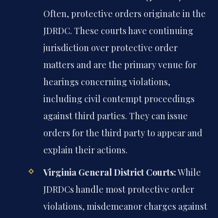
Often, protective orders originate in the
JDRDC. These courts have continuing
jurisdiction over protective order
matters and are the primary venue for
hearings concerning violations,
including civil contempt proceedings
against third parties. They can issue
orders for the third party to appear and
explain their actions.
Virginia General District Courts:
While
JDRDCs handle most protective order
violations, misdemeanor charges against