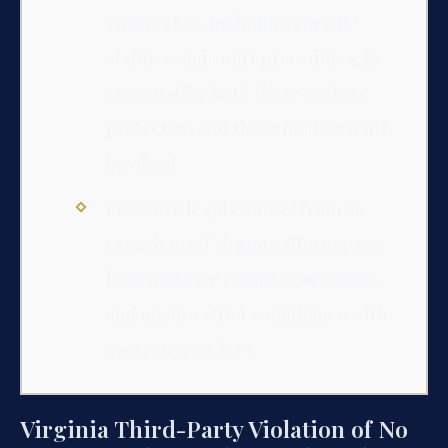
Virginia law, including specific
statutes and court procedures, is
essential for both those seeking
protection and those inadvertently
involved.
Proactive legal counsel from an
experienced Virginia attorney can
help navigate complex situations
and ensure strict compliance with
protective orders.
Virginia Third-Party Violation of No