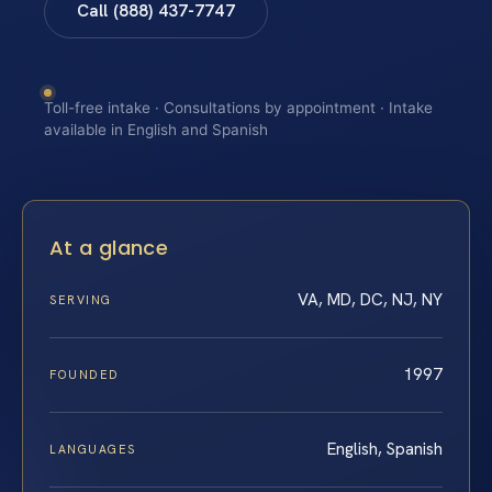
Call (888) 437-7747
Toll-free intake · Consultations by appointment · Intake
available in English and Spanish
At a glance
VA, MD, DC, NJ, NY
SERVING
1997
FOUNDED
English, Spanish
LANGUAGES