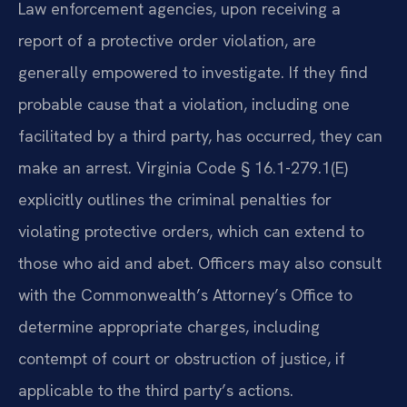
Law enforcement agencies, upon receiving a
report of a protective order violation, are
generally empowered to investigate. If they find
probable cause that a violation, including one
facilitated by a third party, has occurred, they can
make an arrest. Virginia Code § 16.1-279.1(E)
explicitly outlines the criminal penalties for
violating protective orders, which can extend to
those who aid and abet. Officers may also consult
with the Commonwealth’s Attorney’s Office to
determine appropriate charges, including
contempt of court or obstruction of justice, if
applicable to the third party’s actions.