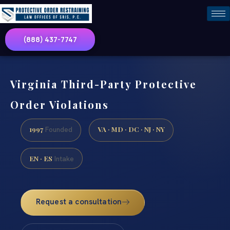
(888) 437-7747
Virginia Third-Party Protective
Order Violations
1997
VA · MD · DC · NJ · NY
Founded
EN · ES
Intake
Request a consultation