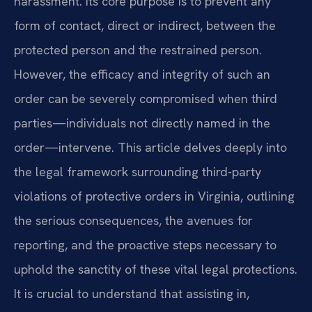
harassment. Its core purpose is to prevent any
form of contact, direct or indirect, between the
protected person and the restrained person.
However, the efficacy and integrity of such an
order can be severely compromised when third
parties—individuals not directly named in the
order—intervene. This article delves deeply into
the legal framework surrounding third-party
violations of protective orders in Virginia, outlining
the serious consequences, the avenues for
reporting, and the proactive steps necessary to
uphold the sanctity of these vital legal protections.
It is crucial to understand that assisting in,