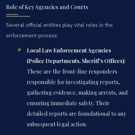
Role of Key Agencies and Courts
Several official entities play vital roles in the
enforcement process:
Local Law Enforcement Agencies
(Police Departments, Sheriff’s Offices):
These are the front-line responders
responsible for investigating reports,
gathering evidence, making arrests, and
ensuring immediate safety. Their
detailed reports are foundational to any
subsequent legal action.