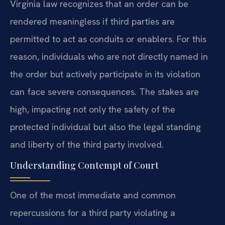
Virginia law recognizes that an order can be
rendered meaningless if third parties are
permitted to act as conduits or enablers. For this
reason, individuals who are not directly named in
the order but actively participate in its violation
can face severe consequences. The stakes are
high, impacting not only the safety of the
protected individual but also the legal standing
and liberty of the third party involved.
Understanding Contempt of Court
One of the most immediate and common
repercussions for a third party violating a