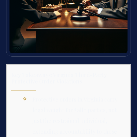
Key Takeaways: Virginia Third-Party
Protective Order Violations
Protective orders in Virginia carry
legal weight for *all* parties, not
just the restrained individual,
extending accountability to those