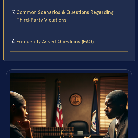
Common Scenarios & Questions Regarding
Third-Party Violations
Frequently Asked Questions (FAQ)