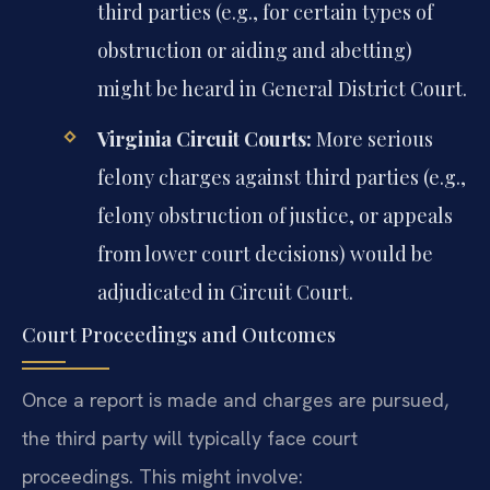
third parties (e.g., for certain types of
obstruction or aiding and abetting)
might be heard in General District Court.
Virginia Circuit Courts:
More serious
felony charges against third parties (e.g.,
felony obstruction of justice, or appeals
from lower court decisions) would be
adjudicated in Circuit Court.
Court Proceedings and Outcomes
Once a report is made and charges are pursued,
the third party will typically face court
proceedings. This might involve: