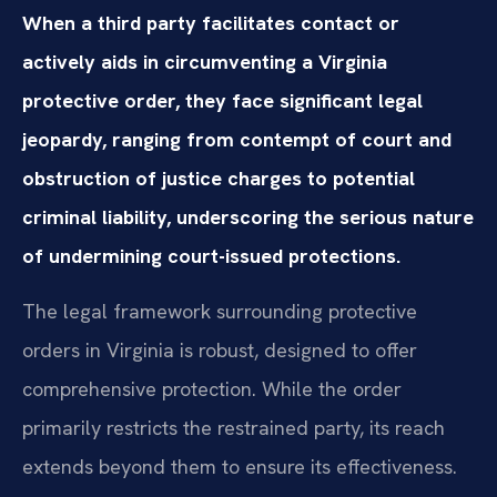
When a third party facilitates contact or
actively aids in circumventing a Virginia
protective order, they face significant legal
jeopardy, ranging from contempt of court and
obstruction of justice charges to potential
criminal liability, underscoring the serious nature
of undermining court-issued protections.
The legal framework surrounding protective
orders in Virginia is robust, designed to offer
comprehensive protection. While the order
primarily restricts the restrained party, its reach
extends beyond them to ensure its effectiveness.