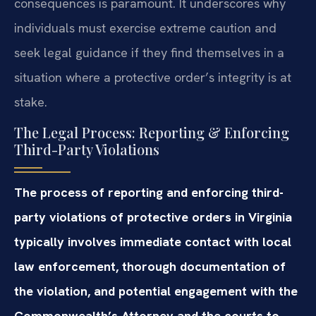
consequences is paramount. It underscores why
individuals must exercise extreme caution and
seek legal guidance if they find themselves in a
situation where a protective order’s integrity is at
stake.
The Legal Process: Reporting & Enforcing
Third-Party Violations
The process of reporting and enforcing third-
party violations of protective orders in Virginia
typically involves immediate contact with local
law enforcement, thorough documentation of
the violation, and potential engagement with the
Commonwealth’s Attorney and the courts to