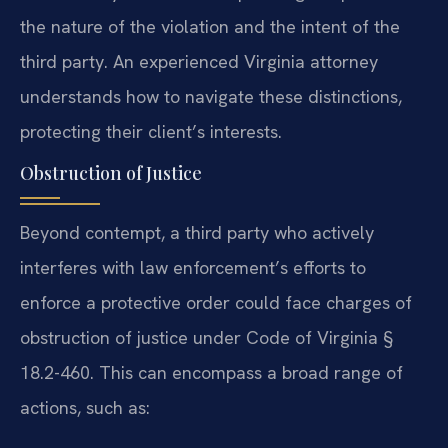
the nature of the violation and the intent of the
third party. An experienced Virginia attorney
understands how to navigate these distinctions,
protecting their client’s interests.
Obstruction of Justice
Beyond contempt, a third party who actively
interferes with law enforcement’s efforts to
enforce a protective order could face charges of
obstruction of justice under Code of Virginia §
18.2-460. This can encompass a broad range of
actions, such as: