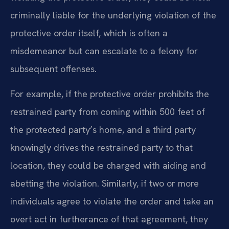
criminally liable for the underlying violation of the
protective order itself, which is often a
misdemeanor but can escalate to a felony for
subsequent offenses.
For example, if the protective order prohibits the
restrained party from coming within 500 feet of
the protected party’s home, and a third party
knowingly drives the restrained party to that
location, they could be charged with aiding and
abetting the violation. Similarly, if two or more
individuals agree to violate the order and take an
overt act in furtherance of that agreement, they