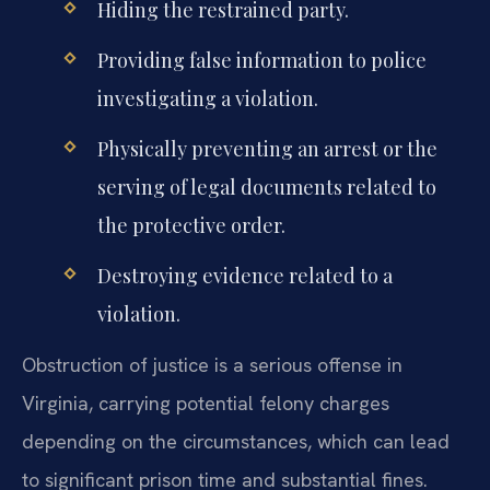
Hiding the restrained party.
Providing false information to police
investigating a violation.
Physically preventing an arrest or the
serving of legal documents related to
the protective order.
Destroying evidence related to a
violation.
Obstruction of justice is a serious offense in
Virginia, carrying potential felony charges
depending on the circumstances, which can lead
to significant prison time and substantial fines.