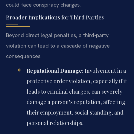
could face conspiracy charges.
Broader Implications for Third Parties
Beyond direct legal penalties, a third-party
violation can lead to a cascade of negative
consequences:
Reputational Damage:
Involvement in a
protective order violation, especially if it
leads to criminal charges, can severely
damage a person’s reputation, affecting
their employment, social standing, and
personal relationships.