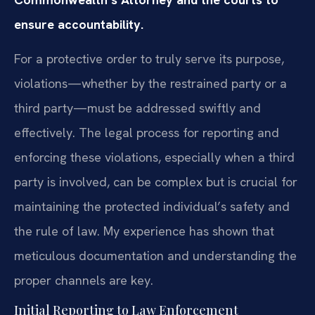
ensure accountability.
For a protective order to truly serve its purpose,
violations—whether by the restrained party or a
third party—must be addressed swiftly and
effectively. The legal process for reporting and
enforcing these violations, especially when a third
party is involved, can be complex but is crucial for
maintaining the protected individual’s safety and
the rule of law. My experience has shown that
meticulous documentation and understanding the
proper channels are key.
Initial Reporting to Law Enforcement