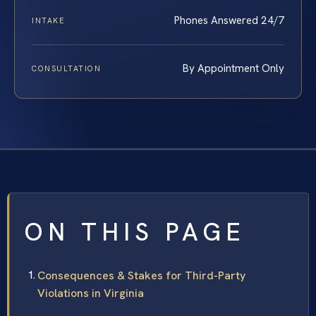
Phones Answered 24/7
INTAKE
By Appointment Only
CONSULTATION
ON THIS PAGE
Consequences & Stakes for Third-Party
Violations in Virginia