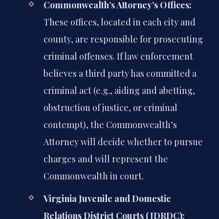
Commonwealth’s Attorney’s Offices:
These offices, located in each city and
county, are responsible for prosecuting
criminal offenses. If law enforcement
believes a third party has committed a
criminal act (e.g., aiding and abetting,
obstruction of justice, or criminal
contempt), the Commonwealth’s
Attorney will decide whether to pursue
charges and will represent the
Commonwealth in court.
Virginia Juvenile and Domestic
Relations District Courts (JDRDC):