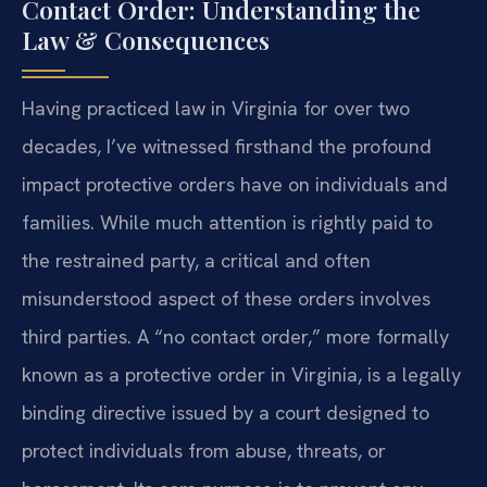
Contact Order: Understanding the
Law & Consequences
Having practiced law in Virginia for over two
decades, I’ve witnessed firsthand the profound
impact protective orders have on individuals and
families. While much attention is rightly paid to
the restrained party, a critical and often
misunderstood aspect of these orders involves
third parties. A “no contact order,” more formally
known as a protective order in Virginia, is a legally
binding directive issued by a court designed to
protect individuals from abuse, threats, or