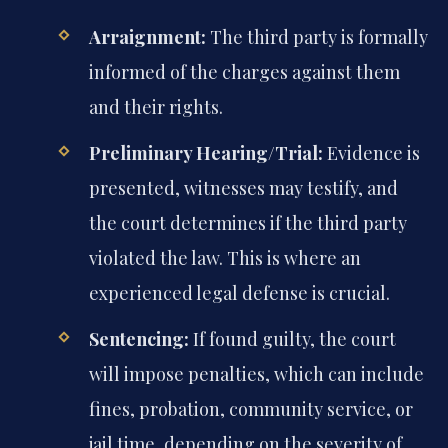
Arraignment:
The third party is formally
informed of the charges against them
and their rights.
Preliminary Hearing/Trial:
Evidence is
presented, witnesses may testify, and
the court determines if the third party
violated the law. This is where an
experienced legal defense is crucial.
Sentencing:
If found guilty, the court
will impose penalties, which can include
fines, probation, community service, or
jail time, depending on the severity of