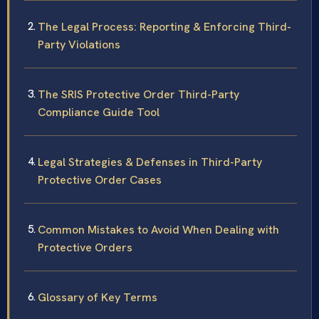
The Legal Process: Reporting & Enforcing Third-
Party Violations
The SRIS Protective Order Third-Party
Compliance Guide Tool
Legal Strategies & Defenses in Third-Party
Protective Order Cases
Common Mistakes to Avoid When Dealing with
Protective Orders
Glossary of Key Terms