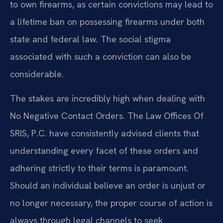
to own firearms, as certain convictions may lead to
a lifetime ban on possessing firearms under both
state and federal law. The social stigma
associated with such a conviction can also be
considerable.
The stakes are incredibly high when dealing with
No Negative Contact Orders. The Law Offices Of
SRIS, P.C. have consistently advised clients that
understanding every facet of these orders and
adhering strictly to their terms is paramount.
Should an individual believe an order is unjust or
no longer necessary, the proper course of action is
always through legal channels to seek