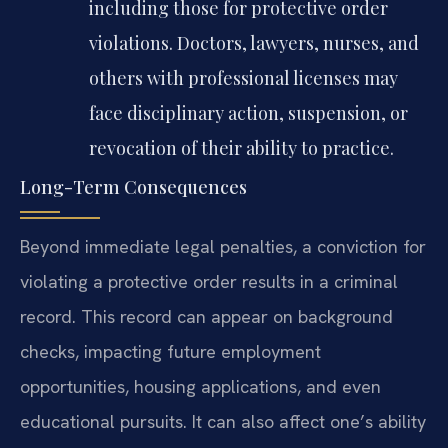
including those for protective order
violations. Doctors, lawyers, nurses, and
others with professional licenses may
face disciplinary action, suspension, or
revocation of their ability to practice.
Long-Term Consequences
Beyond immediate legal penalties, a conviction for
violating a protective order results in a criminal
record. This record can appear on background
checks, impacting future employment
opportunities, housing applications, and even
educational pursuits. It can also affect one’s ability