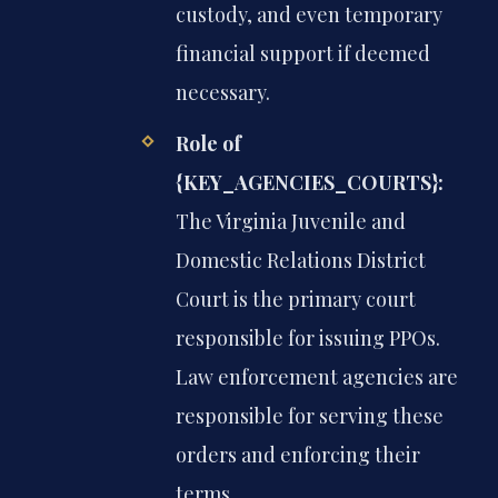
custody, and even temporary
financial support if deemed
necessary.
Role of
{KEY_AGENCIES_COURTS}:
The Virginia Juvenile and
Domestic Relations District
Court is the primary court
responsible for issuing PPOs.
Law enforcement agencies are
responsible for serving these
orders and enforcing their
terms.