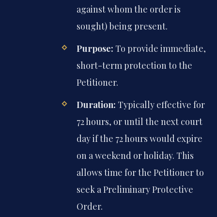
against whom the order is
sought) being present.
Purpose:
To provide immediate,
short-term protection to the
Petitioner.
Duration:
Typically effective for
72 hours, or until the next court
day if the 72 hours would expire
on a weekend or holiday. This
allows time for the Petitioner to
seek a Preliminary Protective
Order.