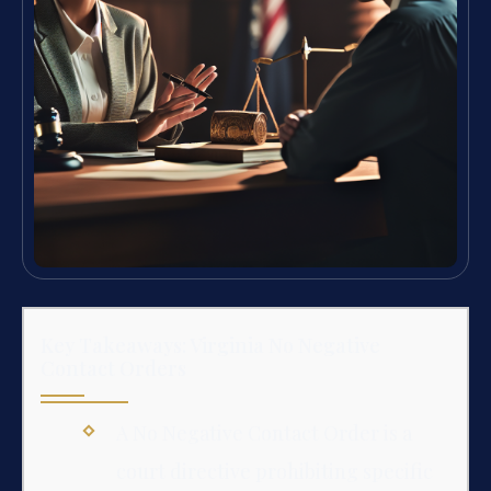
Key Takeaways: Virginia No Negative
Contact Orders
A No Negative Contact Order is a
court directive prohibiting specific