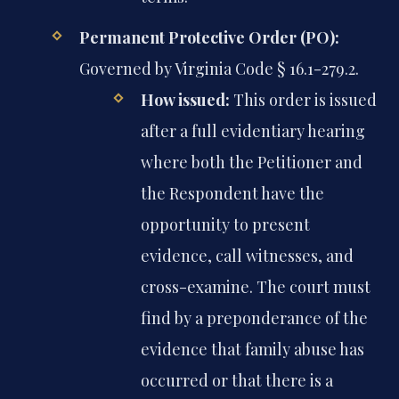
Permanent Protective Order (PO):
Governed by Virginia Code § 16.1-279.2.
How issued:
This order is issued
after a full evidentiary hearing
where both the Petitioner and
the Respondent have the
opportunity to present
evidence, call witnesses, and
cross-examine. The court must
find by a preponderance of the
evidence that family abuse has
occurred or that there is a