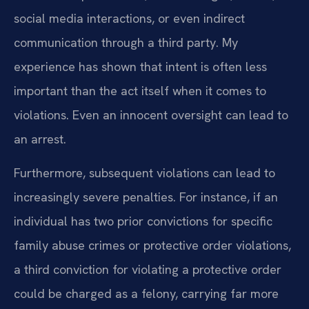
social media interactions, or even indirect
communication through a third party. My
experience has shown that intent is often less
important than the act itself when it comes to
violations. Even an innocent oversight can lead to
an arrest.
Furthermore, subsequent violations can lead to
increasingly severe penalties. For instance, if an
individual has two prior convictions for specific
family abuse crimes or protective order violations,
a third conviction for violating a protective order
could be charged as a felony, carrying far more