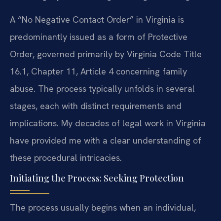
A “No Negative Contact Order” in Virginia is
predominantly issued as a form of Protective
Order, governed primarily by Virginia Code Title
16.1, Chapter 11, Article 4 concerning family
abuse. The process typically unfolds in several
stages, each with distinct requirements and
implications. My decades of legal work in Virginia
have provided me with a clear understanding of
these procedural intricacies.
Initiating the Process: Seeking Protection
The process usually begins when an individual,