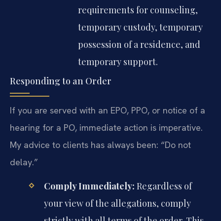
requirements for counseling,
temporary custody, temporary
possession of a residence, and
temporary support.
Responding to an Order
If you are served with an EPO, PPO, or notice of a
hearing for a PO, immediate action is imperative.
My advice to clients has always been: “Do not
delay.”
Comply Immediately:
Regardless of
your view of the allegations, comply
strictly with all terms of the order. This