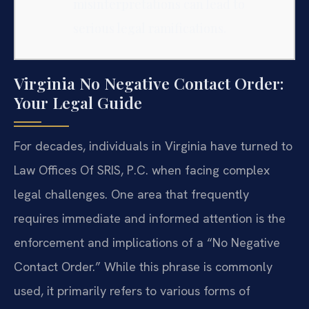
misinterpretations can lead to
serious legal ramifications.
Virginia No Negative Contact Order:
Your Legal Guide
For decades, individuals in Virginia have turned to
Law Offices Of SRIS, P.C. when facing complex
legal challenges. One area that frequently
requires immediate and informed attention is the
enforcement and implications of a “No Negative
Contact Order.” While this phrase is commonly
used, it primarily refers to various forms of