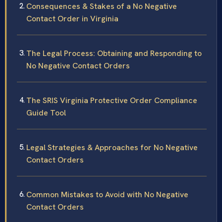
Consequences & Stakes of a No Negative
Contact Order in Virginia
The Legal Process: Obtaining and Responding to
No Negative Contact Orders
The SRIS Virginia Protective Order Compliance
Guide Tool
Legal Strategies & Approaches for No Negative
Contact Orders
Common Mistakes to Avoid with No Negative
Contact Orders