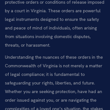
protective orders or conditions of release imposed
by a court in Virginia. These orders are powerful
legal instruments designed to ensure the safety
and peace of mind of individuals, often arising
from situations involving domestic disputes,
threats, or harassment.
Understanding the nuances of these orders in the
Commonwealth of Virginia is not merely a matter
of legal compliance; it is fundamental to
safeguarding your rights, liberties, and future.
Whether you are seeking protection, have had an
order issued against you, or are navigating the
complexities of a loved one’s situation, the stakes