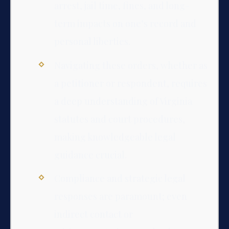
arrest, jail time, fines, and long-
term impacts on one’s record and
personal liberties.
Navigating these orders, whether as
a petitioner or respondent, requires
a deep understanding of Virginia
statutes and court procedures,
making knowledgeable legal
guidance crucial.
Compliance and strategic legal
responses are paramount; even
indirect contact or