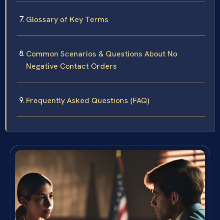
Glossary of Key Terms
Common Scenarios & Questions About No
Negative Contact Orders
Frequently Asked Questions (FAQ)