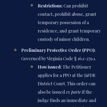
Restrictions:
Can prohibit
contact, prohibit abuse, grant
temporary possession of a
residence, and grant temporary
custody of minor children.
Preliminary Protective Order (PPO):
Governed by Virginia Code § 16.1-279.1.
How issued:
The Petitioner
applies for a PPO at the J&DR
District Court. This order can
also be issued
ex parte
if the
judge finds an immediate and