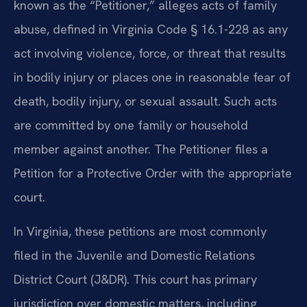
known as the “Petitioner,” alleges acts of family
abuse, defined in Virginia Code § 16.1-228 as any
act involving violence, force, or threat that results
in bodily injury or places one in reasonable fear of
death, bodily injury, or sexual assault. Such acts
are committed by one family or household
member against another. The Petitioner files a
Petition for a Protective Order with the appropriate
court.
In Virginia, these petitions are most commonly
filed in the Juvenile and Domestic Relations
District Court (J&DR). This court has primary
jurisdiction over domestic matters, including