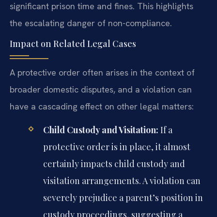
significant prison time and fines. This highlights
the escalating danger of non-compliance.
Impact on Related Legal Cases
A protective order often arises in the context of
broader domestic disputes, and a violation can
have a cascading effect on other legal matters:
Child Custody and Visitation:
If a
protective order is in place, it almost
certainly impacts child custody and
visitation arrangements. A violation can
severely prejudice a parent’s position in
custody proceedings, suggesting a