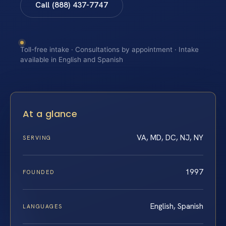
Call (888) 437-7747
Toll-free intake · Consultations by appointment · Intake
available in English and Spanish
At a glance
VA, MD, DC, NJ, NY
SERVING
1997
FOUNDED
English, Spanish
LANGUAGES