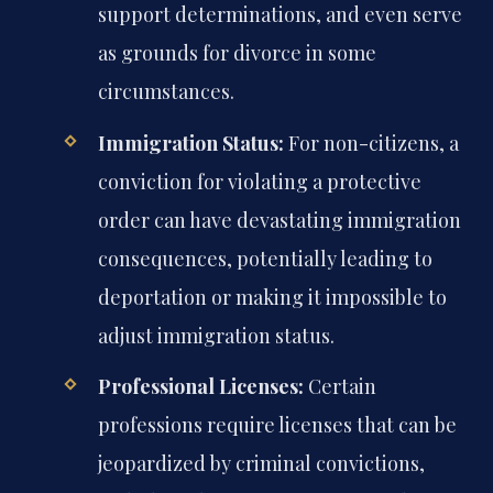
support determinations, and even serve
as grounds for divorce in some
circumstances.
Immigration Status:
For non-citizens, a
conviction for violating a protective
order can have devastating immigration
consequences, potentially leading to
deportation or making it impossible to
adjust immigration status.
Professional Licenses:
Certain
professions require licenses that can be
jeopardized by criminal convictions,