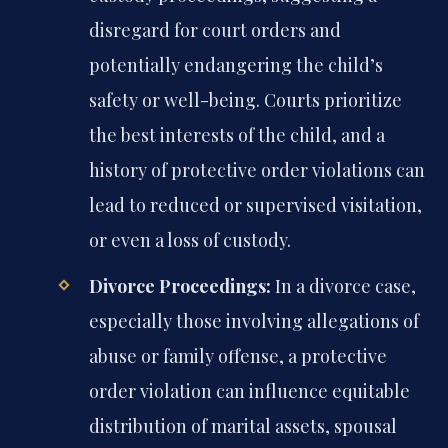
disregard for court orders and
potentially endangering the child’s
safety or well-being. Courts prioritize
the best interests of the child, and a
history of protective order violations can
lead to reduced or supervised visitation,
or even a loss of custody.
Divorce Proceedings:
In a divorce case,
especially those involving allegations of
abuse or family offense, a protective
order violation can influence equitable
distribution of marital assets, spousal