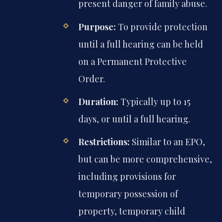
present danger of family abuse.
Purpose:
To provide protection
until a full hearing can be held
on a Permanent Protective
Order.
Duration:
Typically up to 15
days, or until a full hearing.
Restrictions:
Similar to an EPO,
but can be more comprehensive,
including provisions for
temporary possession of
property, temporary child