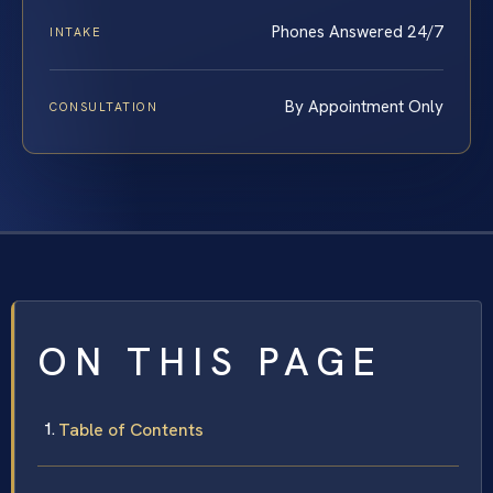
Phones Answered 24/7
INTAKE
By Appointment Only
CONSULTATION
ON THIS PAGE
Table of Contents