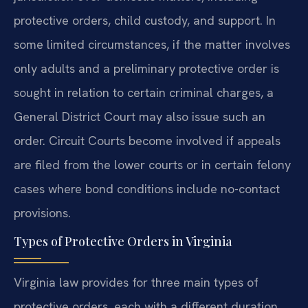
protective orders, child custody, and support. In
some limited circumstances, if the matter involves
only adults and a preliminary protective order is
sought in relation to certain criminal charges, a
General District Court may also issue such an
order. Circuit Courts become involved if appeals
are filed from the lower courts or in certain felony
cases where bond conditions include no-contact
provisions.
Types of Protective Orders in Virginia
Virginia law provides for three main types of
protective orders, each with a different duration