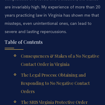
are invariably high. My experience of more than 20
years practicing law in Virginia has shown me that
missteps, even unintentional ones, can lead to
severe and lasting repercussions.
Table of Contents
Consequences & Stakes of a No Negative
Contact Order in Virginia
The Legal Process: Obtaining and
Responding to No Negative Contact
Orders
The SRIS Virginia Protective Order