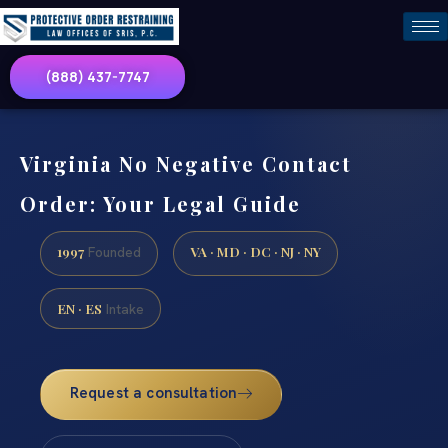
(888) 437-7747
Virginia No Negative Contact
Order: Your Legal Guide
1997
VA · MD · DC · NJ · NY
Founded
EN · ES
Intake
Request a consultation