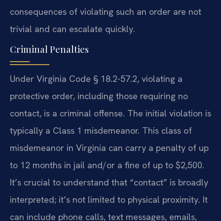
consequences of violating such an order are not
trivial and can escalate quickly.
Criminal Penalties
Under Virginia Code § 18.2-57.2, violating a
protective order, including those requiring no
contact, is a criminal offense. The initial violation is
typically a Class 1 misdemeanor. This class of
misdemeanor in Virginia can carry a penalty of up
to 12 months in jail and/or a fine of up to $2,500.
It’s crucial to understand that “contact” is broadly
interpreted; it’s not limited to physical proximity. It
can include phone calls, text messages, emails,