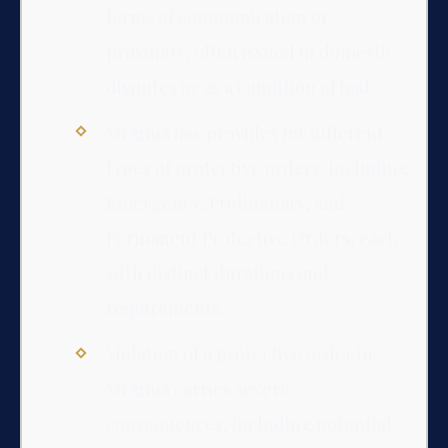
forms of communication or
proximity, often issued in domestic
disputes or as a condition of bail.
Virginia law provides for different
types of protective orders, including
Emergency, Preliminary, and
Permanent Protective Orders, each
with distinct durations and
requirements.
Violation of a protective order in
Virginia carries severe
consequences, including potential