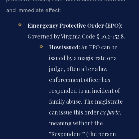
and immediate effect:
Emergency Protective Order (EPO):
Governed by Virginia Code § 19.2-152.8.
How issued:
An EPO can be
issued by a magistrate or a
judge, often after a law
enforcement officer has
responded to an incident of
family abuse. The magistrate
can issue this order
ex parte
,
meaning without the
“Respondent” (the person