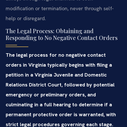
modification or termination, never through self-
help or disregard.
The Legal Process: Obtaining and
Responding to No Negative Contact Orders
The legal process for no negative contact
orders in Virginia typically begins with filing a
petition in a Virginia Juvenile and Domestic
Relations District Court, followed by potential
emergency or preliminary orders, and
culminating in a full hearing to determine if a
permanent protective order is warranted, with
strict legal procedures governing each stage.