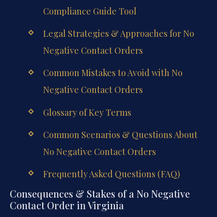
Compliance Guide Tool
Legal Strategies & Approaches for No
Negative Contact Orders
Common Mistakes to Avoid with No
Negative Contact Orders
Glossary of Key Terms
Common Scenarios & Questions About
No Negative Contact Orders
Frequently Asked Questions (FAQ)
Consequences & Stakes of a No Negative
Contact Order in Virginia