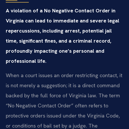
A violation of a No Negative Contact Order in
Virginia can lead to immediate and severe legal
repercussions, including arrest, potential jail
time, significant fines, and a criminal record,
profoundly impacting one’s personal and
professional life.
When a court issues an order restricting contact, it
is not merely a suggestion; it is a direct command
backed by the full force of Virginia law. The term
“No Negative Contact Order” often refers to
protective orders issued under the Virginia Code,
or conditions of bail set by a judge. The