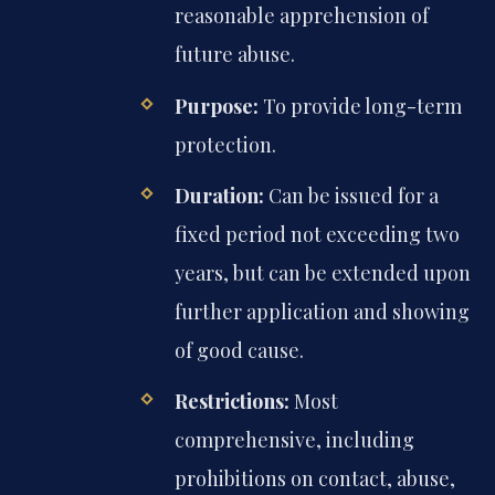
reasonable apprehension of
future abuse.
Purpose:
To provide long-term
protection.
Duration:
Can be issued for a
fixed period not exceeding two
years, but can be extended upon
further application and showing
of good cause.
Restrictions:
Most
comprehensive, including
prohibitions on contact, abuse,