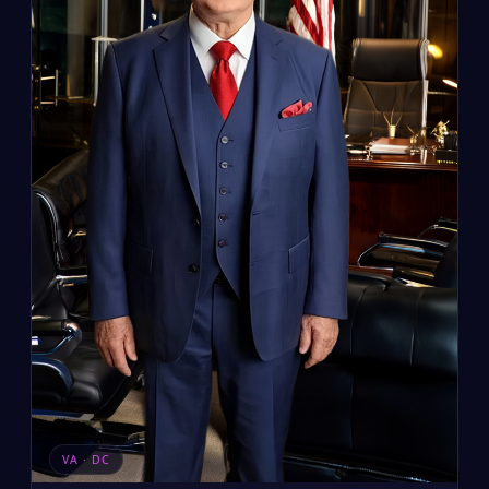
VA · DC