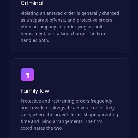
Criminal
Violating an entered order is generally charged
as a separate offense, and protective orders
often accompany an underlying assault,
harassment, or stalking charge. The firm
handles both.
¶
Family law
Protective and restraining orders frequently
arise inside or alongside a divorce or custody
case, where the order's terms shape parenting
time and living arrangements. The firm
coordinates the two.