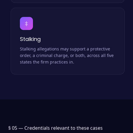
‡
Stalking
Stalking allegations may support a protective
order, a criminal charge, or both, across all five
states the firm practices in.
§ 05 —
Credentials relevant to these cases