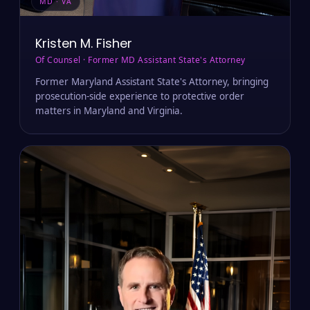
MD · VA
Kristen M. Fisher
Of Counsel · Former MD Assistant State's Attorney
Former Maryland Assistant State's Attorney, bringing
prosecution-side experience to protective order
matters in Maryland and Virginia.