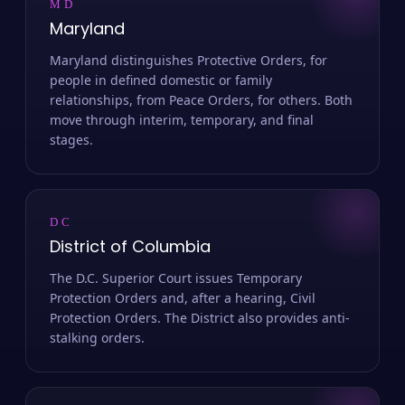
MD
Maryland
Maryland distinguishes Protective Orders, for
people in defined domestic or family
relationships, from Peace Orders, for others. Both
move through interim, temporary, and final
stages.
DC
District of Columbia
The D.C. Superior Court issues Temporary
Protection Orders and, after a hearing, Civil
Protection Orders. The District also provides anti-
stalking orders.