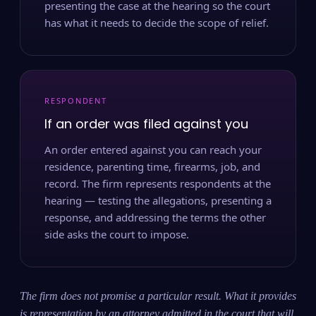
presenting the case at the hearing so the court
has what it needs to decide the scope of relief.
RESPONDENT
If an order was filed against you
An order entered against you can reach your
residence, parenting time, firearms, job, and
record. The firm represents respondents at the
hearing — testing the allegations, presenting a
response, and addressing the terms the other
side asks the court to impose.
The firm does not promise a particular result. What it provides
is representation by an attorney admitted in the court that will