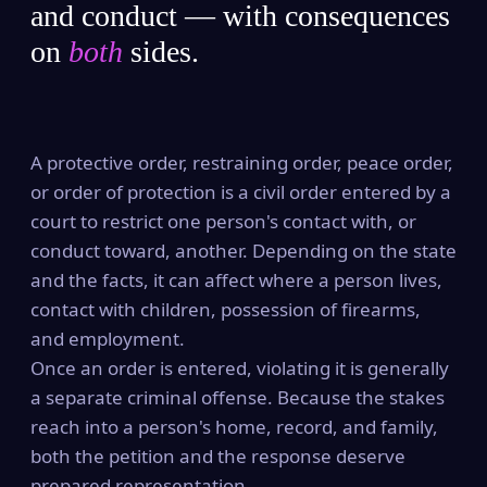
and conduct — with consequences
on
both
sides.
A protective order, restraining order, peace order,
or order of protection is a civil order entered by a
court to restrict one person's contact with, or
conduct toward, another. Depending on the state
and the facts, it can affect where a person lives,
contact with children, possession of firearms,
and employment.
Once an order is entered, violating it is generally
a separate criminal offense. Because the stakes
reach into a person's home, record, and family,
both the petition and the response deserve
prepared representation.