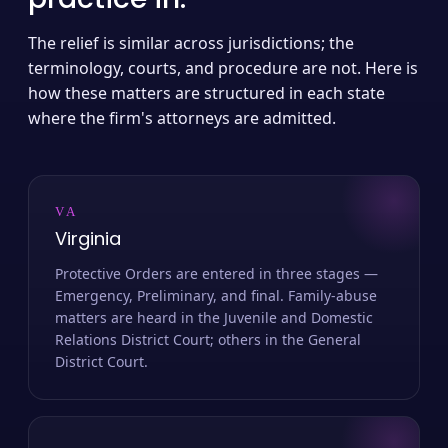
The relief is similar across jurisdictions; the
terminology, courts, and procedure are not. Here is
how these matters are structured in each state
where the firm's attorneys are admitted.
VA
Virginia
Protective Orders are entered in three stages —
Emergency, Preliminary, and final. Family-abuse
matters are heard in the Juvenile and Domestic
Relations District Court; others in the General
District Court.