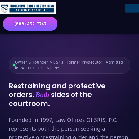
(888) 437-7747
Owner & Founder Mr. Sris · Former Prosecutor · Admitted
in VA · MD · DC · NJ · NY
Restraining and protective
orders.
sides of the
Both
courtroom.
Founded in 1997, Law Offices Of SRIS, P.C.
represents both the person seeking a
protective or restraining order and the person