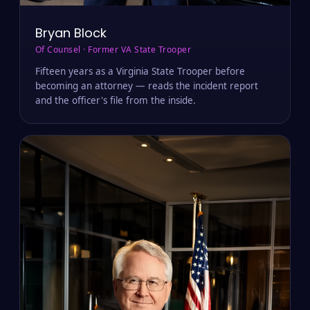
Bryan Block
Of Counsel · Former VA State Trooper
Fifteen years as a Virginia State Trooper before
becoming an attorney — reads the incident report
and the officer's file from the inside.