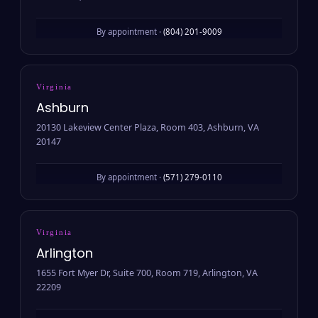
By appointment ·
(804) 201-9009
Virginia
Ashburn
20130 Lakeview Center Plaza, Room 403, Ashburn, VA
20147
By appointment ·
(571) 279-0110
Virginia
Arlington
1655 Fort Myer Dr, Suite 700, Room 719, Arlington, VA
22209