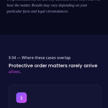
hear the matter. Results may vary depending on your
particular facts and legal circumstances.
§ 04 —
Where these cases overlap
Protective order matters rarely arrive
.
alone
§