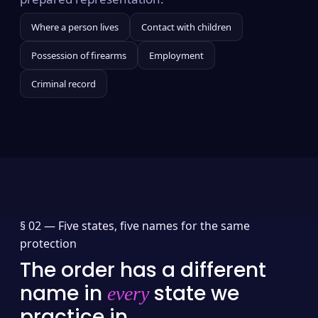
Where a person lives
Contact with children
Possession of firearms
Employment
Criminal record
§ 02 —
Five states, five names for the same
protection
The order has a different
name in
state we
every
practice in.