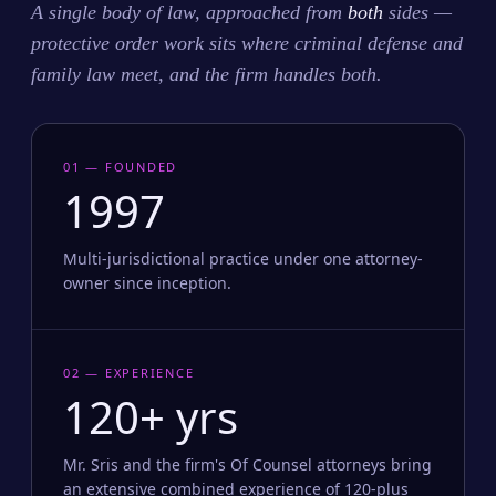
A single body of law, approached from
both
sides —
protective order work sits where criminal defense and
family law meet, and the firm handles both.
01 — FOUNDED
1997
Multi-jurisdictional practice under one attorney-
owner since inception.
02 — EXPERIENCE
120+ yrs
Mr. Sris and the firm's Of Counsel attorneys bring
an extensive combined experience of 120-plus