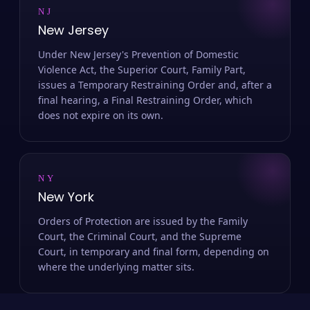
NJ
New Jersey
Under New Jersey's Prevention of Domestic
Violence Act, the Superior Court, Family Part,
issues a Temporary Restraining Order and, after a
final hearing, a Final Restraining Order, which
does not expire on its own.
NY
New York
Orders of Protection are issued by the Family
Court, the Criminal Court, and the Supreme
Court, in temporary and final form, depending on
where the underlying matter sits.