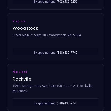
By appointment ·
(703) 589-9250
Virginia
Woodstock
505 N Main St, Suite 103, Woodstock, VA 22664
By appointment ·
(888) 437-7747
Maryland
Rockville
199 E. Montgomery Ave, Suite 100, Room 211, Rockville,
MD 20850
By appointment ·
(888) 437-7747