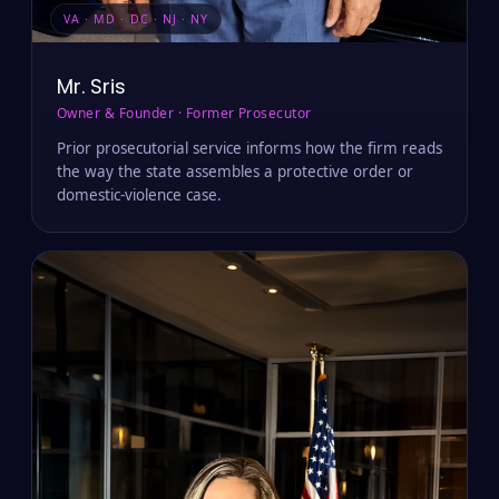
VA · MD · DC · NJ · NY
Mr. Sris
Owner & Founder · Former Prosecutor
Prior prosecutorial service informs how the firm reads
the way the state assembles a protective order or
domestic-violence case.