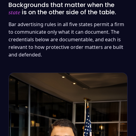
Backgrounds that matter when the
is on the other side of the table.
state
Bar advertising rules in all five states permit a firm
to communicate only what it can document. The
credentials below are documentable, and each is
relevant to how protective order matters are built
and defended.