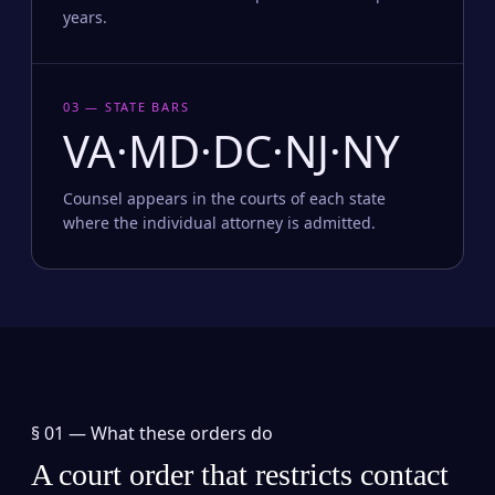
years.
03 — STATE BARS
VA·MD·DC·NJ·NY
Counsel appears in the courts of each state
where the individual attorney is admitted.
§ 01 —
What these orders do
A court order that restricts contact