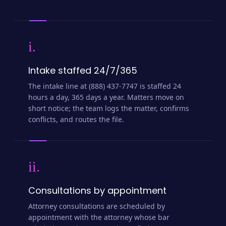
i.
Intake staffed 24/7/365
The intake line at (888) 437-7747 is staffed 24
hours a day, 365 days a year. Matters move on
short notice; the team logs the matter, confirms
conflicts, and routes the file.
ii.
Consultations by appointment
Attorney consultations are scheduled by
appointment with the attorney whose bar