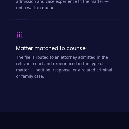
admission and case experience fit the matter —
not a walk-in queue.
iii.
Matter matched to counsel
The file is routed to an attorney admitted in the
relevant court and experienced in the type of
matter — petition, response, or a related criminal
or family case.