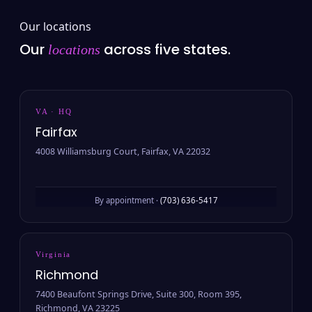
Our locations
Our
across five states.
locations
VA · HQ
Fairfax
4008 Williamsburg Court, Fairfax, VA 22032
By appointment ·
(703) 636-5417
Virginia
Richmond
7400 Beaufont Springs Drive, Suite 300, Room 395,
Richmond, VA 23225