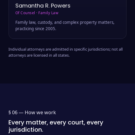
Samantha R. Powers
Of Counsel · Family Law
Family law, custody, and complex property matters,
practicing since 2005.
Individual attorneys are admitted in specific jurisdictions; not all
attorneys are licensed in all states.
§ 06 —
How we work
Every matter, every court, every
jurisdiction.