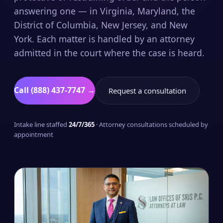
answering one — in Virginia, Maryland, the
District of Columbia, New Jersey, and New
York. Each matter is handled by an attorney
admitted in the court where the case is heard.
Call (888) 437-7747 →
Request a consultation
Intake line staffed
24/7/365
· Attorney consultations scheduled by
appointment