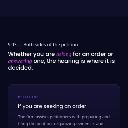
§ 03 —
Both sides of the petition
Whether you are
for an order or
asking
one, the hearing is where it is
answering
decided.
PETITIONER
If you are seeking an order
The firm assists petitioners with preparing and
filing the petition, organizing evidence, and