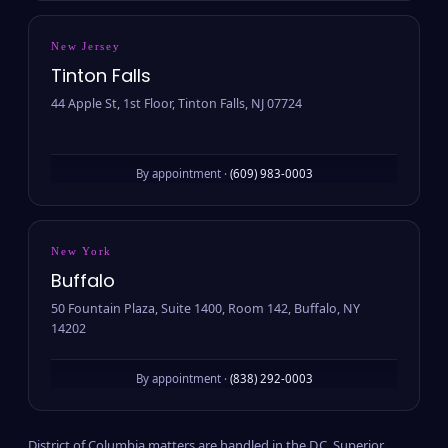
New Jersey
Tinton Falls
44 Apple St, 1st Floor, Tinton Falls, NJ 07724
By appointment ·
(609) 983-0003
New York
Buffalo
50 Fountain Plaza, Suite 1400, Room 142, Buffalo, NY
14202
By appointment ·
(838) 292-0003
District of Columbia matters are handled in the D.C. Superior