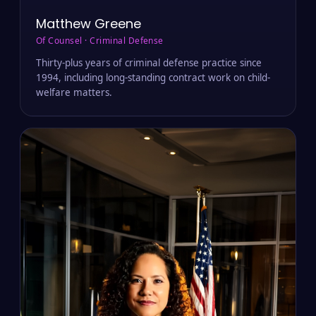
Matthew Greene
Of Counsel · Criminal Defense
Thirty-plus years of criminal defense practice since
1994, including long-standing contract work on child-
welfare matters.