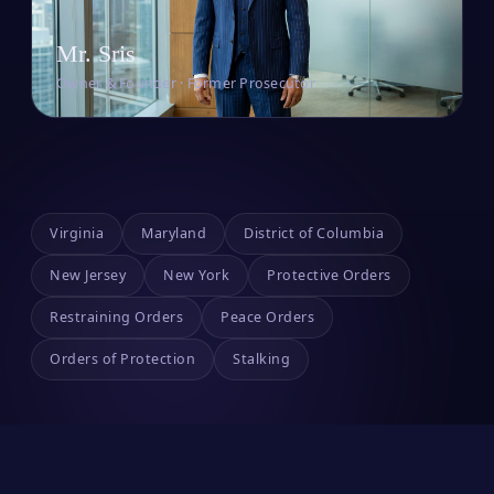
Mr. Sris
Owner & Founder · Former Prosecutor
Virginia
Maryland
District of Columbia
New Jersey
New York
Protective Orders
Restraining Orders
Peace Orders
Orders of Protection
Stalking