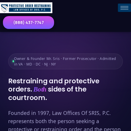
(888) 437-7747
Owner & Founder Mr. Sris · Former Prosecutor · Admitted
in VA · MD · DC · NJ · NY
Restraining and protective
orders.
sides of the
Both
courtroom.
Founded in 1997, Law Offices Of SRIS, P.C.
represents both the person seeking a
protective or restraining order and the person