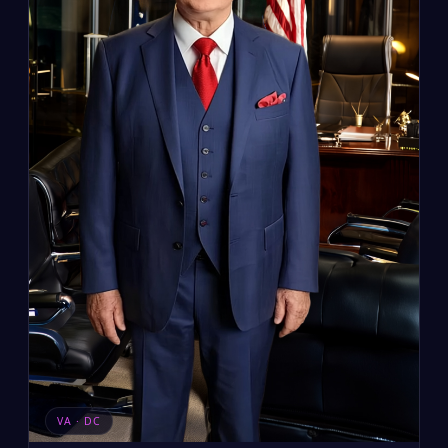
VA · DC