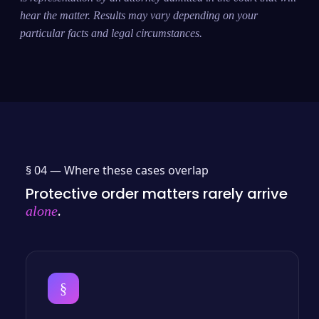
hear the matter. Results may vary depending on your
particular facts and legal circumstances.
§ 04 —
Where these cases overlap
Protective order matters rarely arrive
.
alone
§