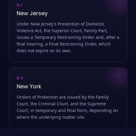
NJ
New Jersey
Under New Jersey's Prevention of Domestic
Violence Act, the Superior Court, Family Part,
issues a Temporary Restraining Order and, after a
final hearing, a Final Restraining Order, which
does not expire on its own.
NY
New York
Orders of Protection are issued by the Family
Court, the Criminal Court, and the Supreme
Court, in temporary and final form, depending on
where the underlying matter sits.