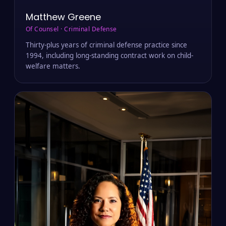
Matthew Greene
Of Counsel · Criminal Defense
Thirty-plus years of criminal defense practice since
1994, including long-standing contract work on child-
welfare matters.