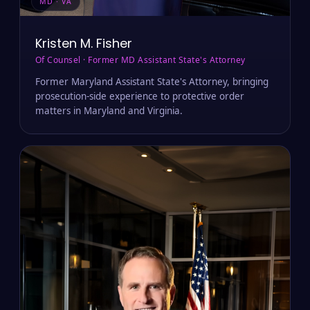
MD · VA
Kristen M. Fisher
Of Counsel · Former MD Assistant State's Attorney
Former Maryland Assistant State's Attorney, bringing
prosecution-side experience to protective order
matters in Maryland and Virginia.