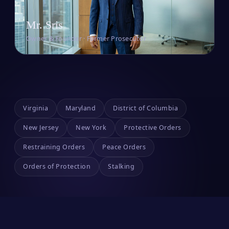
Mr. Sris
Owner & Founder · Former Prosecutor
Virginia
Maryland
District of Columbia
New Jersey
New York
Protective Orders
Restraining Orders
Peace Orders
Orders of Protection
Stalking