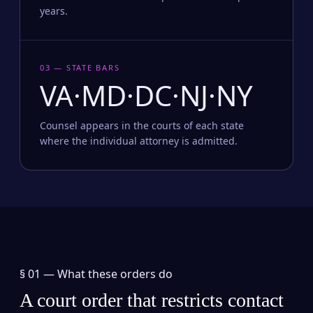
years.
03 — STATE BARS
VA·MD·DC·NJ·NY
Counsel appears in the courts of each state
where the individual attorney is admitted.
§ 01 —
What these orders do
A court order that restricts contact