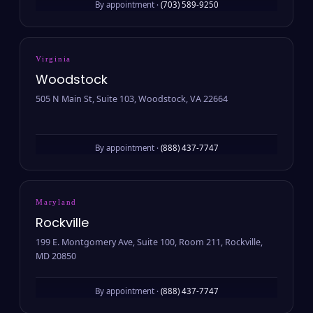
By appointment ·
(703) 589-9250
Virginia
Woodstock
505 N Main St, Suite 103, Woodstock, VA 22664
By appointment ·
(888) 437-7747
Maryland
Rockville
199 E. Montgomery Ave, Suite 100, Room 211, Rockville,
MD 20850
By appointment ·
(888) 437-7747