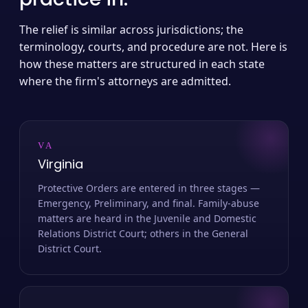
The relief is similar across jurisdictions; the
terminology, courts, and procedure are not. Here is
how these matters are structured in each state
where the firm's attorneys are admitted.
VA
Virginia
Protective Orders are entered in three stages —
Emergency, Preliminary, and final. Family-abuse
matters are heard in the Juvenile and Domestic
Relations District Court; others in the General
District Court.