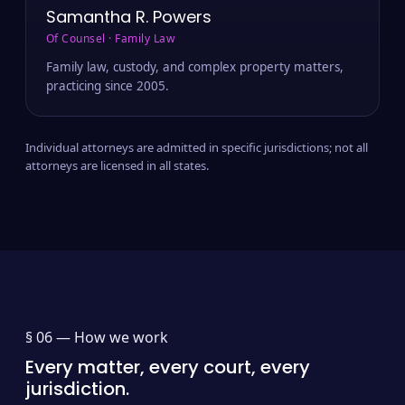
Samantha R. Powers
Of Counsel · Family Law
Family law, custody, and complex property matters,
practicing since 2005.
Individual attorneys are admitted in specific jurisdictions; not all
attorneys are licensed in all states.
§ 06 —
How we work
Every matter, every court, every
jurisdiction.