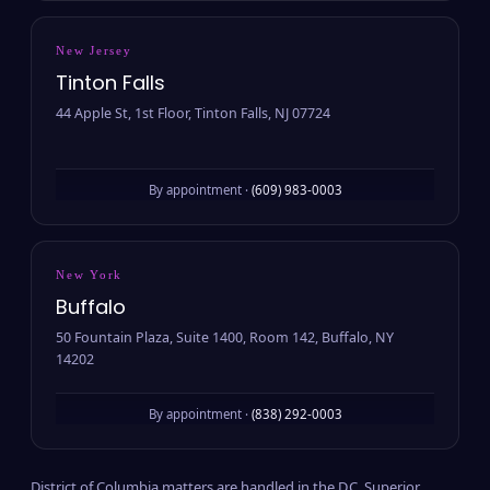
New Jersey
Tinton Falls
44 Apple St, 1st Floor, Tinton Falls, NJ 07724
By appointment ·
(609) 983-0003
New York
Buffalo
50 Fountain Plaza, Suite 1400, Room 142, Buffalo, NY
14202
By appointment ·
(838) 292-0003
District of Columbia matters are handled in the D.C. Superior