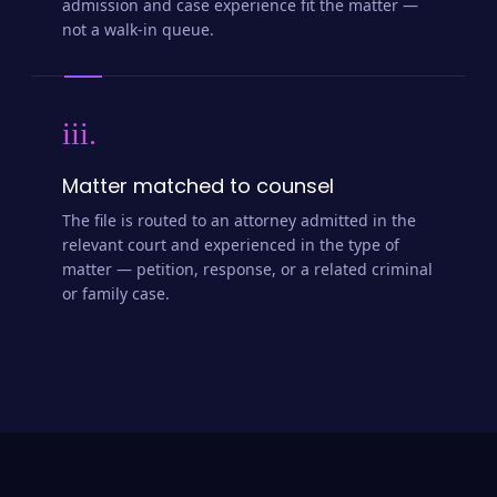
admission and case experience fit the matter —
not a walk-in queue.
iii.
Matter matched to counsel
The file is routed to an attorney admitted in the
relevant court and experienced in the type of
matter — petition, response, or a related criminal
or family case.