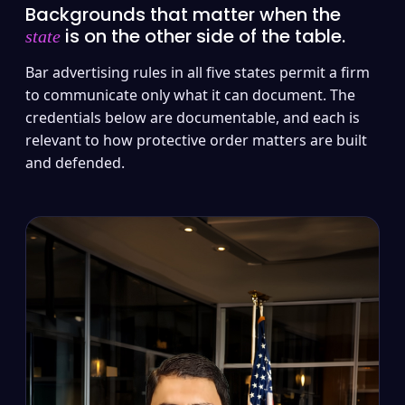
Backgrounds that matter when the
is on the other side of the table.
state
Bar advertising rules in all five states permit a firm
to communicate only what it can document. The
credentials below are documentable, and each is
relevant to how protective order matters are built
and defended.