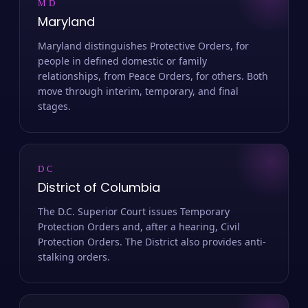
MD
Maryland
Maryland distinguishes Protective Orders, for
people in defined domestic or family
relationships, from Peace Orders, for others. Both
move through interim, temporary, and final
stages.
DC
District of Columbia
The D.C. Superior Court issues Temporary
Protection Orders and, after a hearing, Civil
Protection Orders. The District also provides anti-
stalking orders.