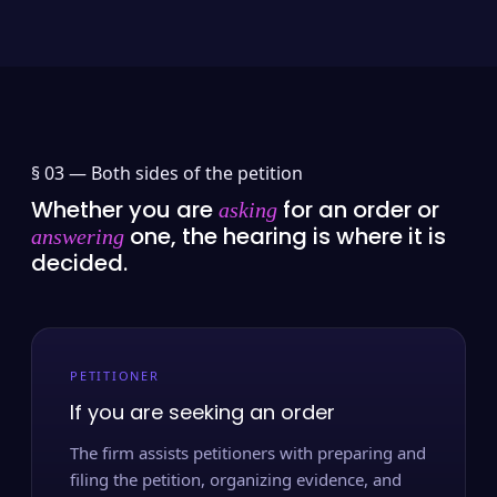
§ 03 —
Both sides of the petition
Whether you are
for an order or
asking
one, the hearing is where it is
answering
decided.
PETITIONER
If you are seeking an order
The firm assists petitioners with preparing and
filing the petition, organizing evidence, and