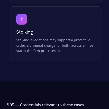
‡
Stalking
Stalking allegations may support a protective
order, a criminal charge, or both, across all five
states the firm practices in.
§ 05 —
Credentials relevant to these cases