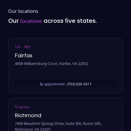
Our locations
Our
across five states.
locations
VA · HQ
Fairfax
4008 Williamsburg Court, Fairfax, VA 22032
By appointment ·
(703) 636-5417
Virginia
Richmond
7400 Beaufont Springs Drive, Suite 300, Room 395,
Richmond, VA 23225