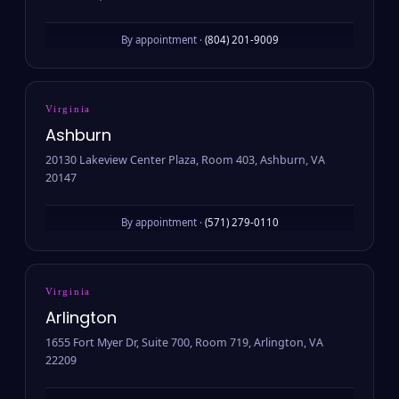
By appointment ·
(804) 201-9009
Virginia
Ashburn
20130 Lakeview Center Plaza, Room 403, Ashburn, VA
20147
By appointment ·
(571) 279-0110
Virginia
Arlington
1655 Fort Myer Dr, Suite 700, Room 719, Arlington, VA
22209