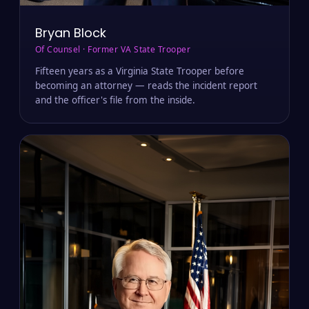
Bryan Block
Of Counsel · Former VA State Trooper
Fifteen years as a Virginia State Trooper before
becoming an attorney — reads the incident report
and the officer's file from the inside.