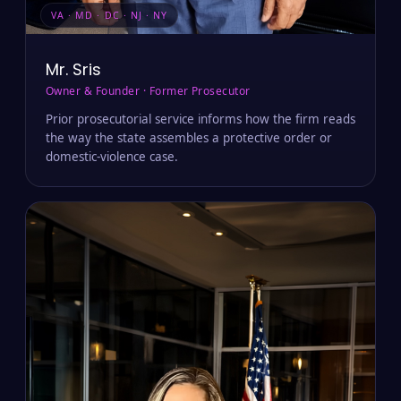
VA · MD · DC · NJ · NY
Mr. Sris
Owner & Founder · Former Prosecutor
Prior prosecutorial service informs how the firm reads
the way the state assembles a protective order or
domestic-violence case.