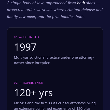
A single body of law, approached from
both
sides —
protective order work sits where criminal defense and
family law meet, and the firm handles both.
01 — FOUNDED
1997
Multi-jurisdictional practice under one attorney-
owner since inception.
02 — EXPERIENCE
120+ yrs
Mr. Sris and the firm's Of Counsel attorneys bring
an extensive combined experience of 120-plus