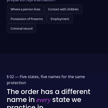
Where a person lives
Contact with children
Possession of firearms
Employment
Criminal record
§ 02 —
Five states, five names for the same
protection
The order has a different
name in
state we
every
practice in.