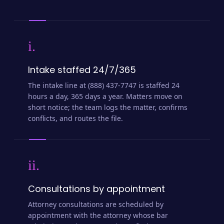
i.
Intake staffed 24/7/365
The intake line at (888) 437-7747 is staffed 24
hours a day, 365 days a year. Matters move on
short notice; the team logs the matter, confirms
conflicts, and routes the file.
ii.
Consultations by appointment
Attorney consultations are scheduled by
appointment with the attorney whose bar