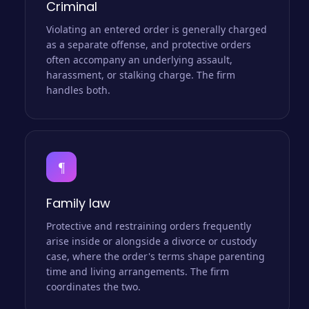
Criminal
Violating an entered order is generally charged
as a separate offense, and protective orders
often accompany an underlying assault,
harassment, or stalking charge. The firm
handles both.
¶
Family law
Protective and restraining orders frequently
arise inside or alongside a divorce or custody
case, where the order's terms shape parenting
time and living arrangements. The firm
coordinates the two.