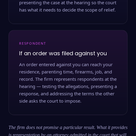
presenting the case at the hearing so the court
has what it needs to decide the scope of relief.
RESPONDENT
If an order was filed against you
An order entered against you can reach your
residence, parenting time, firearms, job, and
record. The firm represents respondents at the
hearing — testing the allegations, presenting a
response, and addressing the terms the other
side asks the court to impose.
The firm does not promise a particular result. What it provides
is representation by an attorney admitted in the court that will