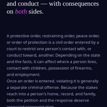
and conduct — with consequences
on
both
sides.
A protective order, restraining order, peace order,
or order of protection is a civil order entered by a
court to restrict one person's contact with, or
conduct toward, another. Depending on the state
and the facts, it can affect where a person lives,
contact with children, possession of firearms,
and employment.
Once an order is entered, violating it is generally
a separate criminal offense. Because the stakes
reach into a person's home, record, and family,
both the petition and the response deserve
prepared representation.