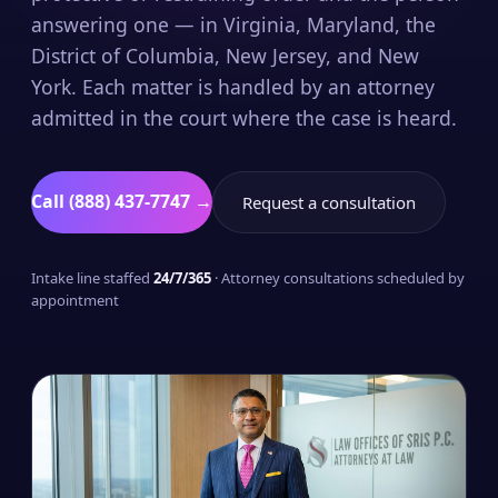
answering one — in Virginia, Maryland, the
District of Columbia, New Jersey, and New
York. Each matter is handled by an attorney
admitted in the court where the case is heard.
Call (888) 437-7747 →
Request a consultation
Intake line staffed
24/7/365
· Attorney consultations scheduled by
appointment