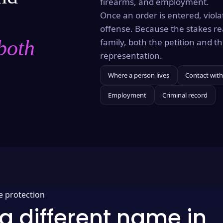
firearms, and employment.
Once an order is entered, violat
offense. Because the stakes re
both
family, both the petition and 
representation.
Where a person lives
Contact with
Employment
Criminal record
e protection
a different name in