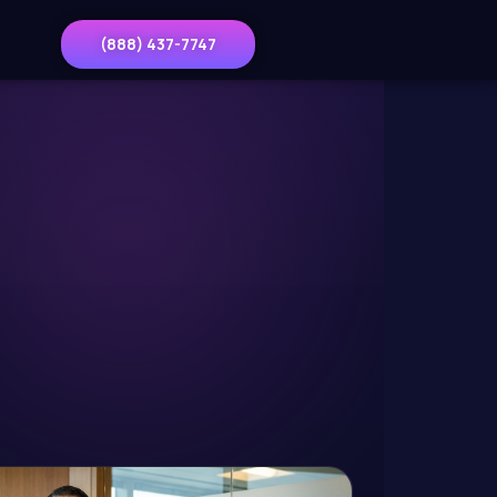
(888) 437-7747