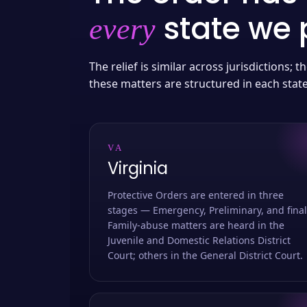
state we p
every
The relief is similar across jurisdictions;
these matters are structured in each stat
VA
Virginia
Protective Orders are entered in three
stages — Emergency, Preliminary, and final
Family-abuse matters are heard in the
Juvenile and Domestic Relations District
Court; others in the General District Court.