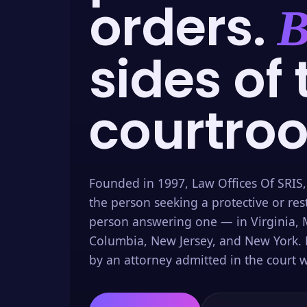
orders.
B
sides of 
courtro
Founded in 1997, Law Offices Of SRIS,
the person seeking a protective or res
person answering one — in Virginia, M
Columbia, New Jersey, and New York. 
by an attorney admitted in the court w