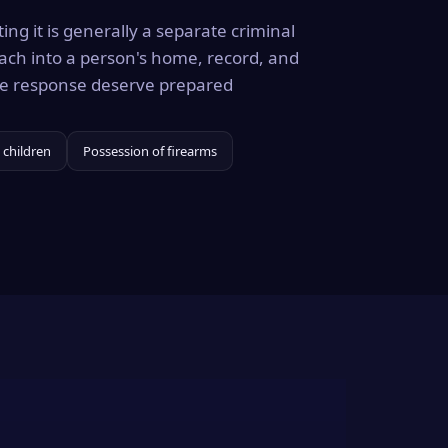
ing it is generally a separate criminal
ach into a person's home, record, and
the response deserve prepared
 children
Possession of firearms