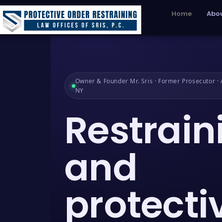
Home
Abou
Owner & Founder Mr. Sris · Former Prosecutor · A
NY
Restrain
and
protecti