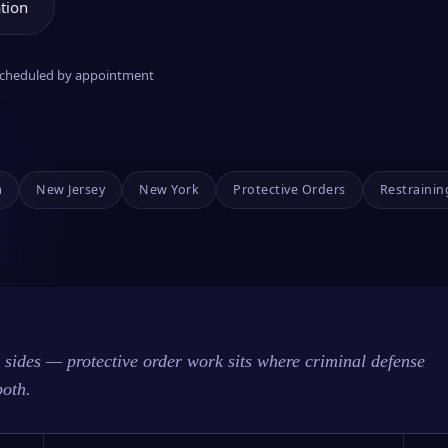
tion
 scheduled by appointment
a
New Jersey
New York
Protective Orders
Restrainin
sides — protective order work sits where criminal defense
both.