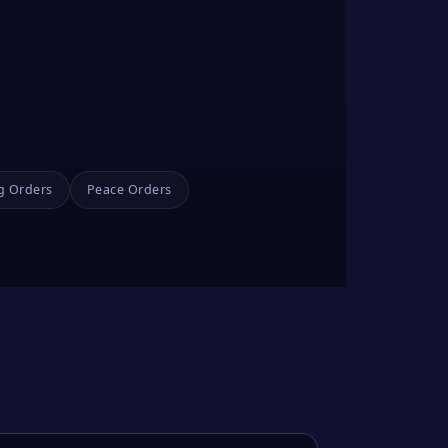
g Orders
Peace Orders