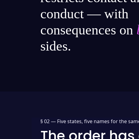
conduct — with
consequences on
sides.
§ 02 —
Five states, five names for the sam
The order has 