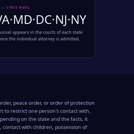
 — STATE BARS
VA·MD·DC·NJ·NY
unsel appears in the courts of each state
ere the individual attorney is admitted.
order, peace order, or order of protection
rt to restrict one person's contact with,
ending on the state and the facts, it
, contact with children, possession of