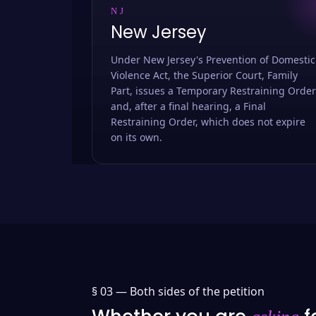
NJ
New Jersey
Under New Jersey's Prevention of Domestic
Violence Act, the Superior Court, Family
Part, issues a Temporary Restraining Order
and, after a final hearing, a Final
Restraining Order, which does not expire
on its own.
§ 03 —
Both sides of the petition