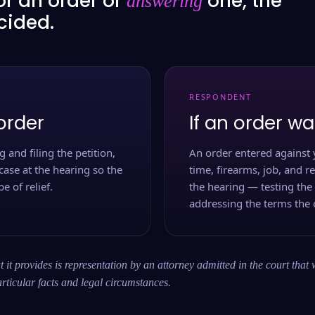
or an order or
one, the
answering
ecided.
RESPONDENT
order
If an order wa
 and filing the petition,
An order entered against 
case at the hearing so the
time, firearms, job, and r
e of relief.
the hearing — testing the
addressing the terms the 
 it provides is representation by an attorney admitted in the court that 
rticular facts and legal circumstances.