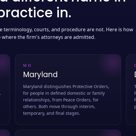
ractice in.
 the terminology, courts, and procedure are not. Here is how
e where the firm's attorneys are admitted.
MD
Maryland
Maryland distinguishes Protective Orders,
.
for people in defined domestic or family
relationships, from Peace Orders, for
others. Both move through interim,
temporary, and final stages.