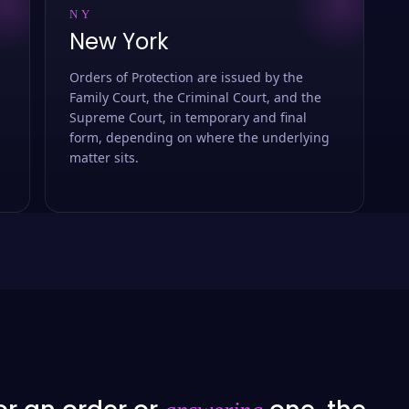
NY
New York
Orders of Protection are issued by the
Family Court, the Criminal Court, and the
Supreme Court, in temporary and final
form, depending on where the underlying
matter sits.