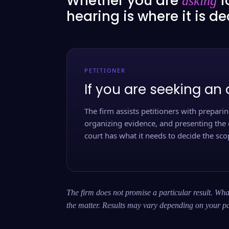
Whether you are
f
asking
hearing is where it is d
PETITIONER
If you are seeking an 
The firm assists petitioners with preparing
organizing evidence, and presenting the 
court has what it needs to decide the scop
The firm does not promise a particular result. What
the matter. Results may vary depending on your pa