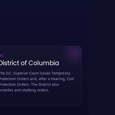
DC
District of Columbia
The D.C. Superior Court issues Temporary
Protection Orders and, after a hearing, Civil
Protection Orders. The District also
provides anti-stalking orders.