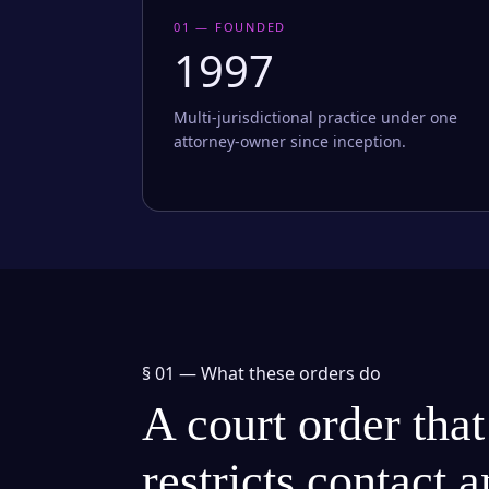
01 — FOUNDED
1997
Multi-jurisdictional practice under one
attorney-owner since inception.
§ 01 —
What these orders do
A court order that
restricts contact 