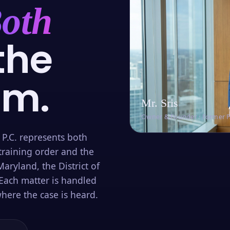
oth
the
om.
Mr. Sris
Owner & Founder · Former 
 P.C. represents both
training order and the
aryland, the District of
Each matter is handled
here the case is heard.