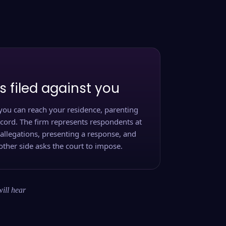
s filed against you
you can reach your residence, parenting
ecord. The firm represents respondents at
 allegations, presenting a response, and
other side asks the court to impose.
will hear