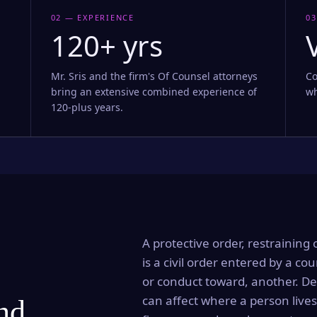
02 — EXPERIENCE
03
120+ yrs
Mr. Sris and the firm's Of Counsel attorneys
Co
bring an extensive combined experience of
wh
120-plus years.
A protective order, restraining 
is a civil order entered by a cou
or conduct toward, another. Dep
can affect where a person lives
and