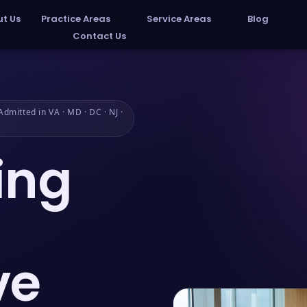
t Us
Practice Areas
Service Areas
Blog
Contact Us
dmitted in VA · MD · DC · NJ ·
ing
ve