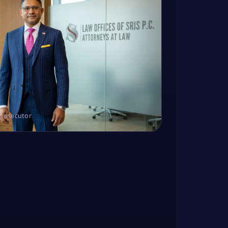
Prosecutor