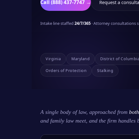
Call (888) 437-7747 →
Request a consulta
Intake line staffed
24/7/365
· Attorney consultations
Virginia
Maryland
District of Columbi
Orders of Protection
Stalking
A single body of law, approached from
both
and family law meet, and the firm handles 