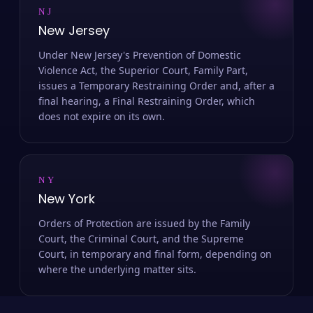
NJ
New Jersey
Under New Jersey's Prevention of Domestic
Violence Act, the Superior Court, Family Part,
issues a Temporary Restraining Order and, after a
final hearing, a Final Restraining Order, which
does not expire on its own.
NY
New York
Orders of Protection are issued by the Family
Court, the Criminal Court, and the Supreme
Court, in temporary and final form, depending on
where the underlying matter sits.