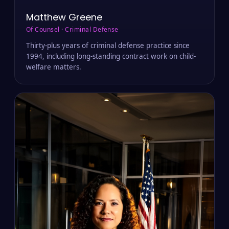
Matthew Greene
Of Counsel · Criminal Defense
Thirty-plus years of criminal defense practice since
1994, including long-standing contract work on child-
welfare matters.