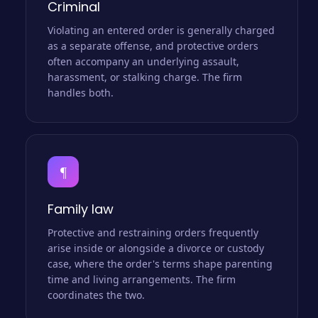
Criminal
Violating an entered order is generally charged
as a separate offense, and protective orders
often accompany an underlying assault,
harassment, or stalking charge. The firm
handles both.
¶
Family law
Protective and restraining orders frequently
arise inside or alongside a divorce or custody
case, where the order's terms shape parenting
time and living arrangements. The firm
coordinates the two.