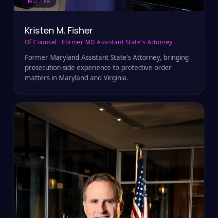
MD · VA
Kristen M. Fisher
Of Counsel · Former MD Assistant State's Attorney
Former Maryland Assistant State's Attorney, bringing
prosecution-side experience to protective order
matters in Maryland and Virginia.