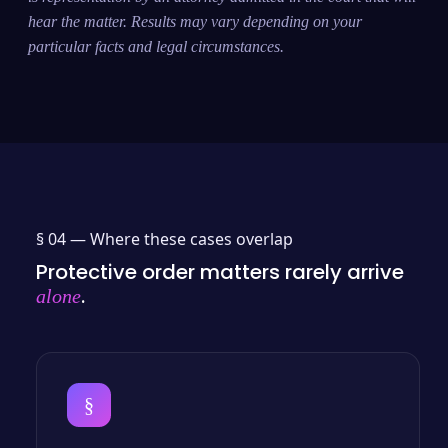
hear the matter. Results may vary depending on your
particular facts and legal circumstances.
§ 04 —
Where these cases overlap
Protective order matters rarely arrive
.
alone
§