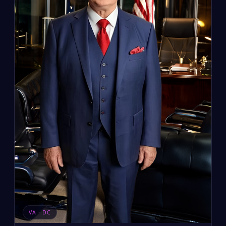
VA · DC