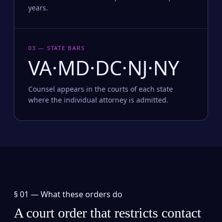
years.
03 — STATE BARS
VA·MD·DC·NJ·NY
Counsel appears in the courts of each state
where the individual attorney is admitted.
§ 01 —
What these orders do
A court order that restricts contact