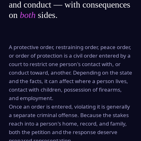
and conduct — with consequences
on
both
sides.
A protective order, restraining order, peace order,
or order of protection is a civil order entered by a
court to restrict one person's contact with, or
conduct toward, another. Depending on the state
and the facts, it can affect where a person lives,
contact with children, possession of firearms,
and employment.
Once an order is entered, violating it is generally
a separate criminal offense. Because the stakes
reach into a person's home, record, and family,
both the petition and the response deserve
prepared representation.