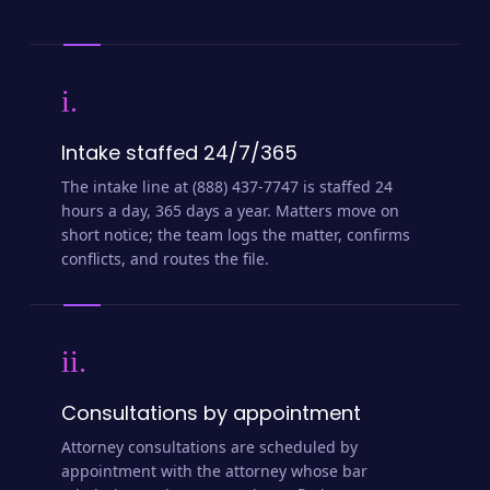
i.
Intake staffed 24/7/365
The intake line at (888) 437-7747 is staffed 24
hours a day, 365 days a year. Matters move on
short notice; the team logs the matter, confirms
conflicts, and routes the file.
ii.
Consultations by appointment
Attorney consultations are scheduled by
appointment with the attorney whose bar