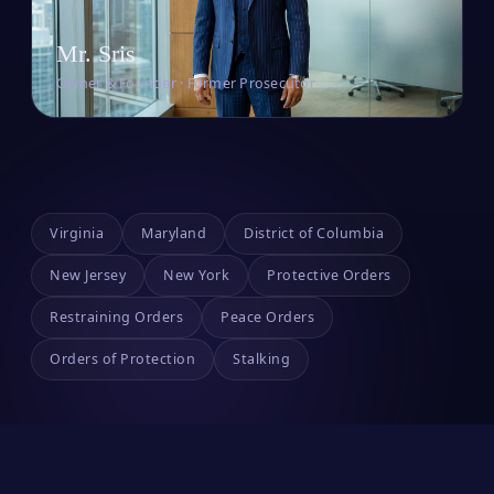
Mr. Sris
Owner & Founder · Former Prosecutor
Virginia
Maryland
District of Columbia
New Jersey
New York
Protective Orders
Restraining Orders
Peace Orders
Orders of Protection
Stalking