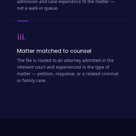
admission and case experience fit the matter —
not a walk-in queue.
iii.
Matter matched to counsel
The file is routed to an attorney admitted in the
relevant court and experienced in the type of
matter — petition, response, or a related criminal
or family case.