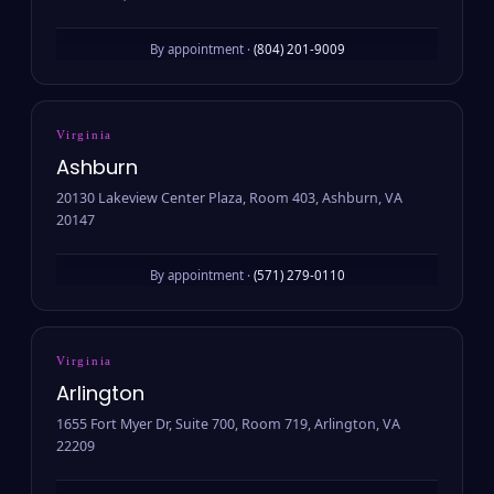
By appointment ·
(804) 201-9009
Virginia
Ashburn
20130 Lakeview Center Plaza, Room 403, Ashburn, VA
20147
By appointment ·
(571) 279-0110
Virginia
Arlington
1655 Fort Myer Dr, Suite 700, Room 719, Arlington, VA
22209