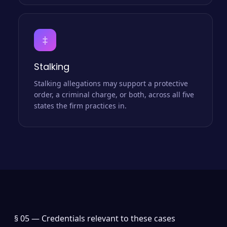
‡
Stalking
Stalking allegations may support a protective
order, a criminal charge, or both, across all five
states the firm practices in.
§ 05 —
Credentials relevant to these cases