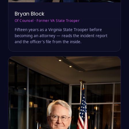
Bryan Block
Of Counsel · Former VA State Trooper
Fifteen years as a Virginia State Trooper before
becoming an attorney — reads the incident report
and the officer's file from the inside.