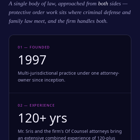
A single body of law, approached from
both
sides —
protective order work sits where criminal defense and
family law meet, and the firm handles both.
01 — FOUNDED
1997
Multi-jurisdictional practice under one attorney-
owner since inception.
02 — EXPERIENCE
120+ yrs
Mr. Sris and the firm's Of Counsel attorneys bring
an extensive combined experience of 120-plus