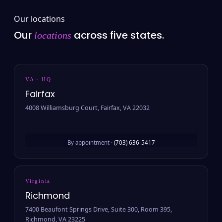
Our locations
Our
across five states.
locations
VA · HQ
Fairfax
4008 Williamsburg Court, Fairfax, VA 22032
By appointment ·
(703) 636-5417
Virginia
Richmond
7400 Beaufont Springs Drive, Suite 300, Room 395,
Richmond, VA 23225