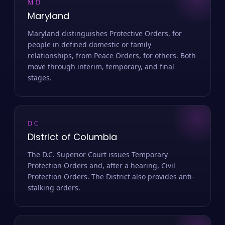
MD
Maryland
Maryland distinguishes Protective Orders, for
people in defined domestic or family
relationships, from Peace Orders, for others. Both
move through interim, temporary, and final
stages.
DC
District of Columbia
The D.C. Superior Court issues Temporary
Protection Orders and, after a hearing, Civil
Protection Orders. The District also provides anti-
stalking orders.