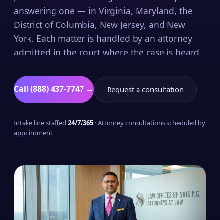
answering one — in Virginia, Maryland, the
District of Columbia, New Jersey, and New
York. Each matter is handled by an attorney
admitted in the court where the case is heard.
Call (888) 437-7747 →
Request a consultation
Intake line staffed
24/7/365
· Attorney consultations scheduled by
appointment