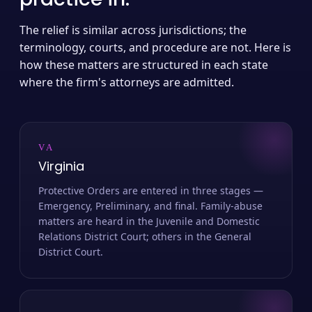
The relief is similar across jurisdictions; the
terminology, courts, and procedure are not. Here is
how these matters are structured in each state
where the firm's attorneys are admitted.
VA
Virginia
Protective Orders are entered in three stages —
Emergency, Preliminary, and final. Family-abuse
matters are heard in the Juvenile and Domestic
Relations District Court; others in the General
District Court.