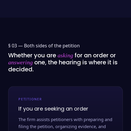
§ 03 —
Both sides of the petition
Whether you are
for an order or
asking
one, the hearing is where it is
answering
decided.
PETITIONER
If you are seeking an order
The firm assists petitioners with preparing and
filing the petition, organizing evidence, and