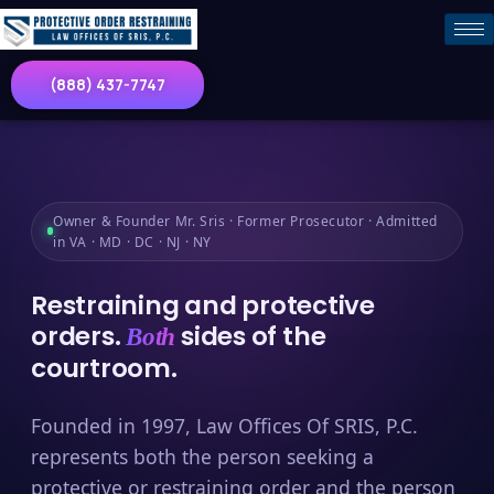
(888) 437-7747
Owner & Founder Mr. Sris · Former Prosecutor · Admitted
in VA · MD · DC · NJ · NY
Restraining and protective
orders.
sides of the
Both
courtroom.
Founded in 1997, Law Offices Of SRIS, P.C.
represents both the person seeking a
protective or restraining order and the person