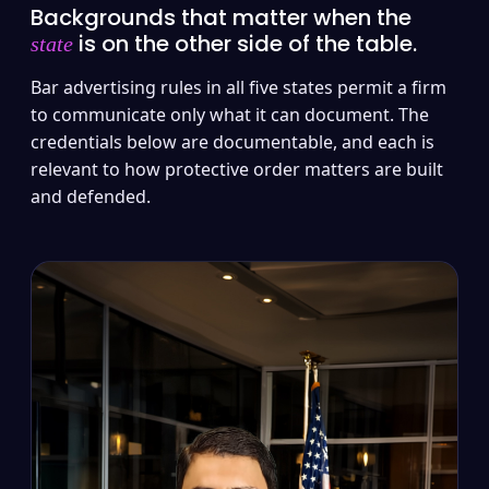
Backgrounds that matter when the
is on the other side of the table.
state
Bar advertising rules in all five states permit a firm
to communicate only what it can document. The
credentials below are documentable, and each is
relevant to how protective order matters are built
and defended.