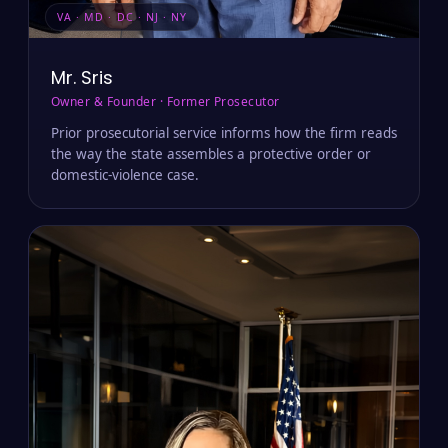
VA · MD · DC · NJ · NY
Mr. Sris
Owner & Founder · Former Prosecutor
Prior prosecutorial service informs how the firm reads
the way the state assembles a protective order or
domestic-violence case.