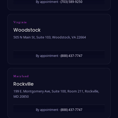
By appointment ·
(703) 589-9250
Virginia
Woodstock
505 N Main St, Suite 103, Woodstock, VA 22664
By appointment ·
(888) 437-7747
Maryland
Rockville
199 E. Montgomery Ave, Suite 100, Room 211, Rockville,
MD 20850
By appointment ·
(888) 437-7747