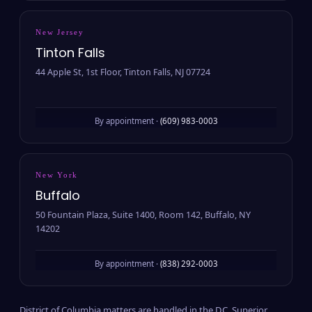
New Jersey
Tinton Falls
44 Apple St, 1st Floor, Tinton Falls, NJ 07724
By appointment ·
(609) 983-0003
New York
Buffalo
50 Fountain Plaza, Suite 1400, Room 142, Buffalo, NY
14202
By appointment ·
(838) 292-0003
District of Columbia matters are handled in the D.C. Superior