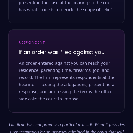
presenting the case at the hearing so the court
has what it needs to decide the scope of relief.
RESPONDENT
If an order was filed against you
An order entered against you can reach your
residence, parenting time, firearms, job, and
record. The firm represents respondents at the
hearing — testing the allegations, presenting a
response, and addressing the terms the other
side asks the court to impose.
The firm does not promise a particular result. What it provides
is representation by an attorney admitted in the court that will