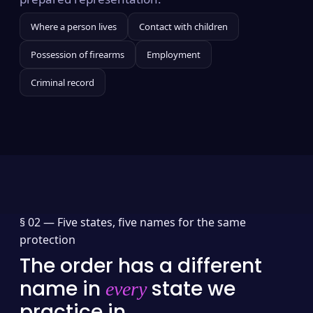
Where a person lives
Contact with children
Possession of firearms
Employment
Criminal record
§ 02 —
Five states, five names for the same
protection
The order has a different
name in
state we
every
practice in.