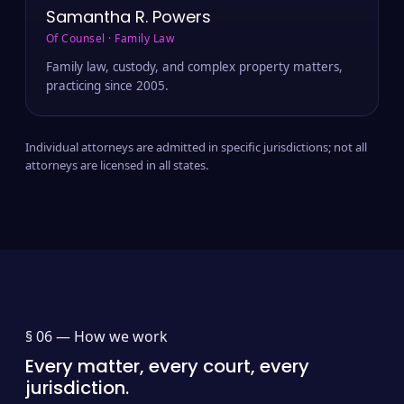
Samantha R. Powers
Of Counsel · Family Law
Family law, custody, and complex property matters,
practicing since 2005.
Individual attorneys are admitted in specific jurisdictions; not all
attorneys are licensed in all states.
§ 06 —
How we work
Every matter, every court, every
jurisdiction.