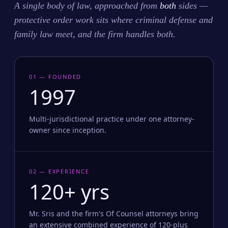
A single body of law, approached from
both
sides —
protective order work sits where criminal defense and
family law meet, and the firm handles both.
01 — FOUNDED
1997
Multi-jurisdictional practice under one attorney-
owner since inception.
02 — EXPERIENCE
120+ yrs
Mr. Sris and the firm's Of Counsel attorneys bring
an extensive combined experience of 120-plus