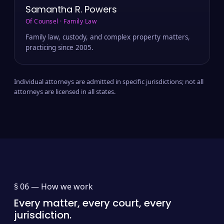
Samantha R. Powers
Of Counsel · Family Law
Family law, custody, and complex property matters,
practicing since 2005.
Individual attorneys are admitted in specific jurisdictions; not all
attorneys are licensed in all states.
§ 06 —
How we work
Every matter, every court, every
jurisdiction.