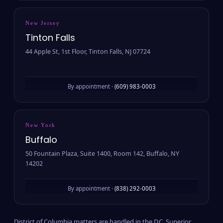
New Jersey
Tinton Falls
44 Apple St, 1st Floor, Tinton Falls, NJ 07724
By appointment ·
(609) 983-0003
New York
Buffalo
50 Fountain Plaza, Suite 1400, Room 142, Buffalo, NY
14202
By appointment ·
(838) 292-0003
District of Columbia matters are handled in the D.C. Superior