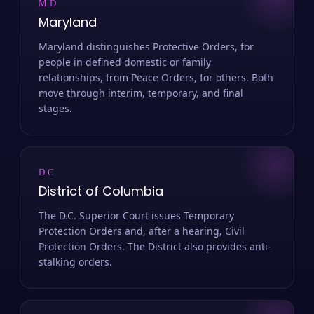
MD
Maryland
Maryland distinguishes Protective Orders, for
people in defined domestic or family
relationships, from Peace Orders, for others. Both
move through interim, temporary, and final
stages.
DC
District of Columbia
The D.C. Superior Court issues Temporary
Protection Orders and, after a hearing, Civil
Protection Orders. The District also provides anti-
stalking orders.