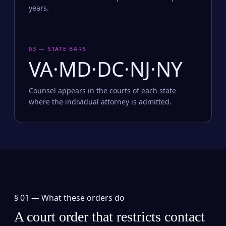
years.
03 — STATE BARS
VA·MD·DC·NJ·NY
Counsel appears in the courts of each state
where the individual attorney is admitted.
§ 01 —
What these orders do
A court order that restricts contact