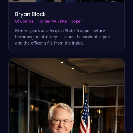
Bryan Block
Of Counsel · Former VA State Trooper
Fifteen years as a Virginia State Trooper before
becoming an attorney — reads the incident report
and the officer's file from the inside.