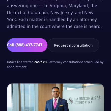
answering one — in Virginia, Maryland, the
District of Columbia, New Jersey, and New
York. Each matter is handled by an attorney
admitted in the court where the case is heard.
Call (888) 437-7747 →
Request a consultation
Intake line staffed
24/7/365
· Attorney consultations scheduled by
appointment