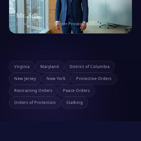
Mr. Sris
Owner & Founder · Former Prosecutor
Virginia
Maryland
District of Columbia
New Jersey
New York
Protective Orders
Restraining Orders
Peace Orders
Orders of Protection
Stalking