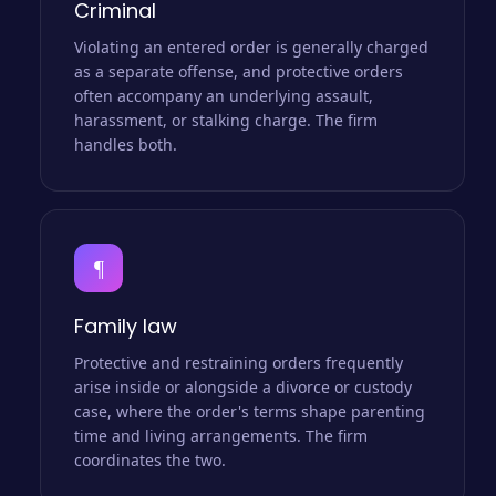
Criminal
Violating an entered order is generally charged
as a separate offense, and protective orders
often accompany an underlying assault,
harassment, or stalking charge. The firm
handles both.
¶
Family law
Protective and restraining orders frequently
arise inside or alongside a divorce or custody
case, where the order's terms shape parenting
time and living arrangements. The firm
coordinates the two.