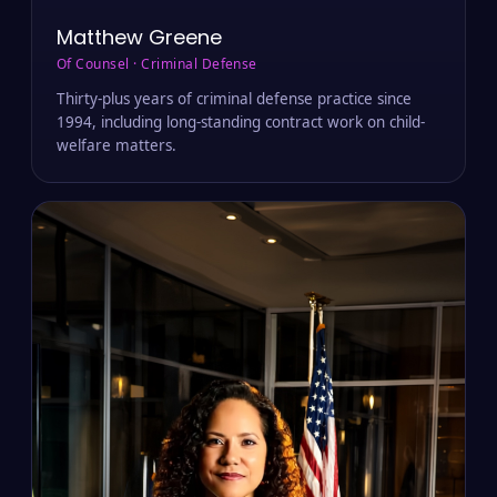
Matthew Greene
Of Counsel · Criminal Defense
Thirty-plus years of criminal defense practice since
1994, including long-standing contract work on child-
welfare matters.