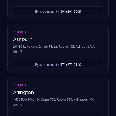
By appointment ·
(804) 201-9009
Virginia
Ashburn
20130 Lakeview Center Plaza, Room 403, Ashburn, VA
20147
By appointment ·
(571) 279-0110
Virginia
Arlington
1655 Fort Myer Dr, Suite 700, Room 719, Arlington, VA
22209