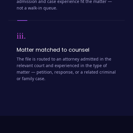
admission and case experience fit the matter —
not a walk-in queue.
iii.
Matter matched to counsel
The file is routed to an attorney admitted in the
relevant court and experienced in the type of
matter — petition, response, or a related criminal
or family case.