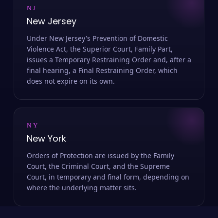
NJ
New Jersey
Under New Jersey's Prevention of Domestic
Violence Act, the Superior Court, Family Part,
issues a Temporary Restraining Order and, after a
final hearing, a Final Restraining Order, which
does not expire on its own.
NY
New York
Orders of Protection are issued by the Family
Court, the Criminal Court, and the Supreme
Court, in temporary and final form, depending on
where the underlying matter sits.