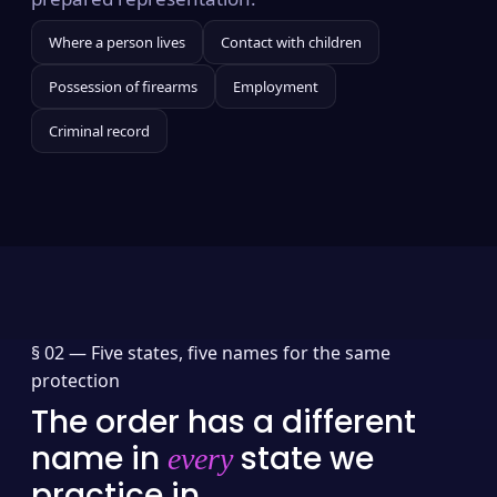
Where a person lives
Contact with children
Possession of firearms
Employment
Criminal record
§ 02 —
Five states, five names for the same
protection
The order has a different
name in
state we
every
practice in.