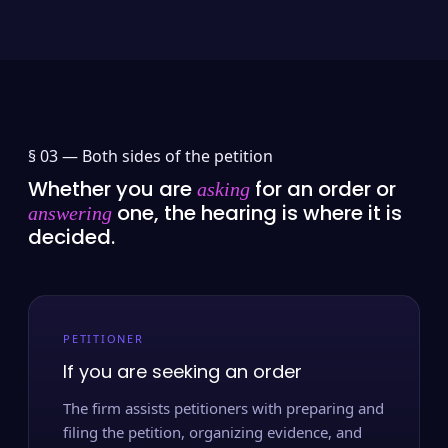
§ 03 —
Both sides of the petition
Whether you are
for an order or
asking
one, the hearing is where it is
answering
decided.
PETITIONER
If you are seeking an order
The firm assists petitioners with preparing and
filing the petition, organizing evidence, and