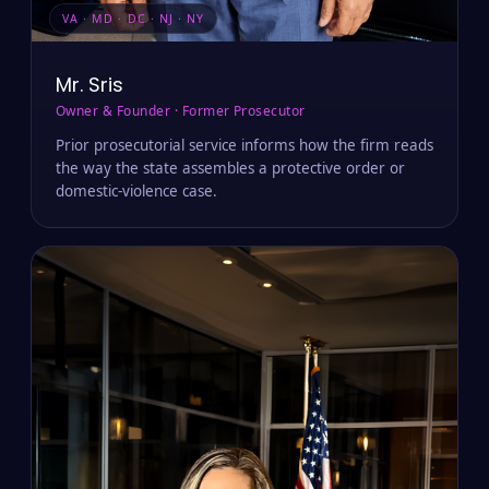
VA · MD · DC · NJ · NY
Mr. Sris
Owner & Founder · Former Prosecutor
Prior prosecutorial service informs how the firm reads
the way the state assembles a protective order or
domestic-violence case.