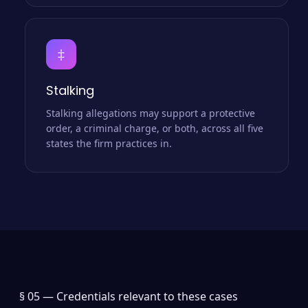
‡
Stalking
Stalking allegations may support a protective
order, a criminal charge, or both, across all five
states the firm practices in.
§ 05 —
Credentials relevant to these cases