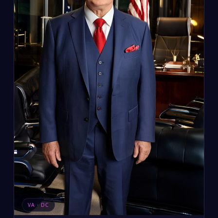
VA · DC