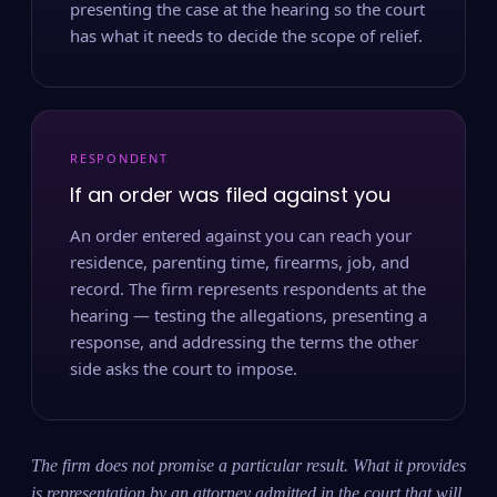
presenting the case at the hearing so the court
has what it needs to decide the scope of relief.
RESPONDENT
If an order was filed against you
An order entered against you can reach your
residence, parenting time, firearms, job, and
record. The firm represents respondents at the
hearing — testing the allegations, presenting a
response, and addressing the terms the other
side asks the court to impose.
The firm does not promise a particular result. What it provides
is representation by an attorney admitted in the court that will