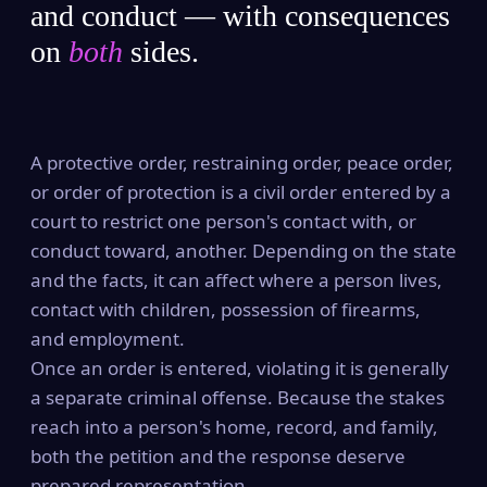
and conduct — with consequences
on
both
sides.
A protective order, restraining order, peace order,
or order of protection is a civil order entered by a
court to restrict one person's contact with, or
conduct toward, another. Depending on the state
and the facts, it can affect where a person lives,
contact with children, possession of firearms,
and employment.
Once an order is entered, violating it is generally
a separate criminal offense. Because the stakes
reach into a person's home, record, and family,
both the petition and the response deserve
prepared representation.