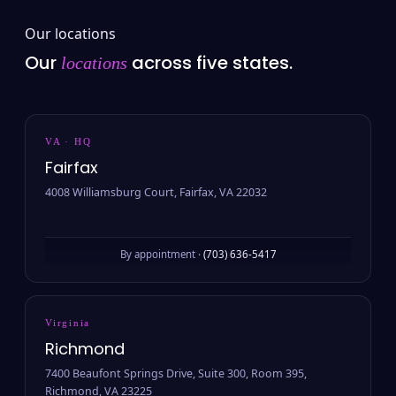
Our locations
Our
across five states.
locations
VA · HQ
Fairfax
4008 Williamsburg Court, Fairfax, VA 22032
By appointment ·
(703) 636-5417
Virginia
Richmond
7400 Beaufont Springs Drive, Suite 300, Room 395,
Richmond, VA 23225