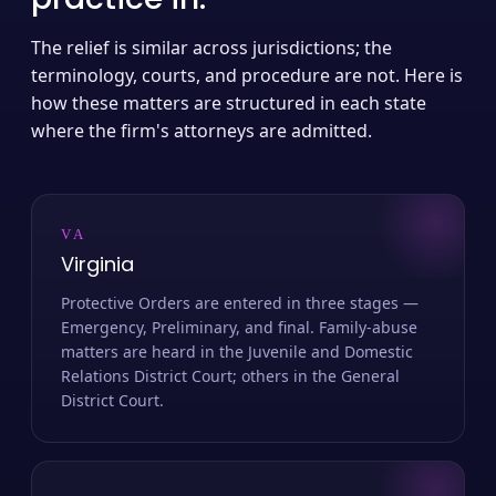
The relief is similar across jurisdictions; the
terminology, courts, and procedure are not. Here is
how these matters are structured in each state
where the firm's attorneys are admitted.
VA
Virginia
Protective Orders are entered in three stages —
Emergency, Preliminary, and final. Family-abuse
matters are heard in the Juvenile and Domestic
Relations District Court; others in the General
District Court.