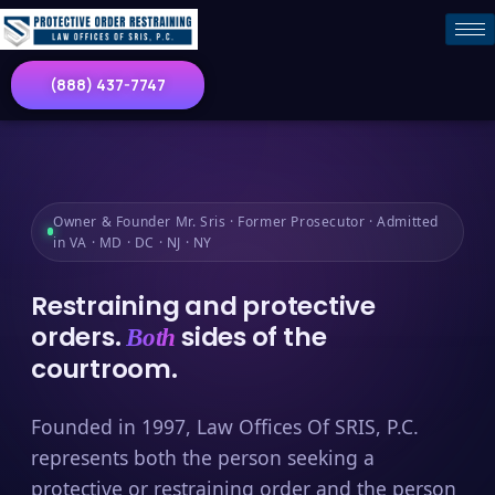
(888) 437-7747
Owner & Founder Mr. Sris · Former Prosecutor · Admitted
in VA · MD · DC · NJ · NY
Restraining and protective
orders.
sides of the
Both
courtroom.
Founded in 1997, Law Offices Of SRIS, P.C.
represents both the person seeking a
protective or restraining order and the person