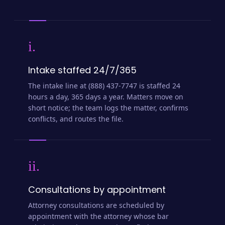
i.
Intake staffed 24/7/365
The intake line at (888) 437-7747 is staffed 24
hours a day, 365 days a year. Matters move on
short notice; the team logs the matter, confirms
conflicts, and routes the file.
ii.
Consultations by appointment
Attorney consultations are scheduled by
appointment with the attorney whose bar