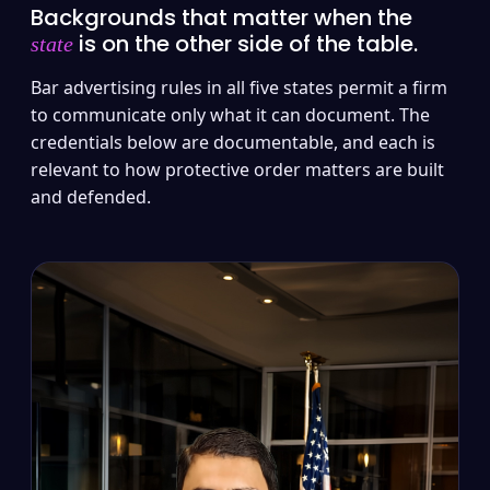
Backgrounds that matter when the
is on the other side of the table.
state
Bar advertising rules in all five states permit a firm
to communicate only what it can document. The
credentials below are documentable, and each is
relevant to how protective order matters are built
and defended.