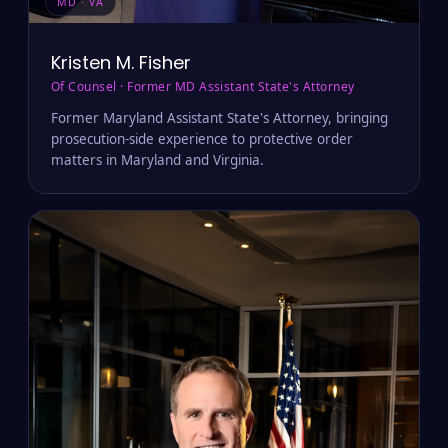
MD · VA
Kristen M. Fisher
Of Counsel · Former MD Assistant State's Attorney
Former Maryland Assistant State's Attorney, bringing
prosecution-side experience to protective order
matters in Maryland and Virginia.