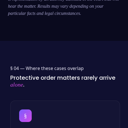
hear the matter. Results may vary depending on your
particular facts and legal circumstances.
§ 04 —
Where these cases overlap
Protective order matters rarely arrive
.
alone
§