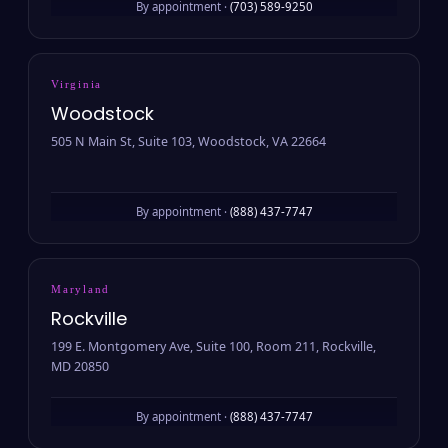
By appointment ·
(703) 589-9250
Virginia
Woodstock
505 N Main St, Suite 103, Woodstock, VA 22664
By appointment ·
(888) 437-7747
Maryland
Rockville
199 E. Montgomery Ave, Suite 100, Room 211, Rockville,
MD 20850
By appointment ·
(888) 437-7747