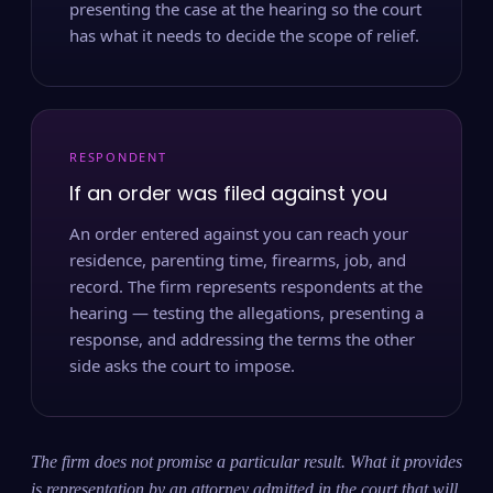
presenting the case at the hearing so the court
has what it needs to decide the scope of relief.
RESPONDENT
If an order was filed against you
An order entered against you can reach your
residence, parenting time, firearms, job, and
record. The firm represents respondents at the
hearing — testing the allegations, presenting a
response, and addressing the terms the other
side asks the court to impose.
The firm does not promise a particular result. What it provides
is representation by an attorney admitted in the court that will