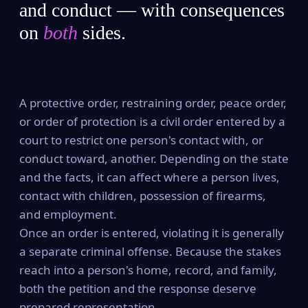
and conduct — with consequences
on
both
sides.
A protective order, restraining order, peace order,
or order of protection is a civil order entered by a
court to restrict one person's contact with, or
conduct toward, another. Depending on the state
and the facts, it can affect where a person lives,
contact with children, possession of firearms,
and employment.
Once an order is entered, violating it is generally
a separate criminal offense. Because the stakes
reach into a person's home, record, and family,
both the petition and the response deserve
prepared representation.