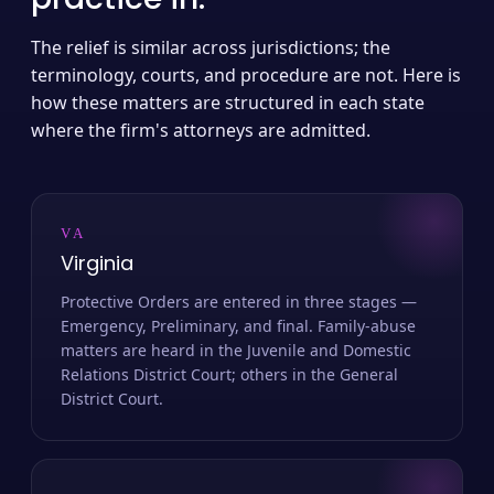
The relief is similar across jurisdictions; the
terminology, courts, and procedure are not. Here is
how these matters are structured in each state
where the firm's attorneys are admitted.
VA
Virginia
Protective Orders are entered in three stages —
Emergency, Preliminary, and final. Family-abuse
matters are heard in the Juvenile and Domestic
Relations District Court; others in the General
District Court.