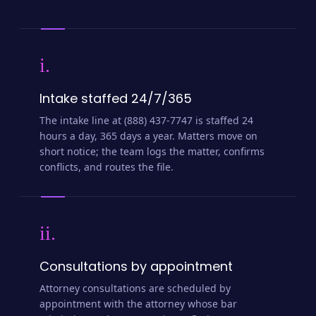
i.
Intake staffed 24/7/365
The intake line at (888) 437-7747 is staffed 24
hours a day, 365 days a year. Matters move on
short notice; the team logs the matter, confirms
conflicts, and routes the file.
ii.
Consultations by appointment
Attorney consultations are scheduled by
appointment with the attorney whose bar