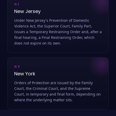
NJ
New Jersey
Under New Jersey's Prevention of Domestic
Violence Act, the Superior Court, Family Part,
issues a Temporary Restraining Order and, after a
final hearing, a Final Restraining Order, which
does not expire on its own.
NY
New York
Orders of Protection are issued by the Family
Court, the Criminal Court, and the Supreme
Court, in temporary and final form, depending on
where the underlying matter sits.