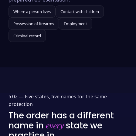
Where a person lives
Contact with children
Possession of firearms
Employment
Criminal record
§ 02 —
Five states, five names for the same
protection
The order has a different
name in
state we
every
practice in.