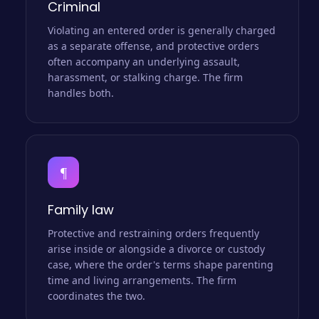
Criminal
Violating an entered order is generally charged
as a separate offense, and protective orders
often accompany an underlying assault,
harassment, or stalking charge. The firm
handles both.
¶
Family law
Protective and restraining orders frequently
arise inside or alongside a divorce or custody
case, where the order's terms shape parenting
time and living arrangements. The firm
coordinates the two.