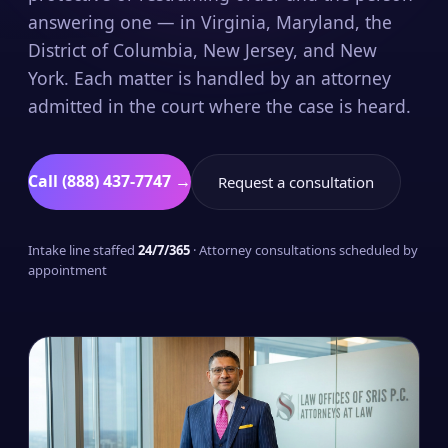
answering one — in Virginia, Maryland, the
District of Columbia, New Jersey, and New
York. Each matter is handled by an attorney
admitted in the court where the case is heard.
Call (888) 437-7747 →
Request a consultation
Intake line staffed
24/7/365
· Attorney consultations scheduled by
appointment