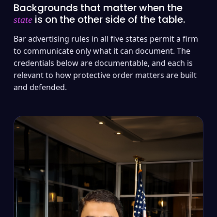
Backgrounds that matter when the
is on the other side of the table.
state
Bar advertising rules in all five states permit a firm
to communicate only what it can document. The
credentials below are documentable, and each is
relevant to how protective order matters are built
and defended.