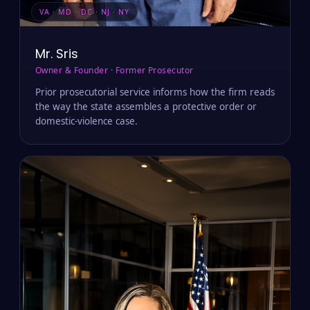
VA · MD · DC · NJ · NY
Mr. Sris
Owner & Founder · Former Prosecutor
Prior prosecutorial service informs how the firm reads
the way the state assembles a protective order or
domestic-violence case.