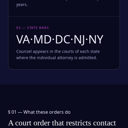
years.
03 — STATE BARS
VA·MD·DC·NJ·NY
Counsel appears in the courts of each state
where the individual attorney is admitted.
§ 01 —
What these orders do
A court order that restricts contact