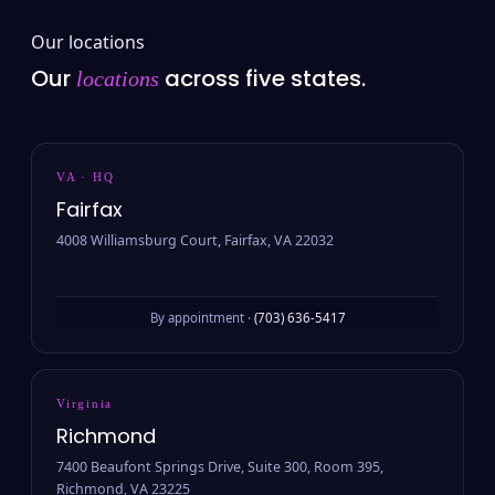
Our locations
Our
across five states.
locations
VA · HQ
Fairfax
4008 Williamsburg Court, Fairfax, VA 22032
By appointment ·
(703) 636-5417
Virginia
Richmond
7400 Beaufont Springs Drive, Suite 300, Room 395,
Richmond, VA 23225