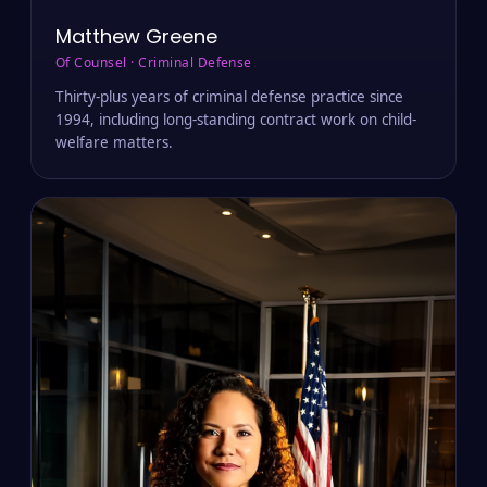
Matthew Greene
Of Counsel · Criminal Defense
Thirty-plus years of criminal defense practice since
1994, including long-standing contract work on child-
welfare matters.