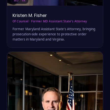
MD · VA
Kristen M. Fisher
Of Counsel · Former MD Assistant State's Attorney
Former Maryland Assistant State's Attorney, bringing
prosecution-side experience to protective order
matters in Maryland and Virginia.