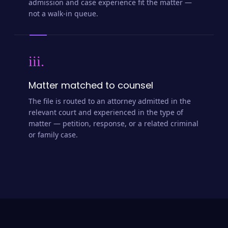
admission and case experience fit the matter —
not a walk-in queue.
iii.
Matter matched to counsel
The file is routed to an attorney admitted in the
relevant court and experienced in the type of
matter — petition, response, or a related criminal
or family case.