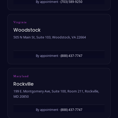
By appointment ·
(703) 589-9250
Virginia
Woodstock
505 N Main St, Suite 103, Woodstock, VA 22664
By appointment ·
(888) 437-7747
Maryland
Rockville
199 E. Montgomery Ave, Suite 100, Room 211, Rockville,
MD 20850
By appointment ·
(888) 437-7747