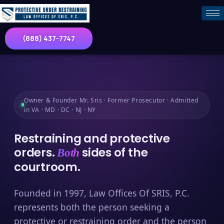
(888) 437-7747
Owner & Founder Mr. Sris · Former Prosecutor · Admitted
in VA · MD · DC · NJ · NY
Restraining and protective
orders.
sides of the
Both
courtroom.
Founded in 1997, Law Offices Of SRIS, P.C.
represents both the person seeking a
protective or restraining order and the person