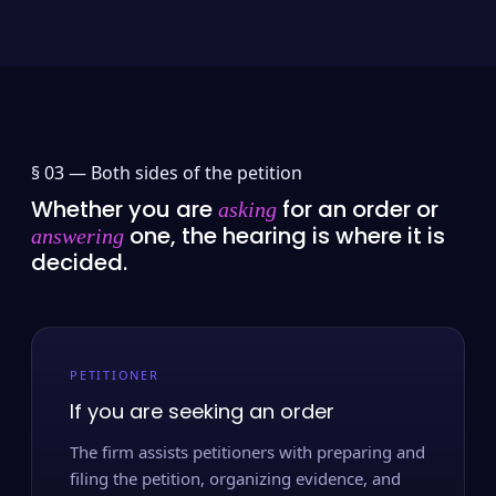
§ 03 —
Both sides of the petition
Whether you are
for an order or
asking
one, the hearing is where it is
answering
decided.
PETITIONER
If you are seeking an order
The firm assists petitioners with preparing and
filing the petition, organizing evidence, and