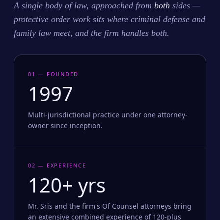
A single body of law, approached from
both
sides —
protective order work sits where criminal defense and
family law meet, and the firm handles both.
01 — FOUNDED
1997
Multi-jurisdictional practice under one attorney-
owner since inception.
02 — EXPERIENCE
120+ yrs
Mr. Sris and the firm's Of Counsel attorneys bring
an extensive combined experience of 120-plus