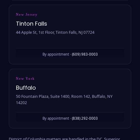
New Jersey
Tinton Falls
44 Apple St, 1st Floor, Tinton Falls, NJ 07724
By appointment ·
(609) 983-0003
New York
Buffalo
50 Fountain Plaza, Suite 1400, Room 142, Buffalo, NY
14202
By appointment ·
(838) 292-0003
District of Columbia matters are handled in the D.C. Superior