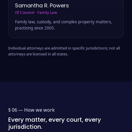
Samantha R. Powers
Of Counsel · Family Law
Family law, custody, and complex property matters,
practicing since 2005.
Individual attorneys are admitted in specific jurisdictions; not all
attorneys are licensed in all states.
§ 06 —
How we work
Every matter, every court, every
jurisdiction.