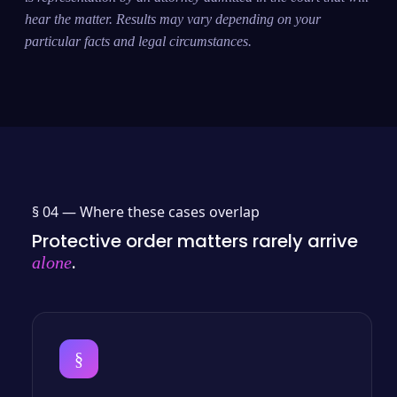
hear the matter. Results may vary depending on your
particular facts and legal circumstances.
§ 04 —
Where these cases overlap
Protective order matters rarely arrive
.
alone
§