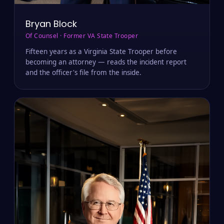
Bryan Block
Of Counsel · Former VA State Trooper
Fifteen years as a Virginia State Trooper before
becoming an attorney — reads the incident report
and the officer's file from the inside.