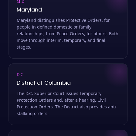
MD
Maryland
Maryland distinguishes Protective Orders, for
people in defined domestic or family
relationships, from Peace Orders, for others. Both
move through interim, temporary, and final
stages.
DC
District of Columbia
The D.C. Superior Court issues Temporary
Protection Orders and, after a hearing, Civil
Protection Orders. The District also provides anti-
stalking orders.