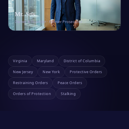
Mr. Sris
Owner & Founder · Former Prosecutor
Virginia
Maryland
District of Columbia
New Jersey
New York
Protective Orders
Restraining Orders
Peace Orders
Orders of Protection
Stalking