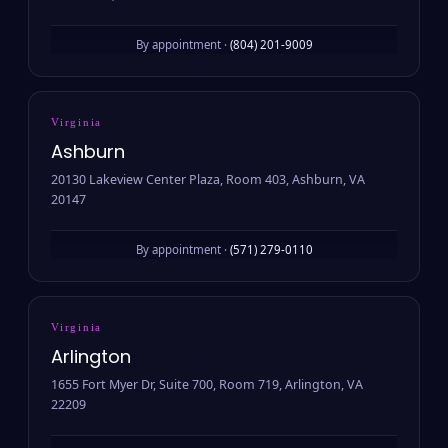
By appointment ·
(804) 201-9009
Virginia
Ashburn
20130 Lakeview Center Plaza, Room 403, Ashburn, VA
20147
By appointment ·
(571) 279-0110
Virginia
Arlington
1655 Fort Myer Dr, Suite 700, Room 719, Arlington, VA
22209