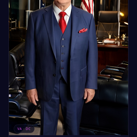
VA · DC