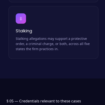
‡
Stalking
Stalking allegations may support a protective
order, a criminal charge, or both, across all five
states the firm practices in.
§ 05 —
Credentials relevant to these cases