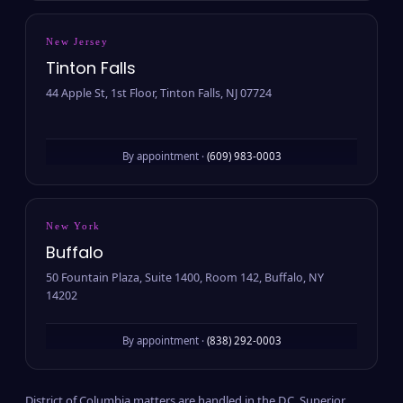
New Jersey
Tinton Falls
44 Apple St, 1st Floor, Tinton Falls, NJ 07724
By appointment ·
(609) 983-0003
New York
Buffalo
50 Fountain Plaza, Suite 1400, Room 142, Buffalo, NY
14202
By appointment ·
(838) 292-0003
District of Columbia matters are handled in the D.C. Superior