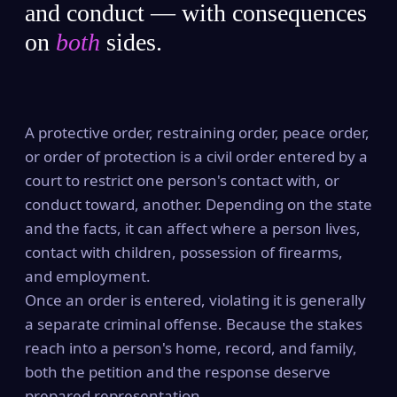
and conduct — with consequences
on
both
sides.
A protective order, restraining order, peace order,
or order of protection is a civil order entered by a
court to restrict one person's contact with, or
conduct toward, another. Depending on the state
and the facts, it can affect where a person lives,
contact with children, possession of firearms,
and employment.
Once an order is entered, violating it is generally
a separate criminal offense. Because the stakes
reach into a person's home, record, and family,
both the petition and the response deserve
prepared representation.