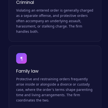
Criminal
Violating an entered order is generally charged
as a separate offense, and protective orders
often accompany an underlying assault,
harassment, or stalking charge. The firm
handles both.
¶
Family law
Protective and restraining orders frequently
arise inside or alongside a divorce or custody
case, where the order's terms shape parenting
time and living arrangements. The firm
coordinates the two.