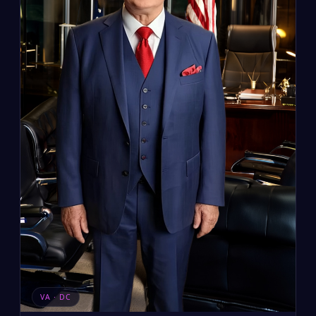
VA · DC