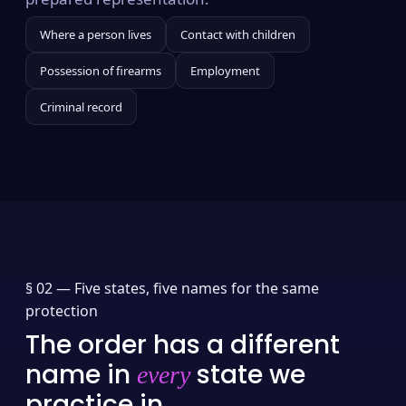
Where a person lives
Contact with children
Possession of firearms
Employment
Criminal record
§ 02 —
Five states, five names for the same
protection
The order has a different
name in
state we
every
practice in.