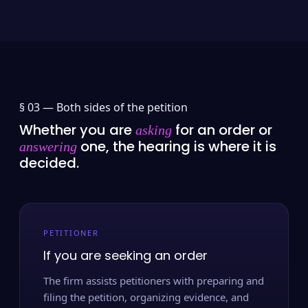
§ 03 —
Both sides of the petition
Whether you are
for an order or
asking
one, the hearing is where it is
answering
decided.
PETITIONER
If you are seeking an order
The firm assists petitioners with preparing and
filing the petition, organizing evidence, and