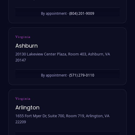
By appointment ·
(804) 201-9009
Virginia
Ashburn
20130 Lakeview Center Plaza, Room 403, Ashburn, VA
20147
By appointment ·
(571) 279-0110
Virginia
Arlington
1655 Fort Myer Dr, Suite 700, Room 719, Arlington, VA
22209