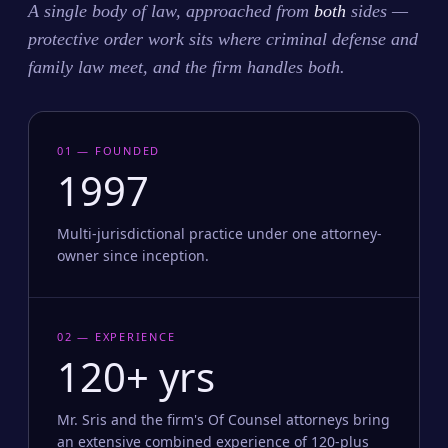
A single body of law, approached from
both
sides —
protective order work sits where criminal defense and
family law meet, and the firm handles both.
01 — FOUNDED
1997
Multi-jurisdictional practice under one attorney-
owner since inception.
02 — EXPERIENCE
120+ yrs
Mr. Sris and the firm's Of Counsel attorneys bring
an extensive combined experience of 120-plus