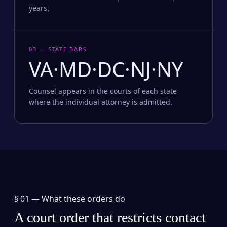
years.
03 — STATE BARS
VA·MD·DC·NJ·NY
Counsel appears in the courts of each state
where the individual attorney is admitted.
§ 01 —
What these orders do
A court order that restricts contact