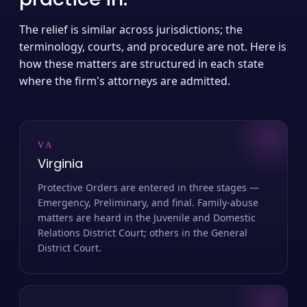
The relief is similar across jurisdictions; the
terminology, courts, and procedure are not. Here is
how these matters are structured in each state
where the firm's attorneys are admitted.
VA
Virginia
Protective Orders are entered in three stages —
Emergency, Preliminary, and final. Family-abuse
matters are heard in the Juvenile and Domestic
Relations District Court; others in the General
District Court.