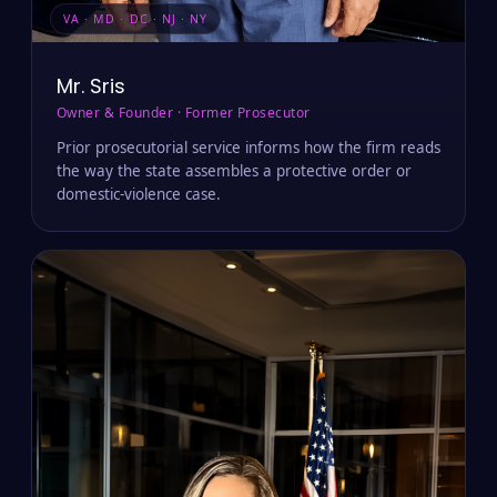
VA · MD · DC · NJ · NY
Mr. Sris
Owner & Founder · Former Prosecutor
Prior prosecutorial service informs how the firm reads
the way the state assembles a protective order or
domestic-violence case.