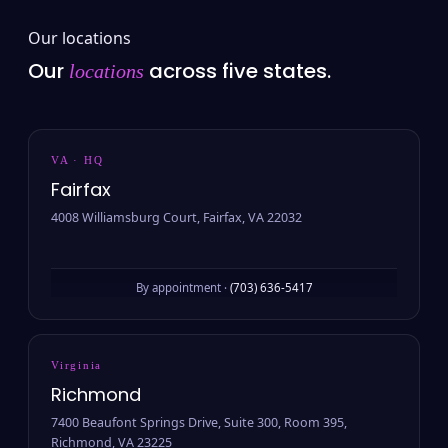
Our locations
Our
across five states.
locations
VA · HQ
Fairfax
4008 Williamsburg Court, Fairfax, VA 22032
By appointment ·
(703) 636-5417
Virginia
Richmond
7400 Beaufont Springs Drive, Suite 300, Room 395,
Richmond, VA 23225