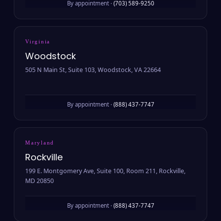
By appointment ·
(703) 589-9250
Virginia
Woodstock
505 N Main St, Suite 103, Woodstock, VA 22664
By appointment ·
(888) 437-7747
Maryland
Rockville
199 E. Montgomery Ave, Suite 100, Room 211, Rockville,
MD 20850
By appointment ·
(888) 437-7747