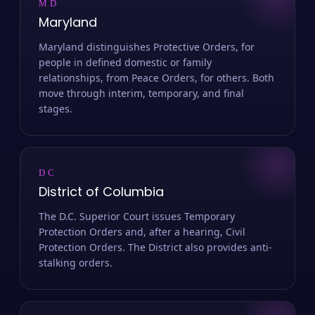
MD
Maryland
Maryland distinguishes Protective Orders, for
people in defined domestic or family
relationships, from Peace Orders, for others. Both
move through interim, temporary, and final
stages.
DC
District of Columbia
The D.C. Superior Court issues Temporary
Protection Orders and, after a hearing, Civil
Protection Orders. The District also provides anti-
stalking orders.