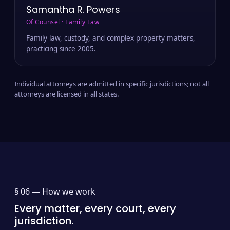
Samantha R. Powers
Of Counsel · Family Law
Family law, custody, and complex property matters,
practicing since 2005.
Individual attorneys are admitted in specific jurisdictions; not all
attorneys are licensed in all states.
§ 06 —
How we work
Every matter, every court, every
jurisdiction.