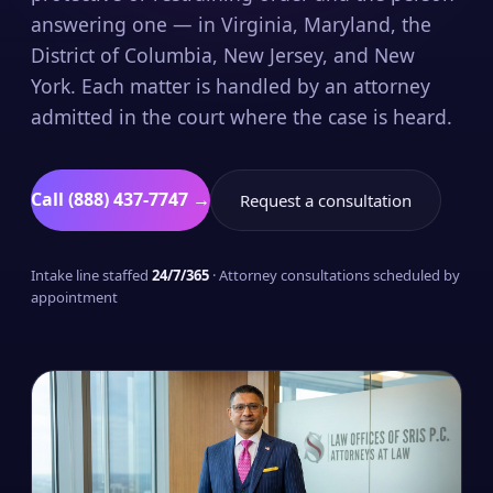
answering one — in Virginia, Maryland, the
District of Columbia, New Jersey, and New
York. Each matter is handled by an attorney
admitted in the court where the case is heard.
Call (888) 437-7747 →
Request a consultation
Intake line staffed
24/7/365
· Attorney consultations scheduled by
appointment