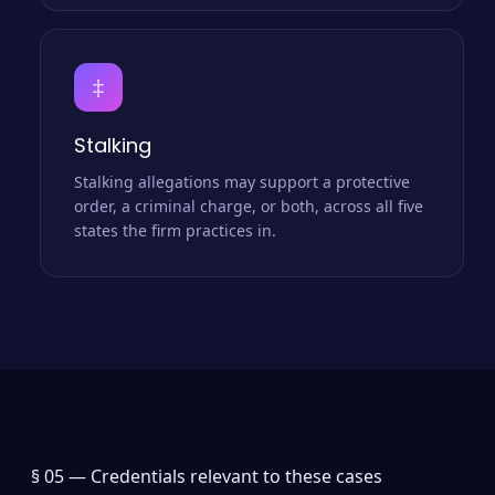
‡
Stalking
Stalking allegations may support a protective
order, a criminal charge, or both, across all five
states the firm practices in.
§ 05 —
Credentials relevant to these cases