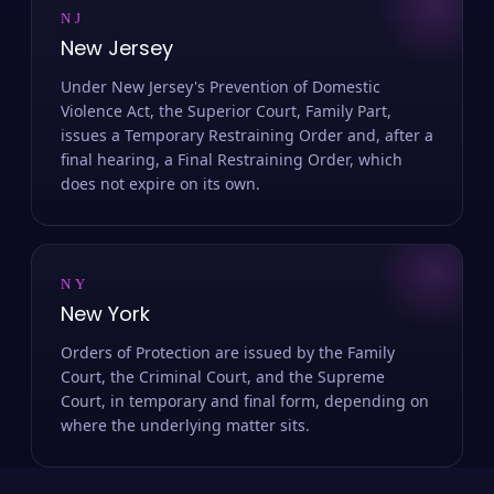
NJ
New Jersey
Under New Jersey's Prevention of Domestic
Violence Act, the Superior Court, Family Part,
issues a Temporary Restraining Order and, after a
final hearing, a Final Restraining Order, which
does not expire on its own.
NY
New York
Orders of Protection are issued by the Family
Court, the Criminal Court, and the Supreme
Court, in temporary and final form, depending on
where the underlying matter sits.