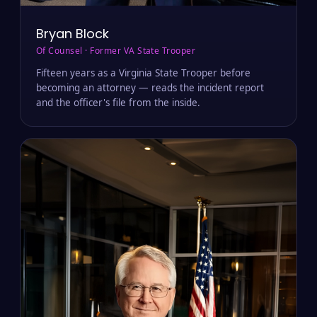
Bryan Block
Of Counsel · Former VA State Trooper
Fifteen years as a Virginia State Trooper before
becoming an attorney — reads the incident report
and the officer's file from the inside.