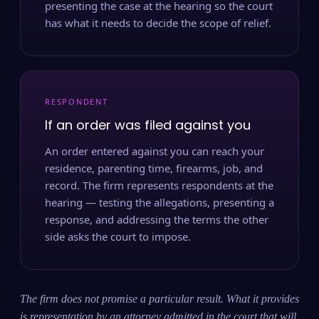
presenting the case at the hearing so the court
has what it needs to decide the scope of relief.
RESPONDENT
If an order was filed against you
An order entered against you can reach your
residence, parenting time, firearms, job, and
record. The firm represents respondents at the
hearing — testing the allegations, presenting a
response, and addressing the terms the other
side asks the court to impose.
The firm does not promise a particular result. What it provides
is representation by an attorney admitted in the court that will