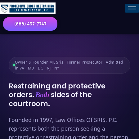
(888) 437-7747
Owner & Founder Mr. Sris · Former Prosecutor · Admitted
in VA · MD · DC · NJ · NY
Restraining and protective
orders.
sides of the
Both
courtroom.
Founded in 1997, Law Offices Of SRIS, P.C.
represents both the person seeking a
protective or restraining order and the person