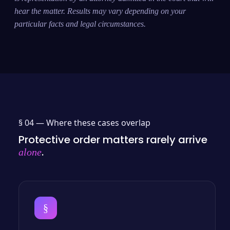
hear the matter. Results may vary depending on your
particular facts and legal circumstances.
§ 04 —
Where these cases overlap
Protective order matters rarely arrive
.
alone
§