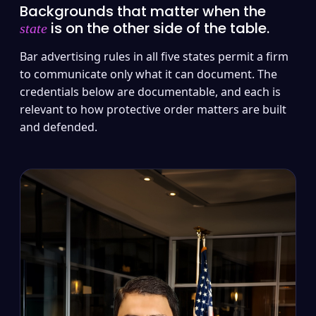
Backgrounds that matter when the
is on the other side of the table.
state
Bar advertising rules in all five states permit a firm
to communicate only what it can document. The
credentials below are documentable, and each is
relevant to how protective order matters are built
and defended.