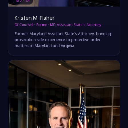
MD · VA
Kristen M. Fisher
Of Counsel · Former MD Assistant State's Attorney
Former Maryland Assistant State's Attorney, bringing
prosecution-side experience to protective order
matters in Maryland and Virginia.