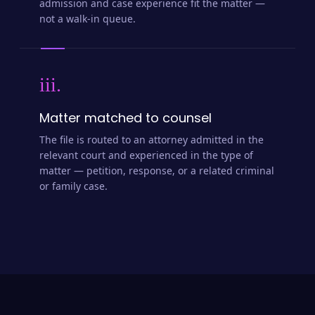
admission and case experience fit the matter —
not a walk-in queue.
iii.
Matter matched to counsel
The file is routed to an attorney admitted in the
relevant court and experienced in the type of
matter — petition, response, or a related criminal
or family case.