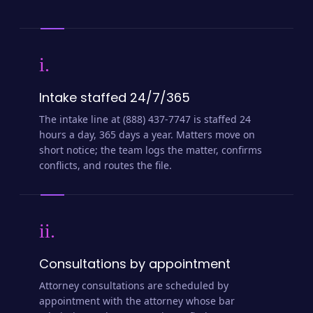
i.
Intake staffed 24/7/365
The intake line at (888) 437-7747 is staffed 24
hours a day, 365 days a year. Matters move on
short notice; the team logs the matter, confirms
conflicts, and routes the file.
ii.
Consultations by appointment
Attorney consultations are scheduled by
appointment with the attorney whose bar