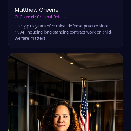
Matthew Greene
Of Counsel · Criminal Defense
Thirty-plus years of criminal defense practice since
1994, including long-standing contract work on child-
welfare matters.