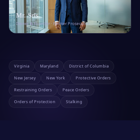
Mr. Sris
Owner & Founder · Former Prosecutor
Virginia
Maryland
District of Columbia
New Jersey
New York
Protective Orders
Restraining Orders
Peace Orders
Orders of Protection
Stalking