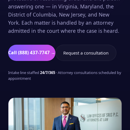
answering one — in Virginia, Maryland, the
District of Columbia, New Jersey, and New
York. Each matter is handled by an attorney
admitted in the court where the case is heard.
Call (888) 437-7747 →
Request a consultation
Intake line staffed
24/7/365
· Attorney consultations scheduled by
appointment