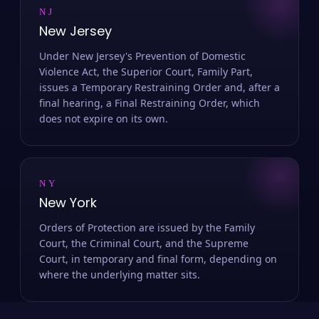
NJ
New Jersey
Under New Jersey's Prevention of Domestic
Violence Act, the Superior Court, Family Part,
issues a Temporary Restraining Order and, after a
final hearing, a Final Restraining Order, which
does not expire on its own.
NY
New York
Orders of Protection are issued by the Family
Court, the Criminal Court, and the Supreme
Court, in temporary and final form, depending on
where the underlying matter sits.