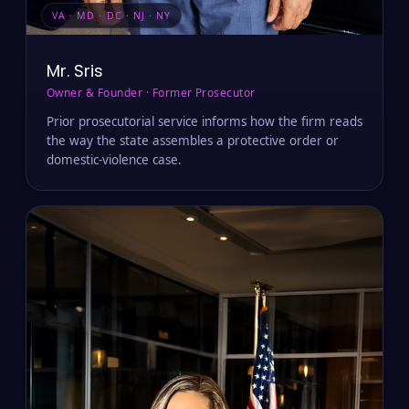
VA · MD · DC · NJ · NY
Mr. Sris
Owner & Founder · Former Prosecutor
Prior prosecutorial service informs how the firm reads
the way the state assembles a protective order or
domestic-violence case.