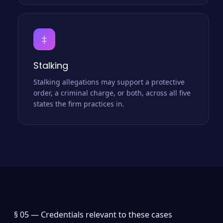
‡
Stalking
Stalking allegations may support a protective
order, a criminal charge, or both, across all five
states the firm practices in.
§ 05 —
Credentials relevant to these cases