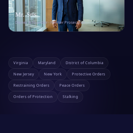
Mr. Sris
Owner & Founder · Former Prosecutor
Virginia
Maryland
District of Columbia
New Jersey
New York
Protective Orders
Restraining Orders
Peace Orders
Orders of Protection
Stalking