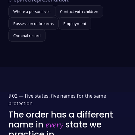
Where a person lives
Contact with children
Possession of firearms
Employment
Criminal record
§ 02 —
Five states, five names for the same
protection
The order has a different
name in
state we
every
practice in.