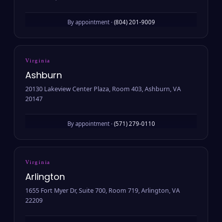
By appointment ·
(804) 201-9009
Virginia
Ashburn
20130 Lakeview Center Plaza, Room 403, Ashburn, VA
20147
By appointment ·
(571) 279-0110
Virginia
Arlington
1655 Fort Myer Dr, Suite 700, Room 719, Arlington, VA
22209