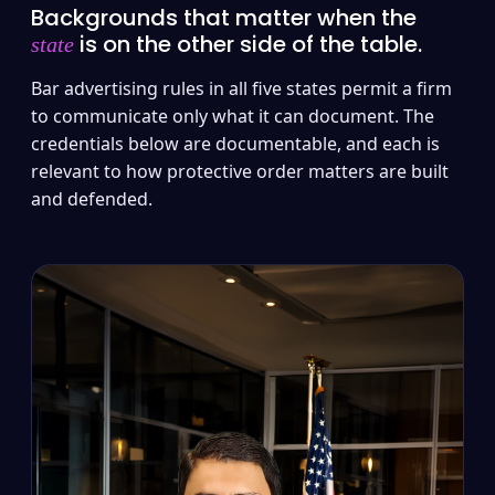
Backgrounds that matter when the
is on the other side of the table.
state
Bar advertising rules in all five states permit a firm
to communicate only what it can document. The
credentials below are documentable, and each is
relevant to how protective order matters are built
and defended.