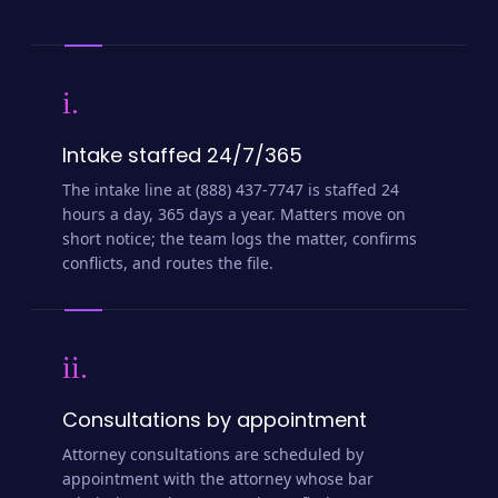
i.
Intake staffed 24/7/365
The intake line at (888) 437-7747 is staffed 24
hours a day, 365 days a year. Matters move on
short notice; the team logs the matter, confirms
conflicts, and routes the file.
ii.
Consultations by appointment
Attorney consultations are scheduled by
appointment with the attorney whose bar