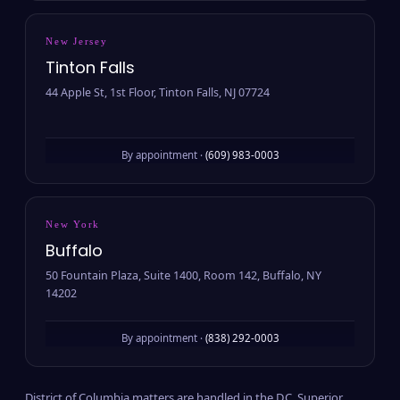
New Jersey
Tinton Falls
44 Apple St, 1st Floor, Tinton Falls, NJ 07724
By appointment ·
(609) 983-0003
New York
Buffalo
50 Fountain Plaza, Suite 1400, Room 142, Buffalo, NY
14202
By appointment ·
(838) 292-0003
District of Columbia matters are handled in the D.C. Superior