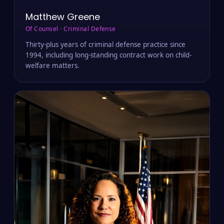
Matthew Greene
Of Counsel · Criminal Defense
Thirty-plus years of criminal defense practice since
1994, including long-standing contract work on child-
welfare matters.