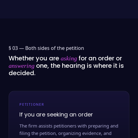
§ 03 —
Both sides of the petition
Whether you are
for an order or
asking
one, the hearing is where it is
answering
decided.
PETITIONER
If you are seeking an order
The firm assists petitioners with preparing and
filing the petition, organizing evidence, and