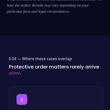
hear the matter. Results may vary depending on your
particular facts and legal circumstances.
§ 04 —
Where these cases overlap
Protective order matters rarely arrive
.
alone
§