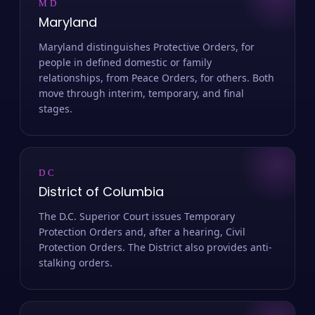
MD
Maryland
Maryland distinguishes Protective Orders, for
people in defined domestic or family
relationships, from Peace Orders, for others. Both
move through interim, temporary, and final
stages.
DC
District of Columbia
The D.C. Superior Court issues Temporary
Protection Orders and, after a hearing, Civil
Protection Orders. The District also provides anti-
stalking orders.