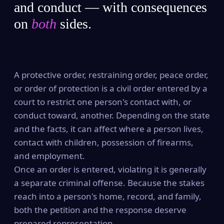
and conduct — with consequences
on
both
sides.
A protective order, restraining order, peace order,
or order of protection is a civil order entered by a
court to restrict one person's contact with, or
conduct toward, another. Depending on the state
and the facts, it can affect where a person lives,
contact with children, possession of firearms,
and employment.
Once an order is entered, violating it is generally
a separate criminal offense. Because the stakes
reach into a person's home, record, and family,
both the petition and the response deserve
prepared representation.