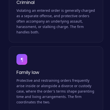
Criminal
Violating an entered order is generally charged
as a separate offense, and protective orders
often accompany an underlying assault,
harassment, or stalking charge. The firm
handles both.
¶
Family law
Protective and restraining orders frequently
arise inside or alongside a divorce or custody
case, where the order's terms shape parenting
time and living arrangements. The firm
coordinates the two.