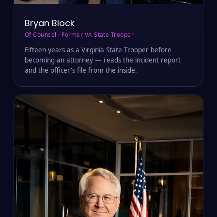
Bryan Block
Of Counsel · Former VA State Trooper
Fifteen years as a Virginia State Trooper before
becoming an attorney — reads the incident report
and the officer's file from the inside.