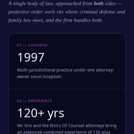
A single body of law, approached from
both
sides —
protective order work sits where criminal defense and
family law meet, and the firm handles both.
01 — FOUNDED
1997
Multi-jurisdictional practice under one attorney-
owner since inception.
02 — EXPERIENCE
120+ yrs
Mr. Sris and the firm's Of Counsel attorneys bring
an extensive combined experience of 120-plus