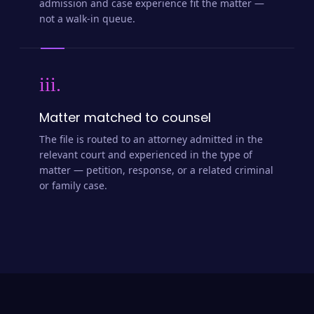
admission and case experience fit the matter —
not a walk-in queue.
iii.
Matter matched to counsel
The file is routed to an attorney admitted in the
relevant court and experienced in the type of
matter — petition, response, or a related criminal
or family case.