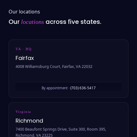
Our locations
Our
across five states.
locations
VA · HQ
Fairfax
4008 Williamsburg Court, Fairfax, VA 22032
By appointment ·
(703) 636-5417
Virginia
Richmond
7400 Beaufont Springs Drive, Suite 300, Room 395,
Richmond, VA 23225