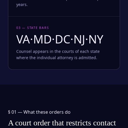
years.
03 — STATE BARS
VA·MD·DC·NJ·NY
Counsel appears in the courts of each state
where the individual attorney is admitted.
§ 01 —
What these orders do
A court order that restricts contact