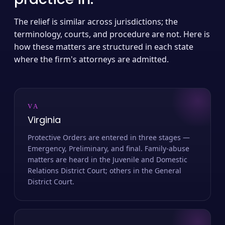
The relief is similar across jurisdictions; the
terminology, courts, and procedure are not. Here is
how these matters are structured in each state
where the firm's attorneys are admitted.
VA
Virginia
Protective Orders are entered in three stages —
Emergency, Preliminary, and final. Family-abuse
matters are heard in the Juvenile and Domestic
Relations District Court; others in the General
District Court.