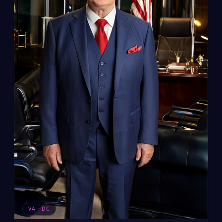
VA · DC