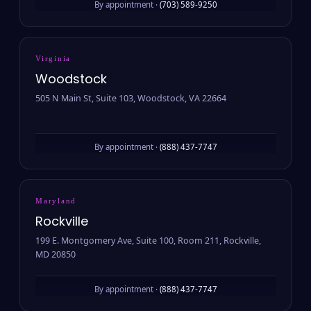
By appointment ·
(703) 589-9250
Virginia
Woodstock
505 N Main St, Suite 103, Woodstock, VA 22664
By appointment ·
(888) 437-7747
Maryland
Rockville
199 E. Montgomery Ave, Suite 100, Room 211, Rockville,
MD 20850
By appointment ·
(888) 437-7747