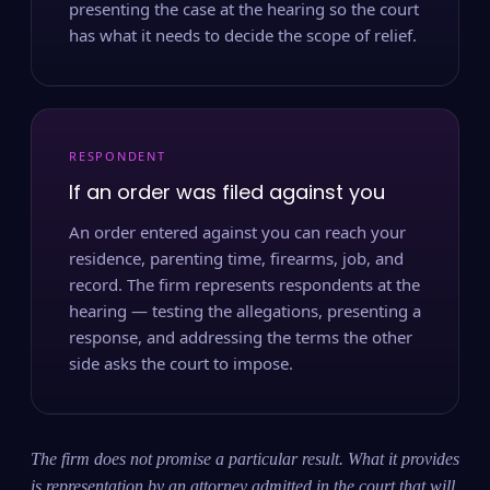
presenting the case at the hearing so the court
has what it needs to decide the scope of relief.
RESPONDENT
If an order was filed against you
An order entered against you can reach your
residence, parenting time, firearms, job, and
record. The firm represents respondents at the
hearing — testing the allegations, presenting a
response, and addressing the terms the other
side asks the court to impose.
The firm does not promise a particular result. What it provides
is representation by an attorney admitted in the court that will