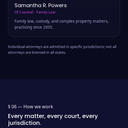
Samantha R. Powers
Of Counsel · Family Law
Family law, custody, and complex property matters,
practicing since 2005.
Individual attorneys are admitted in specific jurisdictions; not all
attorneys are licensed in all states.
§ 06 —
How we work
Every matter, every court, every
jurisdiction.