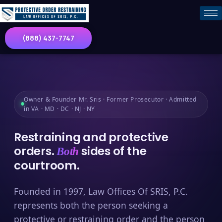
(888) 437-7747
Owner & Founder Mr. Sris · Former Prosecutor · Admitted
in VA · MD · DC · NJ · NY
Restraining and protective
orders.
sides of the
Both
courtroom.
Founded in 1997, Law Offices Of SRIS, P.C.
represents both the person seeking a
protective or restraining order and the person