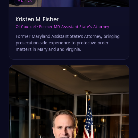
MD · VA
Kristen M. Fisher
Of Counsel · Former MD Assistant State's Attorney
Former Maryland Assistant State's Attorney, bringing
prosecution-side experience to protective order
matters in Maryland and Virginia.