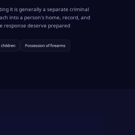
ing it is generally a separate criminal
ach into a person's home, record, and
the response deserve prepared
 children
Possession of firearms