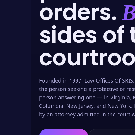
orders.
B
sides of 
courtro
Founded in 1997, Law Offices Of SRIS,
the person seeking a protective or res
person answering one — in Virginia, M
Columbia, New Jersey, and New York. 
by an attorney admitted in the court w