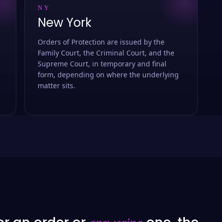
NY
New York
Orders of Protection are issued by the
Family Court, the Criminal Court, and the
Supreme Court, in temporary and final
form, depending on where the underlying
matter sits.