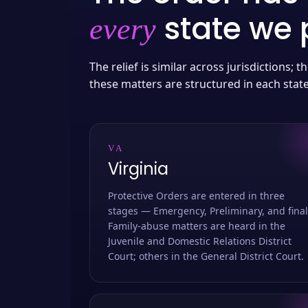
state we p
every
The relief is similar across jurisdictions;
these matters are structured in each stat
VA
Virginia
Protective Orders are entered in three
stages — Emergency, Preliminary, and final
Family-abuse matters are heard in the
Juvenile and Domestic Relations District
Court; others in the General District Court.