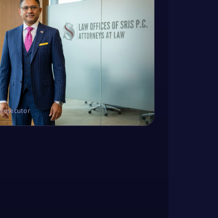
Prosecutor