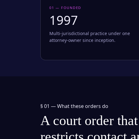
01 — FOUNDED
1997
Multi-jurisdictional practice under one
attorney-owner since inception.
§ 01 —
What these orders do
A court order that
restricts contact 