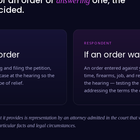
or an order or
one, the
answering
ecided.
RESPONDENT
order
If an order wa
 and filing the petition,
An order entered against 
case at the hearing so the
time, firearms, job, and r
e of relief.
the hearing — testing the
addressing the terms the 
 it provides is representation by an attorney admitted in the court that 
rticular facts and legal circumstances.