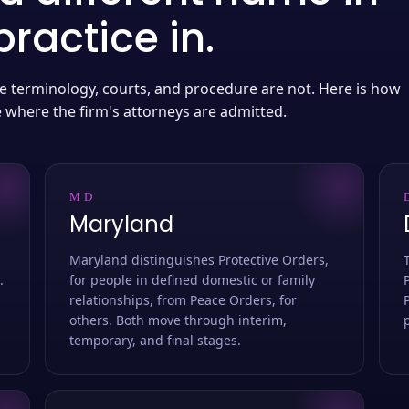
ractice in.
 the terminology, courts, and procedure are not. Here is how
e where the firm's attorneys are admitted.
MD
Maryland
Maryland distinguishes Protective Orders,
.
for people in defined domestic or family
relationships, from Peace Orders, for
others. Both move through interim,
temporary, and final stages.