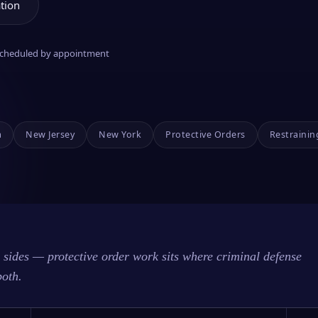
tion
 scheduled by appointment
a
New Jersey
New York
Protective Orders
Restrainin
sides — protective order work sits where criminal defense
both.