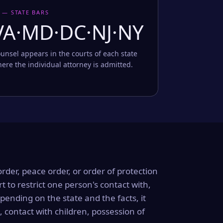
 — STATE BARS
VA·MD·DC·NJ·NY
unsel appears in the courts of each state
ere the individual attorney is admitted.
order, peace order, or order of protection
rt to restrict one person's contact with,
ending on the state and the facts, it
, contact with children, possession of