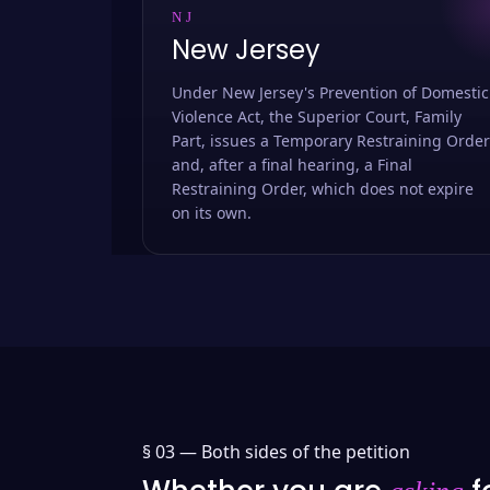
NJ
New Jersey
Under New Jersey's Prevention of Domestic
Violence Act, the Superior Court, Family
Part, issues a Temporary Restraining Order
and, after a final hearing, a Final
Restraining Order, which does not expire
on its own.
§ 03 —
Both sides of the petition