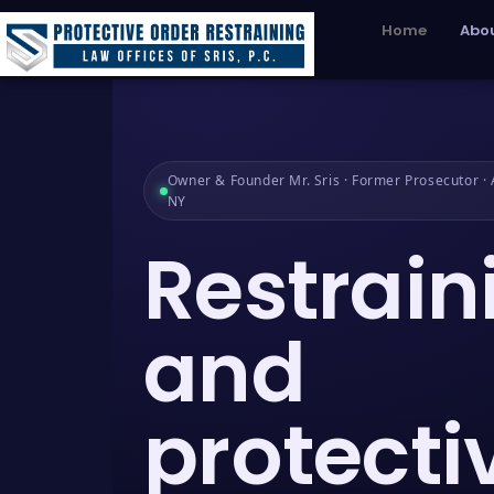
Home
Abou
Owner & Founder Mr. Sris · Former Prosecutor · A
NY
Restrain
and
protecti