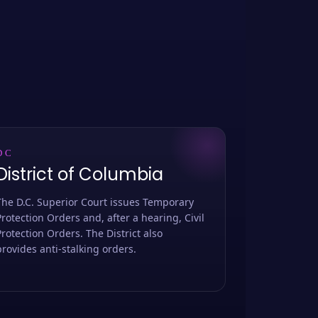
DC
District of Columbia
The D.C. Superior Court issues Temporary
Protection Orders and, after a hearing, Civil
Protection Orders. The District also
provides anti-stalking orders.