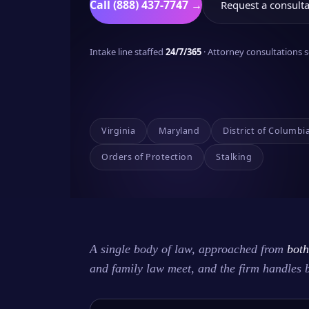
Call (888) 437-7747 →
Request a consulta
Intake line staffed
24/7/365
· Attorney consultations
Virginia
Maryland
District of Columbi
Orders of Protection
Stalking
A single body of law, approached from
both
and family law meet, and the firm handles 