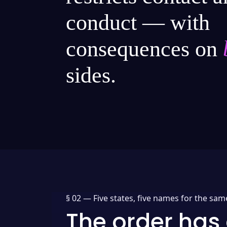
conduct — with
consequences on
sides.
§ 02 —
Five states, five names for the sam
The order has 