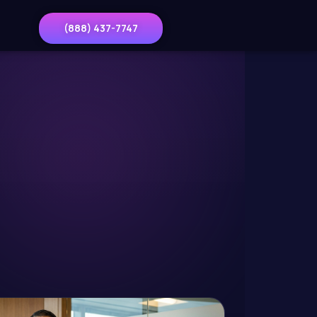
(888) 437-7747