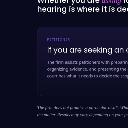
Whether you are
f
asking
hearing is where it is d
PETITIONER
If you are seeking an 
The firm assists petitioners with preparing
organizing evidence, and presenting the 
court has what it needs to decide the scop
The firm does not promise a particular result. What
the matter. Results may vary depending on your pa