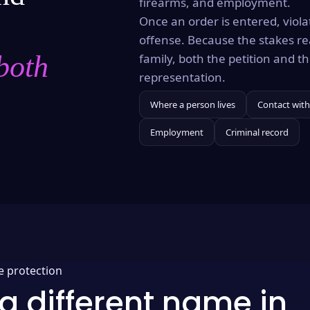
firearms, and employment.
Once an order is entered, violat
offense. Because the stakes re
both
family, both the petition and 
representation.
Where a person lives
Contact with
Employment
Criminal record
e protection
a different name in