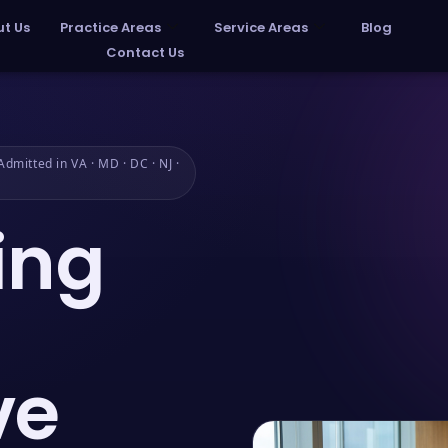
t Us
Practice Areas
Service Areas
Blog
Contact Us
dmitted in VA · MD · DC · NJ ·
ing
ve