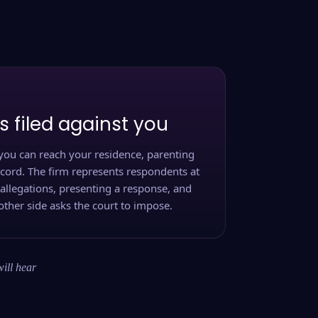
s filed against you
you can reach your residence, parenting
ecord. The firm represents respondents at
 allegations, presenting a response, and
other side asks the court to impose.
will hear