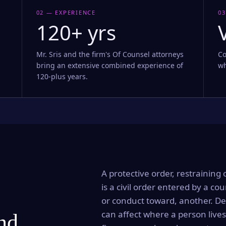
02 — EXPERIENCE
03
120+ yrs
Mr. Sris and the firm's Of Counsel attorneys
Co
bring an extensive combined experience of
wh
120-plus years.
A protective order, restraining 
is a civil order entered by a cou
or conduct toward, another. Dep
can affect where a person lives
and