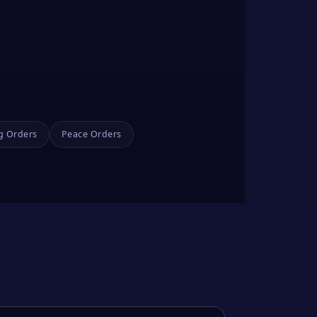
g Orders
Peace Orders