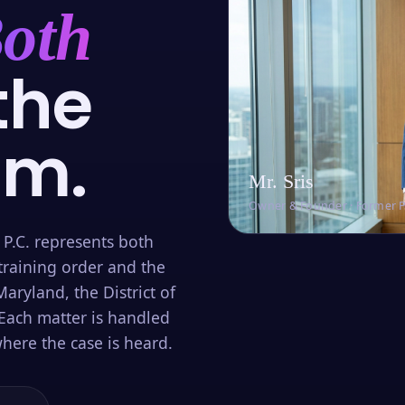
oth
the
om.
Mr. Sris
Owner & Founder · Former 
 P.C. represents both
training order and the
aryland, the District of
Each matter is handled
here the case is heard.