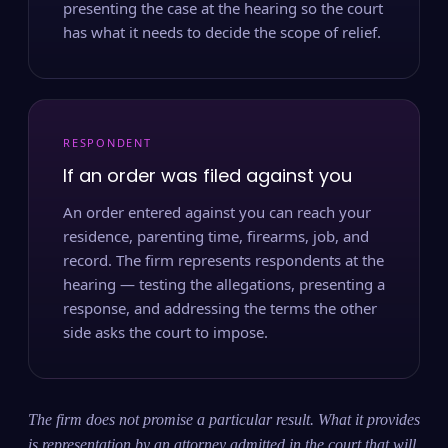
presenting the case at the hearing so the court
has what it needs to decide the scope of relief.
RESPONDENT
If an order was filed against you
An order entered against you can reach your
residence, parenting time, firearms, job, and
record. The firm represents respondents at the
hearing — testing the allegations, presenting a
response, and addressing the terms the other
side asks the court to impose.
The firm does not promise a particular result. What it provides
is representation by an attorney admitted in the court that will