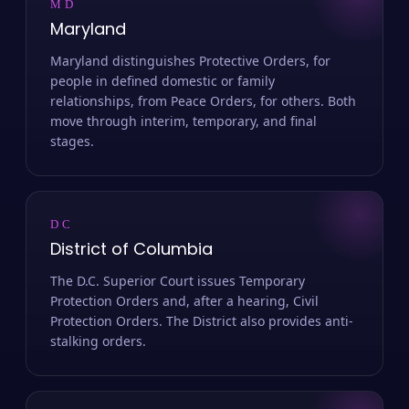
MD
Maryland
Maryland distinguishes Protective Orders, for
people in defined domestic or family
relationships, from Peace Orders, for others. Both
move through interim, temporary, and final
stages.
DC
District of Columbia
The D.C. Superior Court issues Temporary
Protection Orders and, after a hearing, Civil
Protection Orders. The District also provides anti-
stalking orders.