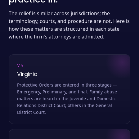
The relief is similar across jurisdictions; the
terminology, courts, and procedure are not. Here is
how these matters are structured in each state
where the firm's attorneys are admitted.
VA
Virginia
Protective Orders are entered in three stages —
Emergency, Preliminary, and final. Family-abuse
matters are heard in the Juvenile and Domestic
Relations District Court; others in the General
District Court.