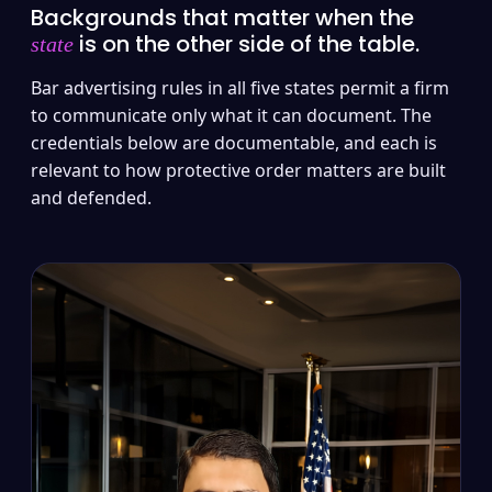
Backgrounds that matter when the
is on the other side of the table.
state
Bar advertising rules in all five states permit a firm
to communicate only what it can document. The
credentials below are documentable, and each is
relevant to how protective order matters are built
and defended.