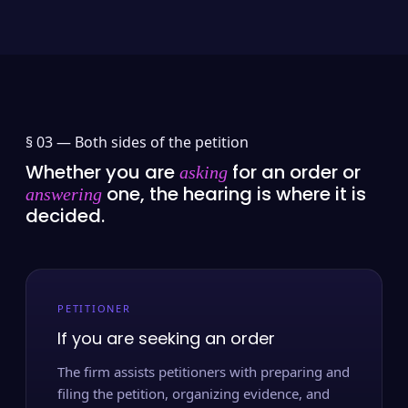
§ 03 —
Both sides of the petition
Whether you are
for an order or
asking
one, the hearing is where it is
answering
decided.
PETITIONER
If you are seeking an order
The firm assists petitioners with preparing and
filing the petition, organizing evidence, and