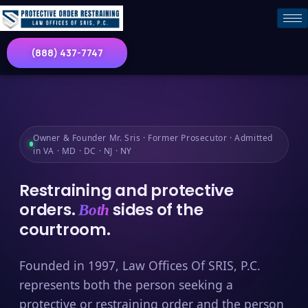
(888) 437-7747
Owner & Founder Mr. Sris · Former Prosecutor · Admitted
in VA · MD · DC · NJ · NY
Restraining and protective
orders.
sides of the
Both
courtroom.
Founded in 1997, Law Offices Of SRIS, P.C.
represents both the person seeking a
protective or restraining order and the person