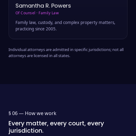
Samantha R. Powers
Of Counsel · Family Law
Family law, custody, and complex property matters,
practicing since 2005.
Individual attorneys are admitted in specific jurisdictions; not all
attorneys are licensed in all states.
§ 06 —
How we work
Every matter, every court, every
jurisdiction.