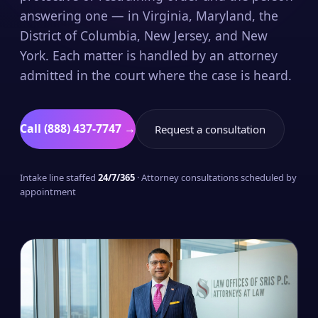
answering one — in Virginia, Maryland, the
District of Columbia, New Jersey, and New
York. Each matter is handled by an attorney
admitted in the court where the case is heard.
Call (888) 437-7747 →
Request a consultation
Intake line staffed
24/7/365
· Attorney consultations scheduled by
appointment