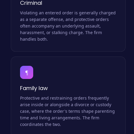
Criminal
Violating an entered order is generally charged
as a separate offense, and protective orders
often accompany an underlying assault,
harassment, or stalking charge. The firm
handles both.
¶
Family law
Protective and restraining orders frequently
arise inside or alongside a divorce or custody
case, where the order's terms shape parenting
time and living arrangements. The firm
coordinates the two.