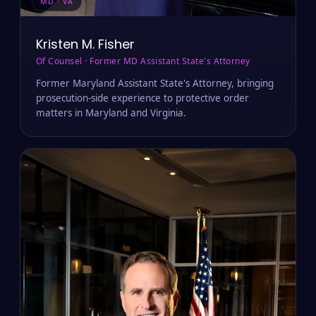
MD · VA
Kristen M. Fisher
Of Counsel · Former MD Assistant State's Attorney
Former Maryland Assistant State's Attorney, bringing
prosecution-side experience to protective order
matters in Maryland and Virginia.