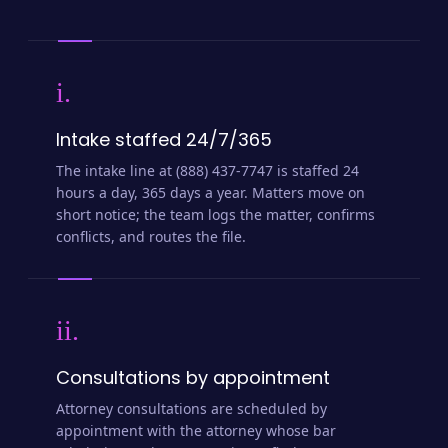
i.
Intake staffed 24/7/365
The intake line at (888) 437-7747 is staffed 24
hours a day, 365 days a year. Matters move on
short notice; the team logs the matter, confirms
conflicts, and routes the file.
ii.
Consultations by appointment
Attorney consultations are scheduled by
appointment with the attorney whose bar