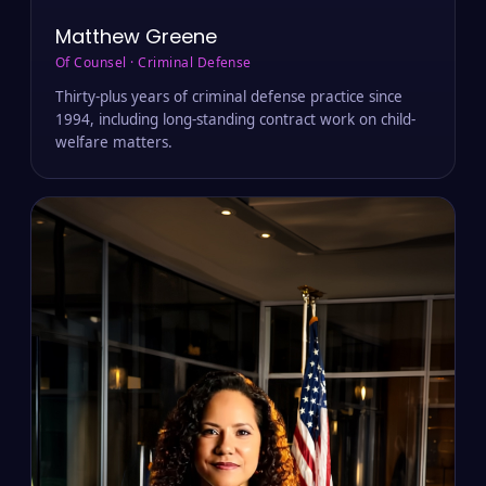
Matthew Greene
Of Counsel · Criminal Defense
Thirty-plus years of criminal defense practice since
1994, including long-standing contract work on child-
welfare matters.