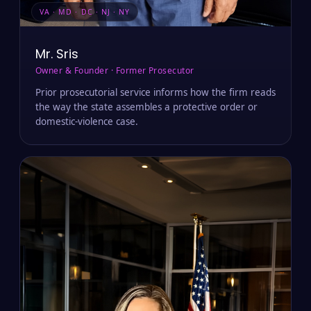
VA · MD · DC · NJ · NY
Mr. Sris
Owner & Founder · Former Prosecutor
Prior prosecutorial service informs how the firm reads
the way the state assembles a protective order or
domestic-violence case.