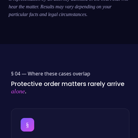
hear the matter. Results may vary depending on your
particular facts and legal circumstances.
§ 04 —
Where these cases overlap
Protective order matters rarely arrive
.
alone
§