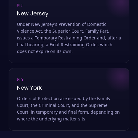
NJ
New Jersey
Under New Jersey's Prevention of Domestic
Violence Act, the Superior Court, Family Part,
issues a Temporary Restraining Order and, after a
final hearing, a Final Restraining Order, which
does not expire on its own.
NY
New York
Orders of Protection are issued by the Family
Court, the Criminal Court, and the Supreme
Court, in temporary and final form, depending on
where the underlying matter sits.