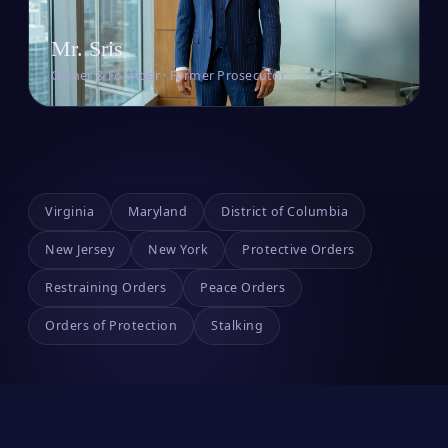
Mr. Sris
Owner & Founder · Former Prosecutor
Virginia
Maryland
District of Columbia
New Jersey
New York
Protective Orders
Restraining Orders
Peace Orders
Orders of Protection
Stalking