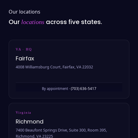
Our locations
Our
across five states.
locations
VA · HQ
Fairfax
4008 Williamsburg Court, Fairfax, VA 22032
By appointment ·
(703) 636-5417
Virginia
Richmond
7400 Beaufont Springs Drive, Suite 300, Room 395,
Richmond, VA 23225