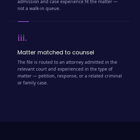
admission and case experience fit the matter —
not a walk-in queue.
iii.
Matter matched to counsel
The file is routed to an attorney admitted in the
relevant court and experienced in the type of
matter — petition, response, or a related criminal
or family case.