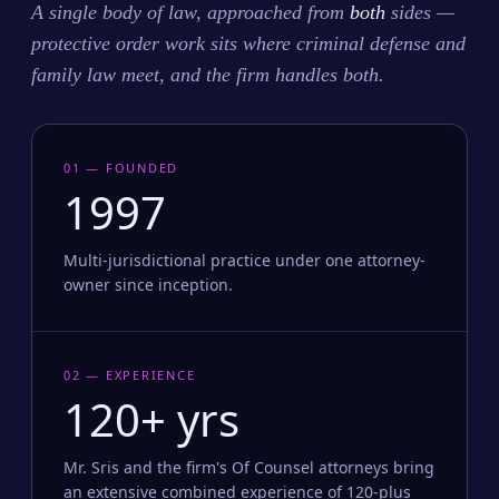
A single body of law, approached from
both
sides —
protective order work sits where criminal defense and
family law meet, and the firm handles both.
01 — FOUNDED
1997
Multi-jurisdictional practice under one attorney-
owner since inception.
02 — EXPERIENCE
120+ yrs
Mr. Sris and the firm's Of Counsel attorneys bring
an extensive combined experience of 120-plus