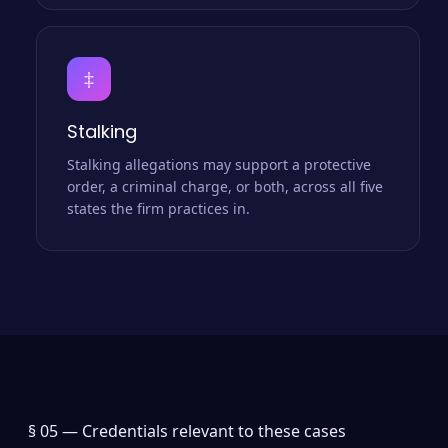
‡
Stalking
Stalking allegations may support a protective
order, a criminal charge, or both, across all five
states the firm practices in.
§ 05 —
Credentials relevant to these cases