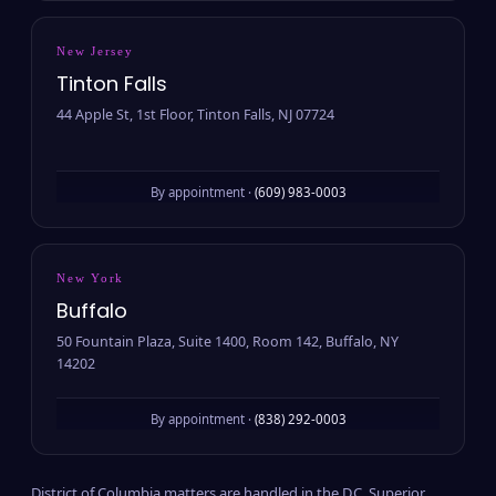
New Jersey
Tinton Falls
44 Apple St, 1st Floor, Tinton Falls, NJ 07724
By appointment ·
(609) 983-0003
New York
Buffalo
50 Fountain Plaza, Suite 1400, Room 142, Buffalo, NY
14202
By appointment ·
(838) 292-0003
District of Columbia matters are handled in the D.C. Superior