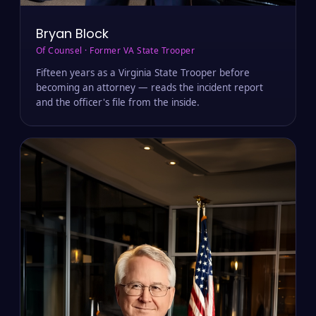
Bryan Block
Of Counsel · Former VA State Trooper
Fifteen years as a Virginia State Trooper before
becoming an attorney — reads the incident report
and the officer's file from the inside.