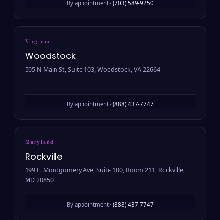
By appointment ·
(703) 589-9250
Virginia
Woodstock
505 N Main St, Suite 103, Woodstock, VA 22664
By appointment ·
(888) 437-7747
Maryland
Rockville
199 E. Montgomery Ave, Suite 100, Room 211, Rockville,
MD 20850
By appointment ·
(888) 437-7747