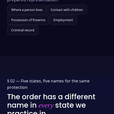
Where a person lives
Contact with children
Possession of firearms
Employment
Criminal record
§ 02 —
Five states, five names for the same
protection
The order has a different
name in
state we
every
practice in.