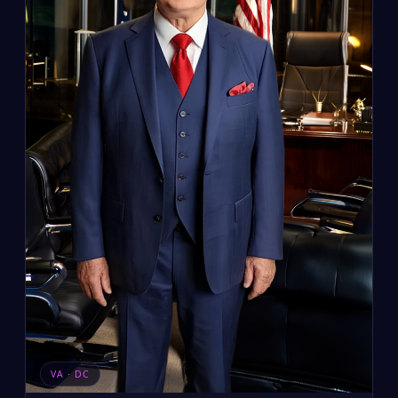
VA · DC