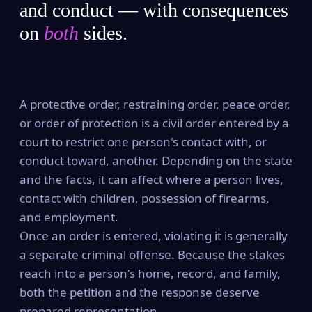
and conduct — with consequences
on
both
sides.
A protective order, restraining order, peace order,
or order of protection is a civil order entered by a
court to restrict one person's contact with, or
conduct toward, another. Depending on the state
and the facts, it can affect where a person lives,
contact with children, possession of firearms,
and employment.
Once an order is entered, violating it is generally
a separate criminal offense. Because the stakes
reach into a person's home, record, and family,
both the petition and the response deserve
prepared representation.