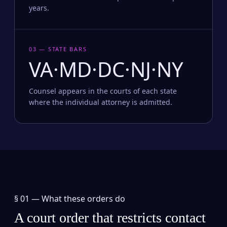
years.
03 — STATE BARS
VA·MD·DC·NJ·NY
Counsel appears in the courts of each state
where the individual attorney is admitted.
§ 01 —
What these orders do
A court order that restricts contact