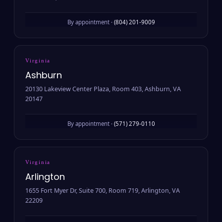
By appointment ·
(804) 201-9009
Virginia
Ashburn
20130 Lakeview Center Plaza, Room 403, Ashburn, VA
20147
By appointment ·
(571) 279-0110
Virginia
Arlington
1655 Fort Myer Dr, Suite 700, Room 719, Arlington, VA
22209