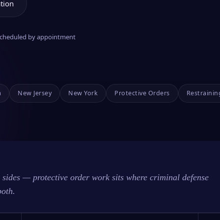
tion
 scheduled by appointment
a
New Jersey
New York
Protective Orders
Restrainin
sides — protective order work sits where criminal defense
both.