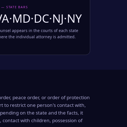
 — STATE BARS
VA·MD·DC·NJ·NY
unsel appears in the courts of each state
ere the individual attorney is admitted.
order, peace order, or order of protection
rt to restrict one person's contact with,
ending on the state and the facts, it
, contact with children, possession of