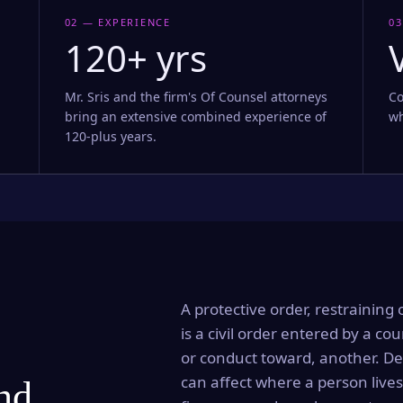
02 — EXPERIENCE
03
120+ yrs
Mr. Sris and the firm's Of Counsel attorneys
Co
bring an extensive combined experience of
wh
120-plus years.
A protective order, restraining 
is a civil order entered by a cou
or conduct toward, another. Dep
can affect where a person lives
and