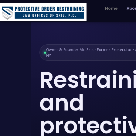
Home
Abou
Owner & Founder Mr. Sris · Former Prosecutor · A
NY
Restrain
and
protecti