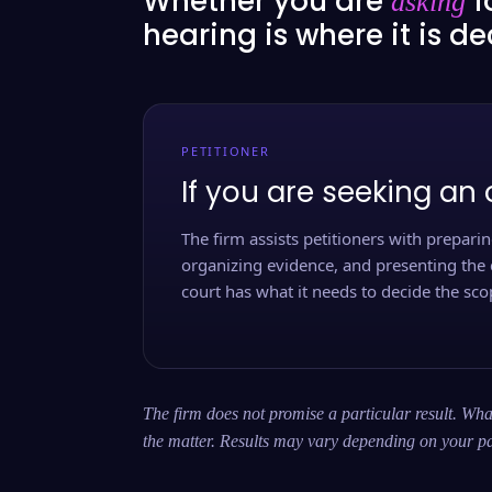
Whether you are
f
asking
hearing is where it is d
PETITIONER
If you are seeking an 
The firm assists petitioners with preparing
organizing evidence, and presenting the 
court has what it needs to decide the scop
The firm does not promise a particular result. What
the matter. Results may vary depending on your pa