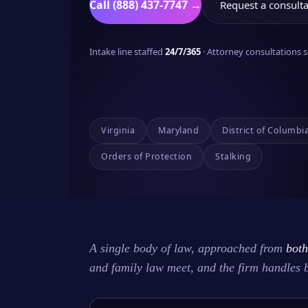
Call (888) 437-7747 →
Request a consulta
Intake line staffed
24/7/365
· Attorney consultations
Virginia
Maryland
District of Columbi
Orders of Protection
Stalking
A single body of law, approached from
both
and family law meet, and the firm handles 