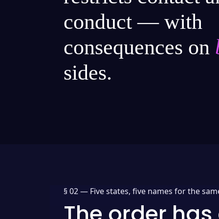
conduct — with
consequences on
sides.
§ 02 —
Five states, five names for the sam
The order has 