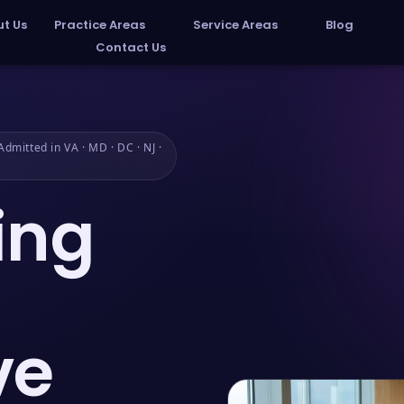
t Us
Practice Areas
Service Areas
Blog
Contact Us
dmitted in VA · MD · DC · NJ ·
ing
ve