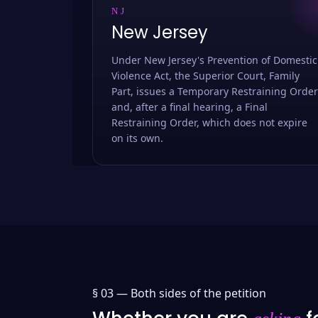
NJ
New Jersey
Under New Jersey's Prevention of Domestic
Violence Act, the Superior Court, Family
Part, issues a Temporary Restraining Order
and, after a final hearing, a Final
Restraining Order, which does not expire
on its own.
§ 03 —
Both sides of the petition