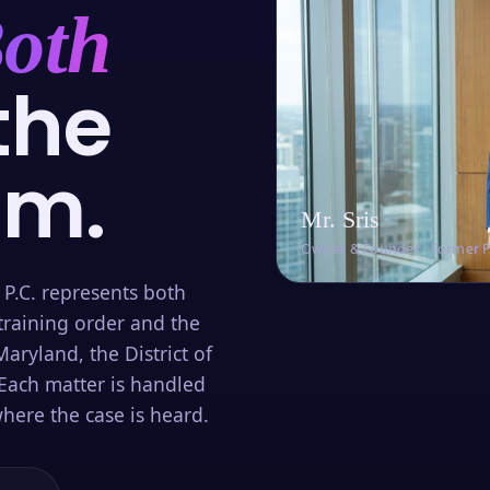
oth
the
om.
Mr. Sris
Owner & Founder · Former 
 P.C. represents both
training order and the
aryland, the District of
Each matter is handled
here the case is heard.