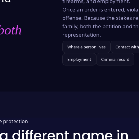
firearms, and employment.
Once an order is entered, violat
offense. Because the stakes re
both
family, both the petition and 
representation.
Where a person lives
Contact with
Employment
Criminal record
e protection
a different name in