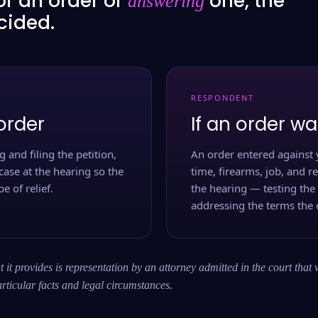
or an order or
one, the
answering
ecided.
RESPONDENT
order
If an order wa
 and filing the petition,
An order entered against 
case at the hearing so the
time, firearms, job, and r
e of relief.
the hearing — testing the
addressing the terms the 
 it provides is representation by an attorney admitted in the court that 
rticular facts and legal circumstances.