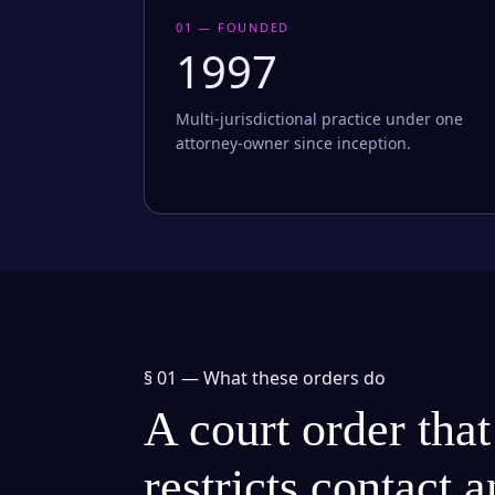
01 — FOUNDED
1997
Multi-jurisdictional practice under one
attorney-owner since inception.
§ 01 —
What these orders do
A court order that
restricts contact 