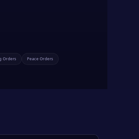
g Orders
Peace Orders