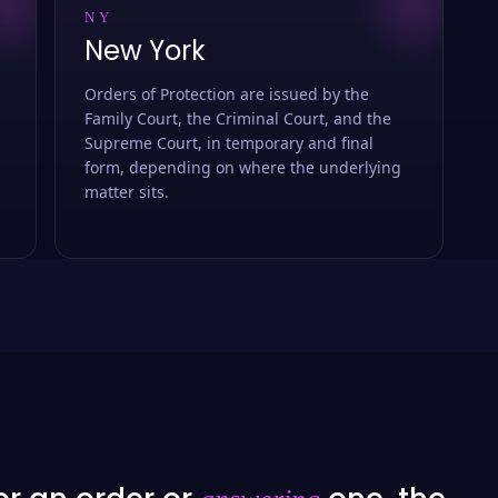
NY
New York
Orders of Protection are issued by the
Family Court, the Criminal Court, and the
Supreme Court, in temporary and final
form, depending on where the underlying
matter sits.