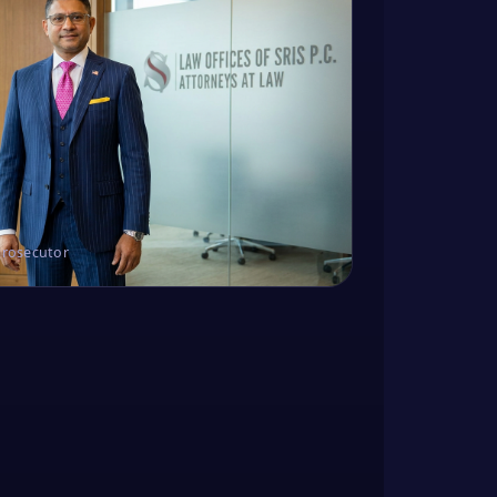
Prosecutor