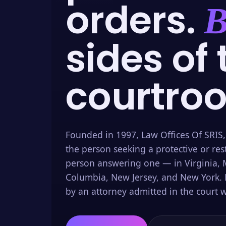
orders.
B
sides of 
courtro
Founded in 1997, Law Offices Of SRIS,
the person seeking a protective or res
person answering one — in Virginia, M
Columbia, New Jersey, and New York. 
by an attorney admitted in the court w