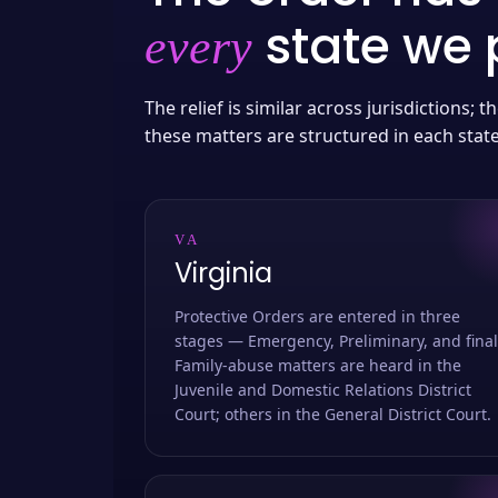
state we p
every
The relief is similar across jurisdictions;
these matters are structured in each stat
VA
Virginia
Protective Orders are entered in three
stages — Emergency, Preliminary, and final
Family-abuse matters are heard in the
Juvenile and Domestic Relations District
Court; others in the General District Court.