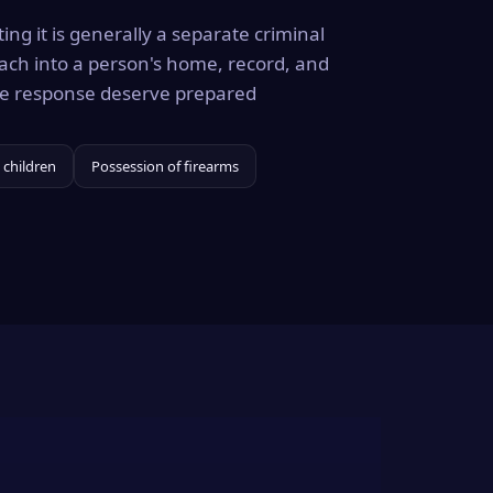
ing it is generally a separate criminal
ach into a person's home, record, and
the response deserve prepared
 children
Possession of firearms