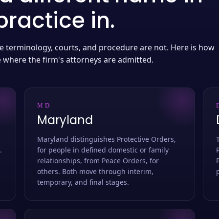
ractice in.
 the terminology, courts, and procedure are not. Here is how
e where the firm's attorneys are admitted.
MD
Maryland
Maryland distinguishes Protective Orders,
.
for people in defined domestic or family
relationships, from Peace Orders, for
others. Both move through interim,
temporary, and final stages.