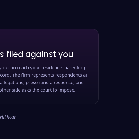
s filed against you
you can reach your residence, parenting
ecord. The firm represents respondents at
 allegations, presenting a response, and
other side asks the court to impose.
will hear