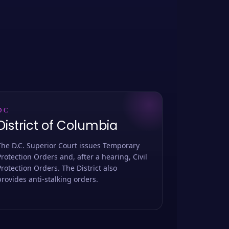
DC
District of Columbia
The D.C. Superior Court issues Temporary
Protection Orders and, after a hearing, Civil
Protection Orders. The District also
provides anti-stalking orders.