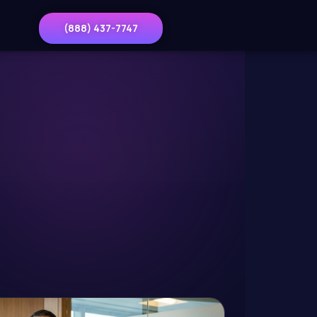
(888) 437-7747