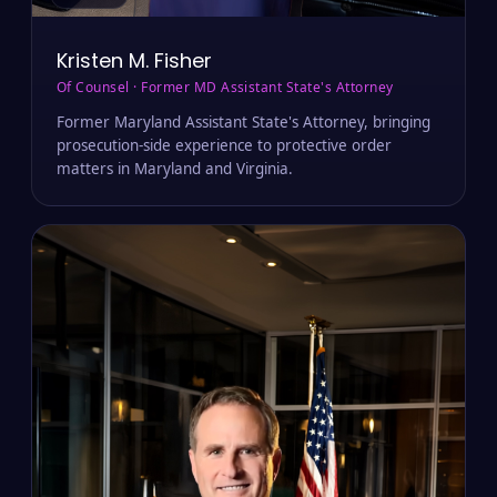
MD · VA
Kristen M. Fisher
Of Counsel · Former MD Assistant State's Attorney
Former Maryland Assistant State's Attorney, bringing
prosecution-side experience to protective order
matters in Maryland and Virginia.