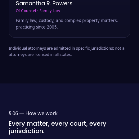
Samantha R. Powers
Of Counsel · Family Law
Family law, custody, and complex property matters,
practicing since 2005.
Individual attorneys are admitted in specific jurisdictions; not all
attorneys are licensed in all states.
§ 06 —
How we work
Every matter, every court, every
jurisdiction.