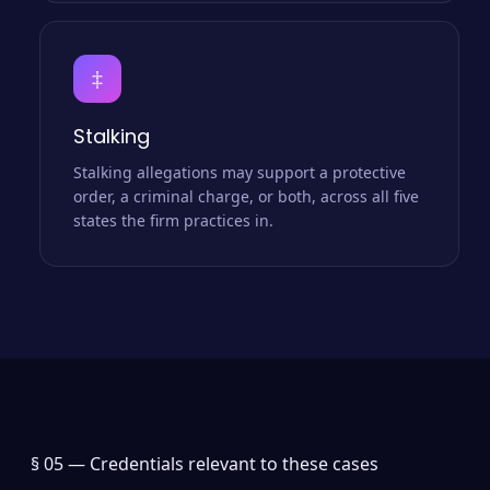
‡
Stalking
Stalking allegations may support a protective
order, a criminal charge, or both, across all five
states the firm practices in.
§ 05 —
Credentials relevant to these cases