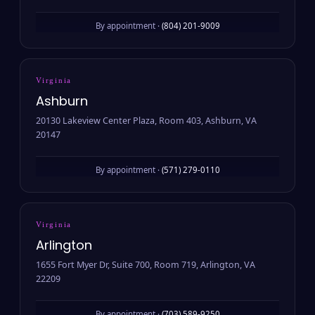
By appointment ·
(804) 201-9009
Virginia
Ashburn
20130 Lakeview Center Plaza, Room 403, Ashburn, VA
20147
By appointment ·
(571) 279-0110
Virginia
Arlington
1655 Fort Myer Dr, Suite 700, Room 719, Arlington, VA
22209