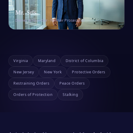
Mr. Sris
Owner & Founder · Former Prosecutor
Virginia
Maryland
District of Columbia
New Jersey
New York
Protective Orders
Restraining Orders
Peace Orders
Orders of Protection
Stalking