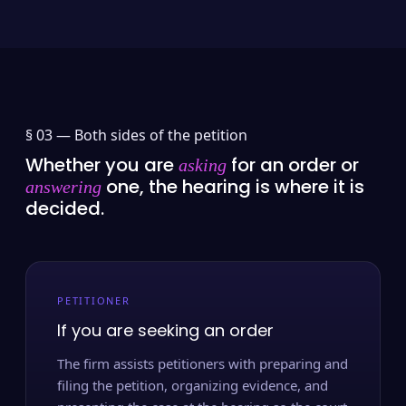
§ 03 —
Both sides of the petition
Whether you are
for an order or
asking
one, the hearing is where it is
answering
decided.
PETITIONER
If you are seeking an order
The firm assists petitioners with preparing and
filing the petition, organizing evidence, and