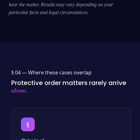
hear the matter. Results may vary depending on your
particular facts and legal circumstances.
§ 04 —
Where these cases overlap
Protective order matters rarely arrive
.
alone
§