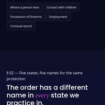
Where a person lives
Contact with children
Possession of firearms
Employment
Criminal record
§ 02 —
Five states, five names for the same
protection
The order has a different
name in
state we
every
practice in.