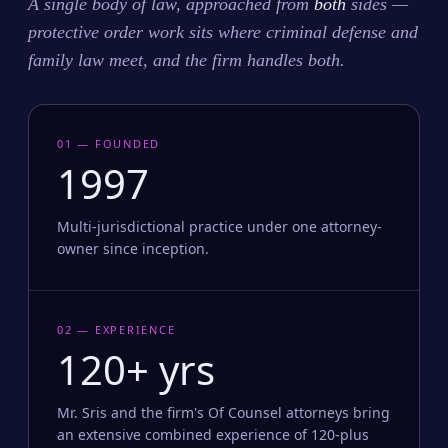
A single body of law, approached from
both
sides —
protective order work sits where criminal defense and
family law meet, and the firm handles both.
01 — FOUNDED
1997
Multi-jurisdictional practice under one attorney-
owner since inception.
02 — EXPERIENCE
120+ yrs
Mr. Sris and the firm's Of Counsel attorneys bring
an extensive combined experience of 120-plus