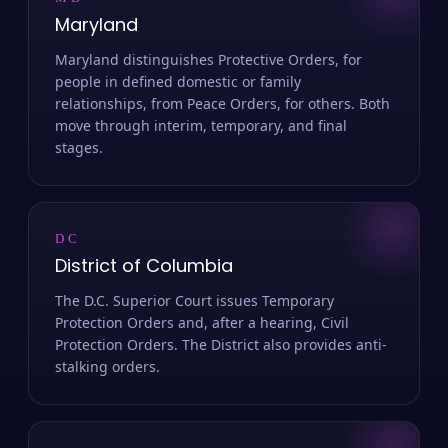
MD
Maryland
Maryland distinguishes Protective Orders, for
people in defined domestic or family
relationships, from Peace Orders, for others. Both
move through interim, temporary, and final
stages.
DC
District of Columbia
The D.C. Superior Court issues Temporary
Protection Orders and, after a hearing, Civil
Protection Orders. The District also provides anti-
stalking orders.