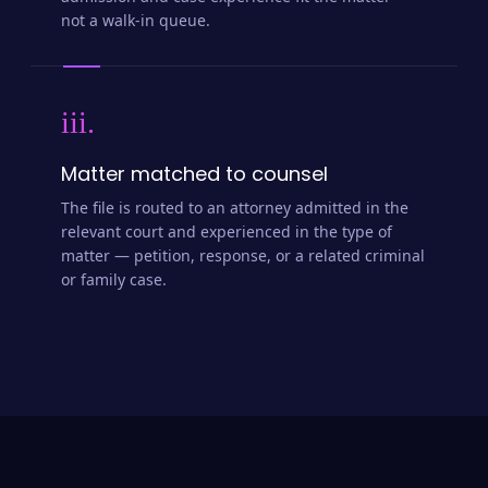
admission and case experience fit the matter —
not a walk-in queue.
iii.
Matter matched to counsel
The file is routed to an attorney admitted in the
relevant court and experienced in the type of
matter — petition, response, or a related criminal
or family case.