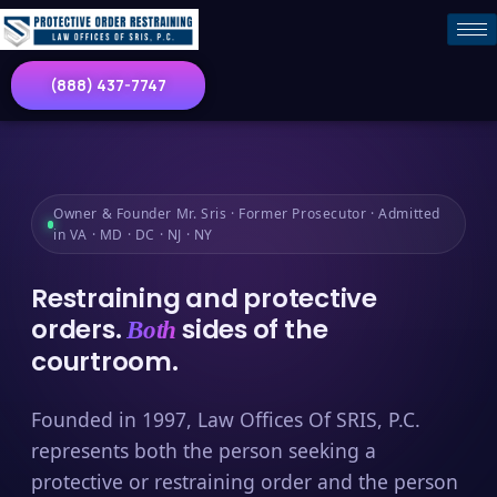
(888) 437-7747
Owner & Founder Mr. Sris · Former Prosecutor · Admitted
in VA · MD · DC · NJ · NY
Restraining and protective
orders.
sides of the
Both
courtroom.
Founded in 1997, Law Offices Of SRIS, P.C.
represents both the person seeking a
protective or restraining order and the person