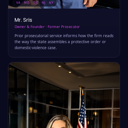
VA · MD · DC · NJ · NY
Mr. Sris
Owner & Founder · Former Prosecutor
Prior prosecutorial service informs how the firm reads
the way the state assembles a protective order or
domestic-violence case.