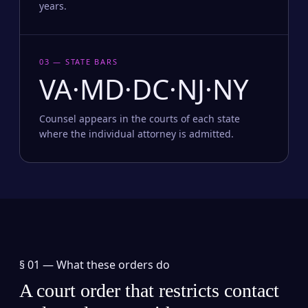
years.
03 — STATE BARS
VA·MD·DC·NJ·NY
Counsel appears in the courts of each state
where the individual attorney is admitted.
§ 01 —
What these orders do
A court order that restricts contact