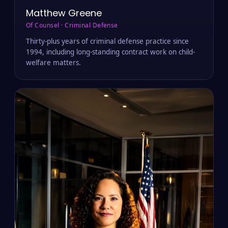
Matthew Greene
Of Counsel · Criminal Defense
Thirty-plus years of criminal defense practice since
1994, including long-standing contract work on child-
welfare matters.