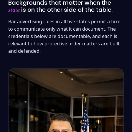
Backgrounds that matter when the
is on the other side of the table.
state
Bar advertising rules in all five states permit a firm
to communicate only what it can document. The
credentials below are documentable, and each is
relevant to how protective order matters are built
and defended.