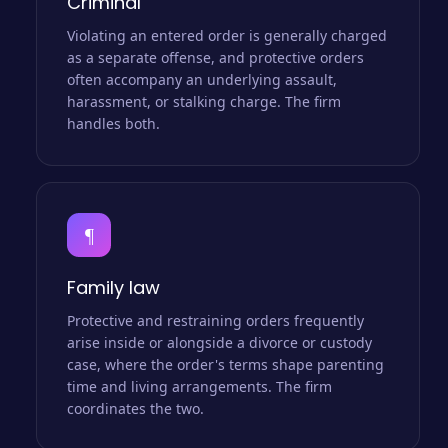
Criminal
Violating an entered order is generally charged
as a separate offense, and protective orders
often accompany an underlying assault,
harassment, or stalking charge. The firm
handles both.
¶
Family law
Protective and restraining orders frequently
arise inside or alongside a divorce or custody
case, where the order's terms shape parenting
time and living arrangements. The firm
coordinates the two.