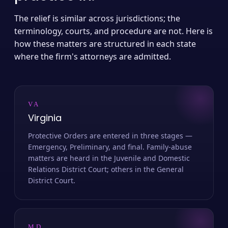
The relief is similar across jurisdictions; the
terminology, courts, and procedure are not. Here is
how these matters are structured in each state
where the firm's attorneys are admitted.
VA
Virginia
Protective Orders are entered in three stages —
Emergency, Preliminary, and final. Family-abuse
matters are heard in the Juvenile and Domestic
Relations District Court; others in the General
District Court.