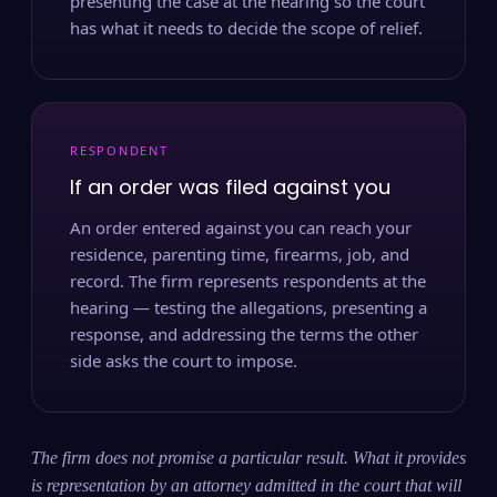
presenting the case at the hearing so the court
has what it needs to decide the scope of relief.
RESPONDENT
If an order was filed against you
An order entered against you can reach your
residence, parenting time, firearms, job, and
record. The firm represents respondents at the
hearing — testing the allegations, presenting a
response, and addressing the terms the other
side asks the court to impose.
The firm does not promise a particular result. What it provides
is representation by an attorney admitted in the court that will