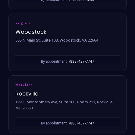
By appointment ·
(703) 589-9250
Virginia
Woodstock
505 N Main St, Suite 103, Woodstock, VA 22664
By appointment ·
(888) 437-7747
Maryland
Rockville
199 E. Montgomery Ave, Suite 100, Room 211, Rockville,
MD 20850
By appointment ·
(888) 437-7747