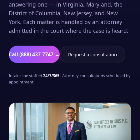
answering one — in Virginia, Maryland, the
District of Columbia, New Jersey, and New
York. Each matter is handled by an attorney
admitted in the court where the case is heard.
Call (888) 437-7747 →
Request a consultation
Intake line staffed
24/7/365
· Attorney consultations scheduled by
appointment