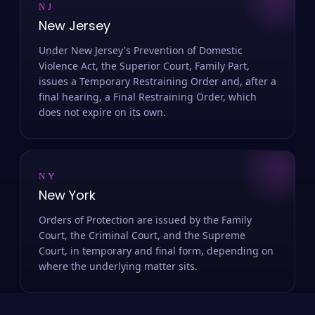
NJ
New Jersey
Under New Jersey's Prevention of Domestic
Violence Act, the Superior Court, Family Part,
issues a Temporary Restraining Order and, after a
final hearing, a Final Restraining Order, which
does not expire on its own.
NY
New York
Orders of Protection are issued by the Family
Court, the Criminal Court, and the Supreme
Court, in temporary and final form, depending on
where the underlying matter sits.