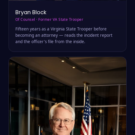
Bryan Block
Of Counsel · Former VA State Trooper
Fifteen years as a Virginia State Trooper before
becoming an attorney — reads the incident report
and the officer's file from the inside.