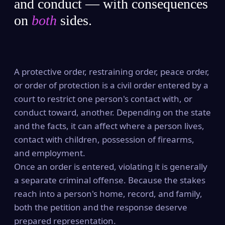
and conduct — with consequences
on
both
sides.
A protective order, restraining order, peace order,
or order of protection is a civil order entered by a
court to restrict one person's contact with, or
conduct toward, another. Depending on the state
and the facts, it can affect where a person lives,
contact with children, possession of firearms,
and employment.
Once an order is entered, violating it is generally
a separate criminal offense. Because the stakes
reach into a person's home, record, and family,
both the petition and the response deserve
prepared representation.