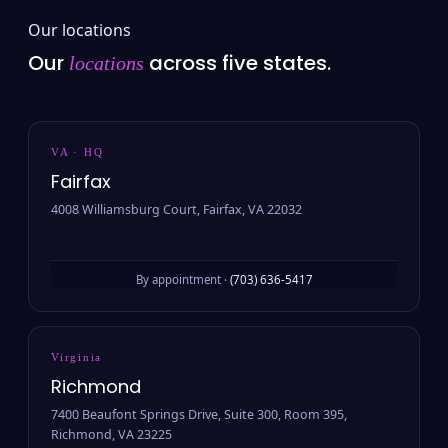
Our locations
Our
across five states.
locations
VA · HQ
Fairfax
4008 Williamsburg Court, Fairfax, VA 22032
By appointment ·
(703) 636-5417
Virginia
Richmond
7400 Beaufont Springs Drive, Suite 300, Room 395,
Richmond, VA 23225