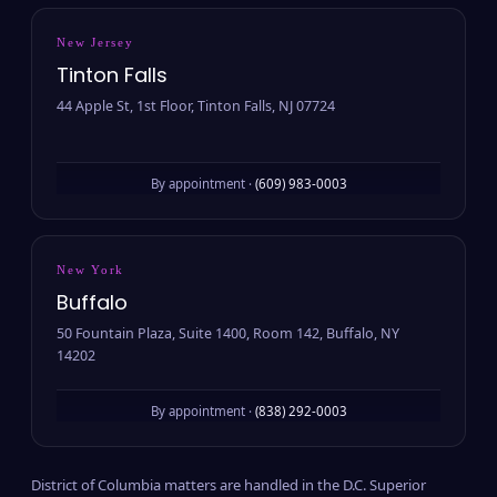
New Jersey
Tinton Falls
44 Apple St, 1st Floor, Tinton Falls, NJ 07724
By appointment ·
(609) 983-0003
New York
Buffalo
50 Fountain Plaza, Suite 1400, Room 142, Buffalo, NY
14202
By appointment ·
(838) 292-0003
District of Columbia matters are handled in the D.C. Superior