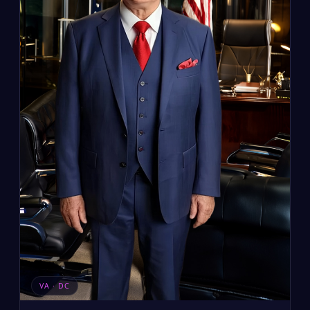
VA · DC