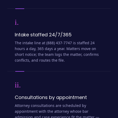
i.
Intake staffed 24/7/365
The intake line at (888) 437-7747 is staffed 24
hours a day, 365 days a year. Matters move on
short notice; the team logs the matter, confirms
conflicts, and routes the file.
ii.
Consultations by appointment
Attorney consultations are scheduled by
appointment with the attorney whose bar