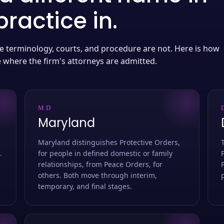
ractice in.
 the terminology, courts, and procedure are not. Here is how
e where the firm's attorneys are admitted.
MD
Maryland
Maryland distinguishes Protective Orders,
.
for people in defined domestic or family
relationships, from Peace Orders, for
others. Both move through interim,
temporary, and final stages.