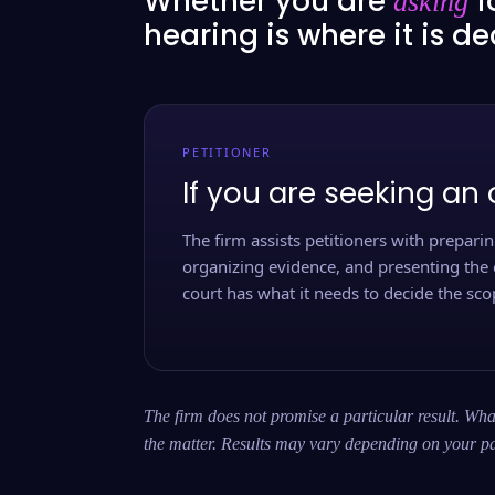
Whether you are
f
asking
hearing is where it is d
PETITIONER
If you are seeking an 
The firm assists petitioners with preparing
organizing evidence, and presenting the 
court has what it needs to decide the scop
The firm does not promise a particular result. What
the matter. Results may vary depending on your pa