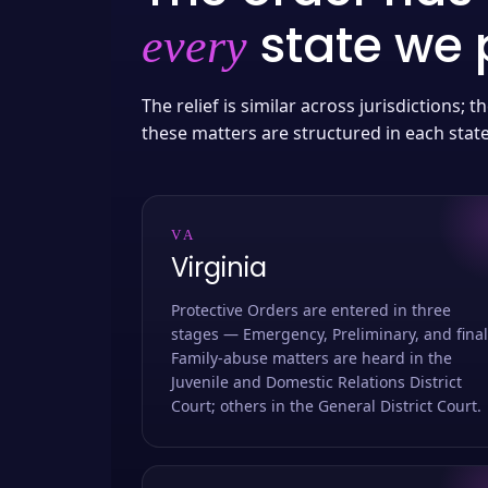
state we p
every
The relief is similar across jurisdictions;
these matters are structured in each stat
VA
Virginia
Protective Orders are entered in three
stages — Emergency, Preliminary, and final
Family-abuse matters are heard in the
Juvenile and Domestic Relations District
Court; others in the General District Court.