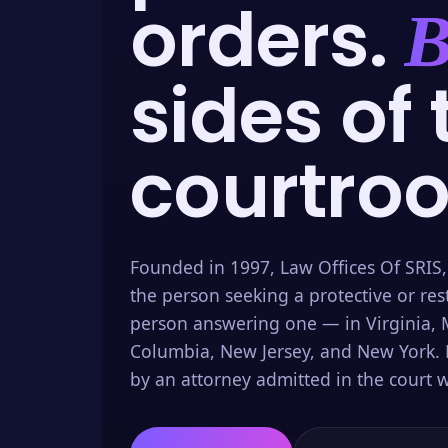
orders.
B
sides of 
courtro
Founded in 1997, Law Offices Of SRIS,
the person seeking a protective or res
person answering one — in Virginia, M
Columbia, New Jersey, and New York. 
by an attorney admitted in the court w