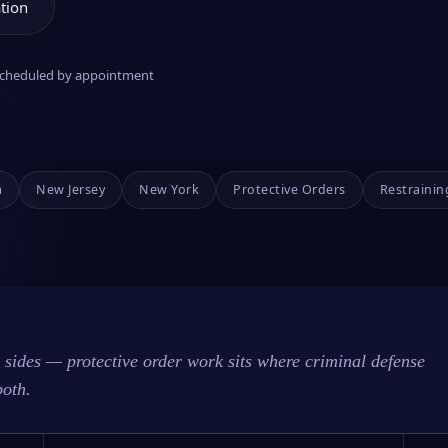
tion
 scheduled by appointment
a
New Jersey
New York
Protective Orders
Restrainin
sides — protective order work sits where criminal defense
both.