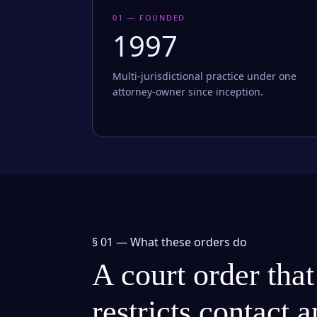
01 — FOUNDED
1997
Multi-jurisdictional practice under one
attorney-owner since inception.
§ 01 —
What these orders do
A court order that
restricts contact 