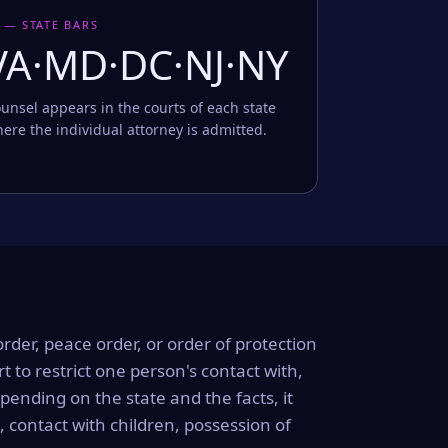
 — STATE BARS
VA·MD·DC·NJ·NY
unsel appears in the courts of each state
ere the individual attorney is admitted.
order, peace order, or order of protection
rt to restrict one person's contact with,
ending on the state and the facts, it
, contact with children, possession of