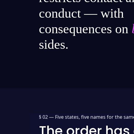
conduct — with
consequences on
sides.
§ 02 —
Five states, five names for the sam
The order has 