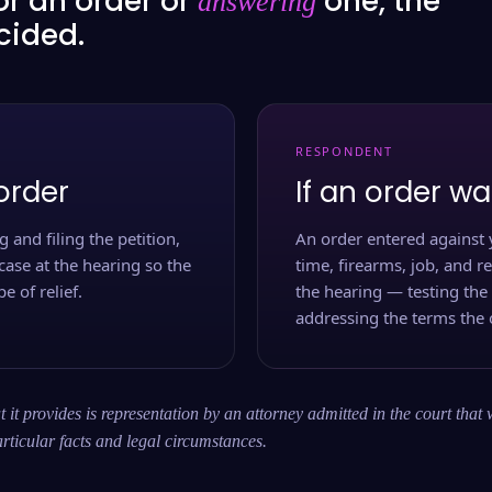
or an order or
one, the
answering
ecided.
RESPONDENT
order
If an order wa
 and filing the petition,
An order entered against 
case at the hearing so the
time, firearms, job, and r
e of relief.
the hearing — testing the
addressing the terms the 
 it provides is representation by an attorney admitted in the court that 
rticular facts and legal circumstances.