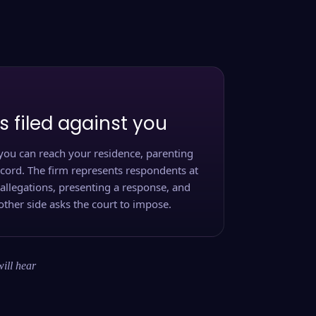
s filed against you
you can reach your residence, parenting
ecord. The firm represents respondents at
 allegations, presenting a response, and
other side asks the court to impose.
will hear