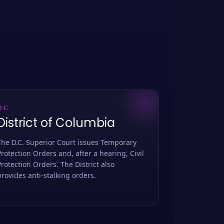
DC
District of Columbia
The D.C. Superior Court issues Temporary
Protection Orders and, after a hearing, Civil
Protection Orders. The District also
provides anti-stalking orders.