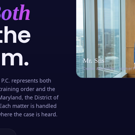
oth
the
om.
Mr. Sris
Owner & Founder · Former 
 P.C. represents both
training order and the
aryland, the District of
Each matter is handled
here the case is heard.