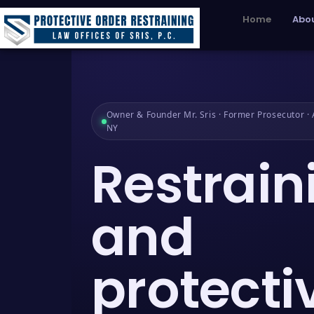
Home
Abou
Owner & Founder Mr. Sris · Former Prosecutor · A
NY
Restrain
and
protecti