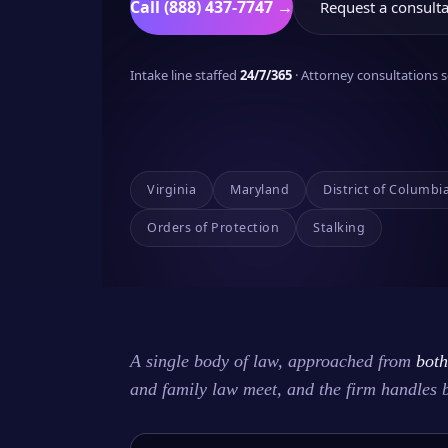
Call (888) 437-7747 →
Request a consulta
Intake line staffed
24/7/365
· Attorney consultations
Virginia
Maryland
District of Columbi
Orders of Protection
Stalking
A single body of law, approached from
both
and family law meet, and the firm handles 