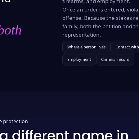
firearms, and employment.
Once an order is entered, violat
offense. Because the stakes re
both
family, both the petition and 
representation.
Where a person lives
Contact with
Employment
Criminal record
e protection
a different name in