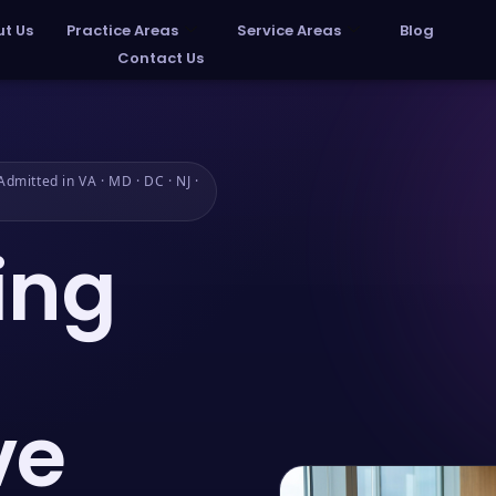
t Us
Practice Areas
Service Areas
Blog
Contact Us
dmitted in VA · MD · DC · NJ ·
ing
ve