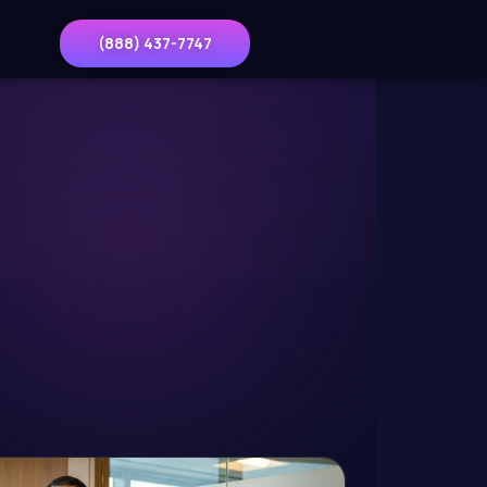
(888) 437-7747