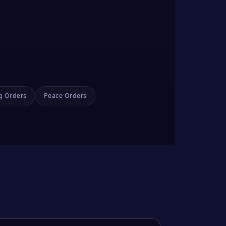
g Orders
Peace Orders