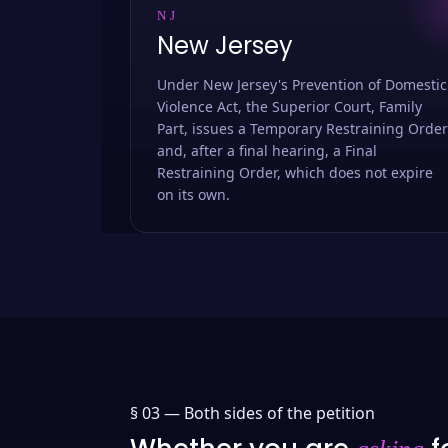
NJ
New Jersey
Under New Jersey's Prevention of Domestic
Violence Act, the Superior Court, Family
Part, issues a Temporary Restraining Order
and, after a final hearing, a Final
Restraining Order, which does not expire
on its own.
§ 03 —
Both sides of the petition