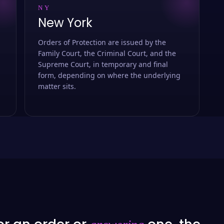
NY
New York
Orders of Protection are issued by the
Family Court, the Criminal Court, and the
Supreme Court, in temporary and final
form, depending on where the underlying
matter sits.