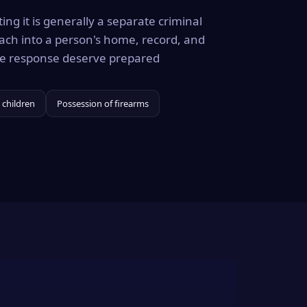
ing it is generally a separate criminal
ach into a person's home, record, and
the response deserve prepared
 children
Possession of firearms