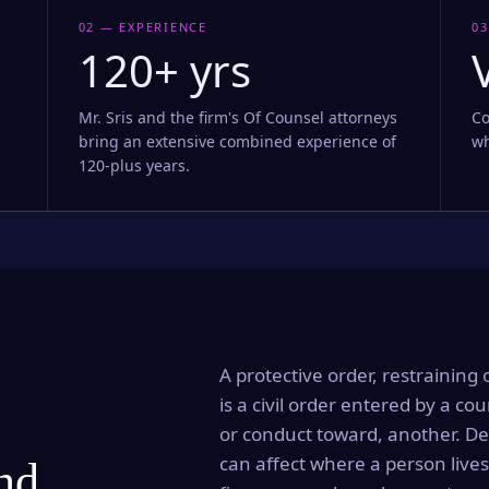
02 — EXPERIENCE
03
120+ yrs
Mr. Sris and the firm's Of Counsel attorneys
Co
bring an extensive combined experience of
wh
120-plus years.
A protective order, restraining 
is a civil order entered by a cou
or conduct toward, another. Dep
can affect where a person lives
and