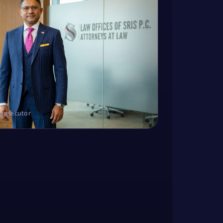
Prosecutor