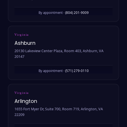
By appointment ·
(804) 201-9009
Virginia
Ashburn
20130 Lakeview Center Plaza, Room 403, Ashburn, VA
20147
By appointment ·
(571) 279-0110
Virginia
Arlington
1655 Fort Myer Dr, Suite 700, Room 719, Arlington, VA
22209