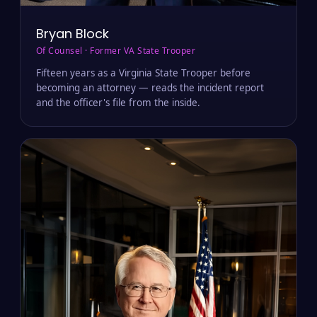
Bryan Block
Of Counsel · Former VA State Trooper
Fifteen years as a Virginia State Trooper before
becoming an attorney — reads the incident report
and the officer's file from the inside.