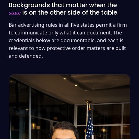
Backgrounds that matter when the
is on the other side of the table.
state
Bar advertising rules in all five states permit a firm
to communicate only what it can document. The
credentials below are documentable, and each is
relevant to how protective order matters are built
and defended.