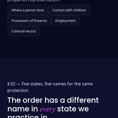
Where a person lives
Contact with children
Possession of firearms
Employment
Criminal record
§ 02 —
Five states, five names for the same
protection
The order has a different
name in
state we
every
practice in.