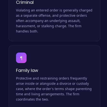
Criminal
Violating an entered order is generally charged
as a separate offense, and protective orders
often accompany an underlying assault,
harassment, or stalking charge. The firm
handles both.
¶
Family law
Protective and restraining orders frequently
arise inside or alongside a divorce or custody
case, where the order's terms shape parenting
time and living arrangements. The firm
coordinates the two.