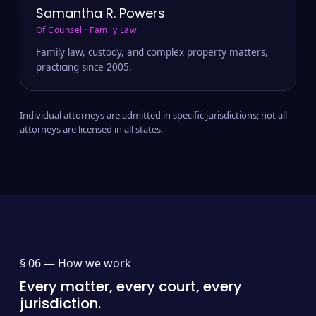
Samantha R. Powers
Of Counsel · Family Law
Family law, custody, and complex property matters,
practicing since 2005.
Individual attorneys are admitted in specific jurisdictions; not all
attorneys are licensed in all states.
§ 06 —
How we work
Every matter, every court, every
jurisdiction.