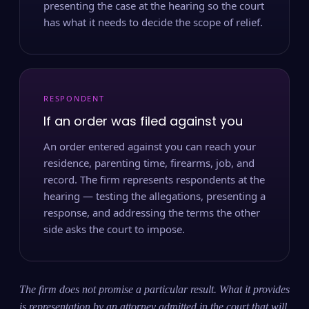
presenting the case at the hearing so the court
has what it needs to decide the scope of relief.
RESPONDENT
If an order was filed against you
An order entered against you can reach your
residence, parenting time, firearms, job, and
record. The firm represents respondents at the
hearing — testing the allegations, presenting a
response, and addressing the terms the other
side asks the court to impose.
The firm does not promise a particular result. What it provides
is representation by an attorney admitted in the court that will