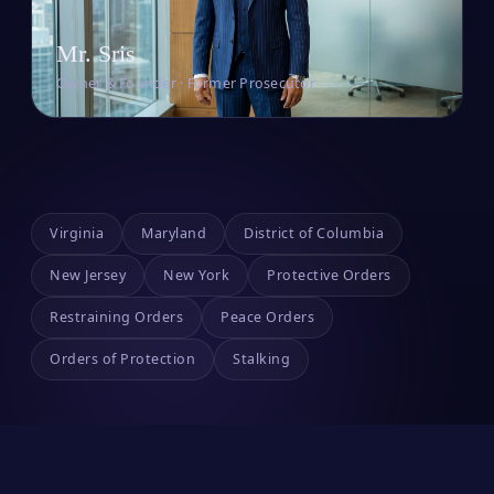
Mr. Sris
Owner & Founder · Former Prosecutor
Virginia
Maryland
District of Columbia
New Jersey
New York
Protective Orders
Restraining Orders
Peace Orders
Orders of Protection
Stalking