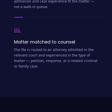
admission and case experience fit the matter —
not a walk-in queue.
iii.
Matter matched to counsel
The file is routed to an attorney admitted in the
relevant court and experienced in the type of
matter — petition, response, or a related criminal
or family case.