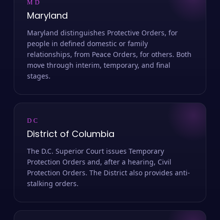
MD
Maryland
Maryland distinguishes Protective Orders, for
people in defined domestic or family
relationships, from Peace Orders, for others. Both
move through interim, temporary, and final
stages.
DC
District of Columbia
The D.C. Superior Court issues Temporary
Protection Orders and, after a hearing, Civil
Protection Orders. The District also provides anti-
stalking orders.