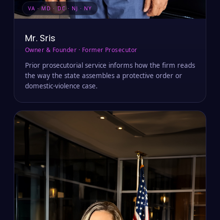
VA · MD · DC · NJ · NY
Mr. Sris
Owner & Founder · Former Prosecutor
Prior prosecutorial service informs how the firm reads
the way the state assembles a protective order or
domestic-violence case.