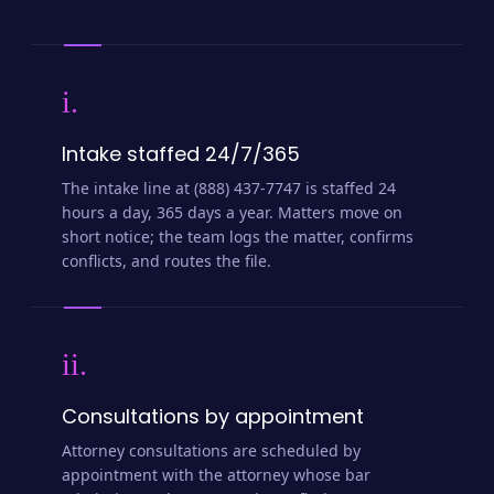
i.
Intake staffed 24/7/365
The intake line at (888) 437-7747 is staffed 24
hours a day, 365 days a year. Matters move on
short notice; the team logs the matter, confirms
conflicts, and routes the file.
ii.
Consultations by appointment
Attorney consultations are scheduled by
appointment with the attorney whose bar