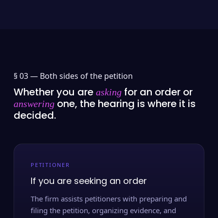
§ 03 —
Both sides of the petition
Whether you are
for an order or
asking
one, the hearing is where it is
answering
decided.
PETITIONER
If you are seeking an order
The firm assists petitioners with preparing and
filing the petition, organizing evidence, and