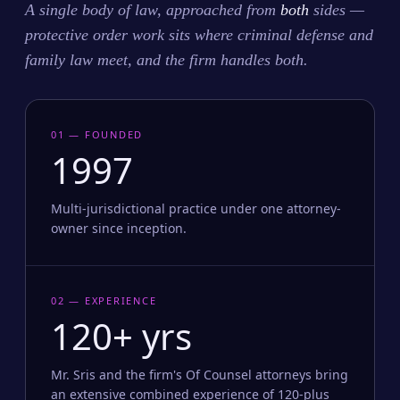
A single body of law, approached from
both
sides —
protective order work sits where criminal defense and
family law meet, and the firm handles both.
01 — FOUNDED
1997
Multi-jurisdictional practice under one attorney-
owner since inception.
02 — EXPERIENCE
120+ yrs
Mr. Sris and the firm's Of Counsel attorneys bring
an extensive combined experience of 120-plus