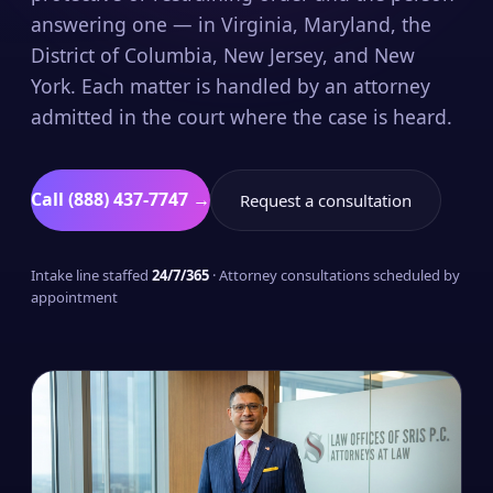
answering one — in Virginia, Maryland, the
District of Columbia, New Jersey, and New
York. Each matter is handled by an attorney
admitted in the court where the case is heard.
Call (888) 437-7747 →
Request a consultation
Intake line staffed
24/7/365
· Attorney consultations scheduled by
appointment