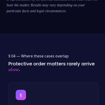
hear the matter. Results may vary depending on your
particular facts and legal circumstances.
§ 04 —
Where these cases overlap
Protective order matters rarely arrive
.
alone
§