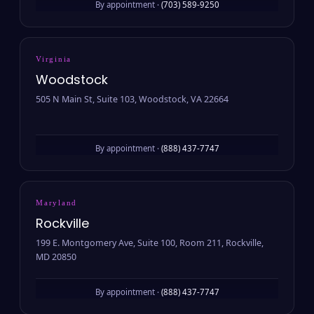
By appointment ·
(703) 589-9250
Virginia
Woodstock
505 N Main St, Suite 103, Woodstock, VA 22664
By appointment ·
(888) 437-7747
Maryland
Rockville
199 E. Montgomery Ave, Suite 100, Room 211, Rockville,
MD 20850
By appointment ·
(888) 437-7747