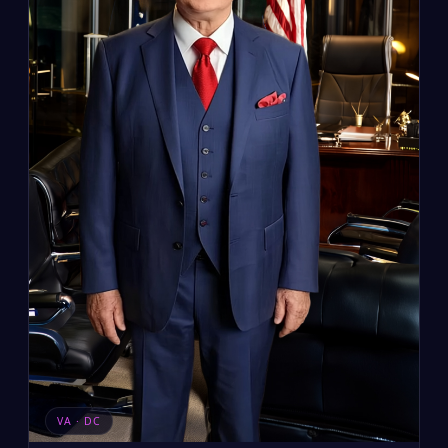
VA · DC