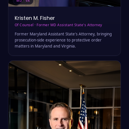
MD · VA
Kristen M. Fisher
Of Counsel · Former MD Assistant State's Attorney
Former Maryland Assistant State's Attorney, bringing
prosecution-side experience to protective order
matters in Maryland and Virginia.