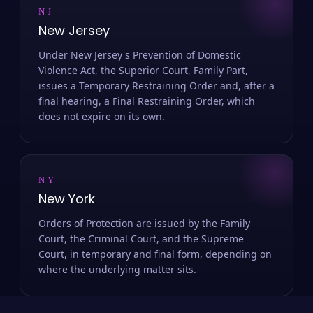
NJ
New Jersey
Under New Jersey's Prevention of Domestic
Violence Act, the Superior Court, Family Part,
issues a Temporary Restraining Order and, after a
final hearing, a Final Restraining Order, which
does not expire on its own.
NY
New York
Orders of Protection are issued by the Family
Court, the Criminal Court, and the Supreme
Court, in temporary and final form, depending on
where the underlying matter sits.