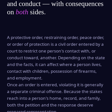
and conduct — with consequences
on
both
sides.
A protective order, restraining order, peace order,
or order of protection is a civil order entered by a
court to restrict one person's contact with, or
conduct toward, another. Depending on the state
and the facts, it can affect where a person lives,
contact with children, possession of firearms,
and employment.
Once an order is entered, violating it is generally
a separate criminal offense. Because the stakes
reach into a person's home, record, and family,
both the petition and the response deserve
prepared representation.