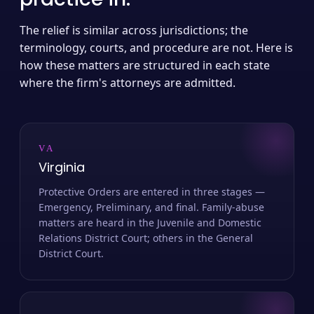
The relief is similar across jurisdictions; the
terminology, courts, and procedure are not. Here is
how these matters are structured in each state
where the firm's attorneys are admitted.
VA
Virginia
Protective Orders are entered in three stages —
Emergency, Preliminary, and final. Family-abuse
matters are heard in the Juvenile and Domestic
Relations District Court; others in the General
District Court.