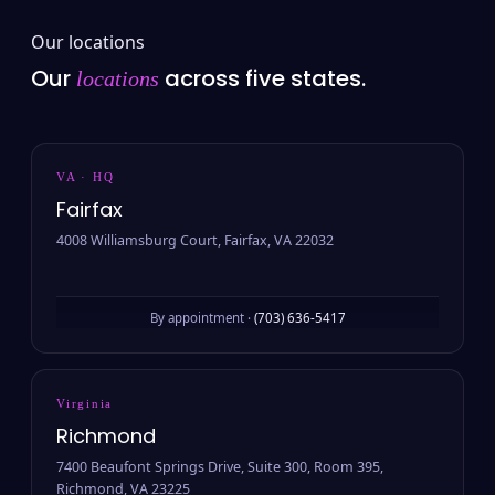
Our locations
Our
across five states.
locations
VA · HQ
Fairfax
4008 Williamsburg Court, Fairfax, VA 22032
By appointment ·
(703) 636-5417
Virginia
Richmond
7400 Beaufont Springs Drive, Suite 300, Room 395,
Richmond, VA 23225