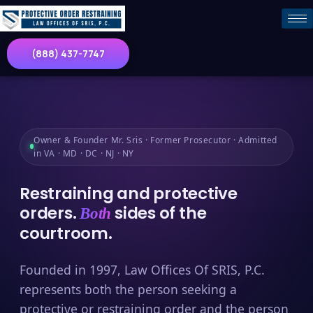
(888) 437-7747
Owner & Founder Mr. Sris · Former Prosecutor · Admitted
in VA · MD · DC · NJ · NY
Restraining and protective
orders.
sides of the
Both
courtroom.
Founded in 1997, Law Offices Of SRIS, P.C.
represents both the person seeking a
protective or restraining order and the person