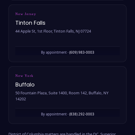
New Jersey
Tinton Falls
44 Apple St, 1st Floor, Tinton Falls, NJ 07724
By appointment ·
(609) 983-0003
New York
Buffalo
50 Fountain Plaza, Suite 1400, Room 142, Buffalo, NY
14202
By appointment ·
(838) 292-0003
District of Columbia matters are handled in the D.C. Superior