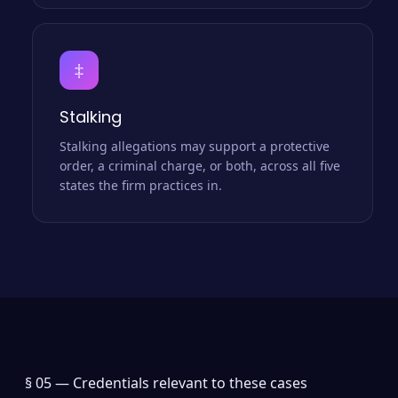
‡
Stalking
Stalking allegations may support a protective
order, a criminal charge, or both, across all five
states the firm practices in.
§ 05 —
Credentials relevant to these cases