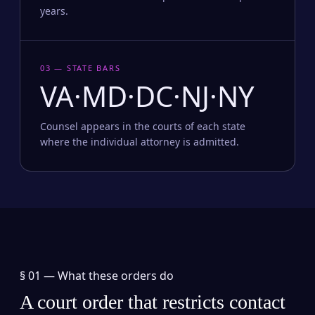
years.
03 — STATE BARS
VA·MD·DC·NJ·NY
Counsel appears in the courts of each state
where the individual attorney is admitted.
§ 01 —
What these orders do
A court order that restricts contact