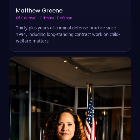
Matthew Greene
Of Counsel · Criminal Defense
Thirty-plus years of criminal defense practice since
1994, including long-standing contract work on child-
welfare matters.