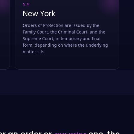
NY
New York
Orders of Protection are issued by the
Family Court, the Criminal Court, and the
Supreme Court, in temporary and final
form, depending on where the underlying
matter sits.