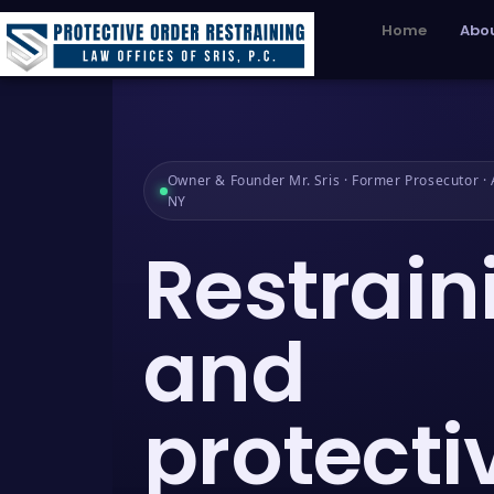
Home
Abou
Owner & Founder Mr. Sris · Former Prosecutor · A
NY
Restrain
and
protecti