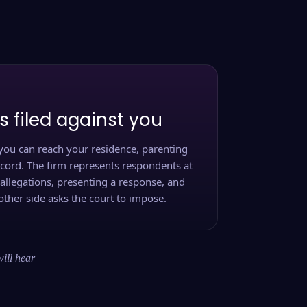
s filed against you
you can reach your residence, parenting
ecord. The firm represents respondents at
 allegations, presenting a response, and
other side asks the court to impose.
will hear