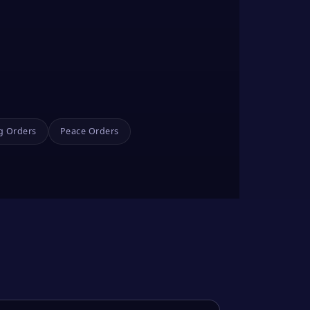
g Orders
Peace Orders