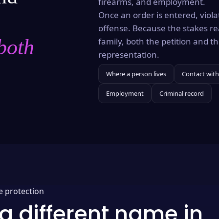
firearms, and employment.
Once an order is entered, violat
offense. Because the stakes re
both
family, both the petition and 
representation.
Where a person lives
Contact with
Employment
Criminal record
e protection
a different name in