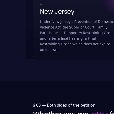
NJ
New Jersey
Under New Jersey's Prevention of Domestic
Violence Act, the Superior Court, Family
Part, issues a Temporary Restraining Order
and, after a final hearing, a Final
Restraining Order, which does not expire
on its own.
§ 03 —
Both sides of the petition