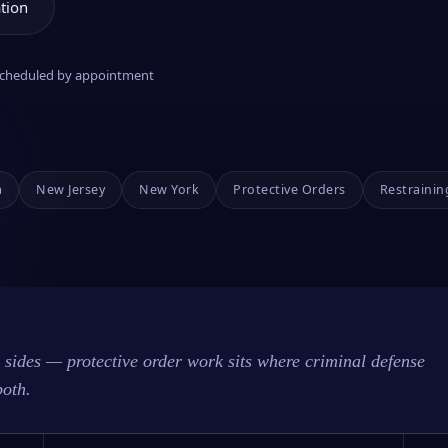
tion
 scheduled by appointment
a
New Jersey
New York
Protective Orders
Restrainin
sides — protective order work sits where criminal defense
both.