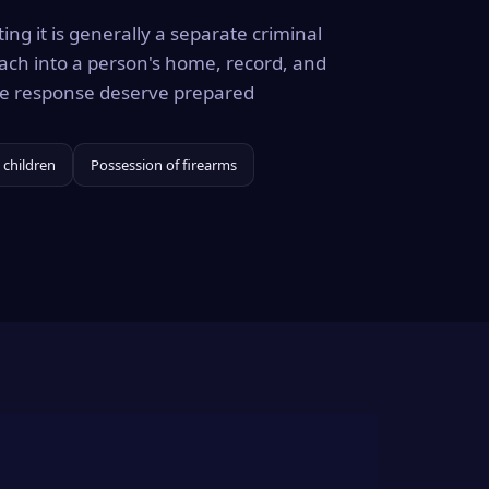
ing it is generally a separate criminal
ach into a person's home, record, and
the response deserve prepared
 children
Possession of firearms