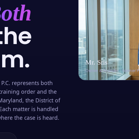
oth
the
om.
Mr. Sris
Owner & Founder · Former 
 P.C. represents both
training order and the
aryland, the District of
Each matter is handled
here the case is heard.