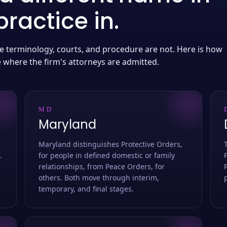
ractice in.
 the terminology, courts, and procedure are not. Here is how
e where the firm's attorneys are admitted.
MD
Maryland
Maryland distinguishes Protective Orders,
.
for people in defined domestic or family
relationships, from Peace Orders, for
others. Both move through interim,
temporary, and final stages.