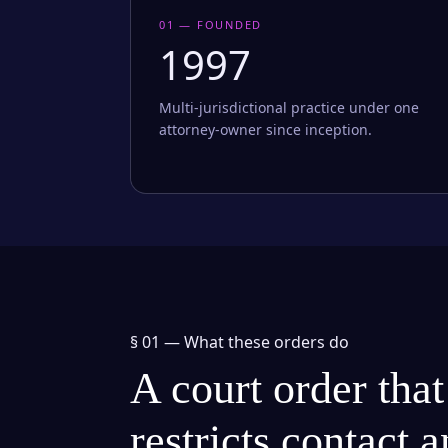
01 — FOUNDED
1997
Multi-jurisdictional practice under one
attorney-owner since inception.
§ 01 —
What these orders do
A court order that
restricts contact 