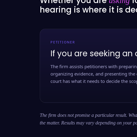
Whether you are
f
asking
hearing is where it is d
PETITIONER
If you are seeking an 
The firm assists petitioners with preparing
organizing evidence, and presenting the 
court has what it needs to decide the scop
The firm does not promise a particular result. What
the matter. Results may vary depending on your pa