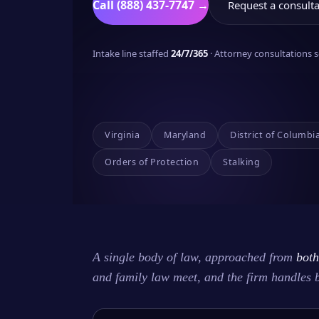
Call (888) 437-7747 →
Request a consulta
Intake line staffed
24/7/365
· Attorney consultations
Virginia
Maryland
District of Columbi
Orders of Protection
Stalking
A single body of law, approached from
both
and family law meet, and the firm handles 