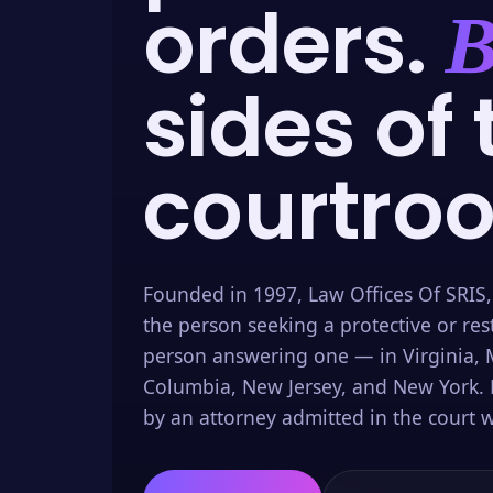
orders.
B
sides of 
courtro
Founded in 1997, Law Offices Of SRIS,
the person seeking a protective or res
person answering one — in Virginia, M
Columbia, New Jersey, and New York. 
by an attorney admitted in the court w