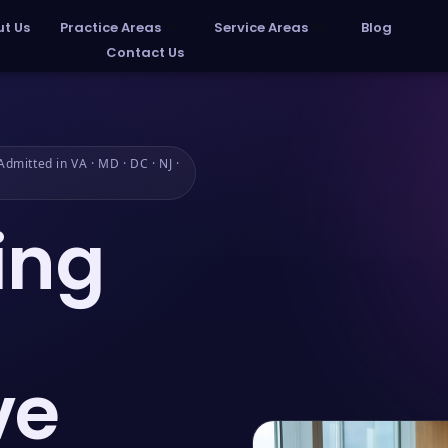
t Us
Practice Areas
Service Areas
Blog
Contact Us
dmitted in VA · MD · DC · NJ ·
ing
ve