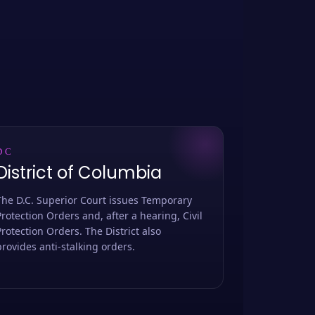
DC
District of Columbia
The D.C. Superior Court issues Temporary
Protection Orders and, after a hearing, Civil
Protection Orders. The District also
provides anti-stalking orders.