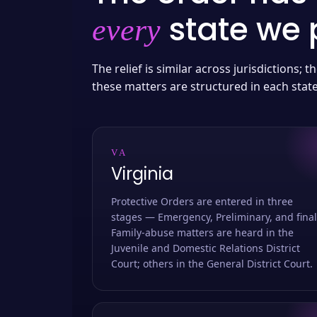
state we p
every
The relief is similar across jurisdictions;
these matters are structured in each stat
VA
Virginia
Protective Orders are entered in three
stages — Emergency, Preliminary, and final
Family-abuse matters are heard in the
Juvenile and Domestic Relations District
Court; others in the General District Court.