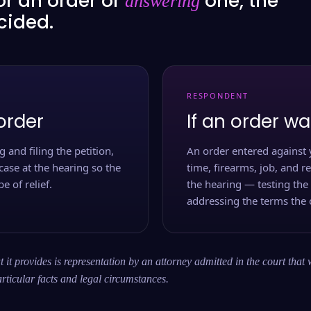
or an order or
one, the
answering
ecided.
RESPONDENT
order
If an order wa
 and filing the petition,
An order entered against 
case at the hearing so the
time, firearms, job, and r
e of relief.
the hearing — testing the
addressing the terms the 
 it provides is representation by an attorney admitted in the court that 
rticular facts and legal circumstances.