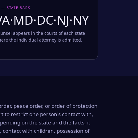
 — STATE BARS
VA·MD·DC·NJ·NY
unsel appears in the courts of each state
ere the individual attorney is admitted.
order, peace order, or order of protection
rt to restrict one person's contact with,
ending on the state and the facts, it
, contact with children, possession of