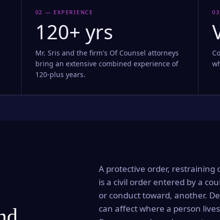
02 — EXPERIENCE
03
120+ yrs
Mr. Sris and the firm's Of Counsel attorneys
Co
bring an extensive combined experience of
wh
120-plus years.
A protective order, restraining 
is a civil order entered by a cou
or conduct toward, another. Dep
can affect where a person lives
and