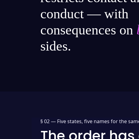
conduct — with
consequences on
sides.
§ 02 —
Five states, five names for the sam
The order has 