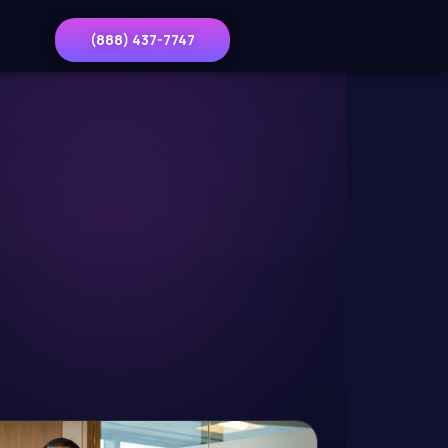
(888) 437-7747