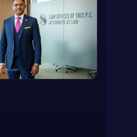
Prosecutor