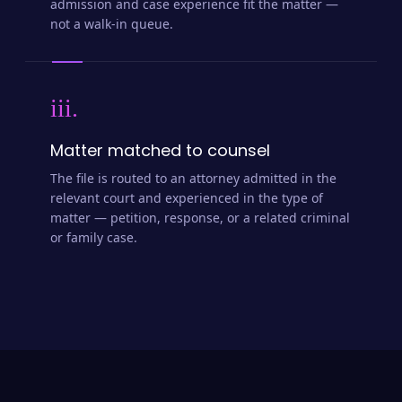
admission and case experience fit the matter —
not a walk-in queue.
iii.
Matter matched to counsel
The file is routed to an attorney admitted in the
relevant court and experienced in the type of
matter — petition, response, or a related criminal
or family case.