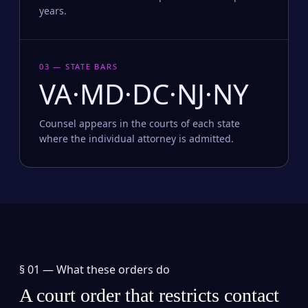
years.
03 — STATE BARS
VA·MD·DC·NJ·NY
Counsel appears in the courts of each state
where the individual attorney is admitted.
§ 01 —
What these orders do
A court order that restricts contact