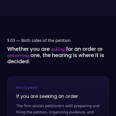
§ 03 —
Both sides of the petition
Whether you are
for an order or
asking
one, the hearing is where it is
answering
decided.
PETITIONER
If you are seeking an order
The firm assists petitioners with preparing and
filing the petition, organizing evidence, and