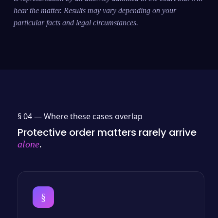
hear the matter. Results may vary depending on your
particular facts and legal circumstances.
§ 04 —
Where these cases overlap
Protective order matters rarely arrive
.
alone
§