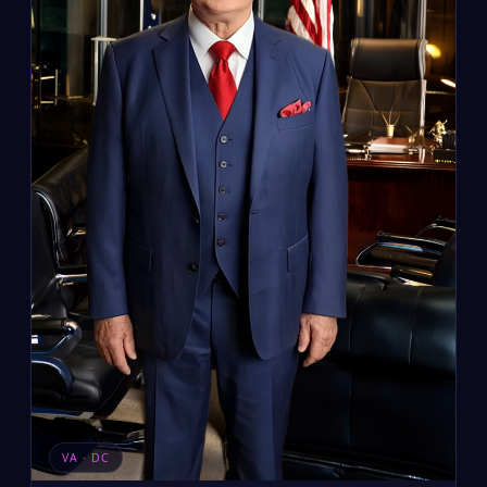
VA · DC