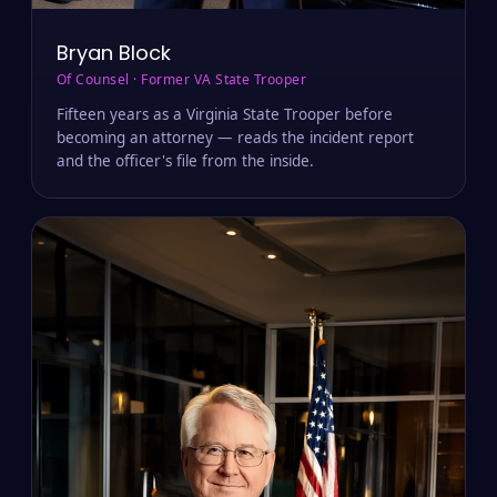
Bryan Block
Of Counsel · Former VA State Trooper
Fifteen years as a Virginia State Trooper before
becoming an attorney — reads the incident report
and the officer's file from the inside.