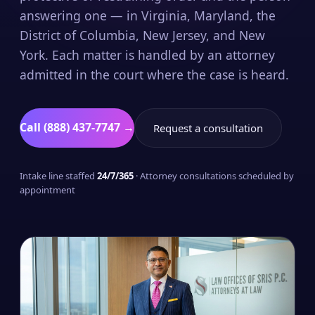
answering one — in Virginia, Maryland, the
District of Columbia, New Jersey, and New
York. Each matter is handled by an attorney
admitted in the court where the case is heard.
Call (888) 437-7747 →
Request a consultation
Intake line staffed
24/7/365
· Attorney consultations scheduled by
appointment