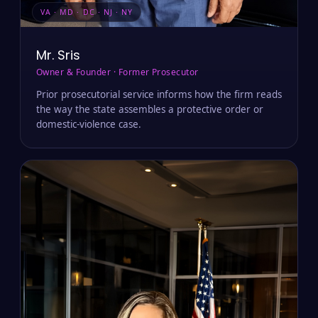
VA · MD · DC · NJ · NY
Mr. Sris
Owner & Founder · Former Prosecutor
Prior prosecutorial service informs how the firm reads
the way the state assembles a protective order or
domestic-violence case.