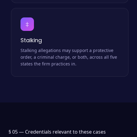
‡
Stalking
Stalking allegations may support a protective
order, a criminal charge, or both, across all five
states the firm practices in.
§ 05 —
Credentials relevant to these cases