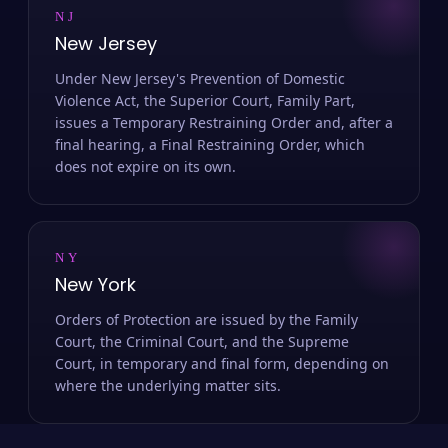
NJ
New Jersey
Under New Jersey's Prevention of Domestic
Violence Act, the Superior Court, Family Part,
issues a Temporary Restraining Order and, after a
final hearing, a Final Restraining Order, which
does not expire on its own.
NY
New York
Orders of Protection are issued by the Family
Court, the Criminal Court, and the Supreme
Court, in temporary and final form, depending on
where the underlying matter sits.