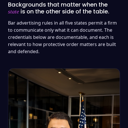
Backgrounds that matter when the
is on the other side of the table.
state
Bar advertising rules in all five states permit a firm
to communicate only what it can document. The
credentials below are documentable, and each is
relevant to how protective order matters are built
and defended.