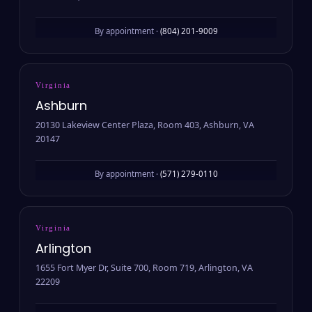
By appointment ·
(804) 201-9009
Virginia
Ashburn
20130 Lakeview Center Plaza, Room 403, Ashburn, VA
20147
By appointment ·
(571) 279-0110
Virginia
Arlington
1655 Fort Myer Dr, Suite 700, Room 719, Arlington, VA
22209