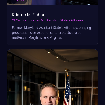
MD · VA
Kristen M. Fisher
Of Counsel · Former MD Assistant State's Attorney
Former Maryland Assistant State's Attorney, bringing
prosecution-side experience to protective order
matters in Maryland and Virginia.