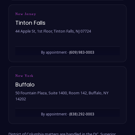
New Jersey
Tinton Falls
44 Apple St, 1st Floor, Tinton Falls, NJ 07724
By appointment ·
(609) 983-0003
New York
Buffalo
50 Fountain Plaza, Suite 1400, Room 142, Buffalo, NY
14202
By appointment ·
(838) 292-0003
District of Columbia matters are handled in the D.C. Superior