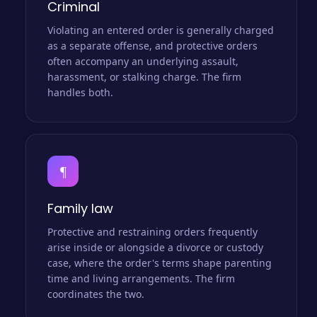
Criminal
Violating an entered order is generally charged
as a separate offense, and protective orders
often accompany an underlying assault,
harassment, or stalking charge. The firm
handles both.
¶
Family law
Protective and restraining orders frequently
arise inside or alongside a divorce or custody
case, where the order's terms shape parenting
time and living arrangements. The firm
coordinates the two.