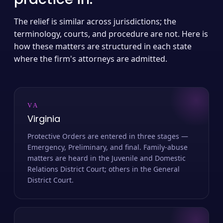
The relief is similar across jurisdictions; the
terminology, courts, and procedure are not. Here is
how these matters are structured in each state
where the firm's attorneys are admitted.
VA
Virginia
Protective Orders are entered in three stages —
Emergency, Preliminary, and final. Family-abuse
matters are heard in the Juvenile and Domestic
Relations District Court; others in the General
District Court.