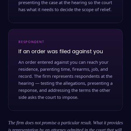
presenting the case at the hearing so the court
has what it needs to decide the scope of relief.
RESPONDENT
If an order was filed against you
An order entered against you can reach your
residence, parenting time, firearms, job, and
record. The firm represents respondents at the
hearing — testing the allegations, presenting a
response, and addressing the terms the other
side asks the court to impose.
The firm does not promise a particular result. What it provides
is representation by an attorney admitted in the court that will