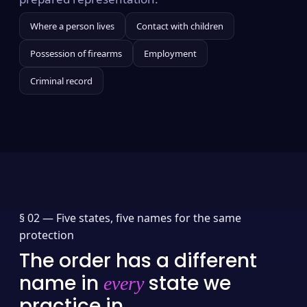
Where a person lives
Contact with children
Possession of firearms
Employment
Criminal record
§ 02 —
Five states, five names for the same
protection
The order has a different
name in
state we
every
practice in.