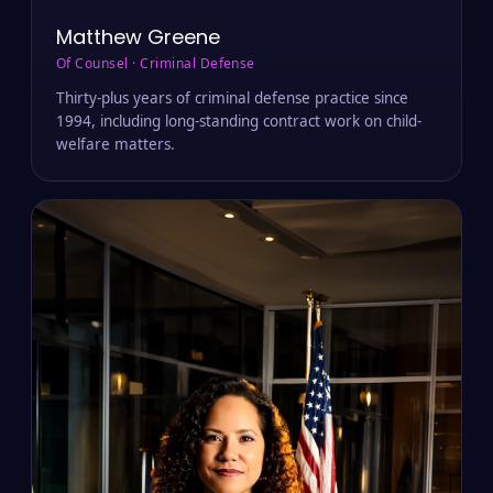
Matthew Greene
Of Counsel · Criminal Defense
Thirty-plus years of criminal defense practice since
1994, including long-standing contract work on child-
welfare matters.