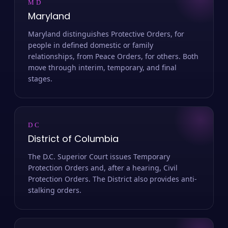
MD
Maryland
Maryland distinguishes Protective Orders, for
people in defined domestic or family
relationships, from Peace Orders, for others. Both
move through interim, temporary, and final
stages.
DC
District of Columbia
The D.C. Superior Court issues Temporary
Protection Orders and, after a hearing, Civil
Protection Orders. The District also provides anti-
stalking orders.