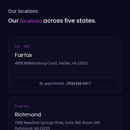
Our locations
Our
across five states.
locations
VA · HQ
Fairfax
4008 Williamsburg Court, Fairfax, VA 22032
By appointment ·
(703) 636-5417
Virginia
Richmond
7400 Beaufont Springs Drive, Suite 300, Room 395,
Richmond, VA 23225