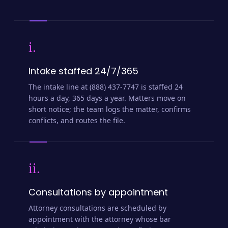
i.
Intake staffed 24/7/365
The intake line at (888) 437-7747 is staffed 24
hours a day, 365 days a year. Matters move on
short notice; the team logs the matter, confirms
conflicts, and routes the file.
ii.
Consultations by appointment
Attorney consultations are scheduled by
appointment with the attorney whose bar