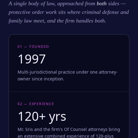
A single body of law, approached from
both
sides —
protective order work sits where criminal defense and
family law meet, and the firm handles both.
01 — FOUNDED
1997
Multi-jurisdictional practice under one attorney-
owner since inception.
02 — EXPERIENCE
120+ yrs
Mr. Sris and the firm's Of Counsel attorneys bring
an extensive combined experience of 120-plus