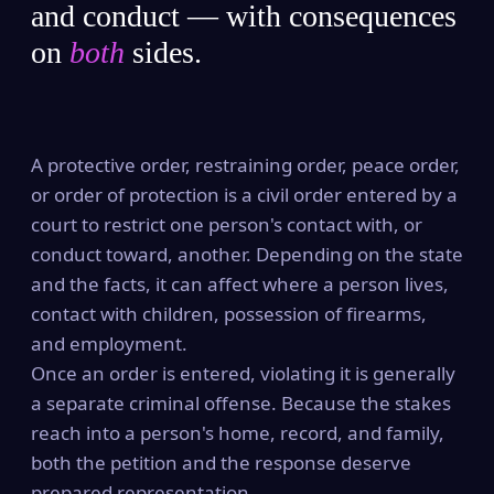
and conduct — with consequences
on
both
sides.
A protective order, restraining order, peace order,
or order of protection is a civil order entered by a
court to restrict one person's contact with, or
conduct toward, another. Depending on the state
and the facts, it can affect where a person lives,
contact with children, possession of firearms,
and employment.
Once an order is entered, violating it is generally
a separate criminal offense. Because the stakes
reach into a person's home, record, and family,
both the petition and the response deserve
prepared representation.