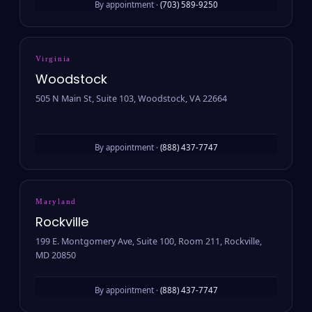
By appointment ·
(703) 589-9250
Virginia
Woodstock
505 N Main St, Suite 103, Woodstock, VA 22664
By appointment ·
(888) 437-7747
Maryland
Rockville
199 E. Montgomery Ave, Suite 100, Room 211, Rockville,
MD 20850
By appointment ·
(888) 437-7747