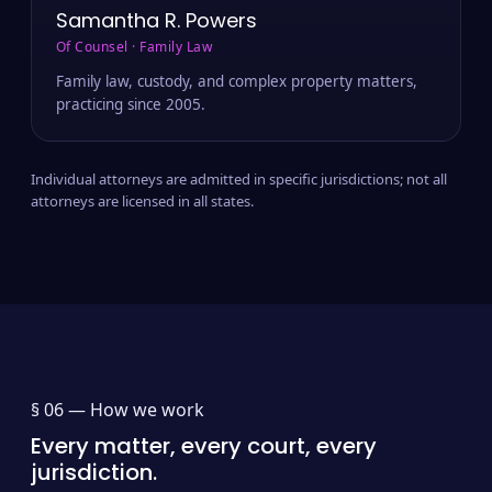
Samantha R. Powers
Of Counsel · Family Law
Family law, custody, and complex property matters,
practicing since 2005.
Individual attorneys are admitted in specific jurisdictions; not all
attorneys are licensed in all states.
§ 06 —
How we work
Every matter, every court, every
jurisdiction.