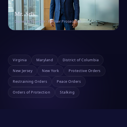
Mr. Sris
Owner & Founder · Former Prosecutor
Virginia
Maryland
District of Columbia
New Jersey
New York
Protective Orders
Restraining Orders
Peace Orders
Orders of Protection
Stalking