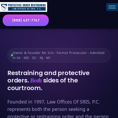
(888) 437-7747
Owner & Founder Mr. Sris · Former Prosecutor · Admitted
in VA · MD · DC · NJ · NY
Restraining and protective
orders.
sides of the
Both
courtroom.
Founded in 1997, Law Offices Of SRIS, P.C.
represents both the person seeking a
protective or restraining order and the person