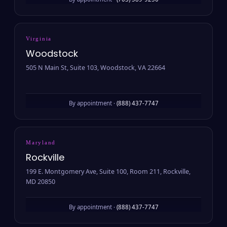
By appointment ·
(703) 589-9250
Virginia
Woodstock
505 N Main St, Suite 103, Woodstock, VA 22664
By appointment ·
(888) 437-7747
Maryland
Rockville
199 E. Montgomery Ave, Suite 100, Room 211, Rockville,
MD 20850
By appointment ·
(888) 437-7747