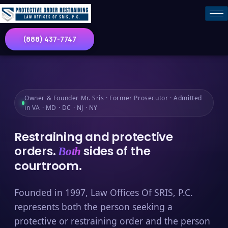
(888) 437-7747
Owner & Founder Mr. Sris · Former Prosecutor · Admitted
in VA · MD · DC · NJ · NY
Restraining and protective
orders.
sides of the
Both
courtroom.
Founded in 1997, Law Offices Of SRIS, P.C.
represents both the person seeking a
protective or restraining order and the person