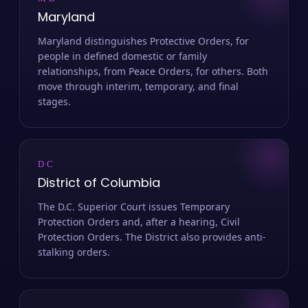
MD
Maryland
Maryland distinguishes Protective Orders, for
people in defined domestic or family
relationships, from Peace Orders, for others. Both
move through interim, temporary, and final
stages.
DC
District of Columbia
The D.C. Superior Court issues Temporary
Protection Orders and, after a hearing, Civil
Protection Orders. The District also provides anti-
stalking orders.