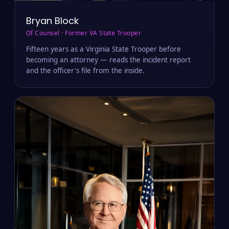
Bryan Block
Of Counsel · Former VA State Trooper
Fifteen years as a Virginia State Trooper before
becoming an attorney — reads the incident report
and the officer's file from the inside.