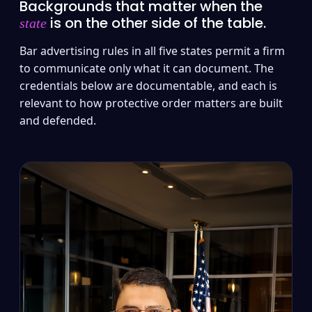
Backgrounds that matter when the
is on the other side of the table.
state
Bar advertising rules in all five states permit a firm
to communicate only what it can document. The
credentials below are documentable, and each is
relevant to how protective order matters are built
and defended.