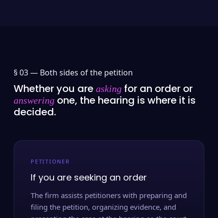
§ 03 —
Both sides of the petition
Whether you are
for an order or
asking
one, the hearing is where it is
answering
decided.
PETITIONER
If you are seeking an order
The firm assists petitioners with preparing and
filing the petition, organizing evidence, and