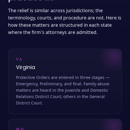
The relief is similar across jurisdictions; the
terminology, courts, and procedure are not. Here is
how these matters are structured in each state
where the firm's attorneys are admitted.
VA
Virginia
Protective Orders are entered in three stages —
Emergency, Preliminary, and final. Family-abuse
matters are heard in the Juvenile and Domestic
Relations District Court; others in the General
District Court.