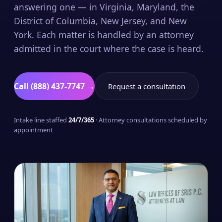
answering one — in Virginia, Maryland, the
District of Columbia, New Jersey, and New
York. Each matter is handled by an attorney
admitted in the court where the case is heard.
Call (888) 437-7747 →
Request a consultation
Intake line staffed
24/7/365
· Attorney consultations scheduled by
appointment