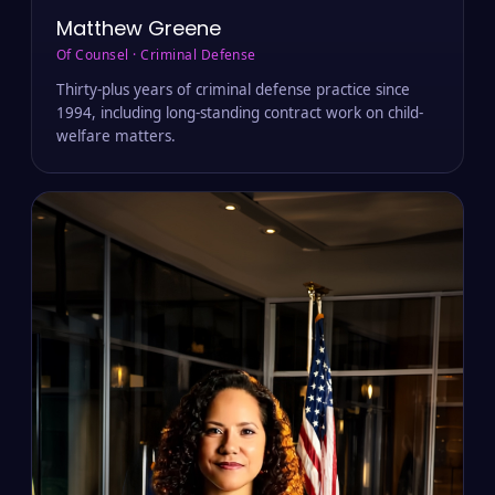
Matthew Greene
Of Counsel · Criminal Defense
Thirty-plus years of criminal defense practice since
1994, including long-standing contract work on child-
welfare matters.