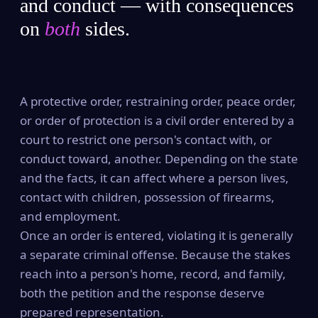
and conduct — with consequences
on
both
sides.
A protective order, restraining order, peace order,
or order of protection is a civil order entered by a
court to restrict one person's contact with, or
conduct toward, another. Depending on the state
and the facts, it can affect where a person lives,
contact with children, possession of firearms,
and employment.
Once an order is entered, violating it is generally
a separate criminal offense. Because the stakes
reach into a person's home, record, and family,
both the petition and the response deserve
prepared representation.