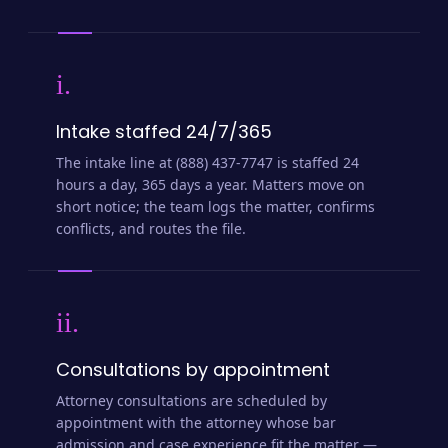
i.
Intake staffed 24/7/365
The intake line at (888) 437-7747 is staffed 24
hours a day, 365 days a year. Matters move on
short notice; the team logs the matter, confirms
conflicts, and routes the file.
ii.
Consultations by appointment
Attorney consultations are scheduled by
appointment with the attorney whose bar