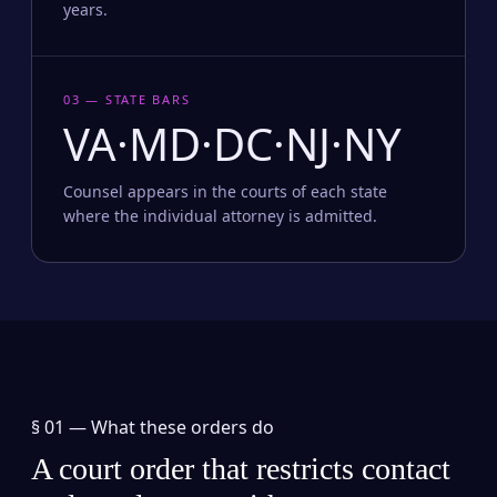
years.
03 — STATE BARS
VA·MD·DC·NJ·NY
Counsel appears in the courts of each state
where the individual attorney is admitted.
§ 01 —
What these orders do
A court order that restricts contact