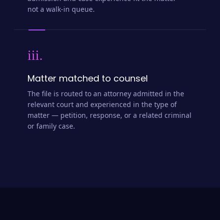
admission and case experience fit the matter —
not a walk-in queue.
iii.
Matter matched to counsel
The file is routed to an attorney admitted in the
relevant court and experienced in the type of
matter — petition, response, or a related criminal
or family case.