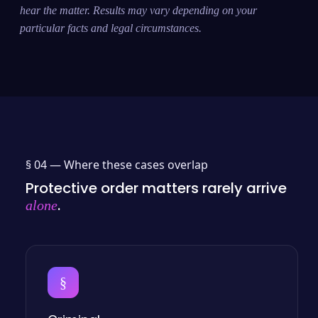
hear the matter. Results may vary depending on your
particular facts and legal circumstances.
§ 04 —
Where these cases overlap
Protective order matters rarely arrive
.
alone
§