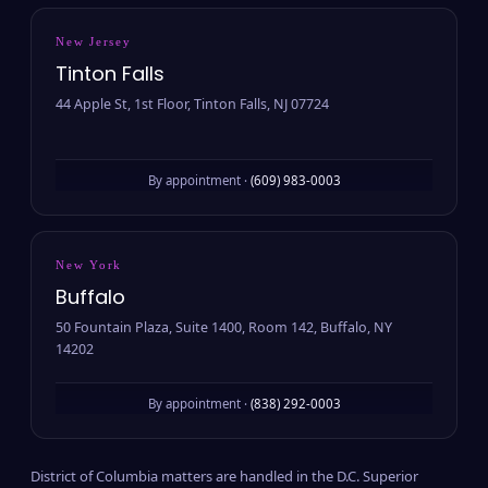
New Jersey
Tinton Falls
44 Apple St, 1st Floor, Tinton Falls, NJ 07724
By appointment ·
(609) 983-0003
New York
Buffalo
50 Fountain Plaza, Suite 1400, Room 142, Buffalo, NY
14202
By appointment ·
(838) 292-0003
District of Columbia matters are handled in the D.C. Superior