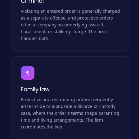
Criminal
Violating an entered order is generally charged
as a separate offense, and protective orders
often accompany an underlying assault,
harassment, or stalking charge. The firm
handles both.
¶
Family law
Protective and restraining orders frequently
arise inside or alongside a divorce or custody
case, where the order's terms shape parenting
time and living arrangements. The firm
coordinates the two.