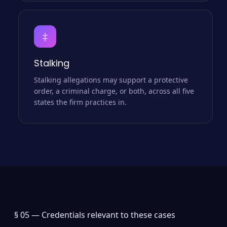
‡
Stalking
Stalking allegations may support a protective
order, a criminal charge, or both, across all five
states the firm practices in.
§ 05 —
Credentials relevant to these cases