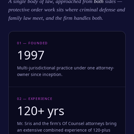
A single body of law, approached from
both
sides —
protective order work sits where criminal defense and
family law meet, and the firm handles both.
01 — FOUNDED
1997
Multi-jurisdictional practice under one attorney-
owner since inception.
02 — EXPERIENCE
120+ yrs
Mr. Sris and the firm's Of Counsel attorneys bring
an extensive combined experience of 120-plus