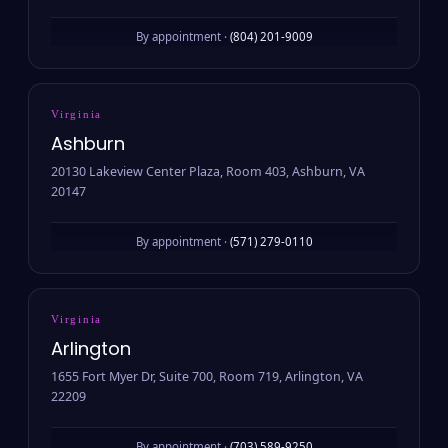
By appointment ·
(804) 201-9009
Virginia
Ashburn
20130 Lakeview Center Plaza, Room 403, Ashburn, VA
20147
By appointment ·
(571) 279-0110
Virginia
Arlington
1655 Fort Myer Dr, Suite 700, Room 719, Arlington, VA
22209