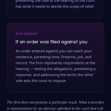
presenting the case at the hearing so the court
has what it needs to decide the scope of relief.
RESPONDENT
If an order was filed against you
An order entered against you can reach your
residence, parenting time, firearms, job, and
record. The firm represents respondents at the
hearing — testing the allegations, presenting a
response, and addressing the terms the other
side asks the court to impose.
The firm does not promise a particular result. What it provides
is representation by an attorney admitted in the court that will