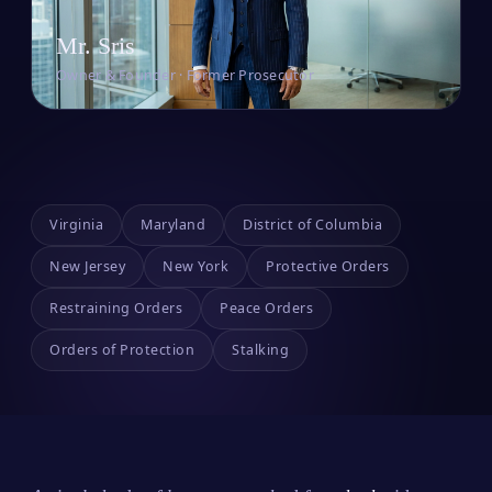
Mr. Sris
Owner & Founder · Former Prosecutor
Virginia
Maryland
District of Columbia
New Jersey
New York
Protective Orders
Restraining Orders
Peace Orders
Orders of Protection
Stalking