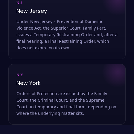
NJ
New Jersey
Under New Jersey's Prevention of Domestic
Violence Act, the Superior Court, Family Part,
issues a Temporary Restraining Order and, after a
final hearing, a Final Restraining Order, which
does not expire on its own.
NY
New York
Orders of Protection are issued by the Family
Court, the Criminal Court, and the Supreme
Court, in temporary and final form, depending on
where the underlying matter sits.