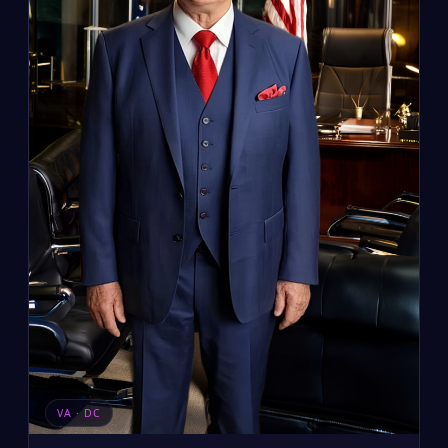
VA · DC