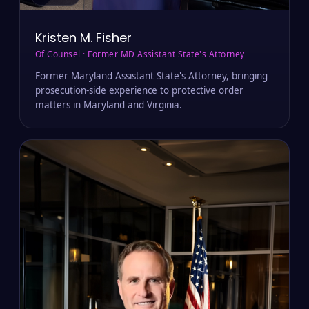
MD · VA
Kristen M. Fisher
Of Counsel · Former MD Assistant State's Attorney
Former Maryland Assistant State's Attorney, bringing
prosecution-side experience to protective order
matters in Maryland and Virginia.