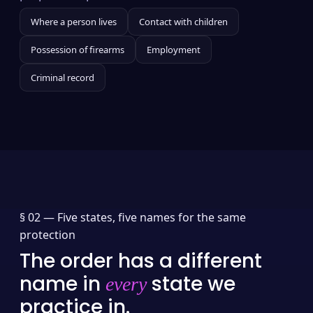
Where a person lives
Contact with children
Possession of firearms
Employment
Criminal record
§ 02 —
Five states, five names for the same
protection
The order has a different
name in
state we
every
practice in.