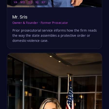
VA · MD · DC · NJ · NY
Mr. Sris
Owner & Founder · Former Prosecutor
Prior prosecutorial service informs how the firm reads
the way the state assembles a protective order or
domestic-violence case.