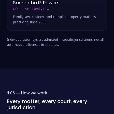
Samantha R. Powers
Of Counsel · Family Law
Family law, custody, and complex property matters,
practicing since 2005.
Individual attorneys are admitted in specific jurisdictions; not all
attorneys are licensed in all states.
§ 06 —
How we work
Every matter, every court, every
jurisdiction.