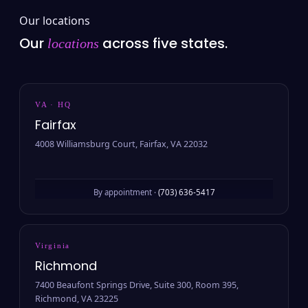
Our locations
Our
across five states.
locations
VA · HQ
Fairfax
4008 Williamsburg Court, Fairfax, VA 22032
By appointment ·
(703) 636-5417
Virginia
Richmond
7400 Beaufont Springs Drive, Suite 300, Room 395,
Richmond, VA 23225