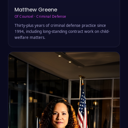
Matthew Greene
Of Counsel · Criminal Defense
Thirty-plus years of criminal defense practice since
1994, including long-standing contract work on child-
welfare matters.