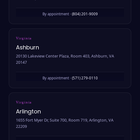
By appointment ·
(804) 201-9009
Virginia
Ashburn
20130 Lakeview Center Plaza, Room 403, Ashburn, VA
20147
By appointment ·
(571) 279-0110
Virginia
Arlington
1655 Fort Myer Dr, Suite 700, Room 719, Arlington, VA
22209