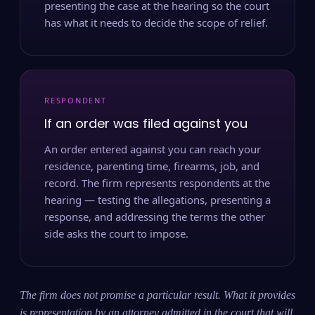
presenting the case at the hearing so the court
has what it needs to decide the scope of relief.
RESPONDENT
If an order was filed against you
An order entered against you can reach your
residence, parenting time, firearms, job, and
record. The firm represents respondents at the
hearing — testing the allegations, presenting a
response, and addressing the terms the other
side asks the court to impose.
The firm does not promise a particular result. What it provides
is representation by an attorney admitted in the court that will