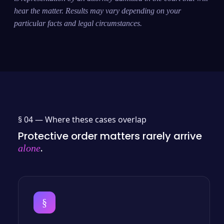
hear the matter. Results may vary depending on your
particular facts and legal circumstances.
§ 04 —
Where these cases overlap
Protective order matters rarely arrive
.
alone
§