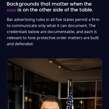
Backgrounds that matter when the
is on the other side of the table.
state
Bar advertising rules in all five states permit a firm
to communicate only what it can document. The
credentials below are documentable, and each is
relevant to how protective order matters are built
and defended.