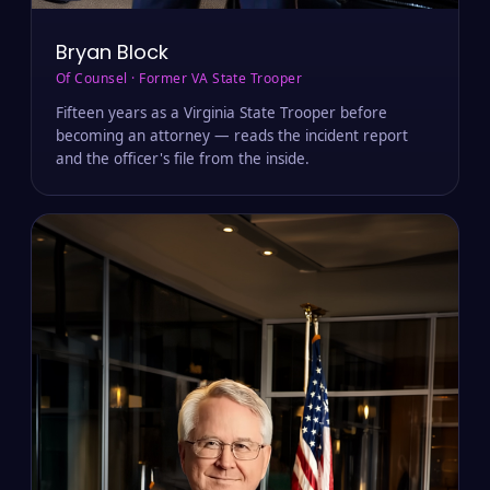
Bryan Block
Of Counsel · Former VA State Trooper
Fifteen years as a Virginia State Trooper before
becoming an attorney — reads the incident report
and the officer's file from the inside.