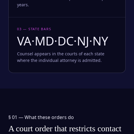
years.
03 — STATE BARS
VA·MD·DC·NJ·NY
Counsel appears in the courts of each state
where the individual attorney is admitted.
§ 01 —
What these orders do
A court order that restricts contact