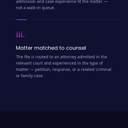
admission and case experience fit the matter —
not a walk-in queue.
iii.
Matter matched to counsel
The file is routed to an attorney admitted in the
relevant court and experienced in the type of
matter — petition, response, or a related criminal
or family case.