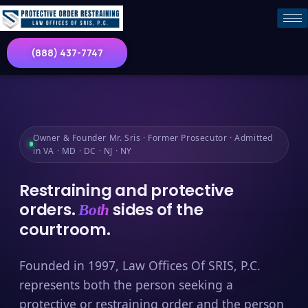
(888) 437-7747
Owner & Founder Mr. Sris · Former Prosecutor · Admitted
in VA · MD · DC · NJ · NY
Restraining and protective
orders.
sides of the
Both
courtroom.
Founded in 1997, Law Offices Of SRIS, P.C.
represents both the person seeking a
protective or restraining order and the person