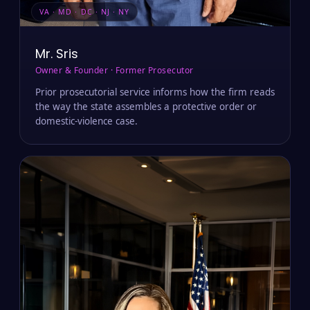
VA · MD · DC · NJ · NY
Mr. Sris
Owner & Founder · Former Prosecutor
Prior prosecutorial service informs how the firm reads
the way the state assembles a protective order or
domestic-violence case.