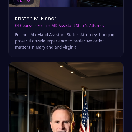
MD · VA
Kristen M. Fisher
Of Counsel · Former MD Assistant State's Attorney
Former Maryland Assistant State's Attorney, bringing
prosecution-side experience to protective order
matters in Maryland and Virginia.