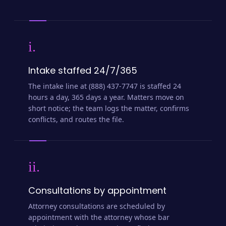
i.
Intake staffed 24/7/365
The intake line at (888) 437-7747 is staffed 24
hours a day, 365 days a year. Matters move on
short notice; the team logs the matter, confirms
conflicts, and routes the file.
ii.
Consultations by appointment
Attorney consultations are scheduled by
appointment with the attorney whose bar