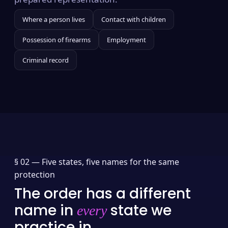
Where a person lives
Contact with children
Possession of firearms
Employment
Criminal record
§ 02 —
Five states, five names for the same
protection
The order has a different
name in
state we
every
practice in.