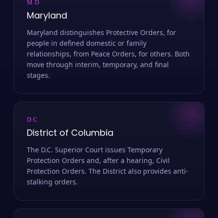
MD
Maryland
Maryland distinguishes Protective Orders, for
people in defined domestic or family
relationships, from Peace Orders, for others. Both
move through interim, temporary, and final
stages.
DC
District of Columbia
The D.C. Superior Court issues Temporary
Protection Orders and, after a hearing, Civil
Protection Orders. The District also provides anti-
stalking orders.