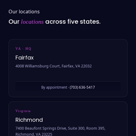
Our locations
Our
across five states.
locations
VA · HQ
Fairfax
4008 Williamsburg Court, Fairfax, VA 22032
By appointment ·
(703) 636-5417
Virginia
Richmond
7400 Beaufont Springs Drive, Suite 300, Room 395,
Richmond, VA 23225