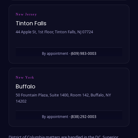
New Jersey
Tinton Falls
44 Apple St, 1st Floor, Tinton Falls, NJ 07724
By appointment ·
(609) 983-0003
New York
Buffalo
50 Fountain Plaza, Suite 1400, Room 142, Buffalo, NY
14202
By appointment ·
(838) 292-0003
District of Columbia matters are handled in the D.C. Superior