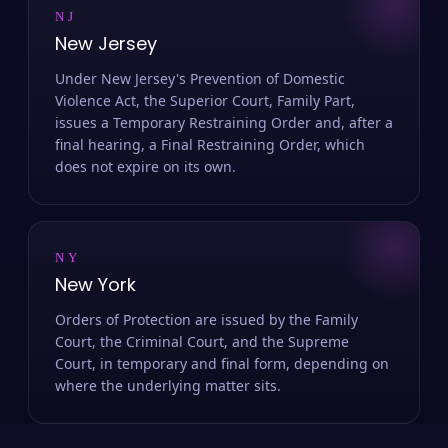
NJ
New Jersey
Under New Jersey's Prevention of Domestic
Violence Act, the Superior Court, Family Part,
issues a Temporary Restraining Order and, after a
final hearing, a Final Restraining Order, which
does not expire on its own.
NY
New York
Orders of Protection are issued by the Family
Court, the Criminal Court, and the Supreme
Court, in temporary and final form, depending on
where the underlying matter sits.