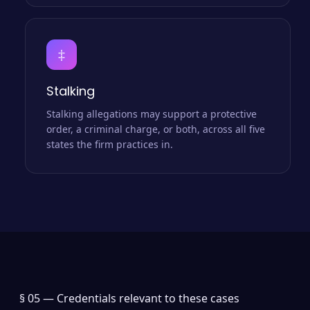
‡
Stalking
Stalking allegations may support a protective
order, a criminal charge, or both, across all five
states the firm practices in.
§ 05 —
Credentials relevant to these cases