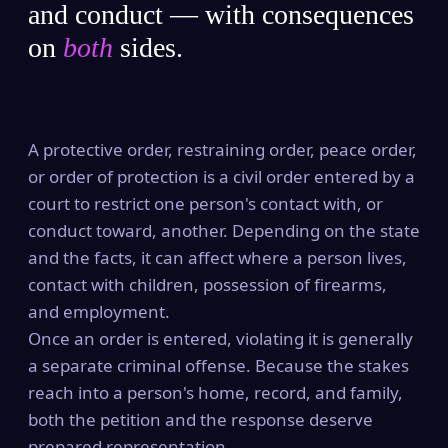
and conduct — with consequences
on
both
sides.
A protective order, restraining order, peace order,
or order of protection is a civil order entered by a
court to restrict one person's contact with, or
conduct toward, another. Depending on the state
and the facts, it can affect where a person lives,
contact with children, possession of firearms,
and employment.
Once an order is entered, violating it is generally
a separate criminal offense. Because the stakes
reach into a person's home, record, and family,
both the petition and the response deserve
prepared representation.