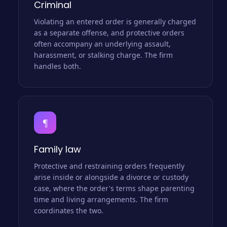
Criminal
Violating an entered order is generally charged
as a separate offense, and protective orders
often accompany an underlying assault,
harassment, or stalking charge. The firm
handles both.
¶
Family law
Protective and restraining orders frequently
arise inside or alongside a divorce or custody
case, where the order's terms shape parenting
time and living arrangements. The firm
coordinates the two.