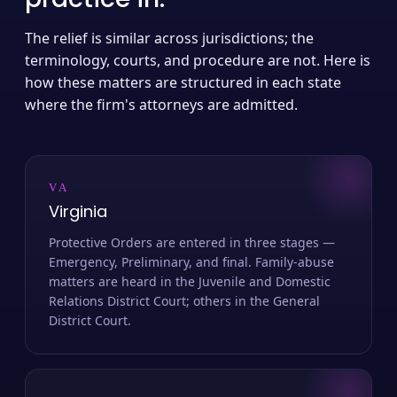
The relief is similar across jurisdictions; the
terminology, courts, and procedure are not. Here is
how these matters are structured in each state
where the firm's attorneys are admitted.
VA
Virginia
Protective Orders are entered in three stages —
Emergency, Preliminary, and final. Family-abuse
matters are heard in the Juvenile and Domestic
Relations District Court; others in the General
District Court.