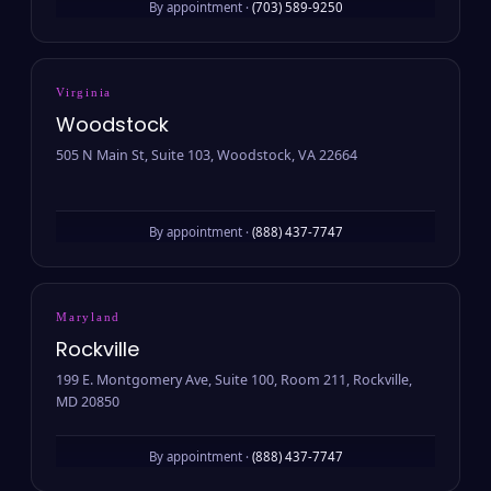
By appointment ·
(703) 589-9250
Virginia
Woodstock
505 N Main St, Suite 103, Woodstock, VA 22664
By appointment ·
(888) 437-7747
Maryland
Rockville
199 E. Montgomery Ave, Suite 100, Room 211, Rockville,
MD 20850
By appointment ·
(888) 437-7747