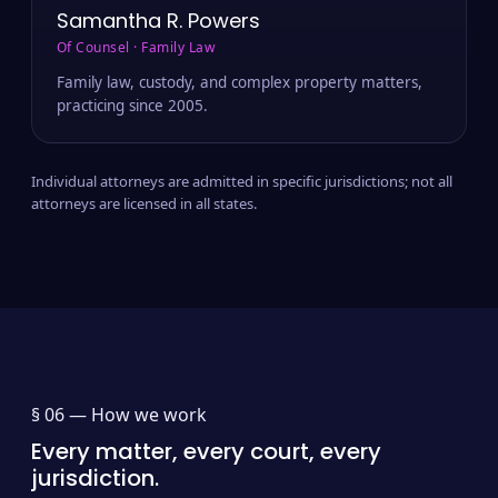
Samantha R. Powers
Of Counsel · Family Law
Family law, custody, and complex property matters,
practicing since 2005.
Individual attorneys are admitted in specific jurisdictions; not all
attorneys are licensed in all states.
§ 06 —
How we work
Every matter, every court, every
jurisdiction.