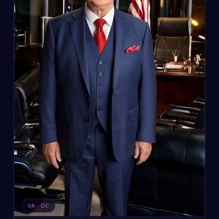
VA · DC