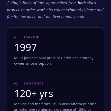
A single body of law, approached from
both
sides —
protective order work sits where criminal defense and
family law meet, and the firm handles both.
01 — FOUNDED
1997
Multi-jurisdictional practice under one attorney-
owner since inception.
02 — EXPERIENCE
120+ yrs
Mr. Sris and the firm's Of Counsel attorneys bring
an extensive combined experience of 120-plus