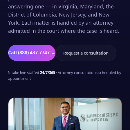
answering one — in Virginia, Maryland, the
District of Columbia, New Jersey, and New
York. Each matter is handled by an attorney
admitted in the court where the case is heard.
Call (888) 437-7747 →
Request a consultation
Intake line staffed
24/7/365
· Attorney consultations scheduled by
appointment