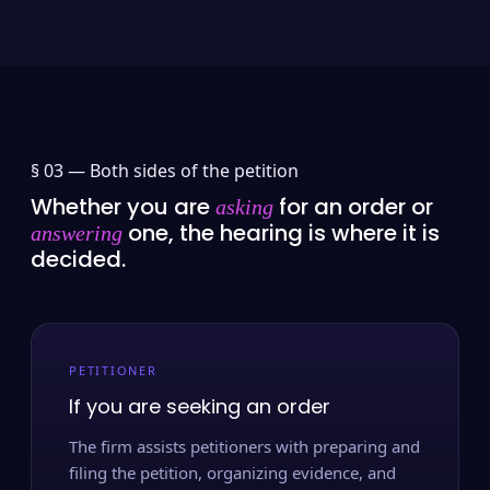
§ 03 —
Both sides of the petition
Whether you are
for an order or
asking
one, the hearing is where it is
answering
decided.
PETITIONER
If you are seeking an order
The firm assists petitioners with preparing and
filing the petition, organizing evidence, and