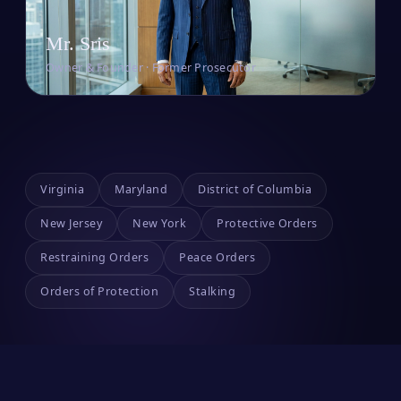
Mr. Sris
Owner & Founder · Former Prosecutor
Virginia
Maryland
District of Columbia
New Jersey
New York
Protective Orders
Restraining Orders
Peace Orders
Orders of Protection
Stalking