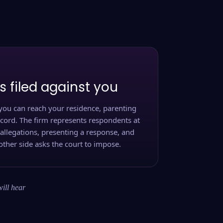
s filed against you
you can reach your residence, parenting
ecord. The firm represents respondents at
 allegations, presenting a response, and
other side asks the court to impose.
will hear