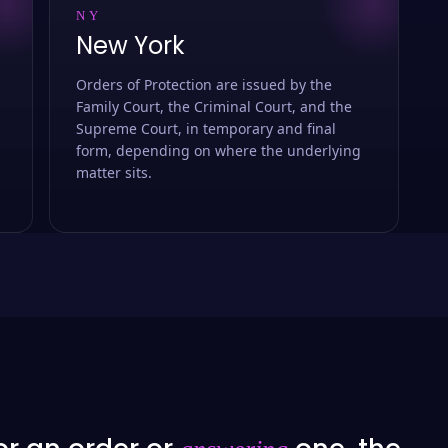
NY
New York
Orders of Protection are issued by the
Family Court, the Criminal Court, and the
Supreme Court, in temporary and final
form, depending on where the underlying
matter sits.