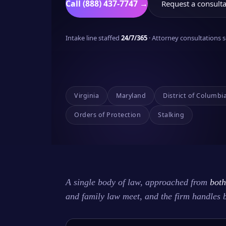
Call (888) 437-7747 →
Request a consulta
Intake line staffed
24/7/365
· Attorney consultations
Virginia
Maryland
District of Columbi
Orders of Protection
Stalking
A single body of law, approached from
both
and family law meet, and the firm handles 