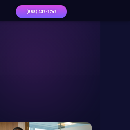
(888) 437-7747