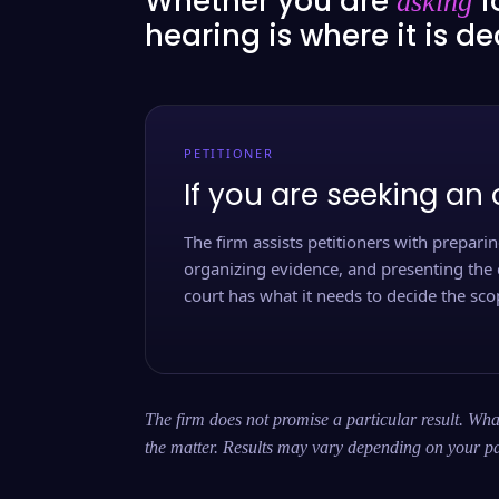
Whether you are
f
asking
hearing is where it is d
PETITIONER
If you are seeking an 
The firm assists petitioners with preparing
organizing evidence, and presenting the 
court has what it needs to decide the scop
The firm does not promise a particular result. What
the matter. Results may vary depending on your pa