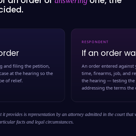
or an order or
one, the
answering
ecided.
RESPONDENT
order
If an order wa
 and filing the petition,
An order entered against 
case at the hearing so the
time, firearms, job, and r
e of relief.
the hearing — testing the
addressing the terms the 
 it provides is representation by an attorney admitted in the court that 
rticular facts and legal circumstances.