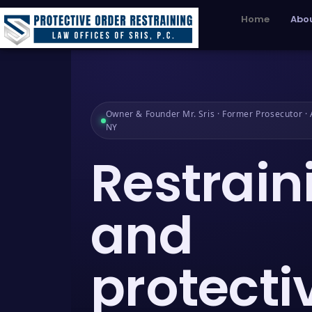
Home
Abou
Owner & Founder Mr. Sris · Former Prosecutor · A
NY
Restrain
and
protecti