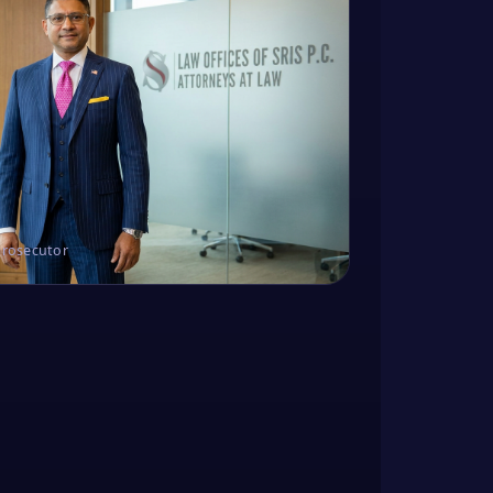
Prosecutor