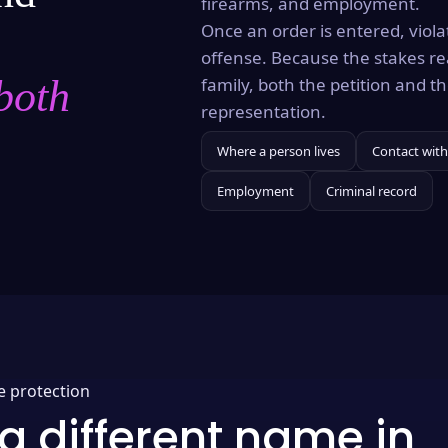
firearms, and employment.
Once an order is entered, violat
offense. Because the stakes re
both
family, both the petition and 
representation.
Where a person lives
Contact with
Employment
Criminal record
e protection
a different name in