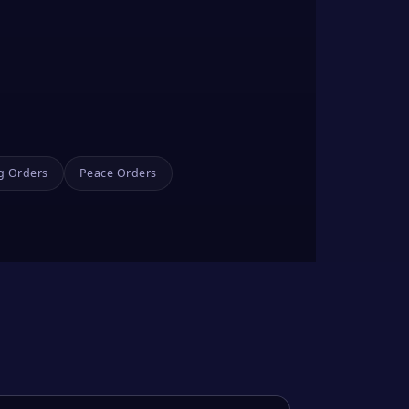
g Orders
Peace Orders