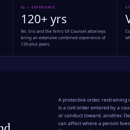
02 — EXPERIENCE
03
120+ yrs
Mr. Sris and the firm's Of Counsel attorneys
Co
bring an extensive combined experience of
wh
120-plus years.
A protective order, restraining 
is a civil order entered by a cou
or conduct toward, another. Dep
can affect where a person lives
and