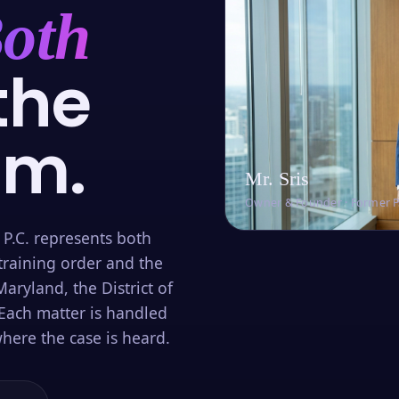
oth
the
om.
Mr. Sris
Owner & Founder · Former 
 P.C. represents both
training order and the
aryland, the District of
Each matter is handled
here the case is heard.