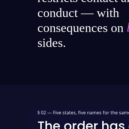
conduct — with
consequences on
sides.
§ 02 —
Five states, five names for the sam
The order has 