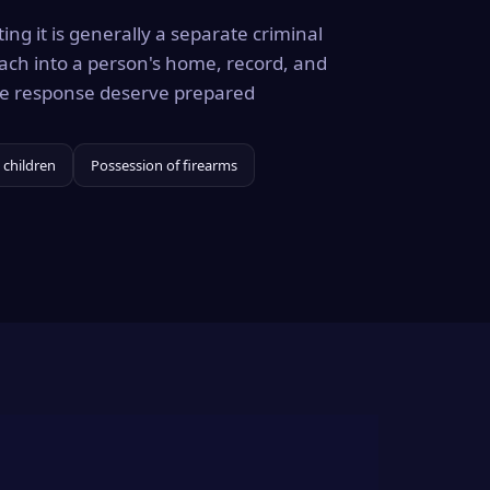
ing it is generally a separate criminal
ach into a person's home, record, and
the response deserve prepared
 children
Possession of firearms