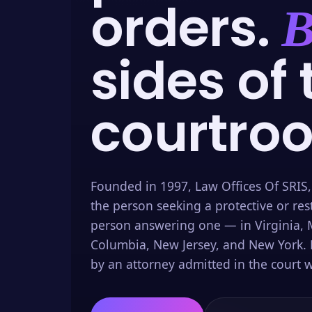
orders.
B
sides of 
courtro
Founded in 1997, Law Offices Of SRIS,
the person seeking a protective or res
person answering one — in Virginia, M
Columbia, New Jersey, and New York. 
by an attorney admitted in the court w