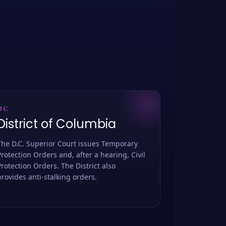
DC
District of Columbia
The D.C. Superior Court issues Temporary
Protection Orders and, after a hearing, Civil
Protection Orders. The District also
provides anti-stalking orders.