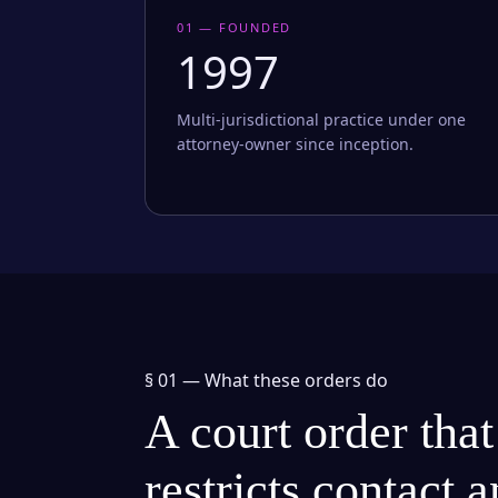
01 — FOUNDED
1997
Multi-jurisdictional practice under one
attorney-owner since inception.
§ 01 —
What these orders do
A court order that
restricts contact 