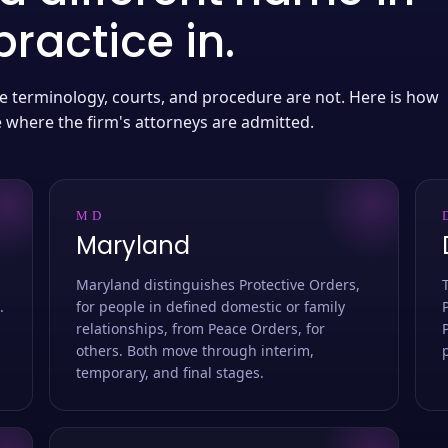
ractice in.
 the terminology, courts, and procedure are not. Here is how
e where the firm's attorneys are admitted.
MD
Maryland
Maryland distinguishes Protective Orders,
.
for people in defined domestic or family
relationships, from Peace Orders, for
others. Both move through interim,
temporary, and final stages.