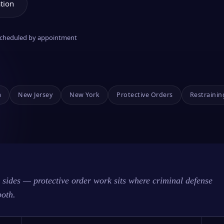
tion
 scheduled by appointment
a
New Jersey
New York
Protective Orders
Restrainin
sides — protective order work sits where criminal defense
both.