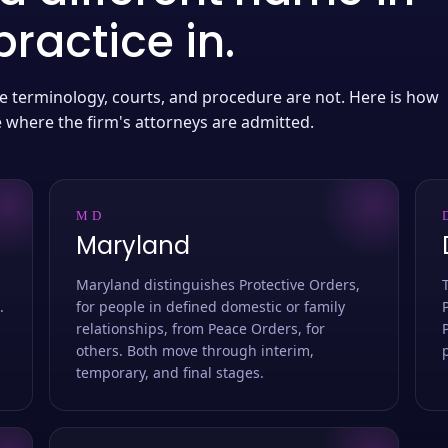
ractice in.
 the terminology, courts, and procedure are not. Here is how
e where the firm's attorneys are admitted.
MD
Maryland
Maryland distinguishes Protective Orders,
.
for people in defined domestic or family
relationships, from Peace Orders, for
others. Both move through interim,
temporary, and final stages.