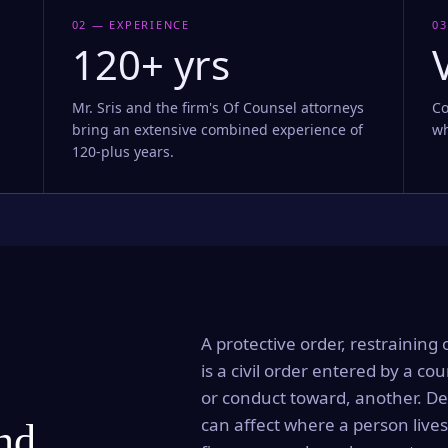
02 — EXPERIENCE
03
120+ yrs
Mr. Sris and the firm's Of Counsel attorneys
Co
bring an extensive combined experience of
wh
120-plus years.
A protective order, restraining 
is a civil order entered by a cou
or conduct toward, another. Dep
can affect where a person lives
and