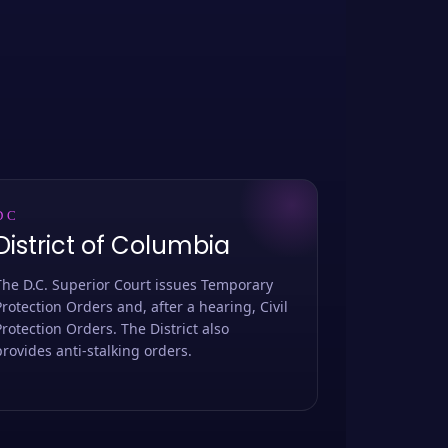
DC
District of Columbia
The D.C. Superior Court issues Temporary
Protection Orders and, after a hearing, Civil
Protection Orders. The District also
provides anti-stalking orders.