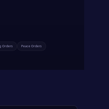
g Orders
Peace Orders