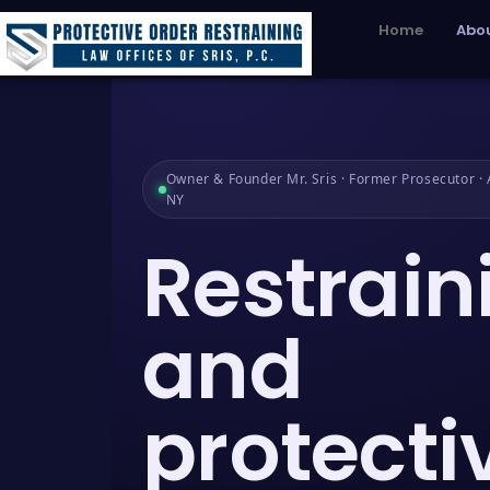
Home
Abou
Owner & Founder Mr. Sris · Former Prosecutor · A
NY
Restrain
and
protecti