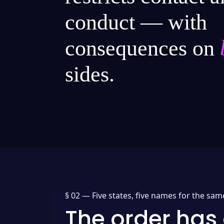
conduct — with
consequences on
sides.
§ 02 —
Five states, five names for the sam
The order has 