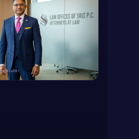
Prosecutor