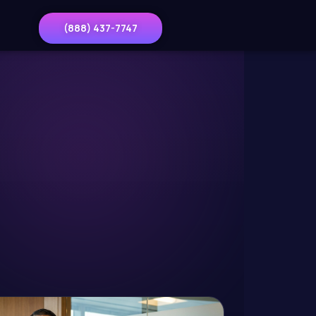
(888) 437-7747