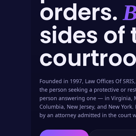
orders.
B
sides of 
courtro
Founded in 1997, Law Offices Of SRIS,
the person seeking a protective or res
person answering one — in Virginia, M
Columbia, New Jersey, and New York. 
by an attorney admitted in the court w