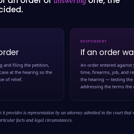
or an order or
one, the
answering
ecided.
RESPONDENT
order
If an order wa
 and filing the petition,
An order entered against 
case at the hearing so the
time, firearms, job, and r
e of relief.
the hearing — testing the
addressing the terms the 
 it provides is representation by an attorney admitted in the court that 
rticular facts and legal circumstances.