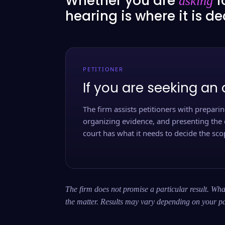
Whether you are
f
asking
hearing is where it is d
PETITIONER
If you are seeking an 
The firm assists petitioners with preparing
organizing evidence, and presenting the 
court has what it needs to decide the scop
The firm does not promise a particular result. What
the matter. Results may vary depending on your pa