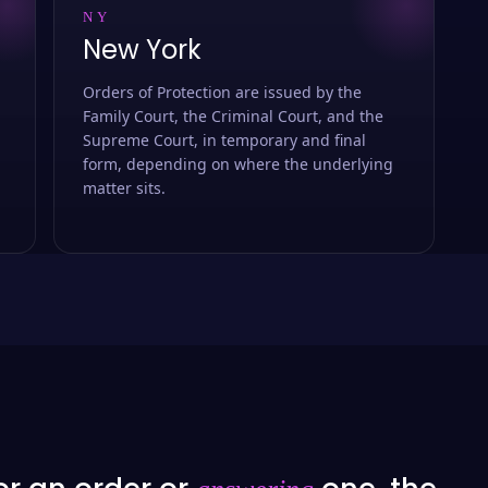
NY
New York
Orders of Protection are issued by the
Family Court, the Criminal Court, and the
Supreme Court, in temporary and final
form, depending on where the underlying
matter sits.