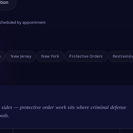
tion
 scheduled by appointment
a
New Jersey
New York
Protective Orders
Restrainin
sides — protective order work sits where criminal defense
both.