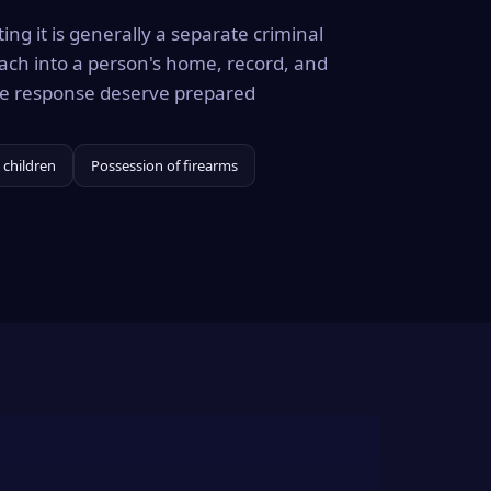
ing it is generally a separate criminal
ach into a person's home, record, and
the response deserve prepared
 children
Possession of firearms