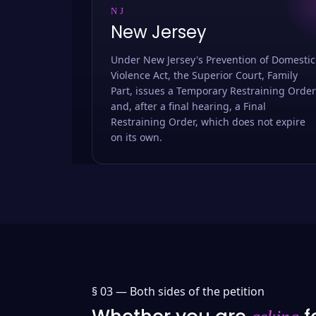
NJ
New Jersey
Under New Jersey's Prevention of Domestic
Violence Act, the Superior Court, Family
Part, issues a Temporary Restraining Order
and, after a final hearing, a Final
Restraining Order, which does not expire
on its own.
§ 03 —
Both sides of the petition