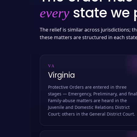
state we p
every
The relief is similar across jurisdictions;
these matters are structured in each stat
VA
Virginia
Protective Orders are entered in three
stages — Emergency, Preliminary, and final
Family-abuse matters are heard in the
Juvenile and Domestic Relations District
Court; others in the General District Court.