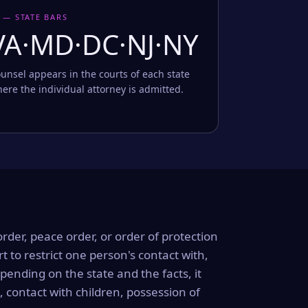
 — STATE BARS
VA·MD·DC·NJ·NY
unsel appears in the courts of each state
ere the individual attorney is admitted.
order, peace order, or order of protection
rt to restrict one person's contact with,
ending on the state and the facts, it
, contact with children, possession of