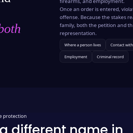
firearms, and employment.
Once an order is entered, violat
offense. Because the stakes re
both
family, both the petition and 
representation.
Where a person lives
Contact with
Employment
Criminal record
e protection
a different name in