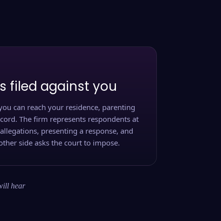
s filed against you
you can reach your residence, parenting
ecord. The firm represents respondents at
 allegations, presenting a response, and
other side asks the court to impose.
will hear