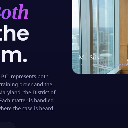
oth
the
om.
Mr. Sris
Owner & Founder · Former 
 P.C. represents both
training order and the
aryland, the District of
Each matter is handled
here the case is heard.