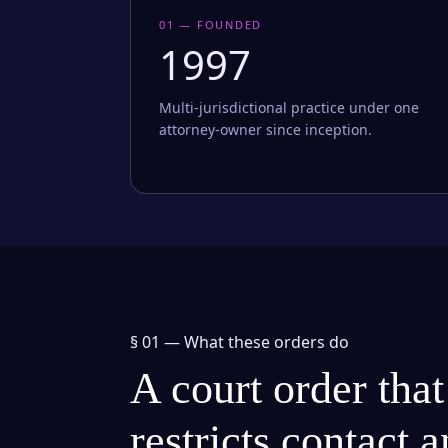
01 — FOUNDED
1997
Multi-jurisdictional practice under one
attorney-owner since inception.
§ 01 —
What these orders do
A court order that
restricts contact 