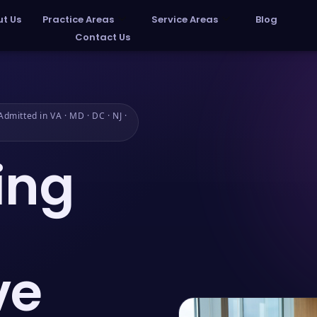
t Us
Practice Areas
Service Areas
Blog
Contact Us
dmitted in VA · MD · DC · NJ ·
ing
ve