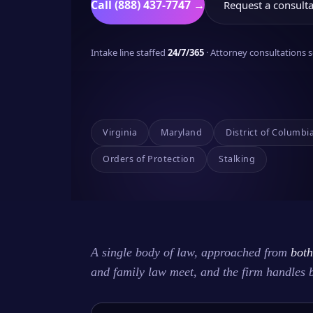
Call (888) 437-7747 →
Request a consulta
Intake line staffed
24/7/365
· Attorney consultations
Virginia
Maryland
District of Columbi
Orders of Protection
Stalking
A single body of law, approached from
both
and family law meet, and the firm handles 