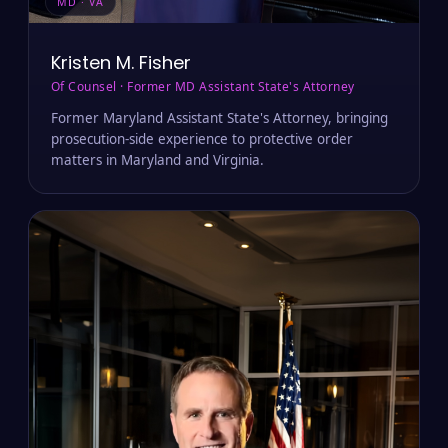
MD · VA
Kristen M. Fisher
Of Counsel · Former MD Assistant State's Attorney
Former Maryland Assistant State's Attorney, bringing
prosecution-side experience to protective order
matters in Maryland and Virginia.