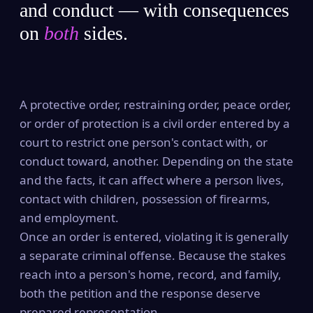
and conduct — with consequences
on
both
sides.
A protective order, restraining order, peace order,
or order of protection is a civil order entered by a
court to restrict one person's contact with, or
conduct toward, another. Depending on the state
and the facts, it can affect where a person lives,
contact with children, possession of firearms,
and employment.
Once an order is entered, violating it is generally
a separate criminal offense. Because the stakes
reach into a person's home, record, and family,
both the petition and the response deserve
prepared representation.