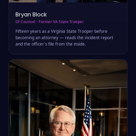
Bryan Block
Of Counsel · Former VA State Trooper
Fifteen years as a Virginia State Trooper before
becoming an attorney — reads the incident report
and the officer's file from the inside.