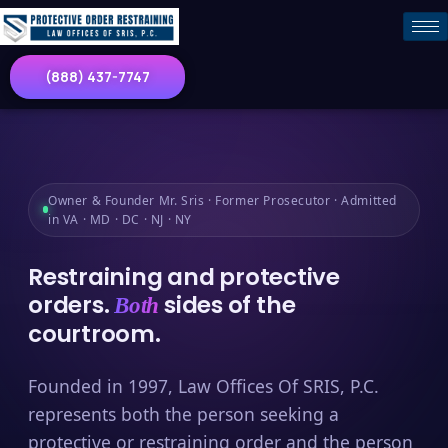
(888) 437-7747
Owner & Founder Mr. Sris · Former Prosecutor · Admitted
in VA · MD · DC · NJ · NY
Restraining and protective
orders.
sides of the
Both
courtroom.
Founded in 1997, Law Offices Of SRIS, P.C.
represents both the person seeking a
protective or restraining order and the person