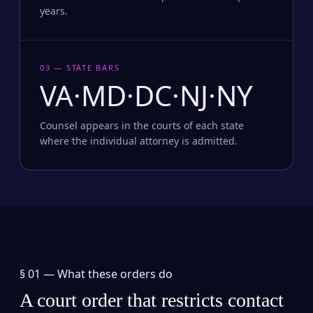
years.
03 — STATE BARS
VA·MD·DC·NJ·NY
Counsel appears in the courts of each state
where the individual attorney is admitted.
§ 01 —
What these orders do
A court order that restricts contact