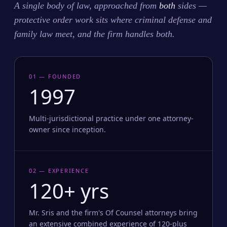
A single body of law, approached from
both
sides —
protective order work sits where criminal defense and
family law meet, and the firm handles both.
01 — FOUNDED
1997
Multi-jurisdictional practice under one attorney-
owner since inception.
02 — EXPERIENCE
120+ yrs
Mr. Sris and the firm's Of Counsel attorneys bring
an extensive combined experience of 120-plus