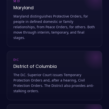
MD
Maryland
Maryland distinguishes Protective Orders, for
people in defined domestic or family
relationships, from Peace Orders, for others. Both
move through interim, temporary, and final
stages.
DC
District of Columbia
The D.C. Superior Court issues Temporary
Protection Orders and, after a hearing, Civil
Protection Orders. The District also provides anti-
stalking orders.