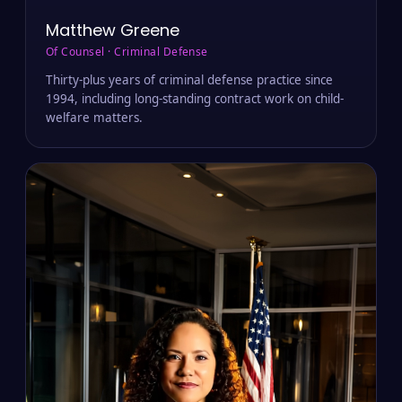
Matthew Greene
Of Counsel · Criminal Defense
Thirty-plus years of criminal defense practice since
1994, including long-standing contract work on child-
welfare matters.