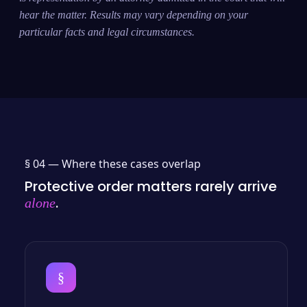
hear the matter. Results may vary depending on your
particular facts and legal circumstances.
§ 04 —
Where these cases overlap
Protective order matters rarely arrive
.
alone
§