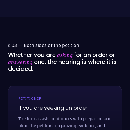
§ 03 —
Both sides of the petition
Whether you are
for an order or
asking
one, the hearing is where it is
answering
decided.
PETITIONER
If you are seeking an order
The firm assists petitioners with preparing and
filing the petition, organizing evidence, and