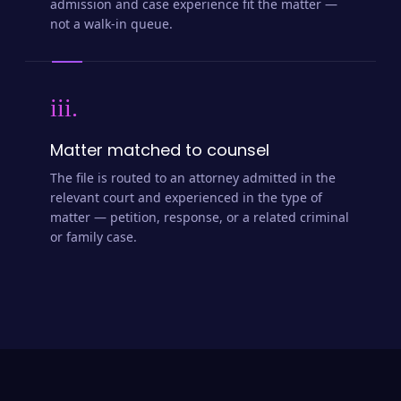
admission and case experience fit the matter —
not a walk-in queue.
iii.
Matter matched to counsel
The file is routed to an attorney admitted in the
relevant court and experienced in the type of
matter — petition, response, or a related criminal
or family case.