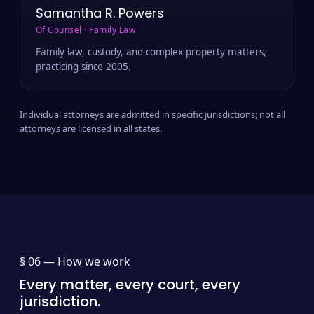
Samantha R. Powers
Of Counsel · Family Law
Family law, custody, and complex property matters,
practicing since 2005.
Individual attorneys are admitted in specific jurisdictions; not all
attorneys are licensed in all states.
§ 06 —
How we work
Every matter, every court, every
jurisdiction.