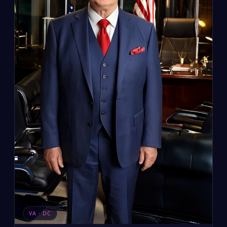
VA · DC