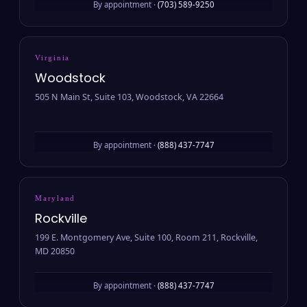
By appointment ·
(703) 589-9250
Virginia
Woodstock
505 N Main St, Suite 103, Woodstock, VA 22664
By appointment ·
(888) 437-7747
Maryland
Rockville
199 E. Montgomery Ave, Suite 100, Room 211, Rockville,
MD 20850
By appointment ·
(888) 437-7747