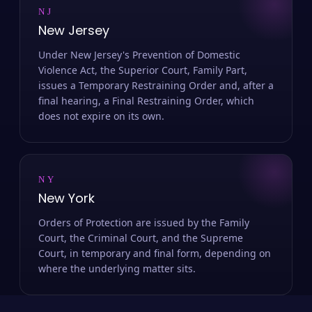
NJ
New Jersey
Under New Jersey's Prevention of Domestic
Violence Act, the Superior Court, Family Part,
issues a Temporary Restraining Order and, after a
final hearing, a Final Restraining Order, which
does not expire on its own.
NY
New York
Orders of Protection are issued by the Family
Court, the Criminal Court, and the Supreme
Court, in temporary and final form, depending on
where the underlying matter sits.