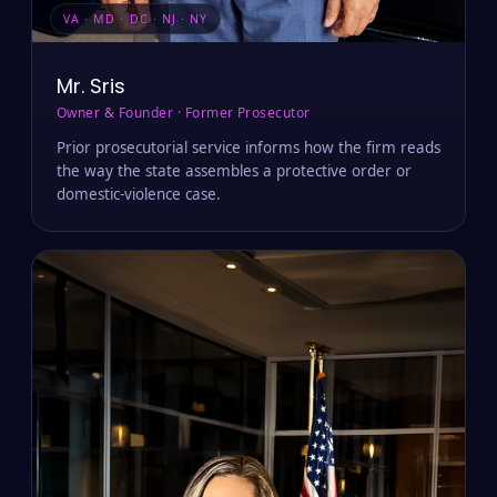
VA · MD · DC · NJ · NY
Mr. Sris
Owner & Founder · Former Prosecutor
Prior prosecutorial service informs how the firm reads
the way the state assembles a protective order or
domestic-violence case.