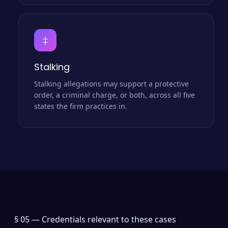
‡
Stalking
Stalking allegations may support a protective
order, a criminal charge, or both, across all five
states the firm practices in.
§ 05 —
Credentials relevant to these cases