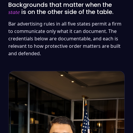
Backgrounds that matter when the
is on the other side of the table.
state
Bar advertising rules in all five states permit a firm
to communicate only what it can document. The
credentials below are documentable, and each is
relevant to how protective order matters are built
and defended.