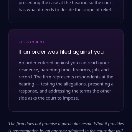
presenting the case at the hearing so the court
has what it needs to decide the scope of relief.
RESPONDENT
If an order was filed against you
An order entered against you can reach your
residence, parenting time, firearms, job, and
record. The firm represents respondents at the
hearing — testing the allegations, presenting a
response, and addressing the terms the other
side asks the court to impose.
The firm does not promise a particular result. What it provides
is representation by an attorney admitted in the court that will