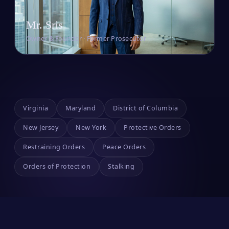
Mr. Sris
Owner & Founder · Former Prosecutor
Virginia
Maryland
District of Columbia
New Jersey
New York
Protective Orders
Restraining Orders
Peace Orders
Orders of Protection
Stalking