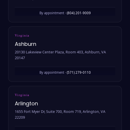
By appointment ·
(804) 201-9009
Virginia
Ashburn
20130 Lakeview Center Plaza, Room 403, Ashburn, VA
20147
By appointment ·
(571) 279-0110
Virginia
Arlington
1655 Fort Myer Dr, Suite 700, Room 719, Arlington, VA
22209