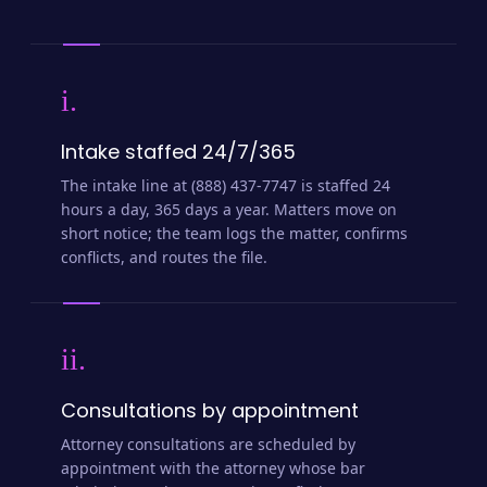
i.
Intake staffed 24/7/365
The intake line at (888) 437-7747 is staffed 24
hours a day, 365 days a year. Matters move on
short notice; the team logs the matter, confirms
conflicts, and routes the file.
ii.
Consultations by appointment
Attorney consultations are scheduled by
appointment with the attorney whose bar