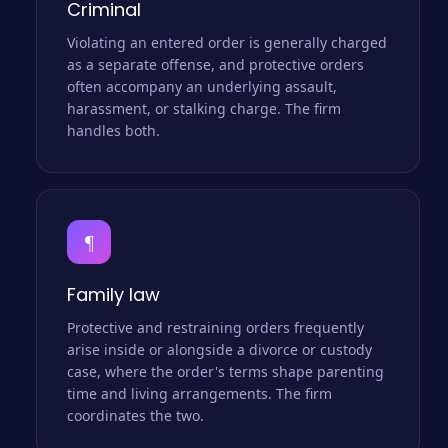
Criminal
Violating an entered order is generally charged
as a separate offense, and protective orders
often accompany an underlying assault,
harassment, or stalking charge. The firm
handles both.
¶
Family law
Protective and restraining orders frequently
arise inside or alongside a divorce or custody
case, where the order's terms shape parenting
time and living arrangements. The firm
coordinates the two.