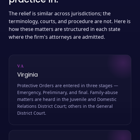
The relief is similar across jurisdictions; the
terminology, courts, and procedure are not. Here is
how these matters are structured in each state
where the firm's attorneys are admitted.
VA
Virginia
Protective Orders are entered in three stages —
Emergency, Preliminary, and final. Family-abuse
matters are heard in the Juvenile and Domestic
Relations District Court; others in the General
District Court.