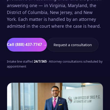
answering one — in Virginia, Maryland, the
District of Columbia, New Jersey, and New
York. Each matter is handled by an attorney
admitted in the court where the case is heard.
Call (888) 437-7747 →
Request a consultation
Intake line staffed
24/7/365
· Attorney consultations scheduled by
appointment