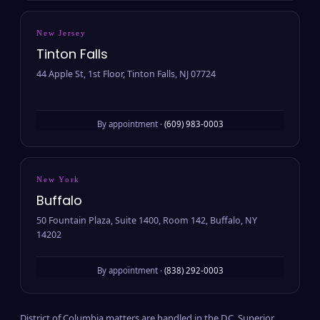
New Jersey
Tinton Falls
44 Apple St, 1st Floor, Tinton Falls, NJ 07724
By appointment ·
(609) 983-0003
New York
Buffalo
50 Fountain Plaza, Suite 1400, Room 142, Buffalo, NY
14202
By appointment ·
(838) 292-0003
District of Columbia matters are handled in the D.C. Superior