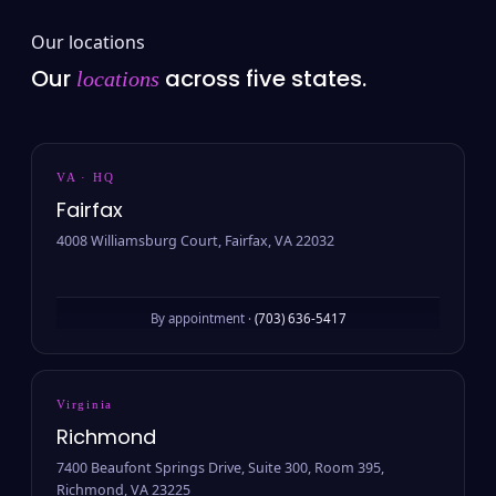
Our locations
Our
across five states.
locations
VA · HQ
Fairfax
4008 Williamsburg Court, Fairfax, VA 22032
By appointment ·
(703) 636-5417
Virginia
Richmond
7400 Beaufont Springs Drive, Suite 300, Room 395,
Richmond, VA 23225