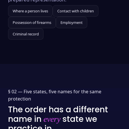
Where a person lives
Contact with children
Possession of firearms
Employment
Criminal record
§ 02 —
Five states, five names for the same
protection
The order has a different
name in
state we
every
practice in.