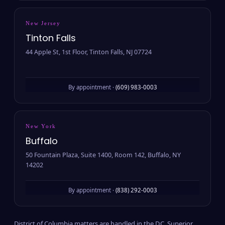
New Jersey
Tinton Falls
44 Apple St, 1st Floor, Tinton Falls, NJ 07724
By appointment ·
(609) 983-0003
New York
Buffalo
50 Fountain Plaza, Suite 1400, Room 142, Buffalo, NY
14202
By appointment ·
(838) 292-0003
District of Columbia matters are handled in the D.C. Superior