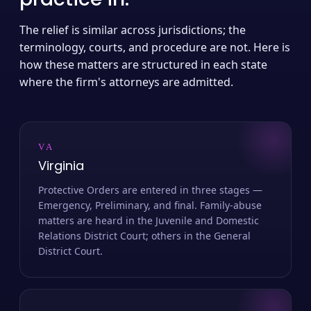
The relief is similar across jurisdictions; the
terminology, courts, and procedure are not. Here is
how these matters are structured in each state
where the firm's attorneys are admitted.
VA
Virginia
Protective Orders are entered in three stages —
Emergency, Preliminary, and final. Family-abuse
matters are heard in the Juvenile and Domestic
Relations District Court; others in the General
District Court.