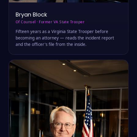
Bryan Block
Of Counsel · Former VA State Trooper
Fifteen years as a Virginia State Trooper before
becoming an attorney — reads the incident report
and the officer's file from the inside.