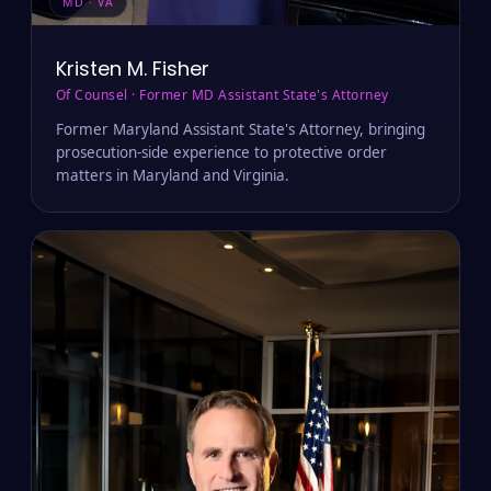
MD · VA
Kristen M. Fisher
Of Counsel · Former MD Assistant State's Attorney
Former Maryland Assistant State's Attorney, bringing
prosecution-side experience to protective order
matters in Maryland and Virginia.