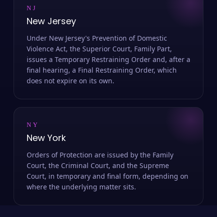
NJ
New Jersey
Under New Jersey's Prevention of Domestic
Violence Act, the Superior Court, Family Part,
issues a Temporary Restraining Order and, after a
final hearing, a Final Restraining Order, which
does not expire on its own.
NY
New York
Orders of Protection are issued by the Family
Court, the Criminal Court, and the Supreme
Court, in temporary and final form, depending on
where the underlying matter sits.