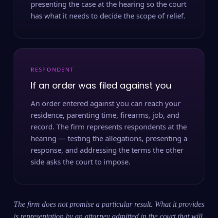
presenting the case at the hearing so the court
has what it needs to decide the scope of relief.
RESPONDENT
If an order was filed against you
An order entered against you can reach your
residence, parenting time, firearms, job, and
record. The firm represents respondents at the
hearing — testing the allegations, presenting a
response, and addressing the terms the other
side asks the court to impose.
The firm does not promise a particular result. What it provides
is representation by an attorney admitted in the court that will