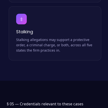
‡
Stalking
Stalking allegations may support a protective
order, a criminal charge, or both, across all five
states the firm practices in.
§ 05 —
Credentials relevant to these cases