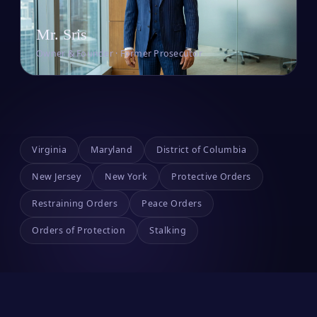
Mr. Sris
Owner & Founder · Former Prosecutor
Virginia
Maryland
District of Columbia
New Jersey
New York
Protective Orders
Restraining Orders
Peace Orders
Orders of Protection
Stalking