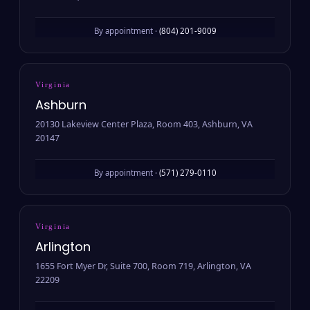
By appointment ·
(804) 201-9009
Virginia
Ashburn
20130 Lakeview Center Plaza, Room 403, Ashburn, VA
20147
By appointment ·
(571) 279-0110
Virginia
Arlington
1655 Fort Myer Dr, Suite 700, Room 719, Arlington, VA
22209