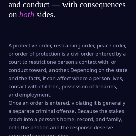
and conduct — with consequences
on
both
sides.
A protective order, restraining order, peace order,
or order of protection is a civil order entered by a
court to restrict one person's contact with, or
conduct toward, another. Depending on the state
and the facts, it can affect where a person lives,
contact with children, possession of firearms,
and employment.
Once an order is entered, violating it is generally
a separate criminal offense. Because the stakes
reach into a person's home, record, and family,
both the petition and the response deserve
prepared representation.