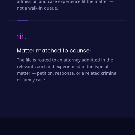
admission and case experience fit the matter —
not a walk-in queue.
iii.
Matter matched to counsel
The file is routed to an attorney admitted in the
relevant court and experienced in the type of
matter — petition, response, or a related criminal
or family case.