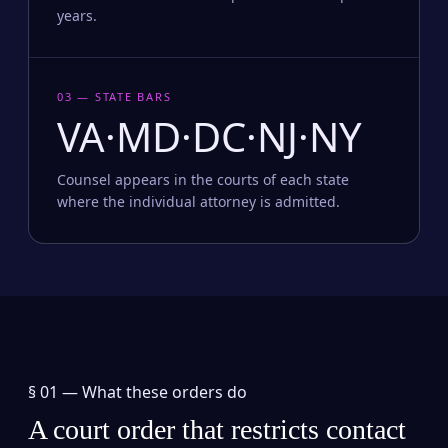
years.
03 — STATE BARS
VA·MD·DC·NJ·NY
Counsel appears in the courts of each state
where the individual attorney is admitted.
§ 01 —
What these orders do
A court order that restricts contact