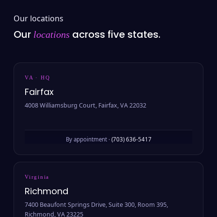
Our locations
Our
across five states.
locations
VA · HQ
Fairfax
4008 Williamsburg Court, Fairfax, VA 22032
By appointment ·
(703) 636-5417
Virginia
Richmond
7400 Beaufont Springs Drive, Suite 300, Room 395,
Richmond, VA 23225