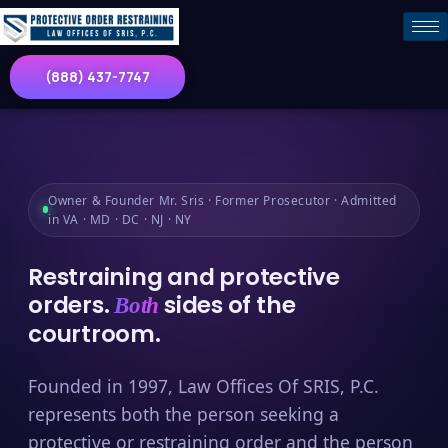
(888) 437-7747
Owner & Founder Mr. Sris · Former Prosecutor · Admitted
in VA · MD · DC · NJ · NY
Restraining and protective
orders.
sides of the
Both
courtroom.
Founded in 1997, Law Offices Of SRIS, P.C.
represents both the person seeking a
protective or restraining order and the person