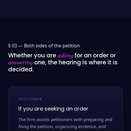
§ 03 —
Both sides of the petition
Whether you are
for an order or
asking
one, the hearing is where it is
answering
decided.
PETITIONER
If you are seeking an order
The firm assists petitioners with preparing and
filing the petition, organizing evidence, and