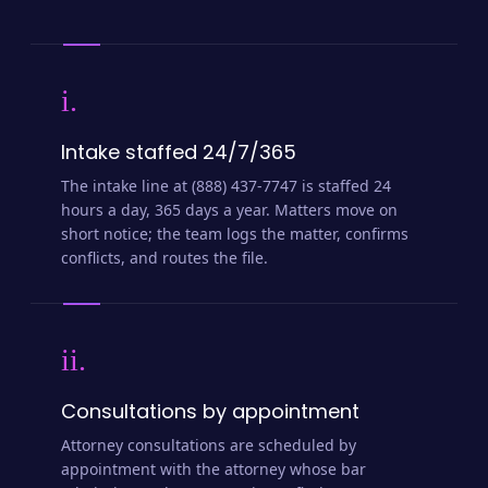
i.
Intake staffed 24/7/365
The intake line at (888) 437-7747 is staffed 24
hours a day, 365 days a year. Matters move on
short notice; the team logs the matter, confirms
conflicts, and routes the file.
ii.
Consultations by appointment
Attorney consultations are scheduled by
appointment with the attorney whose bar