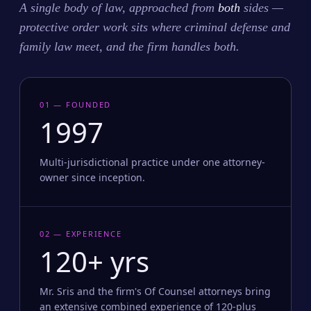
A single body of law, approached from
both
sides —
protective order work sits where criminal defense and
family law meet, and the firm handles both.
01 — FOUNDED
1997
Multi-jurisdictional practice under one attorney-
owner since inception.
02 — EXPERIENCE
120+ yrs
Mr. Sris and the firm's Of Counsel attorneys bring
an extensive combined experience of 120-plus