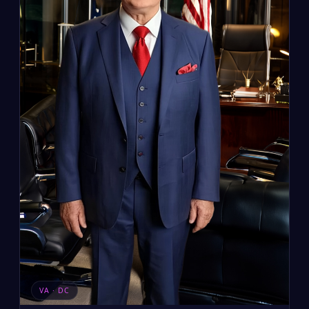
VA · DC