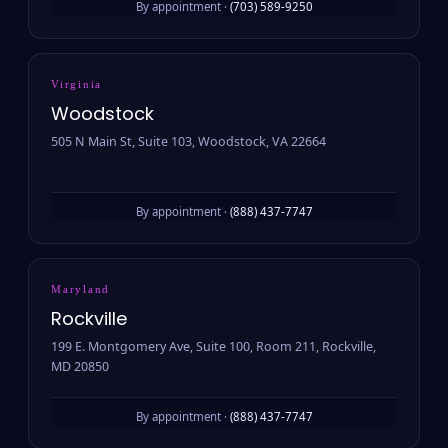
By appointment ·
(703) 589-9250
Virginia
Woodstock
505 N Main St, Suite 103, Woodstock, VA 22664
By appointment ·
(888) 437-7747
Maryland
Rockville
199 E. Montgomery Ave, Suite 100, Room 211, Rockville,
MD 20850
By appointment ·
(888) 437-7747