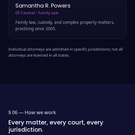
Samantha R. Powers
Of Counsel · Family Law
Family law, custody, and complex property matters,
practicing since 2005.
Individual attorneys are admitted in specific jurisdictions; not all
attorneys are licensed in all states.
§ 06 —
How we work
Every matter, every court, every
jurisdiction.