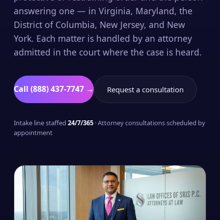
answering one — in Virginia, Maryland, the
District of Columbia, New Jersey, and New
York. Each matter is handled by an attorney
admitted in the court where the case is heard.
Call (888) 437-7747 →
Request a consultation
Intake line staffed
24/7/365
· Attorney consultations scheduled by
appointment