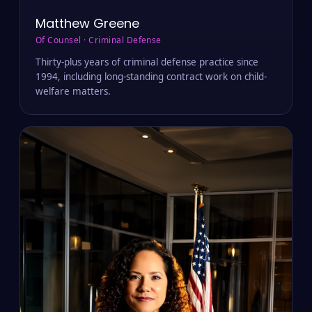
Matthew Greene
Of Counsel · Criminal Defense
Thirty-plus years of criminal defense practice since
1994, including long-standing contract work on child-
welfare matters.