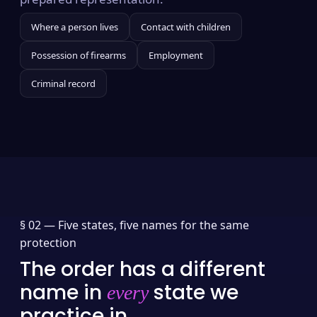
Where a person lives
Contact with children
Possession of firearms
Employment
Criminal record
§ 02 —
Five states, five names for the same
protection
The order has a different
name in
state we
every
practice in.