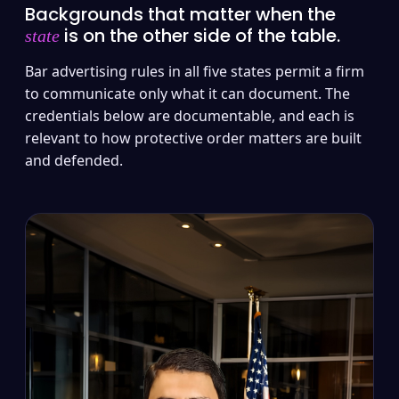
Backgrounds that matter when the
is on the other side of the table.
state
Bar advertising rules in all five states permit a firm
to communicate only what it can document. The
credentials below are documentable, and each is
relevant to how protective order matters are built
and defended.