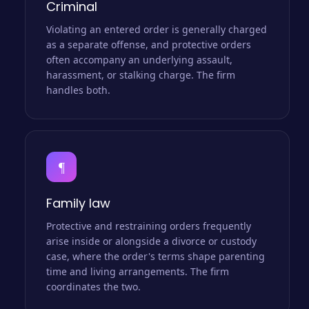
Criminal
Violating an entered order is generally charged
as a separate offense, and protective orders
often accompany an underlying assault,
harassment, or stalking charge. The firm
handles both.
¶
Family law
Protective and restraining orders frequently
arise inside or alongside a divorce or custody
case, where the order's terms shape parenting
time and living arrangements. The firm
coordinates the two.