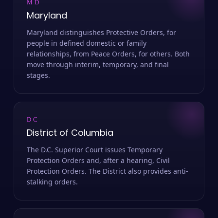
MD
Maryland
Maryland distinguishes Protective Orders, for
people in defined domestic or family
relationships, from Peace Orders, for others. Both
move through interim, temporary, and final
stages.
DC
District of Columbia
The D.C. Superior Court issues Temporary
Protection Orders and, after a hearing, Civil
Protection Orders. The District also provides anti-
stalking orders.