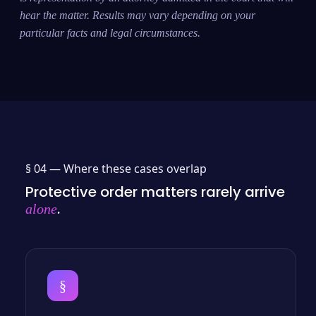
hear the matter. Results may vary depending on your
particular facts and legal circumstances.
§ 04 —
Where these cases overlap
Protective order matters rarely arrive
.
alone
§