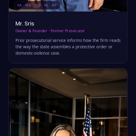
VA · MD · DC · NJ · NY
Mr. Sris
Owner & Founder · Former Prosecutor
Prior prosecutorial service informs how the firm reads
the way the state assembles a protective order or
domestic-violence case.