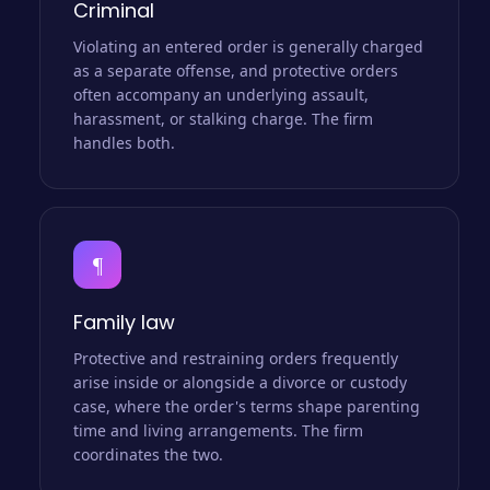
Criminal
Violating an entered order is generally charged
as a separate offense, and protective orders
often accompany an underlying assault,
harassment, or stalking charge. The firm
handles both.
¶
Family law
Protective and restraining orders frequently
arise inside or alongside a divorce or custody
case, where the order's terms shape parenting
time and living arrangements. The firm
coordinates the two.