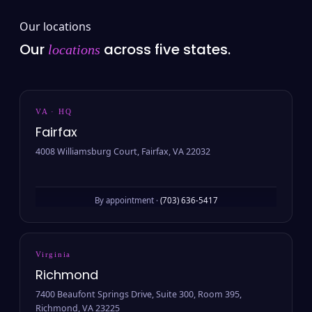
Our locations
Our
across five states.
locations
VA · HQ
Fairfax
4008 Williamsburg Court, Fairfax, VA 22032
By appointment ·
(703) 636-5417
Virginia
Richmond
7400 Beaufont Springs Drive, Suite 300, Room 395,
Richmond, VA 23225