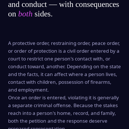
and conduct — with consequences
on
both
sides.
A protective order, restraining order, peace order,
or order of protection is a civil order entered by a
court to restrict one person's contact with, or
conduct toward, another. Depending on the state
and the facts, it can affect where a person lives,
contact with children, possession of firearms,
and employment.
Once an order is entered, violating it is generally
a separate criminal offense. Because the stakes
reach into a person's home, record, and family,
both the petition and the response deserve
prepared representation.