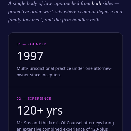
A single body of law, approached from
both
sides —
protective order work sits where criminal defense and
family law meet, and the firm handles both.
01 — FOUNDED
1997
Multi-jurisdictional practice under one attorney-
owner since inception.
02 — EXPERIENCE
120+ yrs
Mr. Sris and the firm's Of Counsel attorneys bring
an extensive combined experience of 120-plus