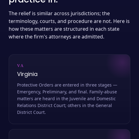
The relief is similar across jurisdictions; the
terminology, courts, and procedure are not. Here is
how these matters are structured in each state
where the firm's attorneys are admitted.
VA
Virginia
Protective Orders are entered in three stages —
Emergency, Preliminary, and final. Family-abuse
matters are heard in the Juvenile and Domestic
Relations District Court; others in the General
District Court.