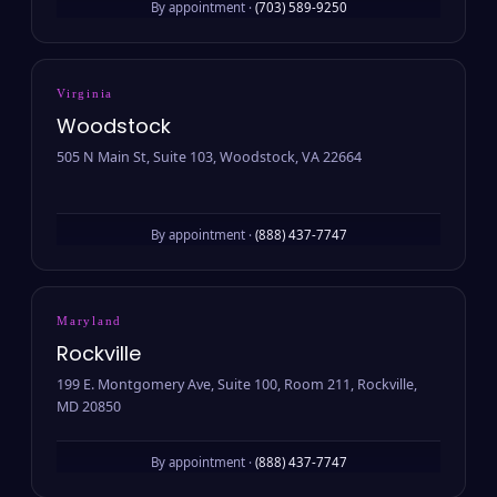
By appointment ·
(703) 589-9250
Virginia
Woodstock
505 N Main St, Suite 103, Woodstock, VA 22664
By appointment ·
(888) 437-7747
Maryland
Rockville
199 E. Montgomery Ave, Suite 100, Room 211, Rockville,
MD 20850
By appointment ·
(888) 437-7747