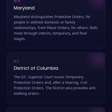
MD
Maryland
Maryland distinguishes Protective Orders, for
people in defined domestic or family
relationships, from Peace Orders, for others. Both
move through interim, temporary, and final
stages.
DC
District of Columbia
The D.C. Superior Court issues Temporary
Protection Orders and, after a hearing, Civil
Protection Orders. The District also provides anti-
stalking orders.