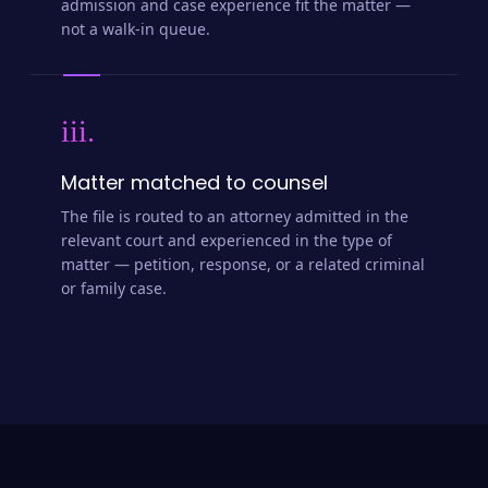
admission and case experience fit the matter —
not a walk-in queue.
iii.
Matter matched to counsel
The file is routed to an attorney admitted in the
relevant court and experienced in the type of
matter — petition, response, or a related criminal
or family case.