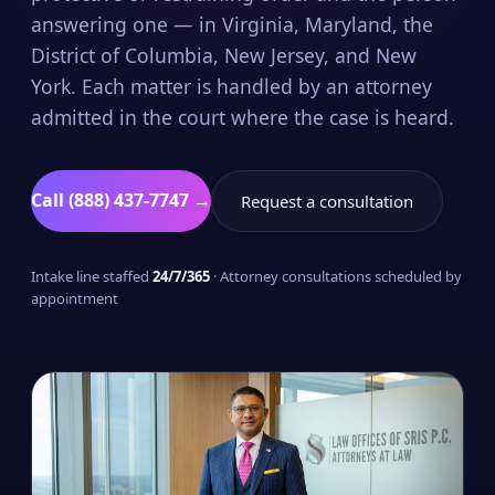
answering one — in Virginia, Maryland, the
District of Columbia, New Jersey, and New
York. Each matter is handled by an attorney
admitted in the court where the case is heard.
Call (888) 437-7747 →
Request a consultation
Intake line staffed
24/7/365
· Attorney consultations scheduled by
appointment