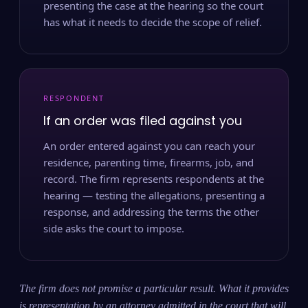
presenting the case at the hearing so the court
has what it needs to decide the scope of relief.
RESPONDENT
If an order was filed against you
An order entered against you can reach your
residence, parenting time, firearms, job, and
record. The firm represents respondents at the
hearing — testing the allegations, presenting a
response, and addressing the terms the other
side asks the court to impose.
The firm does not promise a particular result. What it provides
is representation by an attorney admitted in the court that will