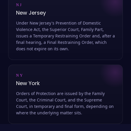
NJ
New Jersey
Under New Jersey's Prevention of Domestic
Violence Act, the Superior Court, Family Part,
issues a Temporary Restraining Order and, after a
final hearing, a Final Restraining Order, which
does not expire on its own.
NY
New York
Orders of Protection are issued by the Family
Court, the Criminal Court, and the Supreme
Court, in temporary and final form, depending on
where the underlying matter sits.