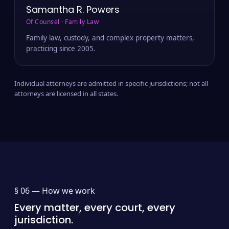
Samantha R. Powers
Of Counsel · Family Law
Family law, custody, and complex property matters,
practicing since 2005.
Individual attorneys are admitted in specific jurisdictions; not all
attorneys are licensed in all states.
§ 06 —
How we work
Every matter, every court, every
jurisdiction.