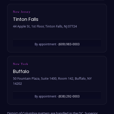
New Jersey
Tinton Falls
44 Apple St, 1st Floor, Tinton Falls, NJ 07724
By appointment ·
(609) 983-0003
New York
Buffalo
50 Fountain Plaza, Suite 1400, Room 142, Buffalo, NY
14202
By appointment ·
(838) 292-0003
District of Columbia matters are handled in the D.C. Superior