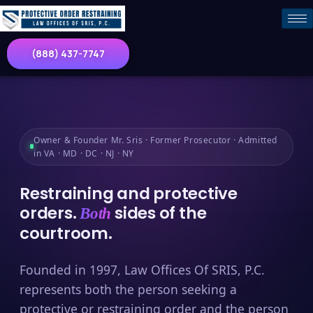
(888) 437-7747
Owner & Founder Mr. Sris · Former Prosecutor · Admitted
in VA · MD · DC · NJ · NY
Restraining and protective
orders.
sides of the
Both
courtroom.
Founded in 1997, Law Offices Of SRIS, P.C.
represents both the person seeking a
protective or restraining order and the person