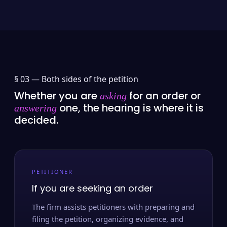
§ 03 —
Both sides of the petition
Whether you are
for an order or
asking
one, the hearing is where it is
answering
decided.
PETITIONER
If you are seeking an order
The firm assists petitioners with preparing and
filing the petition, organizing evidence, and