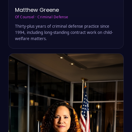
Matthew Greene
Of Counsel · Criminal Defense
Thirty-plus years of criminal defense practice since
1994, including long-standing contract work on child-
welfare matters.