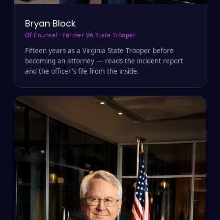
Bryan Block
Of Counsel · Former VA State Trooper
Fifteen years as a Virginia State Trooper before
becoming an attorney — reads the incident report
and the officer's file from the inside.