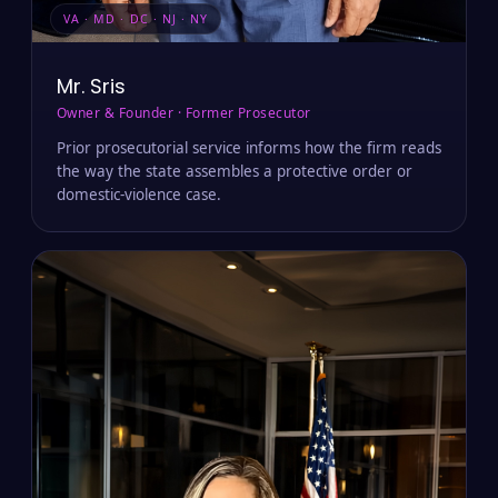
VA · MD · DC · NJ · NY
Mr. Sris
Owner & Founder · Former Prosecutor
Prior prosecutorial service informs how the firm reads
the way the state assembles a protective order or
domestic-violence case.