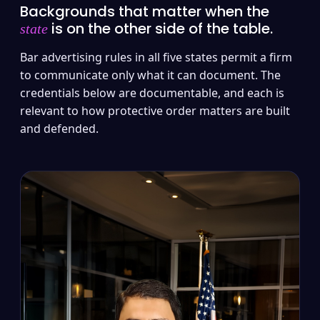
Backgrounds that matter when the
is on the other side of the table.
state
Bar advertising rules in all five states permit a firm
to communicate only what it can document. The
credentials below are documentable, and each is
relevant to how protective order matters are built
and defended.