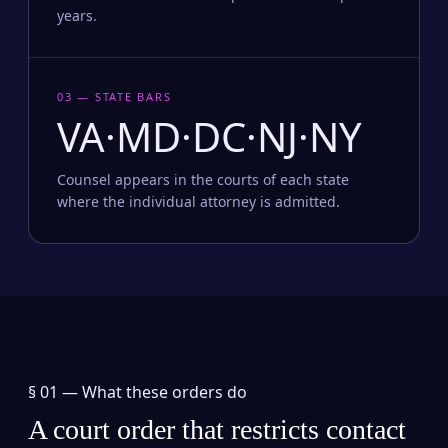
years.
03 — STATE BARS
VA·MD·DC·NJ·NY
Counsel appears in the courts of each state
where the individual attorney is admitted.
§ 01 —
What these orders do
A court order that restricts contact