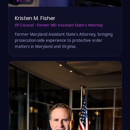
MD · VA
Kristen M. Fisher
Of Counsel · Former MD Assistant State's Attorney
Former Maryland Assistant State's Attorney, bringing
prosecution-side experience to protective order
matters in Maryland and Virginia.