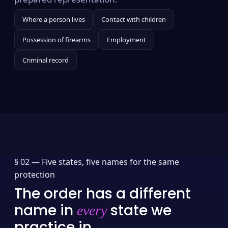
Where a person lives
Contact with children
Possession of firearms
Employment
Criminal record
§ 02 —
Five states, five names for the same
protection
The order has a different
name in
state we
every
practice in.