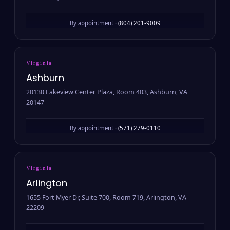
By appointment ·
(804) 201-9009
Virginia
Ashburn
20130 Lakeview Center Plaza, Room 403, Ashburn, VA
20147
By appointment ·
(571) 279-0110
Virginia
Arlington
1655 Fort Myer Dr, Suite 700, Room 719, Arlington, VA
22209