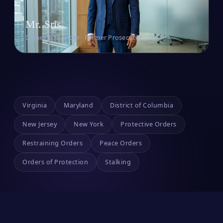
Mr. Sris
Owner & Founder · Former Prosecutor
Virginia
Maryland
District of Columbia
New Jersey
New York
Protective Orders
Restraining Orders
Peace Orders
Orders of Protection
Stalking