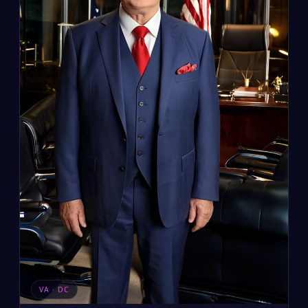
VA · DC