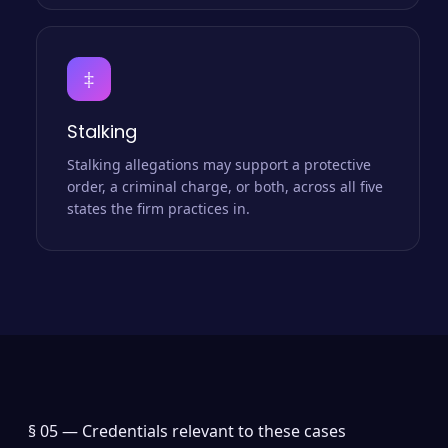
‡
Stalking
Stalking allegations may support a protective
order, a criminal charge, or both, across all five
states the firm practices in.
§ 05 —
Credentials relevant to these cases