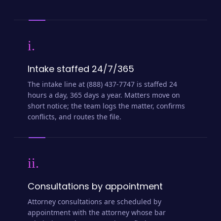
i.
Intake staffed 24/7/365
The intake line at (888) 437-7747 is staffed 24
hours a day, 365 days a year. Matters move on
short notice; the team logs the matter, confirms
conflicts, and routes the file.
ii.
Consultations by appointment
Attorney consultations are scheduled by
appointment with the attorney whose bar