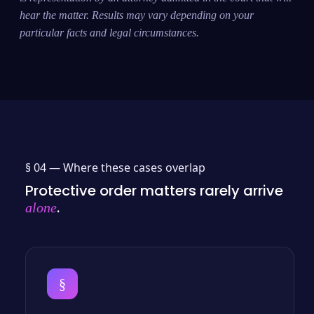
hear the matter. Results may vary depending on your
particular facts and legal circumstances.
§ 04 —
Where these cases overlap
Protective order matters rarely arrive
.
alone
§