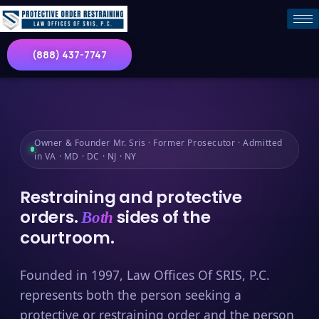
(888) 437-7747
Owner & Founder Mr. Sris · Former Prosecutor · Admitted
in VA · MD · DC · NJ · NY
Restraining and protective
orders.
sides of the
Both
courtroom.
Founded in 1997, Law Offices Of SRIS, P.C.
represents both the person seeking a
protective or restraining order and the person