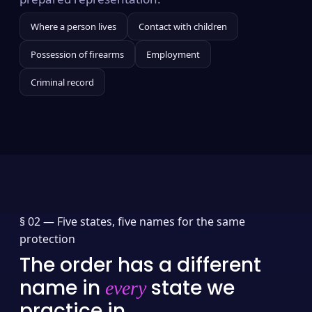
Where a person lives
Contact with children
Possession of firearms
Employment
Criminal record
§ 02 —
Five states, five names for the same
protection
The order has a different
name in
state we
every
practice in.