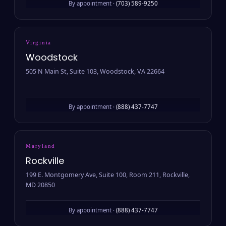
By appointment ·
(703) 589-9250
Virginia
Woodstock
505 N Main St, Suite 103, Woodstock, VA 22664
By appointment ·
(888) 437-7747
Maryland
Rockville
199 E. Montgomery Ave, Suite 100, Room 211, Rockville,
MD 20850
By appointment ·
(888) 437-7747