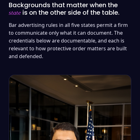
Backgrounds that matter when the
is on the other side of the table.
state
Bar advertising rules in all five states permit a firm
to communicate only what it can document. The
credentials below are documentable, and each is
relevant to how protective order matters are built
and defended.