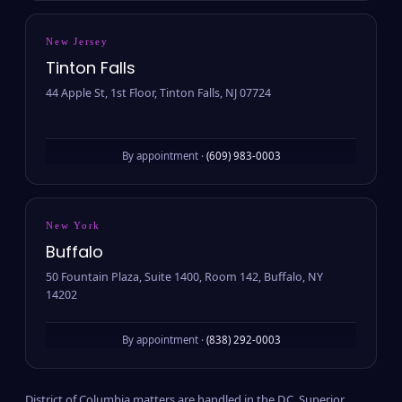
New Jersey
Tinton Falls
44 Apple St, 1st Floor, Tinton Falls, NJ 07724
By appointment ·
(609) 983-0003
New York
Buffalo
50 Fountain Plaza, Suite 1400, Room 142, Buffalo, NY
14202
By appointment ·
(838) 292-0003
District of Columbia matters are handled in the D.C. Superior