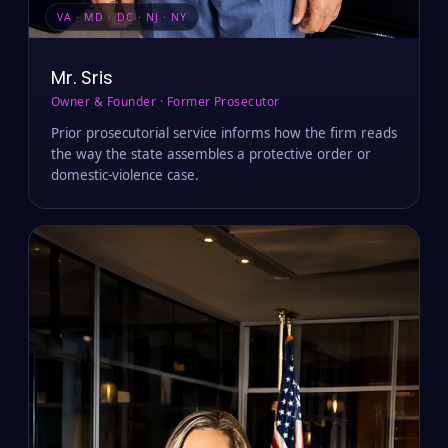
VA · MD · DC · NJ · NY
Mr. Sris
Owner & Founder · Former Prosecutor
Prior prosecutorial service informs how the firm reads
the way the state assembles a protective order or
domestic-violence case.