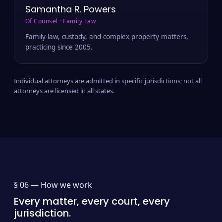
Samantha R. Powers
Of Counsel · Family Law
Family law, custody, and complex property matters,
practicing since 2005.
Individual attorneys are admitted in specific jurisdictions; not all
attorneys are licensed in all states.
§ 06 —
How we work
Every matter, every court, every
jurisdiction.