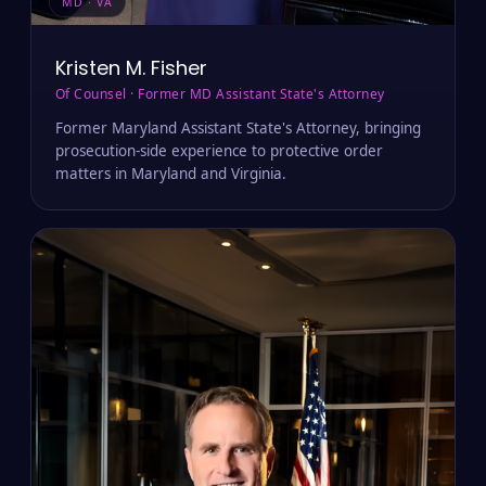
MD · VA
Kristen M. Fisher
Of Counsel · Former MD Assistant State's Attorney
Former Maryland Assistant State's Attorney, bringing
prosecution-side experience to protective order
matters in Maryland and Virginia.