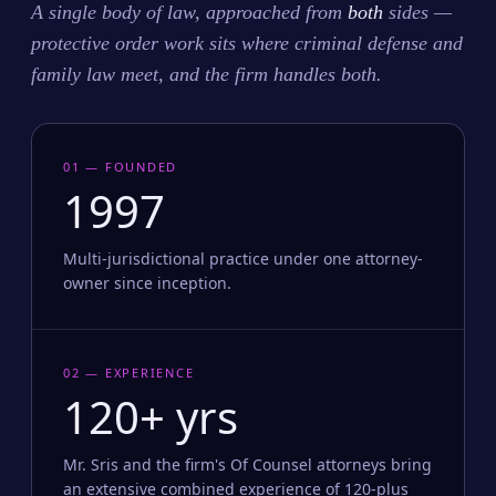
A single body of law, approached from
both
sides —
protective order work sits where criminal defense and
family law meet, and the firm handles both.
01 — FOUNDED
1997
Multi-jurisdictional practice under one attorney-
owner since inception.
02 — EXPERIENCE
120+ yrs
Mr. Sris and the firm's Of Counsel attorneys bring
an extensive combined experience of 120-plus