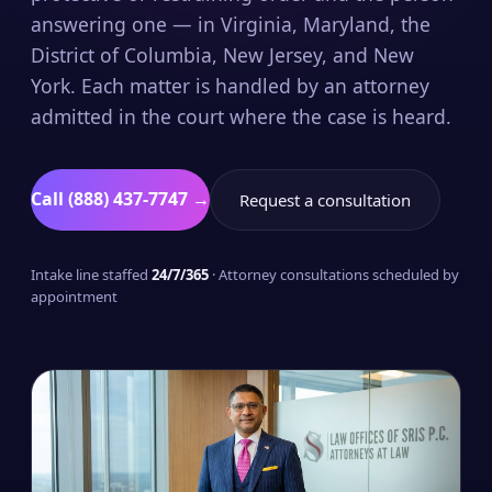
answering one — in Virginia, Maryland, the
District of Columbia, New Jersey, and New
York. Each matter is handled by an attorney
admitted in the court where the case is heard.
Call (888) 437-7747 →
Request a consultation
Intake line staffed
24/7/365
· Attorney consultations scheduled by
appointment