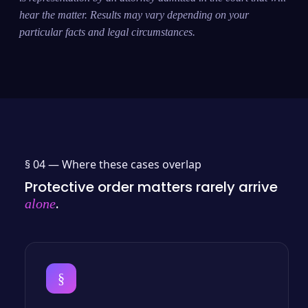
hear the matter. Results may vary depending on your
particular facts and legal circumstances.
§ 04 —
Where these cases overlap
Protective order matters rarely arrive
.
alone
§