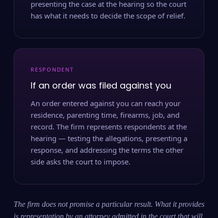
presenting the case at the hearing so the court
has what it needs to decide the scope of relief.
RESPONDENT
If an order was filed against you
An order entered against you can reach your
residence, parenting time, firearms, job, and
record. The firm represents respondents at the
hearing — testing the allegations, presenting a
response, and addressing the terms the other
side asks the court to impose.
The firm does not promise a particular result. What it provides
is representation by an attorney admitted in the court that will