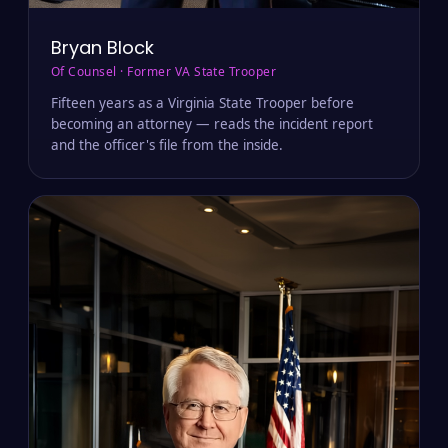
Bryan Block
Of Counsel · Former VA State Trooper
Fifteen years as a Virginia State Trooper before
becoming an attorney — reads the incident report
and the officer's file from the inside.