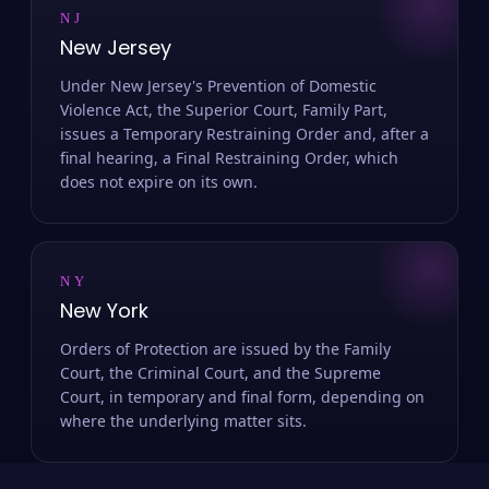
NJ
New Jersey
Under New Jersey's Prevention of Domestic
Violence Act, the Superior Court, Family Part,
issues a Temporary Restraining Order and, after a
final hearing, a Final Restraining Order, which
does not expire on its own.
NY
New York
Orders of Protection are issued by the Family
Court, the Criminal Court, and the Supreme
Court, in temporary and final form, depending on
where the underlying matter sits.