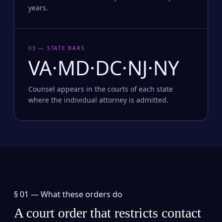
years.
03 — STATE BARS
VA·MD·DC·NJ·NY
Counsel appears in the courts of each state
where the individual attorney is admitted.
§ 01 —
What these orders do
A court order that restricts contact