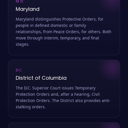
MD
Maryland
Maryland distinguishes Protective Orders, for
people in defined domestic or family
relationships, from Peace Orders, for others. Both
move through interim, temporary, and final
stages.
DC
District of Columbia
The D.C. Superior Court issues Temporary
Protection Orders and, after a hearing, Civil
Protection Orders. The District also provides anti-
stalking orders.