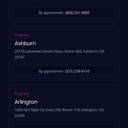
By appointment ·
(804) 201-9009
Virginia
Ashburn
20130 Lakeview Center Plaza, Room 403, Ashburn, VA
20147
By appointment ·
(571) 279-0110
Virginia
Arlington
1655 Fort Myer Dr, Suite 700, Room 719, Arlington, VA
22209