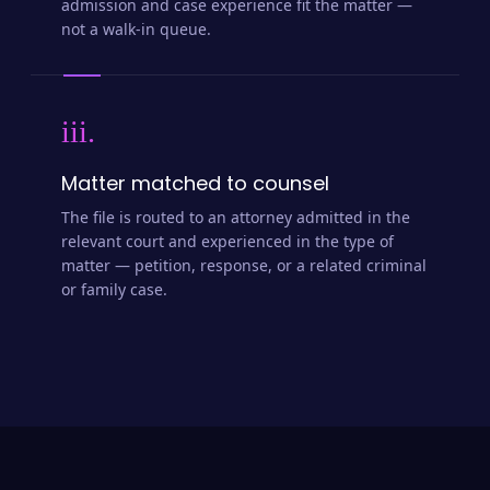
admission and case experience fit the matter —
not a walk-in queue.
iii.
Matter matched to counsel
The file is routed to an attorney admitted in the
relevant court and experienced in the type of
matter — petition, response, or a related criminal
or family case.