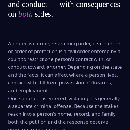
and conduct — with consequences
on
both
sides.
A protective order, restraining order, peace order,
or order of protection is a civil order entered by a
court to restrict one person's contact with, or
conduct toward, another. Depending on the state
and the facts, it can affect where a person lives,
contact with children, possession of firearms,
and employment.
Once an order is entered, violating it is generally
a separate criminal offense. Because the stakes
reach into a person's home, record, and family,
both the petition and the response deserve
prepared representation.