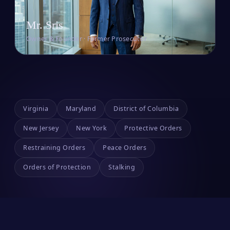
Mr. Sris
Owner & Founder · Former Prosecutor
Virginia
Maryland
District of Columbia
New Jersey
New York
Protective Orders
Restraining Orders
Peace Orders
Orders of Protection
Stalking