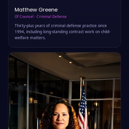
Matthew Greene
Of Counsel · Criminal Defense
Thirty-plus years of criminal defense practice since
1994, including long-standing contract work on child-
welfare matters.