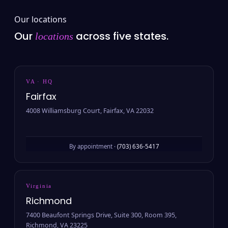
Our locations
Our
across five states.
locations
VA · HQ
Fairfax
4008 Williamsburg Court, Fairfax, VA 22032
By appointment ·
(703) 636-5417
Virginia
Richmond
7400 Beaufont Springs Drive, Suite 300, Room 395,
Richmond, VA 23225