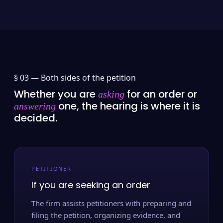
§ 03 —
Both sides of the petition
Whether you are
for an order or
asking
one, the hearing is where it is
answering
decided.
PETITIONER
If you are seeking an order
The firm assists petitioners with preparing and
filing the petition, organizing evidence, and