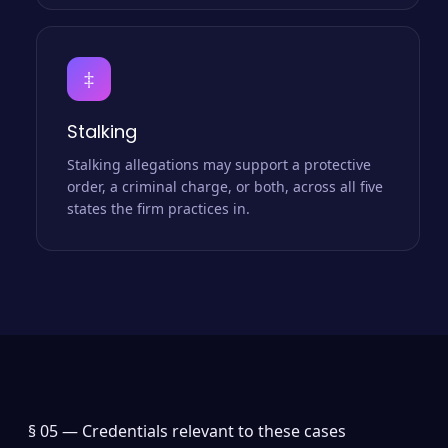
‡
Stalking
Stalking allegations may support a protective
order, a criminal charge, or both, across all five
states the firm practices in.
§ 05 —
Credentials relevant to these cases