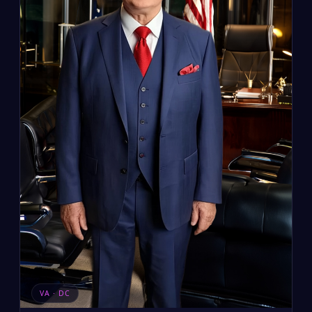
VA · DC