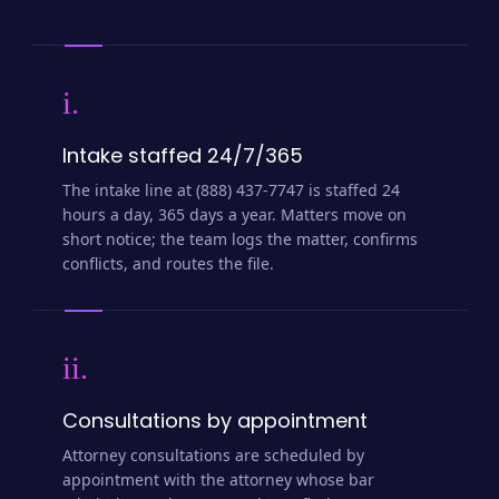
i.
Intake staffed 24/7/365
The intake line at (888) 437-7747 is staffed 24
hours a day, 365 days a year. Matters move on
short notice; the team logs the matter, confirms
conflicts, and routes the file.
ii.
Consultations by appointment
Attorney consultations are scheduled by
appointment with the attorney whose bar