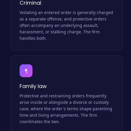
Criminal
Violating an entered order is generally charged
as a separate offense, and protective orders
often accompany an underlying assault,
harassment, or stalking charge. The firm
handles both.
¶
Family law
Protective and restraining orders frequently
arise inside or alongside a divorce or custody
case, where the order's terms shape parenting
time and living arrangements. The firm
coordinates the two.