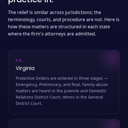
The relief is similar across jurisdictions; the
terminology, courts, and procedure are not. Here is
how these matters are structured in each state
where the firm's attorneys are admitted.
VA
Virginia
Protective Orders are entered in three stages —
Emergency, Preliminary, and final. Family-abuse
matters are heard in the Juvenile and Domestic
Relations District Court; others in the General
District Court.