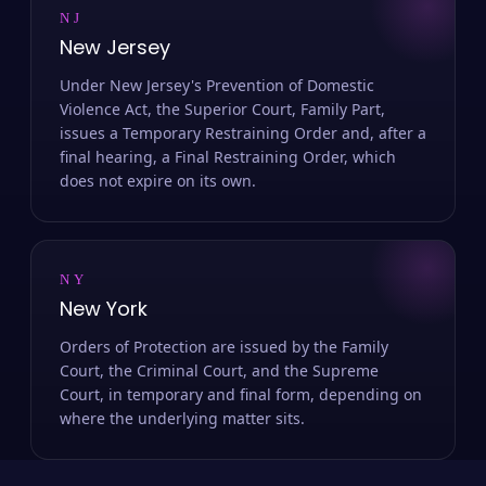
NJ
New Jersey
Under New Jersey's Prevention of Domestic
Violence Act, the Superior Court, Family Part,
issues a Temporary Restraining Order and, after a
final hearing, a Final Restraining Order, which
does not expire on its own.
NY
New York
Orders of Protection are issued by the Family
Court, the Criminal Court, and the Supreme
Court, in temporary and final form, depending on
where the underlying matter sits.