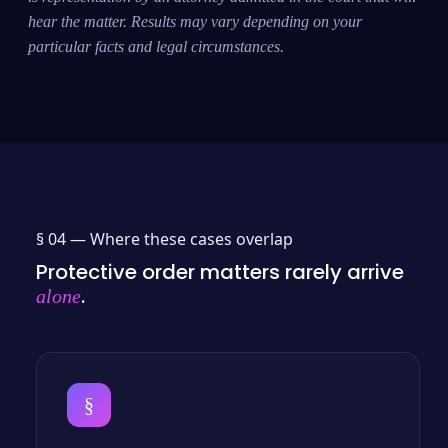
hear the matter. Results may vary depending on your
particular facts and legal circumstances.
§ 04 —
Where these cases overlap
Protective order matters rarely arrive
.
alone
§