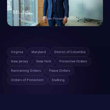
Mr. Sris
Owner & Founder · Former Prosecutor
Virginia
Maryland
District of Columbia
New Jersey
New York
Protective Orders
Restraining Orders
Peace Orders
Orders of Protection
Stalking