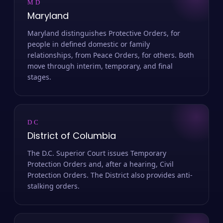
MD
Maryland
Maryland distinguishes Protective Orders, for
people in defined domestic or family
relationships, from Peace Orders, for others. Both
move through interim, temporary, and final
stages.
DC
District of Columbia
The D.C. Superior Court issues Temporary
Protection Orders and, after a hearing, Civil
Protection Orders. The District also provides anti-
stalking orders.