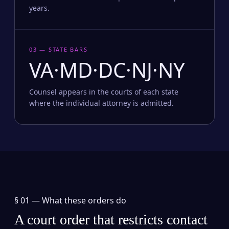
years.
03 — STATE BARS
VA·MD·DC·NJ·NY
Counsel appears in the courts of each state
where the individual attorney is admitted.
§ 01 —
What these orders do
A court order that restricts contact