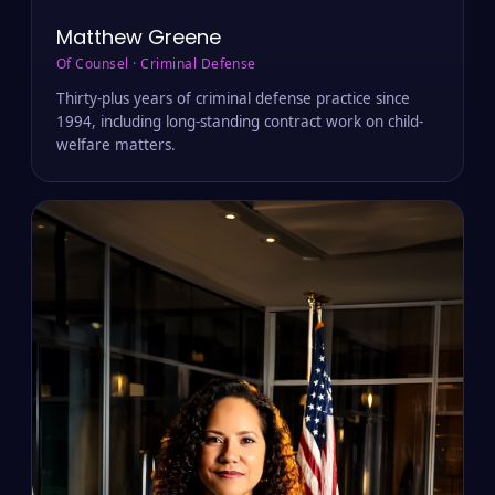
Matthew Greene
Of Counsel · Criminal Defense
Thirty-plus years of criminal defense practice since
1994, including long-standing contract work on child-
welfare matters.