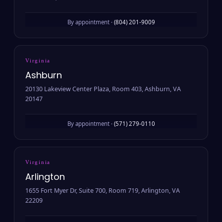
By appointment ·
(804) 201-9009
Virginia
Ashburn
20130 Lakeview Center Plaza, Room 403, Ashburn, VA
20147
By appointment ·
(571) 279-0110
Virginia
Arlington
1655 Fort Myer Dr, Suite 700, Room 719, Arlington, VA
22209