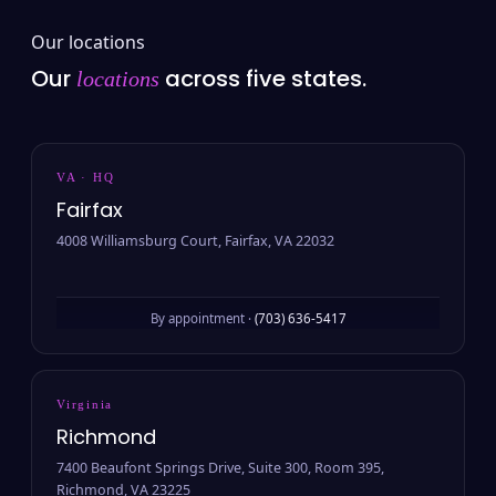
Our locations
Our
across five states.
locations
VA · HQ
Fairfax
4008 Williamsburg Court, Fairfax, VA 22032
By appointment ·
(703) 636-5417
Virginia
Richmond
7400 Beaufont Springs Drive, Suite 300, Room 395,
Richmond, VA 23225