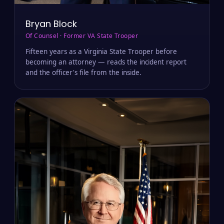
Bryan Block
Of Counsel · Former VA State Trooper
Fifteen years as a Virginia State Trooper before
becoming an attorney — reads the incident report
and the officer's file from the inside.