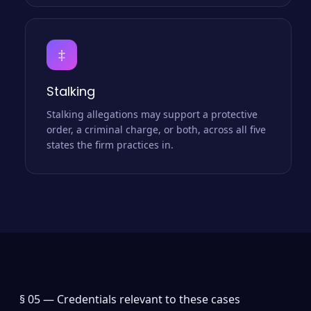
‡
Stalking
Stalking allegations may support a protective
order, a criminal charge, or both, across all five
states the firm practices in.
§ 05 —
Credentials relevant to these cases