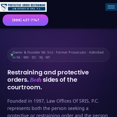
(888) 437-7747
Owner & Founder Mr. Sris · Former Prosecutor · Admitted
in VA · MD · DC · NJ · NY
Restraining and protective
orders.
sides of the
Both
courtroom.
Founded in 1997, Law Offices Of SRIS, P.C.
represents both the person seeking a
protective or restraining order and the person