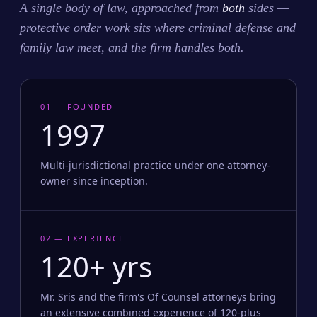
A single body of law, approached from
both
sides —
protective order work sits where criminal defense and
family law meet, and the firm handles both.
01 — FOUNDED
1997
Multi-jurisdictional practice under one attorney-
owner since inception.
02 — EXPERIENCE
120+ yrs
Mr. Sris and the firm's Of Counsel attorneys bring
an extensive combined experience of 120-plus