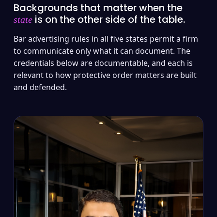
Backgrounds that matter when the
is on the other side of the table.
state
Bar advertising rules in all five states permit a firm
to communicate only what it can document. The
credentials below are documentable, and each is
relevant to how protective order matters are built
and defended.