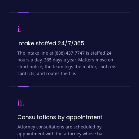
i.
Intake staffed 24/7/365
The intake line at (888) 437-7747 is staffed 24
hours a day, 365 days a year. Matters move on
short notice; the team logs the matter, confirms
conflicts, and routes the file.
ii.
Consultations by appointment
Attorney consultations are scheduled by
appointment with the attorney whose bar