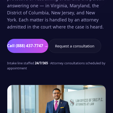
answering one — in Virginia, Maryland, the
District of Columbia, New Jersey, and New
York. Each matter is handled by an attorney
admitted in the court where the case is heard.
Call (888) 437-7747 →
Request a consultation
Intake line staffed
24/7/365
· Attorney consultations scheduled by
appointment