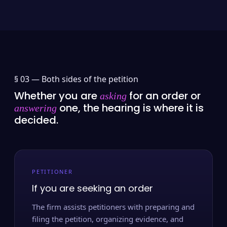
§ 03 —
Both sides of the petition
Whether you are
for an order or
asking
one, the hearing is where it is
answering
decided.
PETITIONER
If you are seeking an order
The firm assists petitioners with preparing and
filing the petition, organizing evidence, and