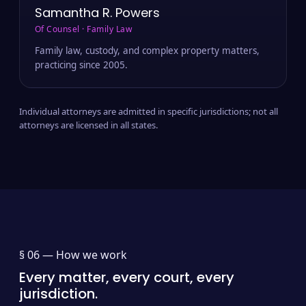
Samantha R. Powers
Of Counsel · Family Law
Family law, custody, and complex property matters,
practicing since 2005.
Individual attorneys are admitted in specific jurisdictions; not all
attorneys are licensed in all states.
§ 06 —
How we work
Every matter, every court, every
jurisdiction.