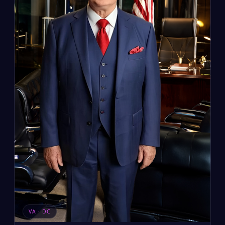
VA · DC