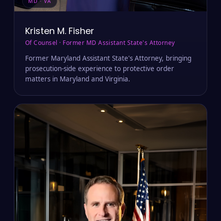
MD · VA
Kristen M. Fisher
Of Counsel · Former MD Assistant State's Attorney
Former Maryland Assistant State's Attorney, bringing
prosecution-side experience to protective order
matters in Maryland and Virginia.