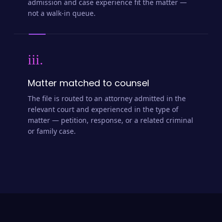
admission and case experience fit the matter —
not a walk-in queue.
iii.
Matter matched to counsel
The file is routed to an attorney admitted in the
relevant court and experienced in the type of
matter — petition, response, or a related criminal
or family case.