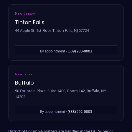
New Jersey
Tinton Falls
44 Apple St, 1st Floor, Tinton Falls, NJ 07724
By appointment ·
(609) 983-0003
New York
Buffalo
50 Fountain Plaza, Suite 1400, Room 142, Buffalo, NY
14202
By appointment ·
(838) 292-0003
District of Columbia matters are handled in the D.C. Superior