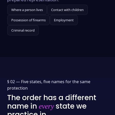
Where a person lives
Contact with children
Possession of firearms
Employment
Criminal record
§ 02 —
Five states, five names for the same
protection
The order has a different
name in
state we
every
practice in.