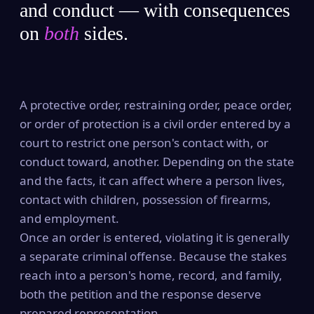
and conduct — with consequences
on
both
sides.
A protective order, restraining order, peace order,
or order of protection is a civil order entered by a
court to restrict one person's contact with, or
conduct toward, another. Depending on the state
and the facts, it can affect where a person lives,
contact with children, possession of firearms,
and employment.
Once an order is entered, violating it is generally
a separate criminal offense. Because the stakes
reach into a person's home, record, and family,
both the petition and the response deserve
prepared representation.