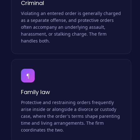
Criminal
Violating an entered order is generally charged
as a separate offense, and protective orders
often accompany an underlying assault,
harassment, or stalking charge. The firm
handles both.
¶
Family law
Protective and restraining orders frequently
arise inside or alongside a divorce or custody
case, where the order's terms shape parenting
time and living arrangements. The firm
coordinates the two.