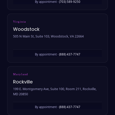
By appointment ·
(703) 589-9250
Virginia
Woodstock
505 N Main St, Suite 103, Woodstock, VA 22664
By appointment ·
(888) 437-7747
Maryland
Rockville
199 E. Montgomery Ave, Suite 100, Room 211, Rockville,
MD 20850
By appointment ·
(888) 437-7747