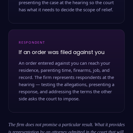
presenting the case at the hearing so the court
has what it needs to decide the scope of relief.
RESPONDENT
If an order was filed against you
An order entered against you can reach your
residence, parenting time, firearms, job, and
record. The firm represents respondents at the
hearing — testing the allegations, presenting a
response, and addressing the terms the other
side asks the court to impose.
The firm does not promise a particular result. What it provides
is representation by an attorney admitted in the court that will