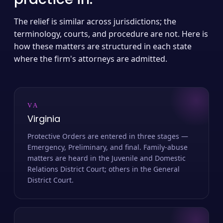
The relief is similar across jurisdictions; the
terminology, courts, and procedure are not. Here is
how these matters are structured in each state
where the firm's attorneys are admitted.
VA
Virginia
Protective Orders are entered in three stages —
Emergency, Preliminary, and final. Family-abuse
matters are heard in the Juvenile and Domestic
Relations District Court; others in the General
District Court.