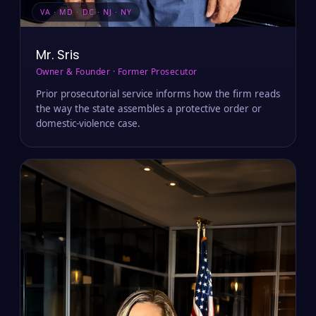
VA · MD · DC · NJ · NY
Mr. Sris
Owner & Founder · Former Prosecutor
Prior prosecutorial service informs how the firm reads
the way the state assembles a protective order or
domestic-violence case.