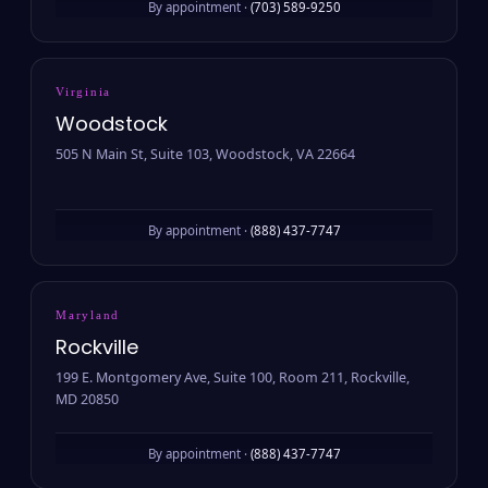
By appointment ·
(703) 589-9250
Virginia
Woodstock
505 N Main St, Suite 103, Woodstock, VA 22664
By appointment ·
(888) 437-7747
Maryland
Rockville
199 E. Montgomery Ave, Suite 100, Room 211, Rockville,
MD 20850
By appointment ·
(888) 437-7747