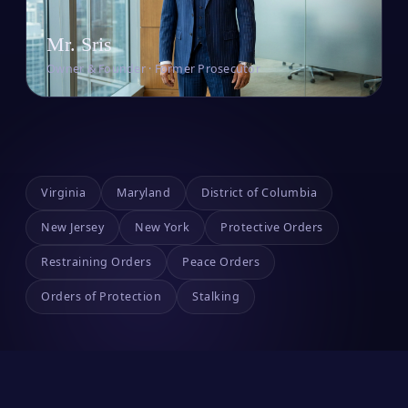
Mr. Sris
Owner & Founder · Former Prosecutor
Virginia
Maryland
District of Columbia
New Jersey
New York
Protective Orders
Restraining Orders
Peace Orders
Orders of Protection
Stalking