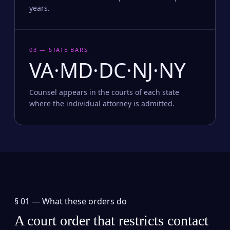
years.
03 — STATE BARS
VA·MD·DC·NJ·NY
Counsel appears in the courts of each state
where the individual attorney is admitted.
§ 01 —
What these orders do
A court order that restricts contact