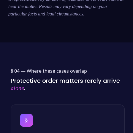
hear the matter. Results may vary depending on your
particular facts and legal circumstances.
§ 04 —
Where these cases overlap
Protective order matters rarely arrive
.
alone
§