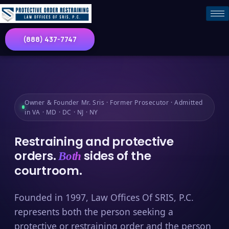
(888) 437-7747
Owner & Founder Mr. Sris · Former Prosecutor · Admitted
in VA · MD · DC · NJ · NY
Restraining and protective
orders.
sides of the
Both
courtroom.
Founded in 1997, Law Offices Of SRIS, P.C.
represents both the person seeking a
protective or restraining order and the person