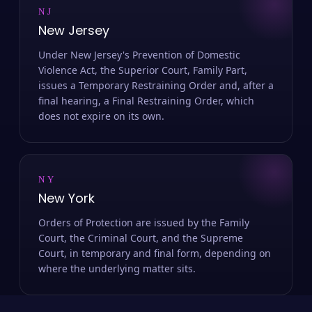
NJ
New Jersey
Under New Jersey's Prevention of Domestic
Violence Act, the Superior Court, Family Part,
issues a Temporary Restraining Order and, after a
final hearing, a Final Restraining Order, which
does not expire on its own.
NY
New York
Orders of Protection are issued by the Family
Court, the Criminal Court, and the Supreme
Court, in temporary and final form, depending on
where the underlying matter sits.