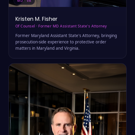
MD · VA
Kristen M. Fisher
Of Counsel · Former MD Assistant State's Attorney
Former Maryland Assistant State's Attorney, bringing
prosecution-side experience to protective order
matters in Maryland and Virginia.