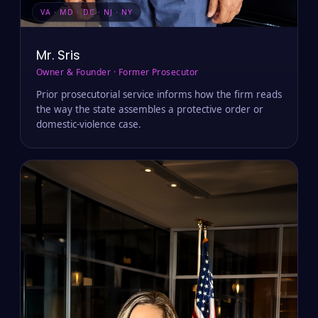
VA · MD · DC · NJ · NY
Mr. Sris
Owner & Founder · Former Prosecutor
Prior prosecutorial service informs how the firm reads
the way the state assembles a protective order or
domestic-violence case.