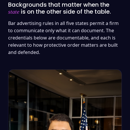
Backgrounds that matter when the
is on the other side of the table.
state
Bar advertising rules in all five states permit a firm
to communicate only what it can document. The
credentials below are documentable, and each is
relevant to how protective order matters are built
and defended.