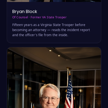
Bryan Block
Of Counsel · Former VA State Trooper
Fifteen years as a Virginia State Trooper before
becoming an attorney — reads the incident report
and the officer's file from the inside.