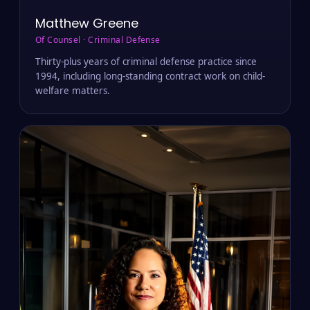
Matthew Greene
Of Counsel · Criminal Defense
Thirty-plus years of criminal defense practice since
1994, including long-standing contract work on child-
welfare matters.