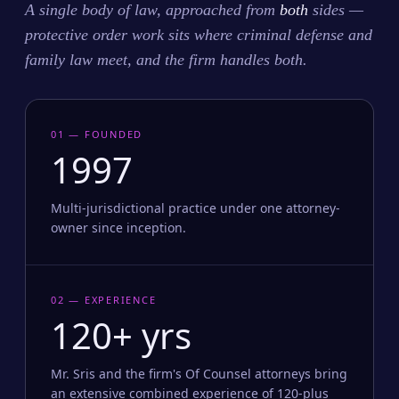
A single body of law, approached from
both
sides —
protective order work sits where criminal defense and
family law meet, and the firm handles both.
01 — FOUNDED
1997
Multi-jurisdictional practice under one attorney-
owner since inception.
02 — EXPERIENCE
120+ yrs
Mr. Sris and the firm's Of Counsel attorneys bring
an extensive combined experience of 120-plus