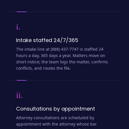
i.
Intake staffed 24/7/365
The intake line at (888) 437-7747 is staffed 24
hours a day, 365 days a year. Matters move on
short notice; the team logs the matter, confirms
conflicts, and routes the file.
ii.
Consultations by appointment
Attorney consultations are scheduled by
appointment with the attorney whose bar