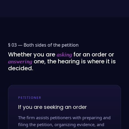
§ 03 —
Both sides of the petition
Whether you are
for an order or
asking
one, the hearing is where it is
answering
decided.
PETITIONER
If you are seeking an order
The firm assists petitioners with preparing and
filing the petition, organizing evidence, and