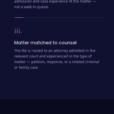
admission and case experience fit the matter —
not a walk-in queue.
iii.
Matter matched to counsel
The file is routed to an attorney admitted in the
relevant court and experienced in the type of
matter — petition, response, or a related criminal
or family case.