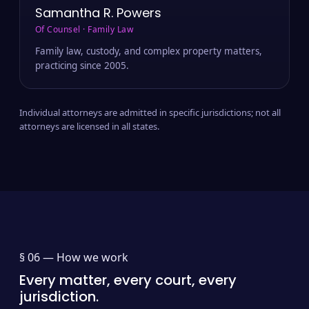
Samantha R. Powers
Of Counsel · Family Law
Family law, custody, and complex property matters,
practicing since 2005.
Individual attorneys are admitted in specific jurisdictions; not all
attorneys are licensed in all states.
§ 06 —
How we work
Every matter, every court, every
jurisdiction.