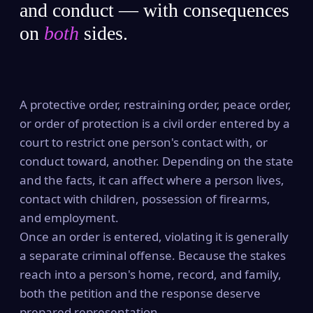
and conduct — with consequences
on
both
sides.
A protective order, restraining order, peace order,
or order of protection is a civil order entered by a
court to restrict one person's contact with, or
conduct toward, another. Depending on the state
and the facts, it can affect where a person lives,
contact with children, possession of firearms,
and employment.
Once an order is entered, violating it is generally
a separate criminal offense. Because the stakes
reach into a person's home, record, and family,
both the petition and the response deserve
prepared representation.