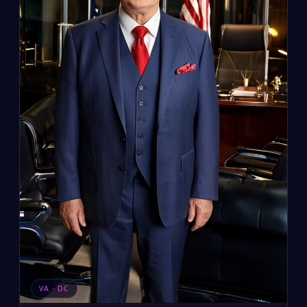
VA · DC