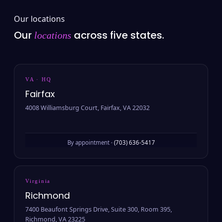
Our locations
Our
across five states.
locations
VA · HQ
Fairfax
4008 Williamsburg Court, Fairfax, VA 22032
By appointment ·
(703) 636-5417
Virginia
Richmond
7400 Beaufont Springs Drive, Suite 300, Room 395,
Richmond, VA 23225