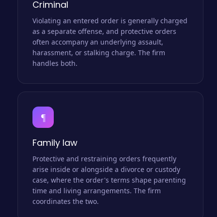
Criminal
Violating an entered order is generally charged
as a separate offense, and protective orders
often accompany an underlying assault,
harassment, or stalking charge. The firm
handles both.
¶
Family law
Protective and restraining orders frequently
arise inside or alongside a divorce or custody
case, where the order's terms shape parenting
time and living arrangements. The firm
coordinates the two.