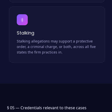
‡
Stalking
Stalking allegations may support a protective
order, a criminal charge, or both, across all five
states the firm practices in.
§ 05 —
Credentials relevant to these cases