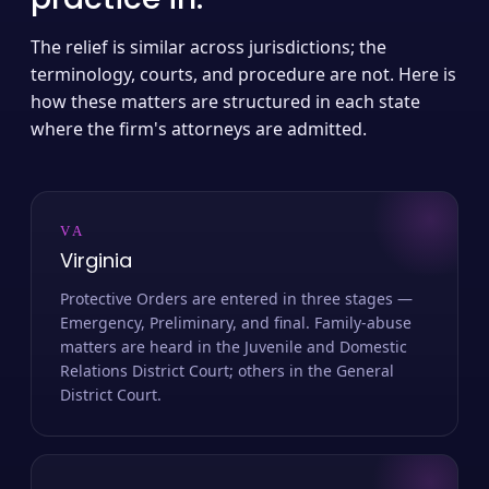
The relief is similar across jurisdictions; the
terminology, courts, and procedure are not. Here is
how these matters are structured in each state
where the firm's attorneys are admitted.
VA
Virginia
Protective Orders are entered in three stages —
Emergency, Preliminary, and final. Family-abuse
matters are heard in the Juvenile and Domestic
Relations District Court; others in the General
District Court.