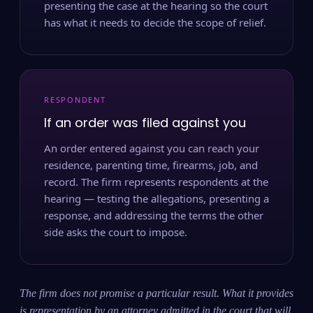
presenting the case at the hearing so the court
has what it needs to decide the scope of relief.
RESPONDENT
If an order was filed against you
An order entered against you can reach your
residence, parenting time, firearms, job, and
record. The firm represents respondents at the
hearing — testing the allegations, presenting a
response, and addressing the terms the other
side asks the court to impose.
The firm does not promise a particular result. What it provides
is representation by an attorney admitted in the court that will