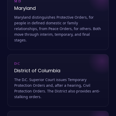
MD
Maryland
Maryland distinguishes Protective Orders, for
people in defined domestic or family
relationships, from Peace Orders, for others. Both
move through interim, temporary, and final
stages.
DC
District of Columbia
The D.C. Superior Court issues Temporary
Protection Orders and, after a hearing, Civil
Protection Orders. The District also provides anti-
stalking orders.