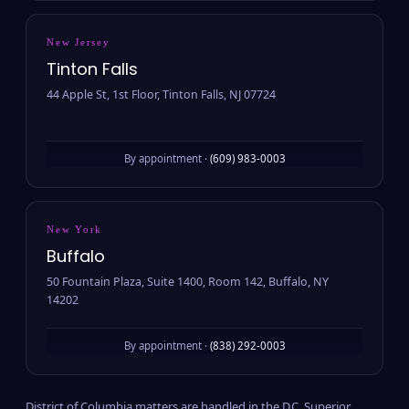
New Jersey
Tinton Falls
44 Apple St, 1st Floor, Tinton Falls, NJ 07724
By appointment ·
(609) 983-0003
New York
Buffalo
50 Fountain Plaza, Suite 1400, Room 142, Buffalo, NY
14202
By appointment ·
(838) 292-0003
District of Columbia matters are handled in the D.C. Superior