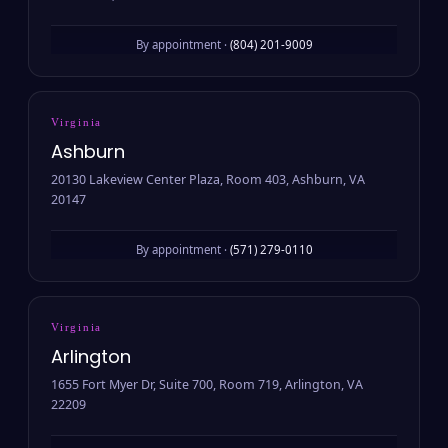
By appointment ·
(804) 201-9009
Virginia
Ashburn
20130 Lakeview Center Plaza, Room 403, Ashburn, VA
20147
By appointment ·
(571) 279-0110
Virginia
Arlington
1655 Fort Myer Dr, Suite 700, Room 719, Arlington, VA
22209