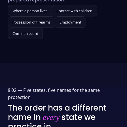
Where a person lives
Contact with children
Possession of firearms
Employment
Criminal record
§ 02 —
Five states, five names for the same
protection
The order has a different
name in
state we
every
practice in.