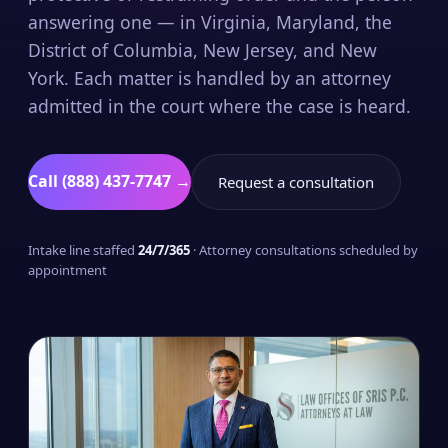
answering one — in Virginia, Maryland, the
District of Columbia, New Jersey, and New
York. Each matter is handled by an attorney
admitted in the court where the case is heard.
Call (888) 437-7747 →
Request a consultation
Intake line staffed
24/7/365
· Attorney consultations scheduled by
appointment