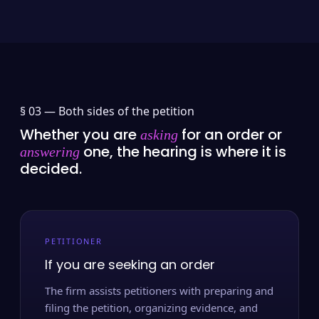
§ 03 —
Both sides of the petition
Whether you are
for an order or
asking
one, the hearing is where it is
answering
decided.
PETITIONER
If you are seeking an order
The firm assists petitioners with preparing and
filing the petition, organizing evidence, and