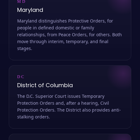
MD
Maryland
Maryland distinguishes Protective Orders, for
people in defined domestic or family
relationships, from Peace Orders, for others. Both
move through interim, temporary, and final
stages.
DC
District of Columbia
The D.C. Superior Court issues Temporary
Protection Orders and, after a hearing, Civil
Protection Orders. The District also provides anti-
stalking orders.