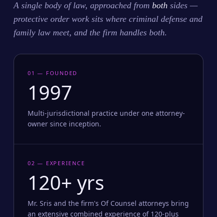
A single body of law, approached from
both
sides —
protective order work sits where criminal defense and
family law meet, and the firm handles both.
01 — FOUNDED
1997
Multi-jurisdictional practice under one attorney-
owner since inception.
02 — EXPERIENCE
120+ yrs
Mr. Sris and the firm's Of Counsel attorneys bring
an extensive combined experience of 120-plus