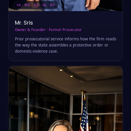
VA · MD · DC · NJ · NY
Mr. Sris
Owner & Founder · Former Prosecutor
Prior prosecutorial service informs how the firm reads
the way the state assembles a protective order or
domestic-violence case.