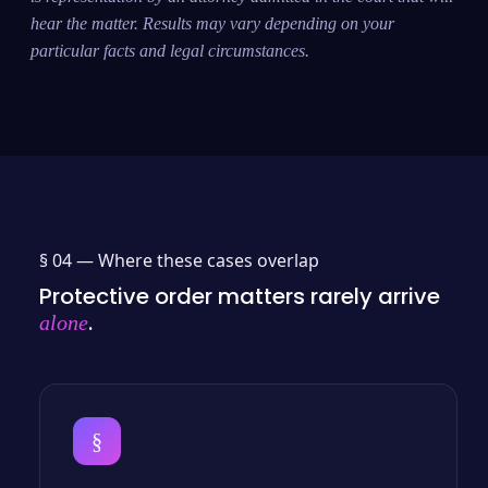
hear the matter. Results may vary depending on your
particular facts and legal circumstances.
§ 04 —
Where these cases overlap
Protective order matters rarely arrive
.
alone
§