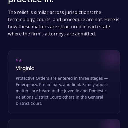
The relief is similar across jurisdictions; the
terminology, courts, and procedure are not. Here is
how these matters are structured in each state
where the firm's attorneys are admitted.
VA
Virginia
Protective Orders are entered in three stages —
Emergency, Preliminary, and final. Family-abuse
matters are heard in the Juvenile and Domestic
Relations District Court; others in the General
District Court.