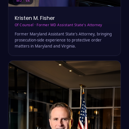
MD · VA
Kristen M. Fisher
Of Counsel · Former MD Assistant State's Attorney
Former Maryland Assistant State's Attorney, bringing
prosecution-side experience to protective order
matters in Maryland and Virginia.