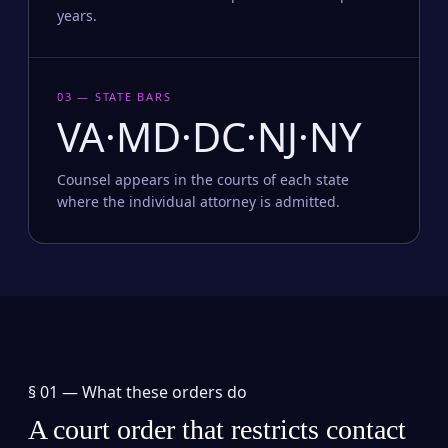
years.
03 — STATE BARS
VA·MD·DC·NJ·NY
Counsel appears in the courts of each state
where the individual attorney is admitted.
§ 01 —
What these orders do
A court order that restricts contact