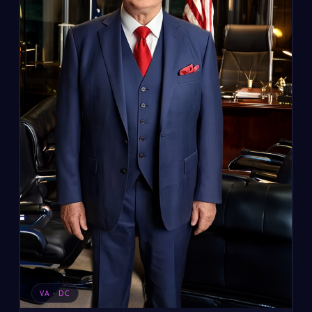
VA · DC