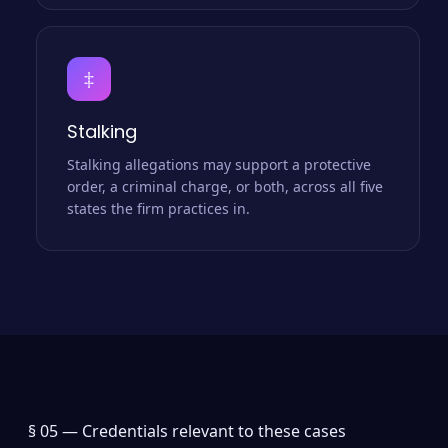
‡
Stalking
Stalking allegations may support a protective
order, a criminal charge, or both, across all five
states the firm practices in.
§ 05 —
Credentials relevant to these cases