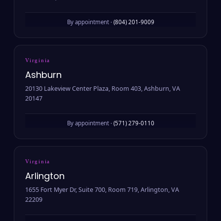
By appointment ·
(804) 201-9009
Virginia
Ashburn
20130 Lakeview Center Plaza, Room 403, Ashburn, VA
20147
By appointment ·
(571) 279-0110
Virginia
Arlington
1655 Fort Myer Dr, Suite 700, Room 719, Arlington, VA
22209