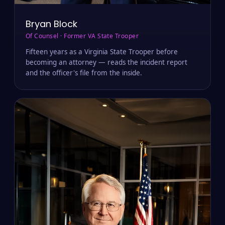
Bryan Block
Of Counsel · Former VA State Trooper
Fifteen years as a Virginia State Trooper before
becoming an attorney — reads the incident report
and the officer's file from the inside.