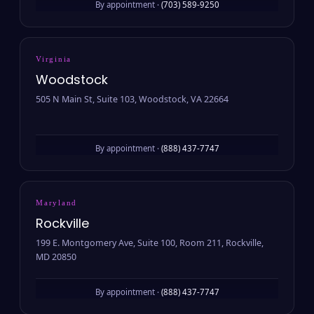
By appointment ·
(703) 589-9250
Virginia
Woodstock
505 N Main St, Suite 103, Woodstock, VA 22664
By appointment ·
(888) 437-7747
Maryland
Rockville
199 E. Montgomery Ave, Suite 100, Room 211, Rockville,
MD 20850
By appointment ·
(888) 437-7747