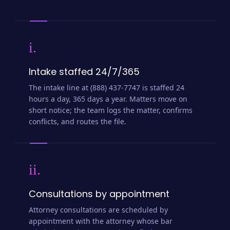
i.
Intake staffed 24/7/365
The intake line at (888) 437-7747 is staffed 24
hours a day, 365 days a year. Matters move on
short notice; the team logs the matter, confirms
conflicts, and routes the file.
ii.
Consultations by appointment
Attorney consultations are scheduled by
appointment with the attorney whose bar