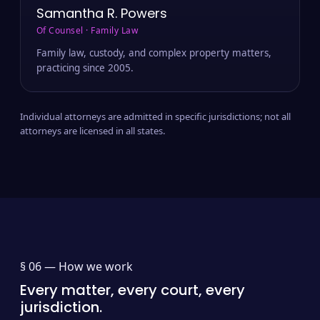
Samantha R. Powers
Of Counsel · Family Law
Family law, custody, and complex property matters,
practicing since 2005.
Individual attorneys are admitted in specific jurisdictions; not all
attorneys are licensed in all states.
§ 06 —
How we work
Every matter, every court, every
jurisdiction.