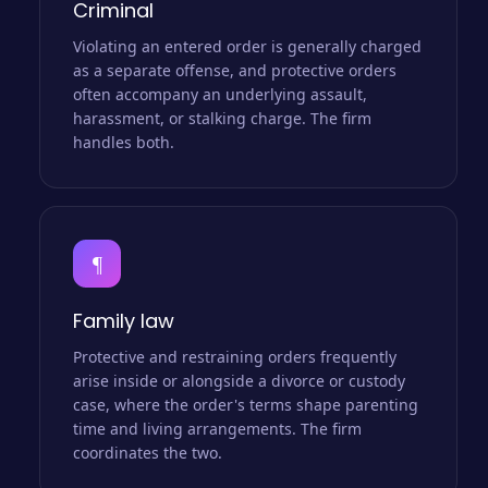
Criminal
Violating an entered order is generally charged
as a separate offense, and protective orders
often accompany an underlying assault,
harassment, or stalking charge. The firm
handles both.
¶
Family law
Protective and restraining orders frequently
arise inside or alongside a divorce or custody
case, where the order's terms shape parenting
time and living arrangements. The firm
coordinates the two.