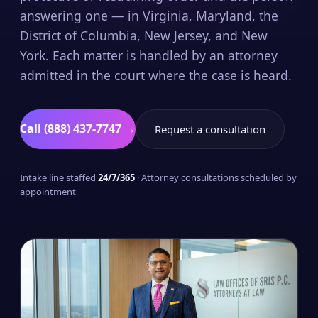
answering one — in Virginia, Maryland, the
District of Columbia, New Jersey, and New
York. Each matter is handled by an attorney
admitted in the court where the case is heard.
Call (888) 437-7747 →
Request a consultation
Intake line staffed
24/7/365
· Attorney consultations scheduled by
appointment