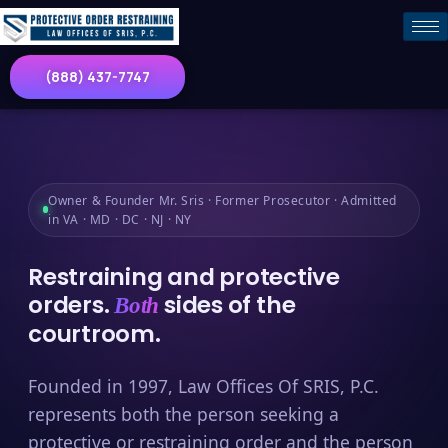
(888) 437-7747
Owner & Founder Mr. Sris · Former Prosecutor · Admitted
in VA · MD · DC · NJ · NY
Restraining and protective
orders.
sides of the
Both
courtroom.
Founded in 1997, Law Offices Of SRIS, P.C.
represents both the person seeking a
protective or restraining order and the person