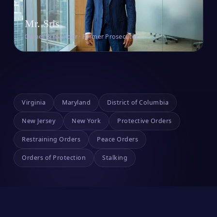
Mr. Sris
Owner & Founder · Former Prosecutor
Virginia
Maryland
District of Columbia
New Jersey
New York
Protective Orders
Restraining Orders
Peace Orders
Orders of Protection
Stalking