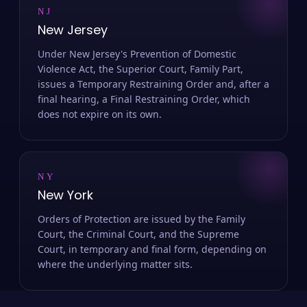
NJ
New Jersey
Under New Jersey's Prevention of Domestic
Violence Act, the Superior Court, Family Part,
issues a Temporary Restraining Order and, after a
final hearing, a Final Restraining Order, which
does not expire on its own.
NY
New York
Orders of Protection are issued by the Family
Court, the Criminal Court, and the Supreme
Court, in temporary and final form, depending on
where the underlying matter sits.