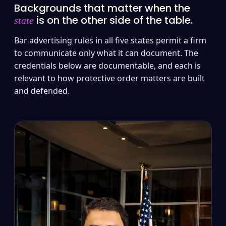
Backgrounds that matter when the
is on the other side of the table.
state
Bar advertising rules in all five states permit a firm
to communicate only what it can document. The
credentials below are documentable, and each is
relevant to how protective order matters are built
and defended.