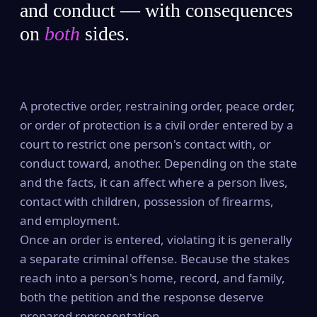
and conduct — with consequences
on
both
sides.
A protective order, restraining order, peace order,
or order of protection is a civil order entered by a
court to restrict one person's contact with, or
conduct toward, another. Depending on the state
and the facts, it can affect where a person lives,
contact with children, possession of firearms,
and employment.
Once an order is entered, violating it is generally
a separate criminal offense. Because the stakes
reach into a person's home, record, and family,
both the petition and the response deserve
prepared representation.