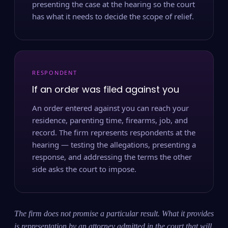
presenting the case at the hearing so the court
has what it needs to decide the scope of relief.
RESPONDENT
If an order was filed against you
An order entered against you can reach your
residence, parenting time, firearms, job, and
record. The firm represents respondents at the
hearing — testing the allegations, presenting a
response, and addressing the terms the other
side asks the court to impose.
The firm does not promise a particular result. What it provides
is representation by an attorney admitted in the court that will