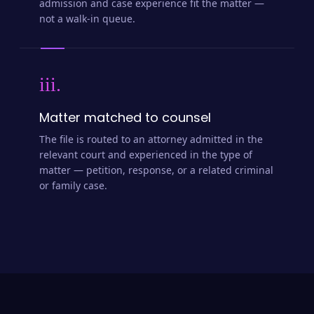
admission and case experience fit the matter —
not a walk-in queue.
iii.
Matter matched to counsel
The file is routed to an attorney admitted in the
relevant court and experienced in the type of
matter — petition, response, or a related criminal
or family case.