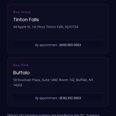
New Jersey
Tinton Falls
44 Apple St, 1st Floor, Tinton Falls, NJ 07724
By appointment ·
(609) 983-0003
New York
Buffalo
50 Fountain Plaza, Suite 1400, Room 142, Buffalo, NY
14202
By appointment ·
(838) 292-0003
District of Columbia matters are handled in the D.C. Superior