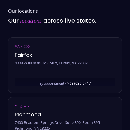
Our locations
Our
across five states.
locations
VA · HQ
Fairfax
4008 Williamsburg Court, Fairfax, VA 22032
By appointment ·
(703) 636-5417
Virginia
Richmond
7400 Beaufont Springs Drive, Suite 300, Room 395,
Richmond, VA 23225