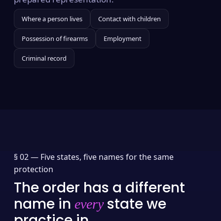
Where a person lives
Contact with children
Possession of firearms
Employment
Criminal record
§ 02 —
Five states, five names for the same
protection
The order has a different
name in
state we
every
practice in.