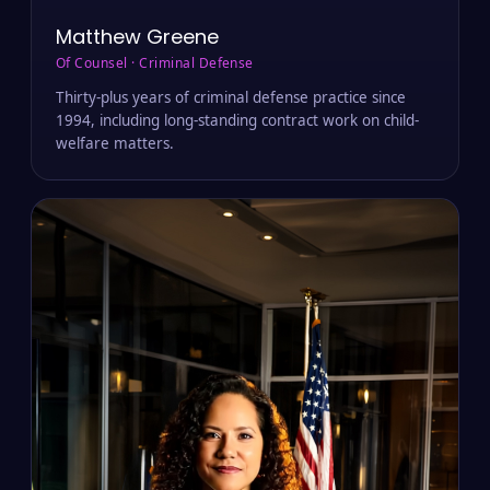
Matthew Greene
Of Counsel · Criminal Defense
Thirty-plus years of criminal defense practice since
1994, including long-standing contract work on child-
welfare matters.