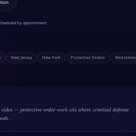
tion
 scheduled by appointment
a
New Jersey
New York
Protective Orders
Restrainin
sides — protective order work sits where criminal defense
both.