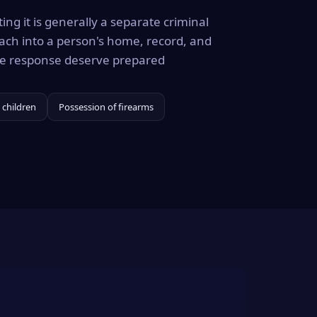
ing it is generally a separate criminal
ach into a person's home, record, and
the response deserve prepared
 children
Possession of firearms