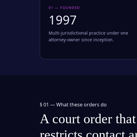
01 — FOUNDED
1997
Multi-jurisdictional practice under one
attorney-owner since inception.
§ 01 —
What these orders do
A court order that
restricts contact 