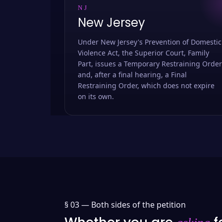
NJ
New Jersey
Under New Jersey's Prevention of Domestic
Violence Act, the Superior Court, Family
Part, issues a Temporary Restraining Order
and, after a final hearing, a Final
Restraining Order, which does not expire
on its own.
§ 03 —
Both sides of the petition