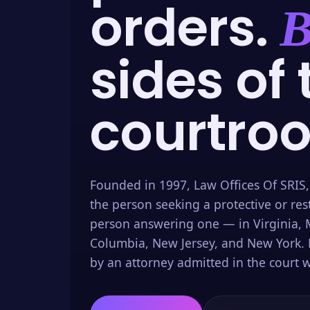
orders.
B
sides of 
courtro
Founded in 1997, Law Offices Of SRIS,
the person seeking a protective or res
person answering one — in Virginia, M
Columbia, New Jersey, and New York. 
by an attorney admitted in the court w