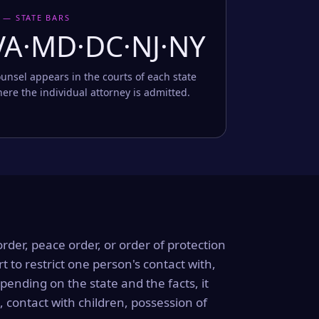
 — STATE BARS
VA·MD·DC·NJ·NY
unsel appears in the courts of each state
ere the individual attorney is admitted.
order, peace order, or order of protection
rt to restrict one person's contact with,
ending on the state and the facts, it
, contact with children, possession of