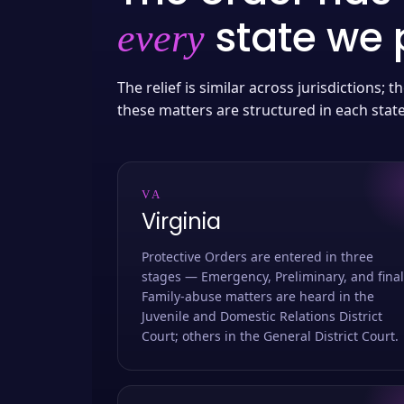
state we p
every
The relief is similar across jurisdictions;
these matters are structured in each stat
VA
Virginia
Protective Orders are entered in three
stages — Emergency, Preliminary, and final
Family-abuse matters are heard in the
Juvenile and Domestic Relations District
Court; others in the General District Court.