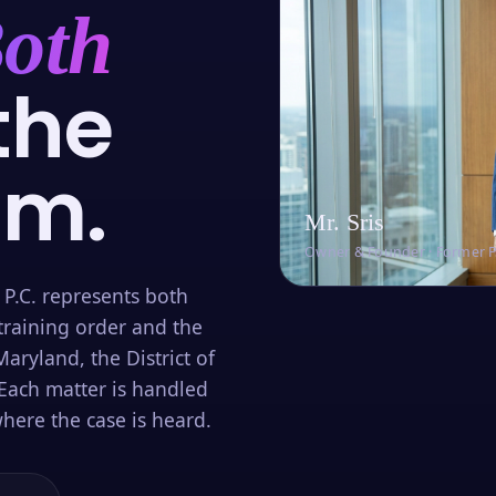
oth
the
om.
Mr. Sris
Owner & Founder · Former 
 P.C. represents both
training order and the
aryland, the District of
Each matter is handled
here the case is heard.