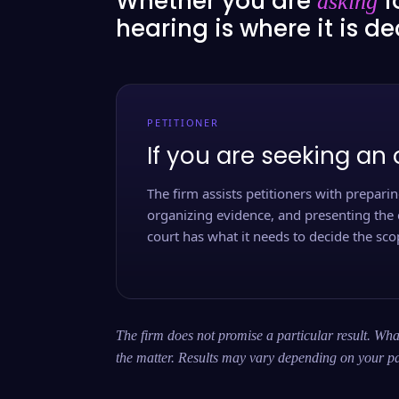
Whether you are
f
asking
hearing is where it is d
PETITIONER
If you are seeking an 
The firm assists petitioners with preparing
organizing evidence, and presenting the 
court has what it needs to decide the scop
The firm does not promise a particular result. What
the matter. Results may vary depending on your pa