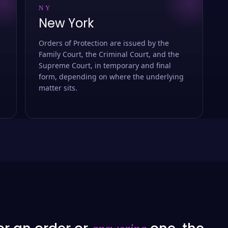
NY
New York
Orders of Protection are issued by the
Family Court, the Criminal Court, and the
Supreme Court, in temporary and final
form, depending on where the underlying
matter sits.