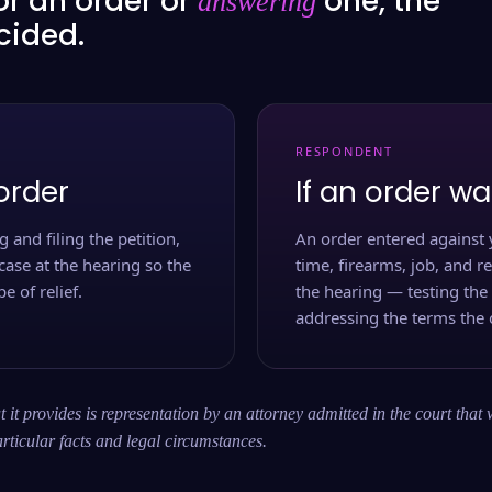
or an order or
one, the
answering
ecided.
RESPONDENT
order
If an order wa
 and filing the petition,
An order entered against 
case at the hearing so the
time, firearms, job, and r
e of relief.
the hearing — testing the
addressing the terms the 
 it provides is representation by an attorney admitted in the court that 
rticular facts and legal circumstances.