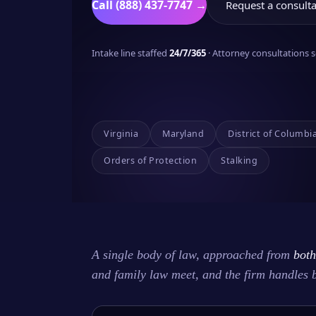
Call (888) 437-7747 →
Request a consulta
Intake line staffed
24/7/365
· Attorney consultations
Virginia
Maryland
District of Columbi
Orders of Protection
Stalking
A single body of law, approached from
both
and family law meet, and the firm handles 