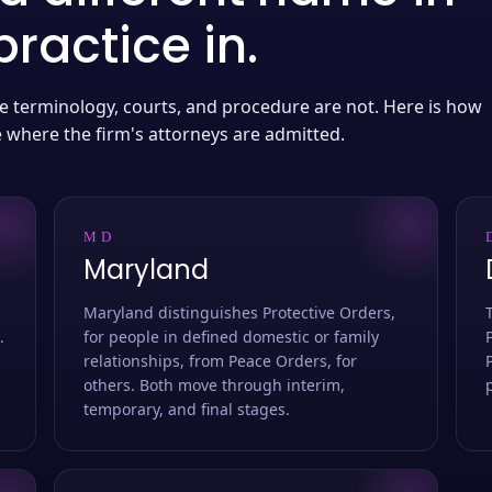
ractice in.
 the terminology, courts, and procedure are not. Here is how
e where the firm's attorneys are admitted.
MD
Maryland
Maryland distinguishes Protective Orders,
.
for people in defined domestic or family
relationships, from Peace Orders, for
others. Both move through interim,
temporary, and final stages.