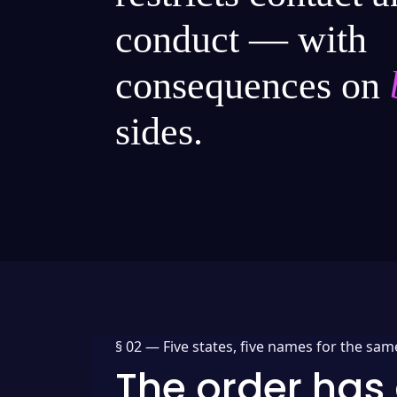
conduct — with
consequences on
sides.
§ 02 —
Five states, five names for the sam
The order has 