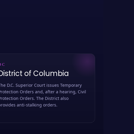
DC
District of Columbia
The D.C. Superior Court issues Temporary
Protection Orders and, after a hearing, Civil
Protection Orders. The District also
provides anti-stalking orders.