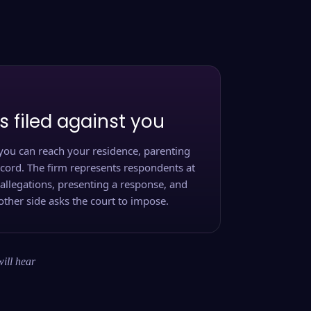
s filed against you
you can reach your residence, parenting
ecord. The firm represents respondents at
 allegations, presenting a response, and
other side asks the court to impose.
will hear