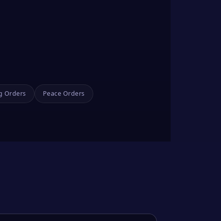
g Orders
Peace Orders