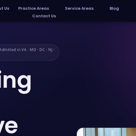
t Us
Practice Areas
Service Areas
Blog
Contact Us
dmitted in VA · MD · DC · NJ ·
ing
ve