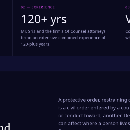
02 — EXPERIENCE
03
120+ yrs
Mr. Sris and the firm's Of Counsel attorneys
Co
bring an extensive combined experience of
wh
120-plus years.
A protective order, restraining 
is a civil order entered by a cou
or conduct toward, another. Dep
can affect where a person lives
and