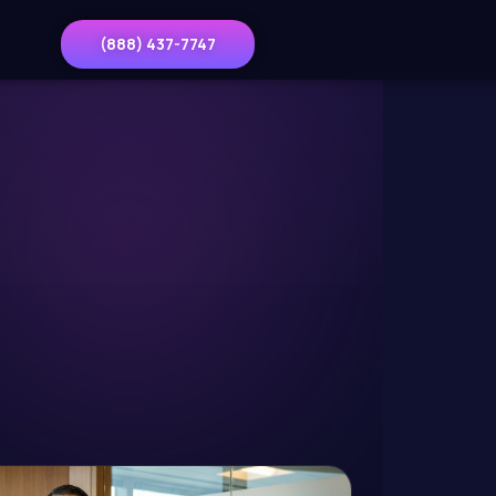
(888) 437-7747