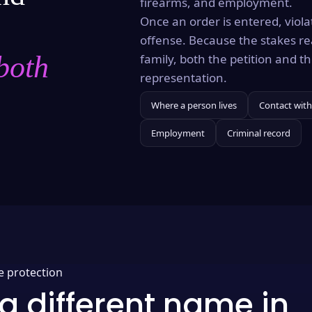
firearms, and employment.
Once an order is entered, violat
offense. Because the stakes re
both
family, both the petition and 
representation.
Where a person lives
Contact with
Employment
Criminal record
e protection
a different name in