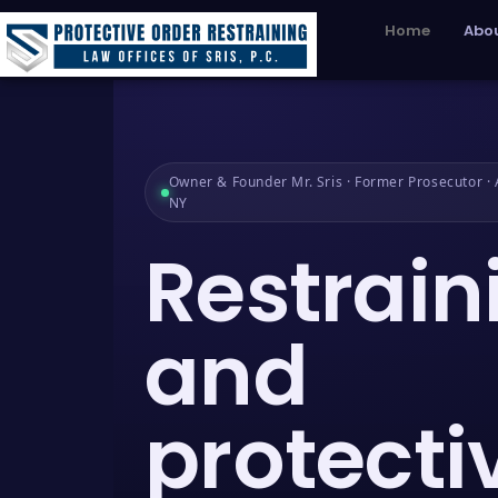
Home
Abou
Owner & Founder Mr. Sris · Former Prosecutor · A
NY
Restrain
and
protecti