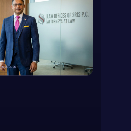
Prosecutor