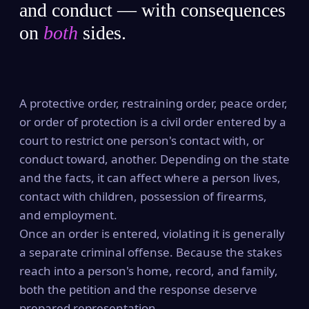
and conduct — with consequences
on
both
sides.
A protective order, restraining order, peace order,
or order of protection is a civil order entered by a
court to restrict one person's contact with, or
conduct toward, another. Depending on the state
and the facts, it can affect where a person lives,
contact with children, possession of firearms,
and employment.
Once an order is entered, violating it is generally
a separate criminal offense. Because the stakes
reach into a person's home, record, and family,
both the petition and the response deserve
prepared representation.