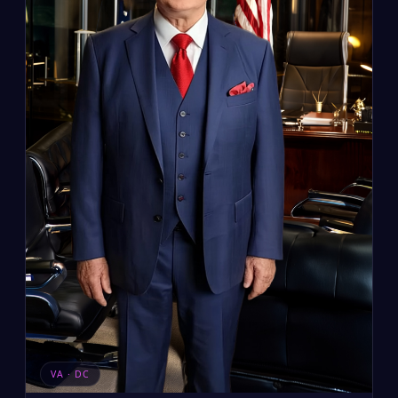
VA · DC