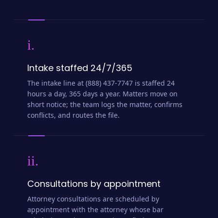
i.
Intake staffed 24/7/365
The intake line at (888) 437-7747 is staffed 24
hours a day, 365 days a year. Matters move on
short notice; the team logs the matter, confirms
conflicts, and routes the file.
ii.
Consultations by appointment
Attorney consultations are scheduled by
appointment with the attorney whose bar