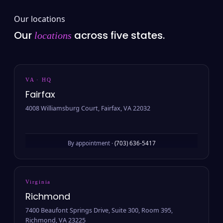
Our locations
Our
across five states.
locations
VA · HQ
Fairfax
4008 Williamsburg Court, Fairfax, VA 22032
By appointment ·
(703) 636-5417
Virginia
Richmond
7400 Beaufont Springs Drive, Suite 300, Room 395,
Richmond, VA 23225