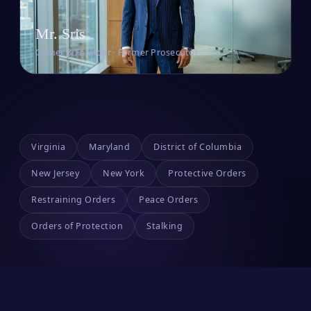
Mr. Sris
Owner & Founder · Former Prosecutor
Virginia
Maryland
District of Columbia
New Jersey
New York
Protective Orders
Restraining Orders
Peace Orders
Orders of Protection
Stalking