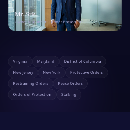
Mr. Sris
Owner & Founder · Former Prosecutor
Virginia
Maryland
District of Columbia
New Jersey
New York
Protective Orders
Restraining Orders
Peace Orders
Orders of Protection
Stalking