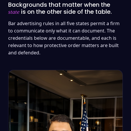
Backgrounds that matter when the
is on the other side of the table.
state
Bar advertising rules in all five states permit a firm
to communicate only what it can document. The
credentials below are documentable, and each is
relevant to how protective order matters are built
and defended.