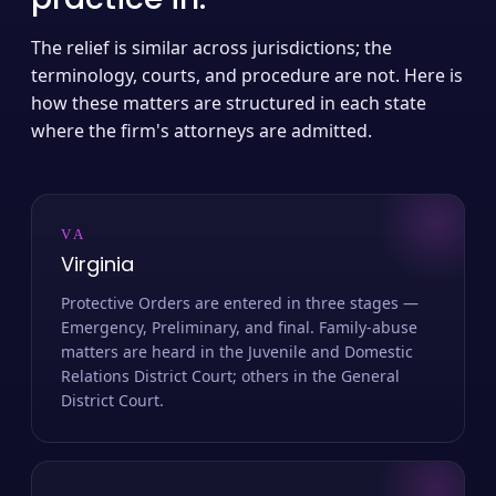
The relief is similar across jurisdictions; the
terminology, courts, and procedure are not. Here is
how these matters are structured in each state
where the firm's attorneys are admitted.
VA
Virginia
Protective Orders are entered in three stages —
Emergency, Preliminary, and final. Family-abuse
matters are heard in the Juvenile and Domestic
Relations District Court; others in the General
District Court.