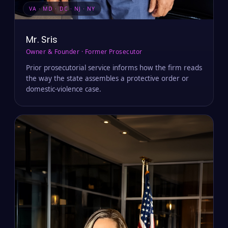
VA · MD · DC · NJ · NY
Mr. Sris
Owner & Founder · Former Prosecutor
Prior prosecutorial service informs how the firm reads
the way the state assembles a protective order or
domestic-violence case.