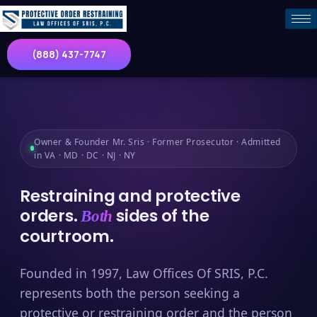
(888) 437-7747
Owner & Founder Mr. Sris · Former Prosecutor · Admitted
in VA · MD · DC · NJ · NY
Restraining and protective
orders.
sides of the
Both
courtroom.
Founded in 1997, Law Offices Of SRIS, P.C.
represents both the person seeking a
protective or restraining order and the person