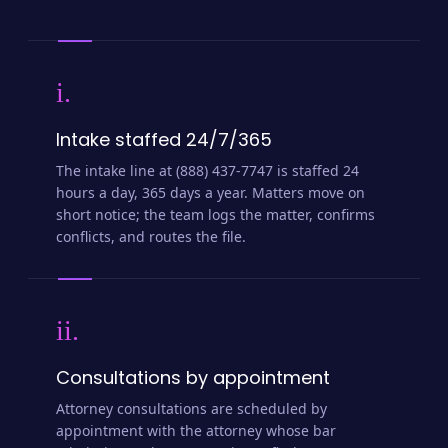
i.
Intake staffed 24/7/365
The intake line at (888) 437-7747 is staffed 24
hours a day, 365 days a year. Matters move on
short notice; the team logs the matter, confirms
conflicts, and routes the file.
ii.
Consultations by appointment
Attorney consultations are scheduled by
appointment with the attorney whose bar