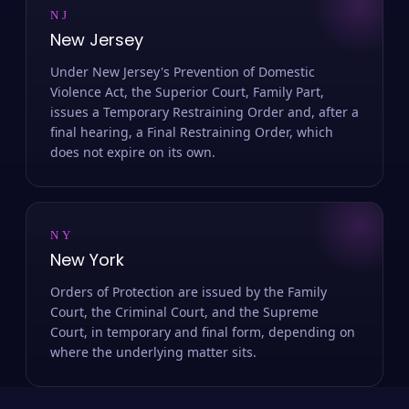
NJ
New Jersey
Under New Jersey's Prevention of Domestic
Violence Act, the Superior Court, Family Part,
issues a Temporary Restraining Order and, after a
final hearing, a Final Restraining Order, which
does not expire on its own.
NY
New York
Orders of Protection are issued by the Family
Court, the Criminal Court, and the Supreme
Court, in temporary and final form, depending on
where the underlying matter sits.