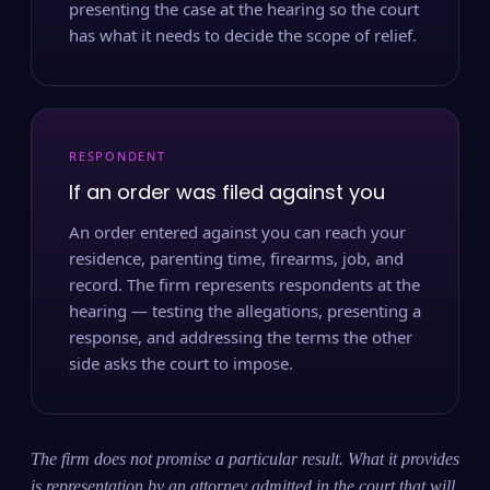
presenting the case at the hearing so the court
has what it needs to decide the scope of relief.
RESPONDENT
If an order was filed against you
An order entered against you can reach your
residence, parenting time, firearms, job, and
record. The firm represents respondents at the
hearing — testing the allegations, presenting a
response, and addressing the terms the other
side asks the court to impose.
The firm does not promise a particular result. What it provides
is representation by an attorney admitted in the court that will