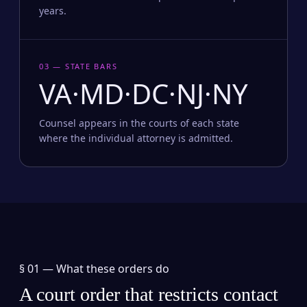
years.
03 — STATE BARS
VA·MD·DC·NJ·NY
Counsel appears in the courts of each state
where the individual attorney is admitted.
§ 01 —
What these orders do
A court order that restricts contact