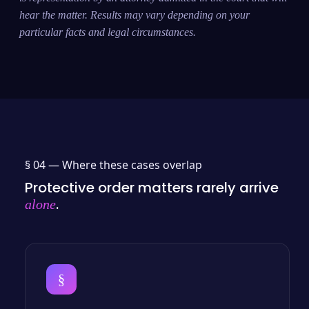
hear the matter. Results may vary depending on your
particular facts and legal circumstances.
§ 04 —
Where these cases overlap
Protective order matters rarely arrive
.
alone
§