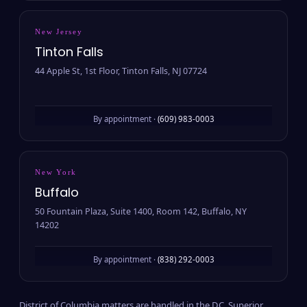
New Jersey
Tinton Falls
44 Apple St, 1st Floor, Tinton Falls, NJ 07724
By appointment ·
(609) 983-0003
New York
Buffalo
50 Fountain Plaza, Suite 1400, Room 142, Buffalo, NY
14202
By appointment ·
(838) 292-0003
District of Columbia matters are handled in the D.C. Superior