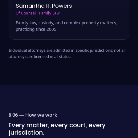
Samantha R. Powers
Of Counsel · Family Law
Family law, custody, and complex property matters,
practicing since 2005.
Individual attorneys are admitted in specific jurisdictions; not all
attorneys are licensed in all states.
§ 06 —
How we work
Every matter, every court, every
jurisdiction.