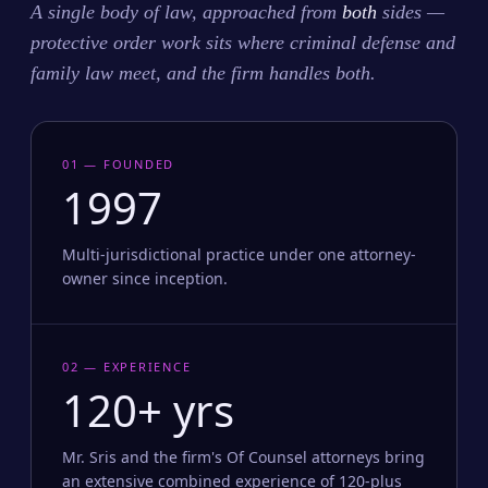
A single body of law, approached from
both
sides —
protective order work sits where criminal defense and
family law meet, and the firm handles both.
01 — FOUNDED
1997
Multi-jurisdictional practice under one attorney-
owner since inception.
02 — EXPERIENCE
120+ yrs
Mr. Sris and the firm's Of Counsel attorneys bring
an extensive combined experience of 120-plus