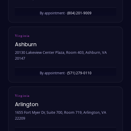
By appointment ·
(804) 201-9009
Virginia
Ashburn
20130 Lakeview Center Plaza, Room 403, Ashburn, VA
20147
By appointment ·
(571) 279-0110
Virginia
Arlington
1655 Fort Myer Dr, Suite 700, Room 719, Arlington, VA
22209