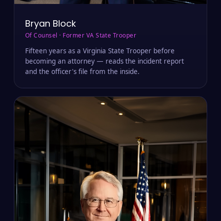
Bryan Block
Of Counsel · Former VA State Trooper
Fifteen years as a Virginia State Trooper before
becoming an attorney — reads the incident report
and the officer's file from the inside.