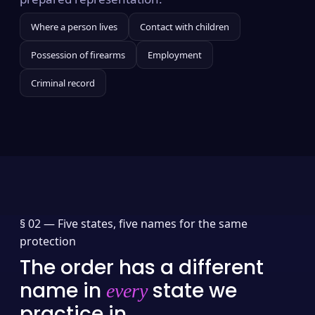
Where a person lives
Contact with children
Possession of firearms
Employment
Criminal record
§ 02 —
Five states, five names for the same
protection
The order has a different
name in
state we
every
practice in.