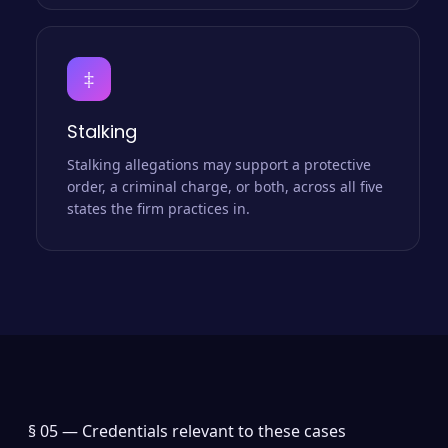
‡
Stalking
Stalking allegations may support a protective
order, a criminal charge, or both, across all five
states the firm practices in.
§ 05 —
Credentials relevant to these cases