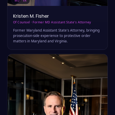
MD · VA
Kristen M. Fisher
Of Counsel · Former MD Assistant State's Attorney
Former Maryland Assistant State's Attorney, bringing
prosecution-side experience to protective order
matters in Maryland and Virginia.