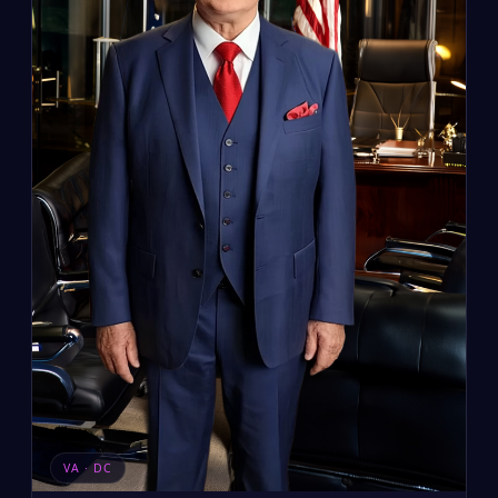
VA · DC