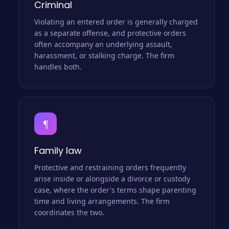
Criminal
Violating an entered order is generally charged
as a separate offense, and protective orders
often accompany an underlying assault,
harassment, or stalking charge. The firm
handles both.
¶
Family law
Protective and restraining orders frequently
arise inside or alongside a divorce or custody
case, where the order's terms shape parenting
time and living arrangements. The firm
coordinates the two.