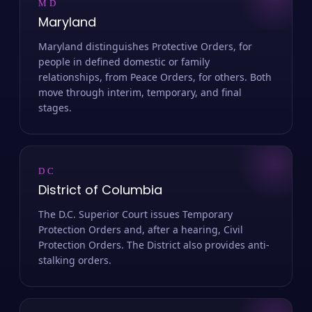
MD
Maryland
Maryland distinguishes Protective Orders, for
people in defined domestic or family
relationships, from Peace Orders, for others. Both
move through interim, temporary, and final
stages.
DC
District of Columbia
The D.C. Superior Court issues Temporary
Protection Orders and, after a hearing, Civil
Protection Orders. The District also provides anti-
stalking orders.