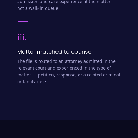
admission and case experience fit the matter —
not a walk-in queue.
iii.
Matter matched to counsel
The file is routed to an attorney admitted in the
relevant court and experienced in the type of
matter — petition, response, or a related criminal
or family case.