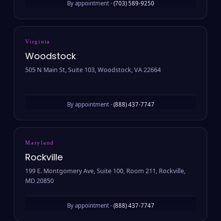
By appointment ·
(703) 589-9250
Virginia
Woodstock
505 N Main St, Suite 103, Woodstock, VA 22664
By appointment ·
(888) 437-7747
Maryland
Rockville
199 E. Montgomery Ave, Suite 100, Room 211, Rockville,
MD 20850
By appointment ·
(888) 437-7747