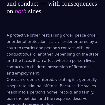
and conduct — with consequences
on
both
sides.
A protective order, restraining order, peace order,
or order of protection is a civil order entered by a
court to restrict one person's contact with, or
conduct toward, another. Depending on the state
and the facts, it can affect where a person lives,
contact with children, possession of firearms,
and employment.
Once an order is entered, violating it is generally
a separate criminal offense. Because the stakes
reach into a person's home, record, and family,
both the petition and the response deserve
prepared representation.