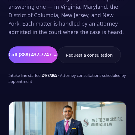
answering one — in Virginia, Maryland, the
District of Columbia, New Jersey, and New
York. Each matter is handled by an attorney
admitted in the court where the case is heard.
Call (888) 437-7747 →
Request a consultation
Intake line staffed
24/7/365
· Attorney consultations scheduled by
appointment