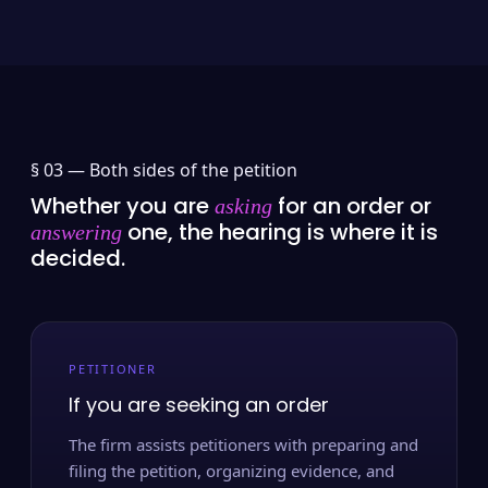
§ 03 —
Both sides of the petition
Whether you are
for an order or
asking
one, the hearing is where it is
answering
decided.
PETITIONER
If you are seeking an order
The firm assists petitioners with preparing and
filing the petition, organizing evidence, and