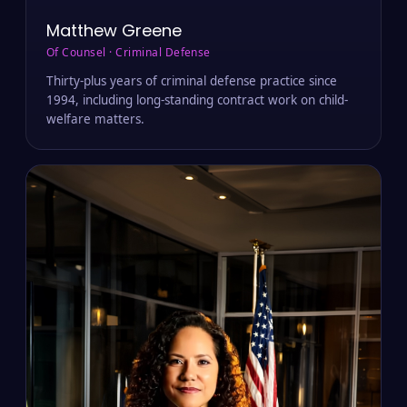
Matthew Greene
Of Counsel · Criminal Defense
Thirty-plus years of criminal defense practice since
1994, including long-standing contract work on child-
welfare matters.