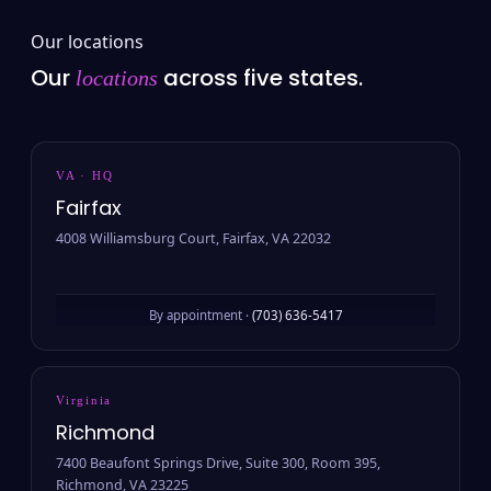
Our locations
Our
across five states.
locations
VA · HQ
Fairfax
4008 Williamsburg Court, Fairfax, VA 22032
By appointment ·
(703) 636-5417
Virginia
Richmond
7400 Beaufont Springs Drive, Suite 300, Room 395,
Richmond, VA 23225