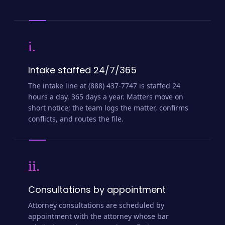
i.
Intake staffed 24/7/365
The intake line at (888) 437-7747 is staffed 24
hours a day, 365 days a year. Matters move on
short notice; the team logs the matter, confirms
conflicts, and routes the file.
ii.
Consultations by appointment
Attorney consultations are scheduled by
appointment with the attorney whose bar