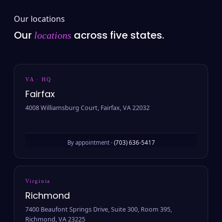
Our locations
Our
across five states.
locations
VA · HQ
Fairfax
4008 Williamsburg Court, Fairfax, VA 22032
By appointment ·
(703) 636-5417
Virginia
Richmond
7400 Beaufont Springs Drive, Suite 300, Room 395,
Richmond, VA 23225