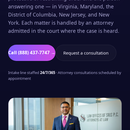
answering one — in Virginia, Maryland, the
District of Columbia, New Jersey, and New
York. Each matter is handled by an attorney
admitted in the court where the case is heard.
Call (888) 437-7747 →
Request a consultation
Intake line staffed
24/7/365
· Attorney consultations scheduled by
appointment