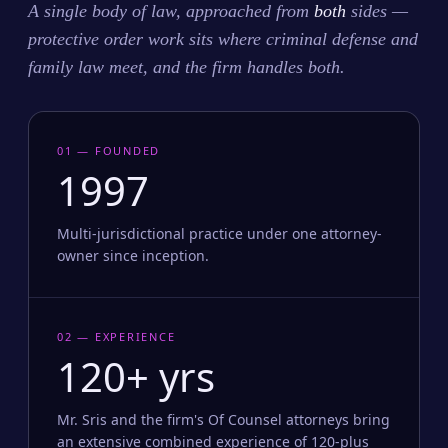
A single body of law, approached from
both
sides —
protective order work sits where criminal defense and
family law meet, and the firm handles both.
01 — FOUNDED
1997
Multi-jurisdictional practice under one attorney-
owner since inception.
02 — EXPERIENCE
120+ yrs
Mr. Sris and the firm's Of Counsel attorneys bring
an extensive combined experience of 120-plus