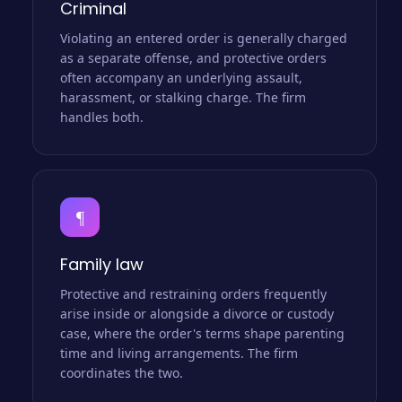
Criminal
Violating an entered order is generally charged
as a separate offense, and protective orders
often accompany an underlying assault,
harassment, or stalking charge. The firm
handles both.
¶
Family law
Protective and restraining orders frequently
arise inside or alongside a divorce or custody
case, where the order's terms shape parenting
time and living arrangements. The firm
coordinates the two.