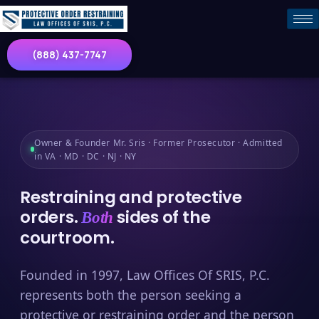
(888) 437-7747
Owner & Founder Mr. Sris · Former Prosecutor · Admitted
in VA · MD · DC · NJ · NY
Restraining and protective
orders.
sides of the
Both
courtroom.
Founded in 1997, Law Offices Of SRIS, P.C.
represents both the person seeking a
protective or restraining order and the person