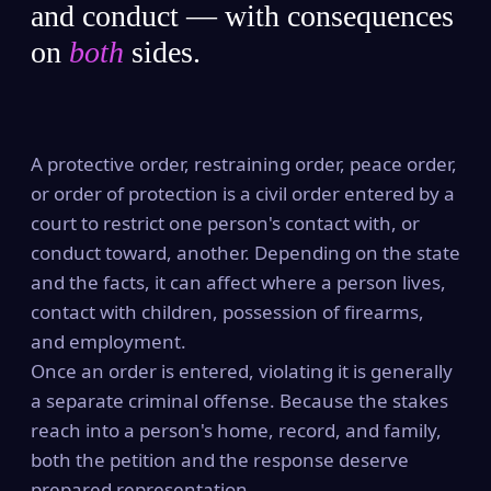
and conduct — with consequences
on
both
sides.
A protective order, restraining order, peace order,
or order of protection is a civil order entered by a
court to restrict one person's contact with, or
conduct toward, another. Depending on the state
and the facts, it can affect where a person lives,
contact with children, possession of firearms,
and employment.
Once an order is entered, violating it is generally
a separate criminal offense. Because the stakes
reach into a person's home, record, and family,
both the petition and the response deserve
prepared representation.