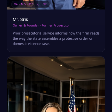
VA · MD · DC · NJ · NY
Mr. Sris
Owner & Founder · Former Prosecutor
Prior prosecutorial service informs how the firm reads
the way the state assembles a protective order or
domestic-violence case.