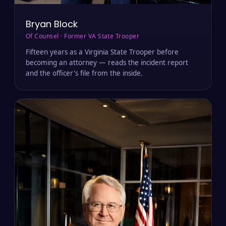
Bryan Block
Of Counsel · Former VA State Trooper
Fifteen years as a Virginia State Trooper before
becoming an attorney — reads the incident report
and the officer's file from the inside.