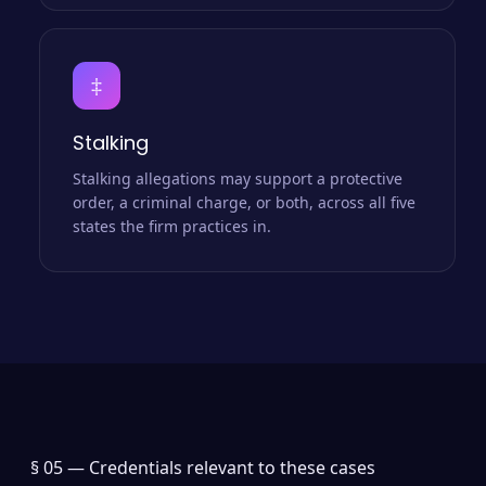
‡
Stalking
Stalking allegations may support a protective
order, a criminal charge, or both, across all five
states the firm practices in.
§ 05 —
Credentials relevant to these cases