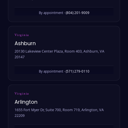
By appointment ·
(804) 201-9009
Virginia
Ashburn
20130 Lakeview Center Plaza, Room 403, Ashburn, VA
20147
By appointment ·
(571) 279-0110
Virginia
Arlington
1655 Fort Myer Dr, Suite 700, Room 719, Arlington, VA
22209