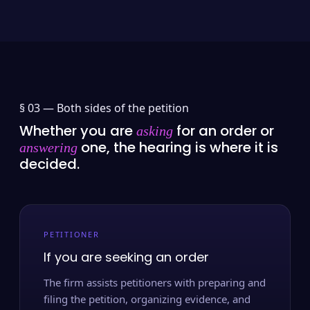
§ 03 —
Both sides of the petition
Whether you are
for an order or
asking
one, the hearing is where it is
answering
decided.
PETITIONER
If you are seeking an order
The firm assists petitioners with preparing and
filing the petition, organizing evidence, and