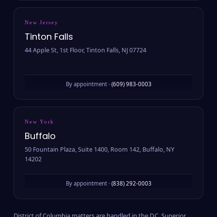
New Jersey
Tinton Falls
44 Apple St, 1st Floor, Tinton Falls, NJ 07724
By appointment ·
(609) 983-0003
New York
Buffalo
50 Fountain Plaza, Suite 1400, Room 142, Buffalo, NY
14202
By appointment ·
(838) 292-0003
District of Columbia matters are handled in the D.C. Superior