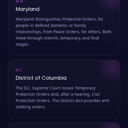
MD
Maryland
Maryland distinguishes Protective Orders, for
people in defined domestic or family
relationships, from Peace Orders, for others. Both
move through interim, temporary, and final
stages.
DC
District of Columbia
The D.C. Superior Court issues Temporary
Protection Orders and, after a hearing, Civil
Protection Orders. The District also provides anti-
stalking orders.