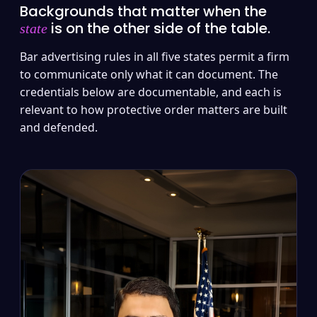
Backgrounds that matter when the
is on the other side of the table.
state
Bar advertising rules in all five states permit a firm
to communicate only what it can document. The
credentials below are documentable, and each is
relevant to how protective order matters are built
and defended.