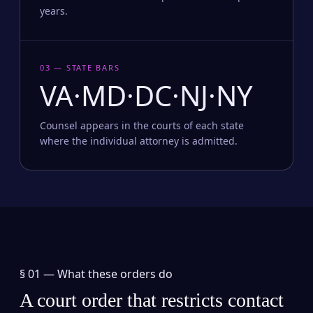
years.
03 — STATE BARS
VA·MD·DC·NJ·NY
Counsel appears in the courts of each state
where the individual attorney is admitted.
§ 01 —
What these orders do
A court order that restricts contact