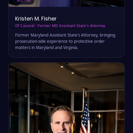
MD · VA
Kristen M. Fisher
Of Counsel · Former MD Assistant State's Attorney
Former Maryland Assistant State's Attorney, bringing
prosecution-side experience to protective order
matters in Maryland and Virginia.