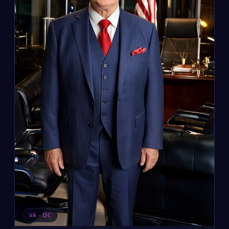
VA · DC