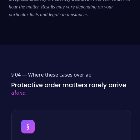
hear the matter. Results may vary depending on your
particular facts and legal circumstances.
§ 04 —
Where these cases overlap
Protective order matters rarely arrive
.
alone
§