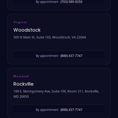
By appointment ·
(703) 589-9250
Virginia
Woodstock
505 N Main St, Suite 103, Woodstock, VA 22664
By appointment ·
(888) 437-7747
Maryland
Rockville
199 E. Montgomery Ave, Suite 100, Room 211, Rockville,
MD 20850
By appointment ·
(888) 437-7747