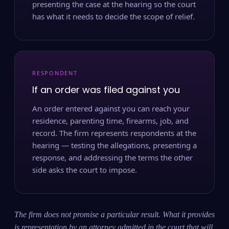
presenting the case at the hearing so the court
has what it needs to decide the scope of relief.
RESPONDENT
If an order was filed against you
An order entered against you can reach your
residence, parenting time, firearms, job, and
record. The firm represents respondents at the
hearing — testing the allegations, presenting a
response, and addressing the terms the other
side asks the court to impose.
The firm does not promise a particular result. What it provides
is representation by an attorney admitted in the court that will