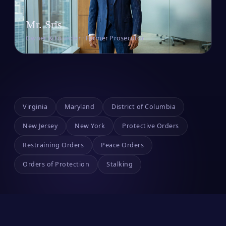
Mr. Sris
Owner & Founder · Former Prosecutor
Virginia
Maryland
District of Columbia
New Jersey
New York
Protective Orders
Restraining Orders
Peace Orders
Orders of Protection
Stalking