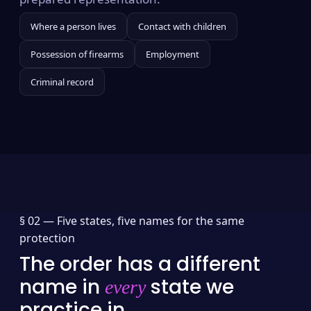
Where a person lives
Contact with children
Possession of firearms
Employment
Criminal record
§ 02 —
Five states, five names for the same
protection
The order has a different
name in
state we
every
practice in.