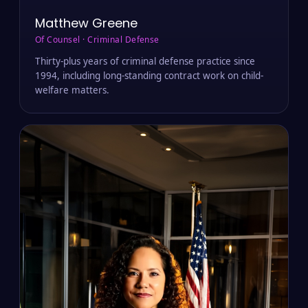
Matthew Greene
Of Counsel · Criminal Defense
Thirty-plus years of criminal defense practice since
1994, including long-standing contract work on child-
welfare matters.