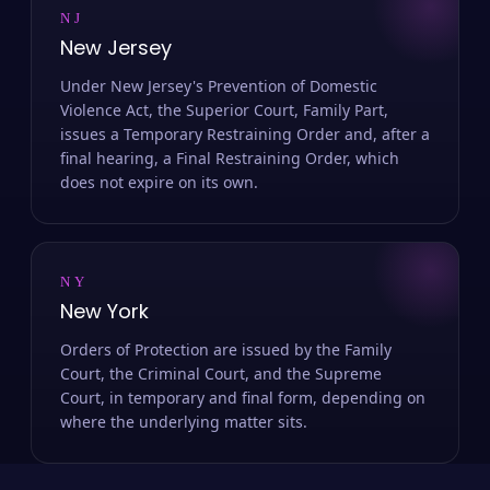
NJ
New Jersey
Under New Jersey's Prevention of Domestic
Violence Act, the Superior Court, Family Part,
issues a Temporary Restraining Order and, after a
final hearing, a Final Restraining Order, which
does not expire on its own.
NY
New York
Orders of Protection are issued by the Family
Court, the Criminal Court, and the Supreme
Court, in temporary and final form, depending on
where the underlying matter sits.