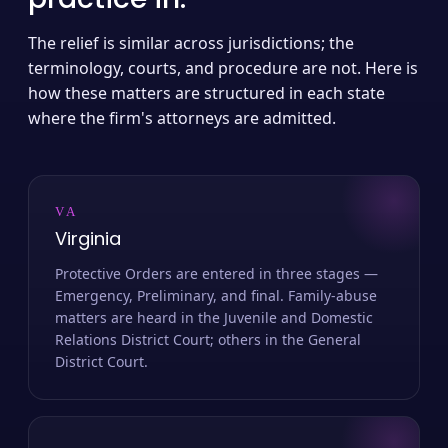
The relief is similar across jurisdictions; the
terminology, courts, and procedure are not. Here is
how these matters are structured in each state
where the firm's attorneys are admitted.
VA
Virginia
Protective Orders are entered in three stages —
Emergency, Preliminary, and final. Family-abuse
matters are heard in the Juvenile and Domestic
Relations District Court; others in the General
District Court.