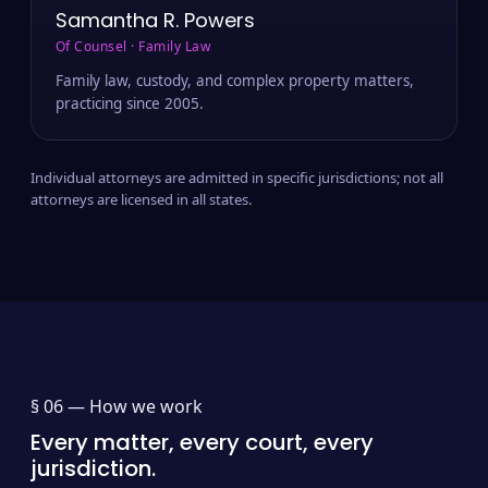
Samantha R. Powers
Of Counsel · Family Law
Family law, custody, and complex property matters,
practicing since 2005.
Individual attorneys are admitted in specific jurisdictions; not all
attorneys are licensed in all states.
§ 06 —
How we work
Every matter, every court, every
jurisdiction.