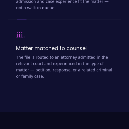
admission and case experience fit the matter —
not a walk-in queue.
iii.
Matter matched to counsel
The file is routed to an attorney admitted in the
relevant court and experienced in the type of
matter — petition, response, or a related criminal
or family case.