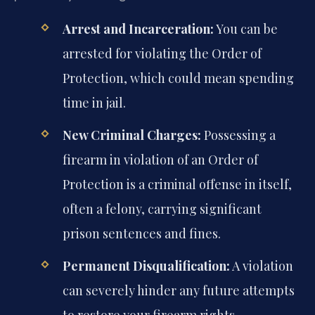
Arrest and Incarceration:
You can be
arrested for violating the Order of
Protection, which could mean spending
time in jail.
New Criminal Charges:
Possessing a
firearm in violation of an Order of
Protection is a criminal offense in itself,
often a felony, carrying significant
prison sentences and fines.
Permanent Disqualification:
A violation
can severely hinder any future attempts