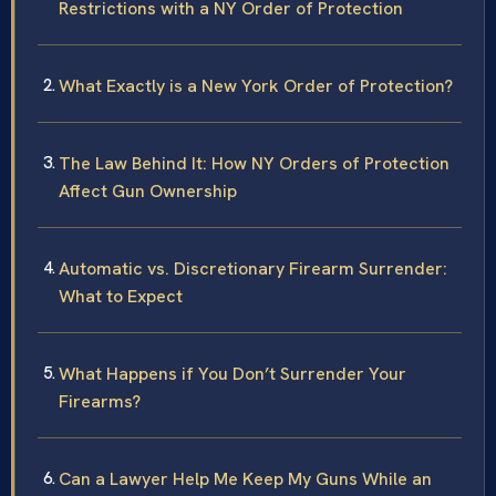
Restrictions with a NY Order of Protection
What Exactly is a New York Order of Protection?
The Law Behind It: How NY Orders of Protection
Affect Gun Ownership
Automatic vs. Discretionary Firearm Surrender:
What to Expect
What Happens if You Don’t Surrender Your
Firearms?
Can a Lawyer Help Me Keep My Guns While an