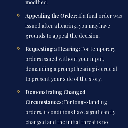
modified.
Appealing the Order:
If a final order was
issued after a hearing, you may have
grounds to appeal the decision.
Requesting a Hearing:
For temporary
orders issued without your input,
demanding a prompt hearing is crucial
to present your side of the story.
Demonstrating Changed
Circumstances:
For long-standing
orders, if conditions have significantly
changed and the initial threat is no