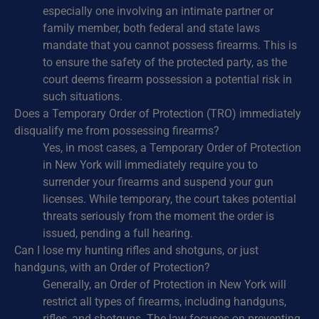
especially one involving an intimate partner or
family member, both federal and state laws
mandate that you cannot possess firearms. This is
to ensure the safety of the protected party, as the
court deems firearm possession a potential risk in
such situations.
Does a Temporary Order of Protection (TRO) immediately
disqualify me from possessing firearms?
Yes, in most cases, a Temporary Order of Protection
in New York will immediately require you to
surrender your firearms and suspend your gun
licenses. While temporary, the court takes potential
threats seriously from the moment the order is
issued, pending a full hearing.
Can I lose my hunting rifles and shotguns, or just
handguns, with an Order of Protection?
Generally, an Order of Protection in New York will
restrict all types of firearms, including handguns,
rifles, and shotguns. The law focuses on preventing