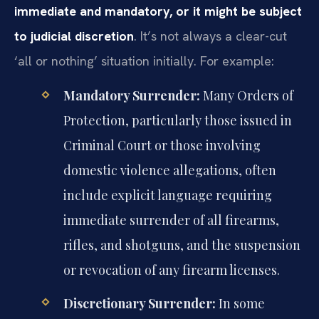
immediate and mandatory, or it might be subject
to judicial discretion
. It’s not always a clear-cut
‘all or nothing’ situation initially. For example:
Mandatory Surrender:
Many Orders of
Protection, particularly those issued in
Criminal Court or those involving
domestic violence allegations, often
include explicit language requiring
immediate surrender of all firearms,
rifles, and shotguns, and the suspension
or revocation of any firearm licenses.
Discretionary Surrender:
In some