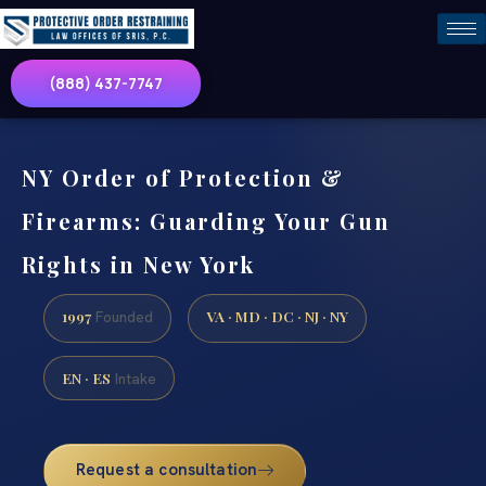
(888) 437-7747
NY Order of Protection &
Firearms: Guarding Your Gun
Rights in New York
1997
VA · MD · DC · NJ · NY
Founded
EN · ES
Intake
Request a consultation