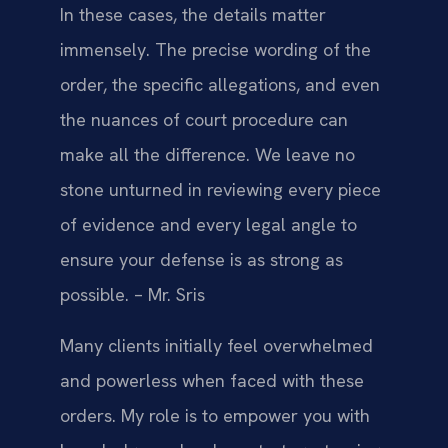
In these cases, the details matter
immensely. The precise wording of the
order, the specific allegations, and even
the nuances of court procedure can
make all the difference. We leave no
stone unturned in reviewing every piece
of evidence and every legal angle to
ensure your defense is as strong as
possible. – Mr. Sris
Many clients initially feel overwhelmed
and powerless when faced with these
orders. My role is to empower you with