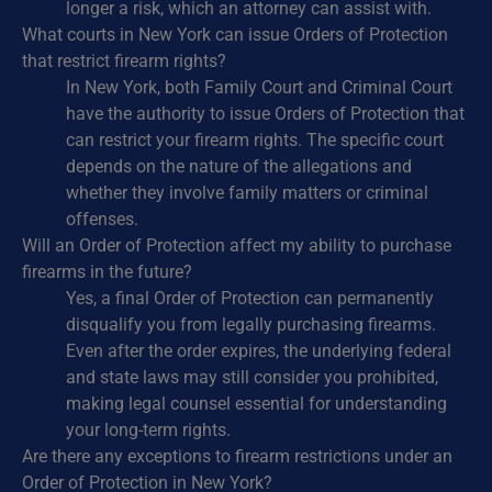
longer a risk, which an attorney can assist with.
What courts in New York can issue Orders of Protection
that restrict firearm rights?
In New York, both Family Court and Criminal Court
have the authority to issue Orders of Protection that
can restrict your firearm rights. The specific court
depends on the nature of the allegations and
whether they involve family matters or criminal
offenses.
Will an Order of Protection affect my ability to purchase
firearms in the future?
Yes, a final Order of Protection can permanently
disqualify you from legally purchasing firearms.
Even after the order expires, the underlying federal
and state laws may still consider you prohibited,
making legal counsel essential for understanding
your long-term rights.
Are there any exceptions to firearm restrictions under an
Order of Protection in New York?