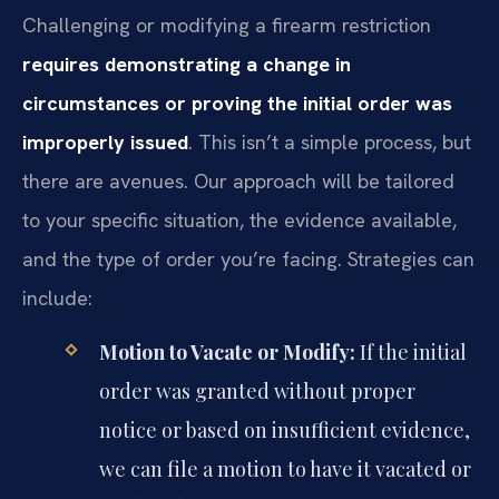
Challenging or modifying a firearm restriction
requires demonstrating a change in
circumstances or proving the initial order was
improperly issued
. This isn’t a simple process, but
there are avenues. Our approach will be tailored
to your specific situation, the evidence available,
and the type of order you’re facing. Strategies can
include:
Motion to Vacate or Modify:
If the initial
order was granted without proper
notice or based on insufficient evidence,
we can file a motion to have it vacated or