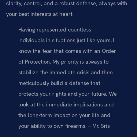
clarity, control, and a robust defense, always with
your best interests at heart.
Having represented countless
individuals in situations just like yours, I
know the fear that comes with an Order
of Protection. My priority is always to
stabilize the immediate crisis and then
meticulously build a defense that
protects your rights and your future. We
look at the immediate implications and
the long-term impact on your life and
your ability to own firearms. – Mr. Sris