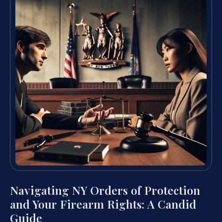
Navigating NY Orders of Protection
and Your Firearm Rights: A Candid
Guide