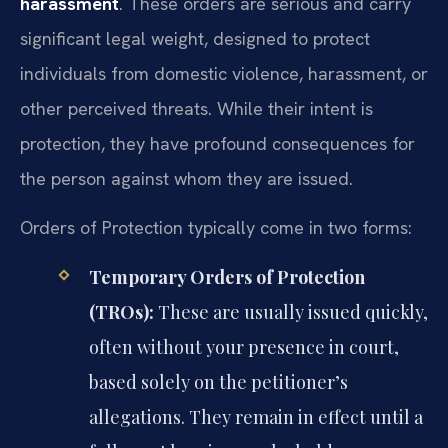
harassment
. These orders are serious and carry
significant legal weight, designed to protect
individuals from domestic violence, harassment, or
other perceived threats. While their intent is
protection, they have profound consequences for
the person against whom they are issued.
Orders of Protection typically come in two forms:
Temporary Orders of Protection
(TROs):
These are usually issued quickly,
often without your presence in court,
based solely on the petitioner’s
allegations. They remain in effect until a