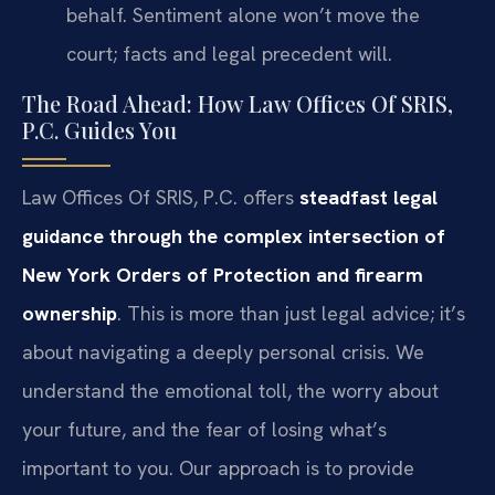
behalf. Sentiment alone won’t move the
court; facts and legal precedent will.
The Road Ahead: How Law Offices Of SRIS,
P.C. Guides You
Law Offices Of SRIS, P.C. offers
steadfast legal
guidance through the complex intersection of
New York Orders of Protection and firearm
ownership
. This is more than just legal advice; it’s
about navigating a deeply personal crisis. We
understand the emotional toll, the worry about
your future, and the fear of losing what’s
important to you. Our approach is to provide