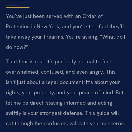
You’ve just been served with an Order of
Protection in New York, and you’re terrified they’ll
take away your firearms. You’re asking, “What do I
do now?”
That fear is real. It’s perfectly normal to feel
overwhelmed, confused, and even angry. This
isn’t just about a legal document; it’s about your
rights, your property, and your peace of mind. But
let me be direct: staying informed and acting
swiftly is your strongest defense. This guide will
cut through the confusion, validate your concerns,