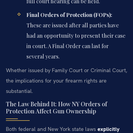
full court hearing can be held.
Final Orders of Protection (FOPs):
These are issued after all parties have
had an opportunity to present their case
in court. A Final Order can last for
several years.
Whether issued by Family Court or Criminal Court,
the implications for your firearm rights are
substantial.
The Law Behind It: How NY Orders of
Protection Affect Gun Ownership
Both federal and New York state laws
explicitly