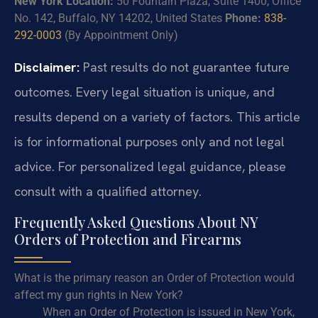
New York Location:
50 Fountain Plaza, Suite 1400, Office
No. 142, Buffalo, NY 14202, United States
Phone:
838-
292-0003
(By Appointment Only)
Disclaimer:
Past results do not guarantee future
outcomes. Every legal situation is unique, and
results depend on a variety of factors. This article
is for informational purposes only and not legal
advice. For personalized legal guidance, please
consult with a qualified attorney.
Frequently Asked Questions About NY
Orders of Protection and Firearms
What is the primary reason an Order of Protection would
affect my gun rights in New York?
When an Order of Protection is issued in New York,