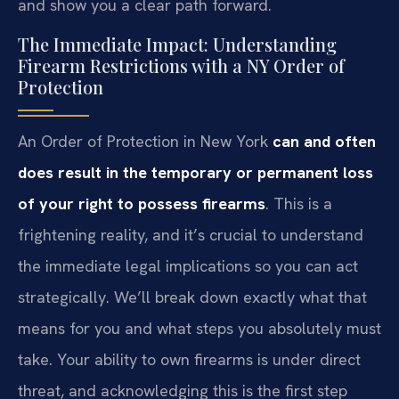
and show you a clear path forward.
The Immediate Impact: Understanding
Firearm Restrictions with a NY Order of
Protection
An Order of Protection in New York
can and often
does result in the temporary or permanent loss
of your right to possess firearms
. This is a
frightening reality, and it’s crucial to understand
the immediate legal implications so you can act
strategically. We’ll break down exactly what that
means for you and what steps you absolutely must
take. Your ability to own firearms is under direct
threat, and acknowledging this is the first step