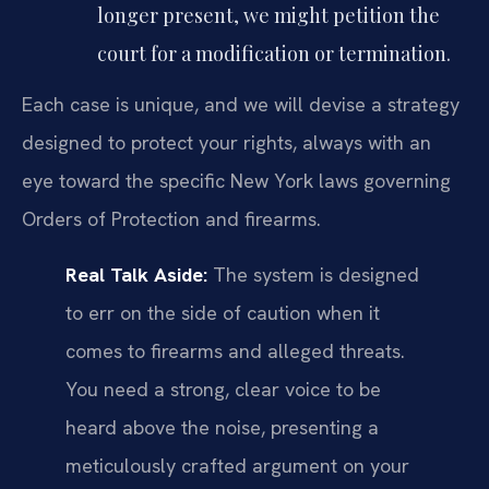
longer present, we might petition the
court for a modification or termination.
Each case is unique, and we will devise a strategy
designed to protect your rights, always with an
eye toward the specific New York laws governing
Orders of Protection and firearms.
Real Talk Aside:
The system is designed
to err on the side of caution when it
comes to firearms and alleged threats.
You need a strong, clear voice to be
heard above the noise, presenting a
meticulously crafted argument on your