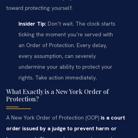
toward protecting yourself.
Insider Tip:
Don’t wait. The clock starts
ticking the moment you’re served with
an Order of Protection. Every delay,
every assumption, can severely
undermine your ability to protect your
rights. Take action immediately.
What Exactly is a New York Order of
Protection?
A New York Order of Protection (OOP)
is a court
order issued by a judge to prevent harm or