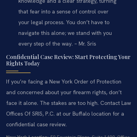
knowledge and a clear strategy, turning
that fear into a sense of control over
your legal process. You don’t have to
navigate this alone; we stand with you
every step of the way. – Mr. Sris
Confidential Case Review: Start Protecting Your
Rights Today
If you’re facing a New York Order of Protection
and concerned about your firearm rights, don’t
face it alone. The stakes are too high. Contact Law
Offices Of SRIS, P.C. at our Buffalo location for a
confidential case review.