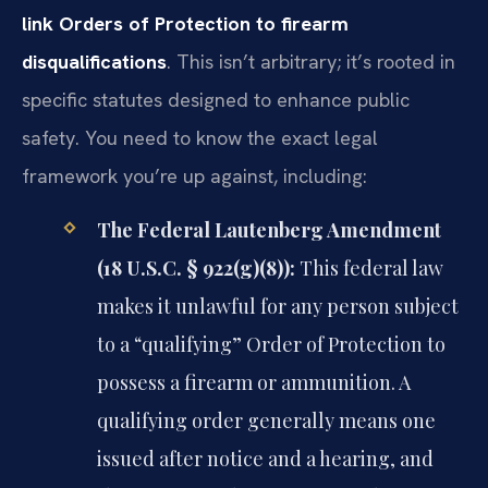
link Orders of Protection to firearm
disqualifications
. This isn’t arbitrary; it’s rooted in
specific statutes designed to enhance public
safety. You need to know the exact legal
framework you’re up against, including:
The Federal Lautenberg Amendment
(18 U.S.C. § 922(g)(8)):
This federal law
makes it unlawful for any person subject
to a “qualifying” Order of Protection to
possess a firearm or ammunition. A
qualifying order generally means one
issued after notice and a hearing, and