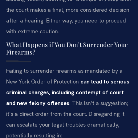
the court makes a final, more considered decision
after a hearing. Either way, you need to proceed
with extreme caution.
What Happens if You Don’t Surrender Your
Firearms?
Failing to surrender firearms as mandated by a
New York Order of Protection
can lead to serious
criminal charges, including contempt of court
and new felony offenses
. This isn’t a suggestion;
it’s a direct order from the court. Disregarding it
can escalate your legal troubles dramatically,
potentially resulting in: