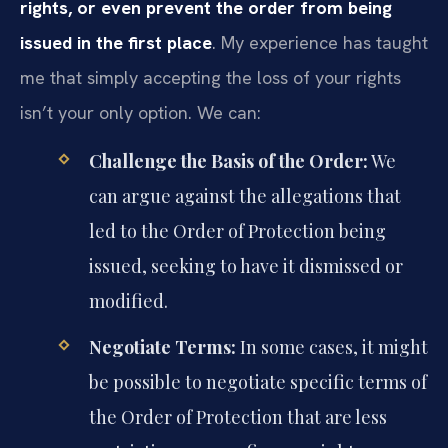
rights, or even prevent the order from being
issued in the first place
. My experience has taught
me that simply accepting the loss of your rights
isn’t your only option. We can:
Challenge the Basis of the Order:
We
can argue against the allegations that
led to the Order of Protection being
issued, seeking to have it dismissed or
modified.
Negotiate Terms:
In some cases, it might
be possible to negotiate specific terms of
the Order of Protection that are less