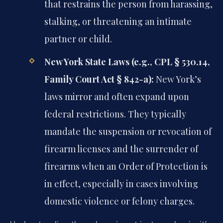
that restrains the person from harassing,
stalking, or threatening an intimate
partner or child.
New York State Laws (e.g., CPL § 530.14,
Family Court Act § 842-a):
New York’s
laws mirror and often expand upon
federal restrictions. They typically
mandate the suspension or revocation of
firearm licenses and the surrender of
firearms when an Order of Protection is
in effect, especially in cases involving
domestic violence or felony charges.