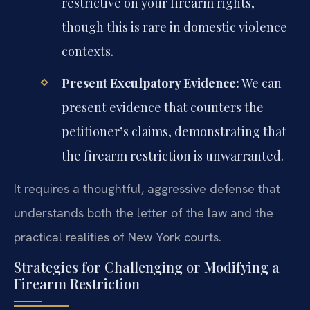
restrictive on your firearm rights,
though this is rare in domestic violence
contexts.
Present Exculpatory Evidence:
We can
present evidence that counters the
petitioner’s claims, demonstrating that
the firearm restriction is unwarranted.
It requires a thoughtful, aggressive defense that
understands both the letter of the law and the
practical realities of New York courts.
Strategies for Challenging or Modifying a
Firearm Restriction