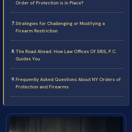
Order of Protection is in Place?
Strategies for Challenging or Modifying a
Firearm Restriction
The Road Ahead: How Law Offices Of SRIS, P.C.
Guides You
Frequently Asked Questions About NY Orders of
Protection and Firearms