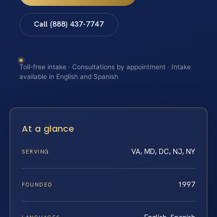
Call (888) 437-7747
Toll-free intake · Consultations by appointment · Intake
available in English and Spanish
At a glance
VA, MD, DC, NJ, NY
SERVING
1997
FOUNDED