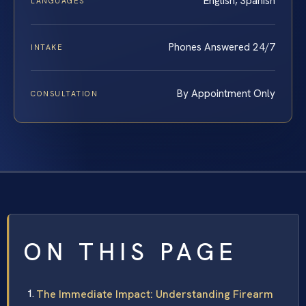
English, Spanish
LANGUAGES
Phones Answered 24/7
INTAKE
By Appointment Only
CONSULTATION
ON THIS PAGE
The Immediate Impact: Understanding Firearm