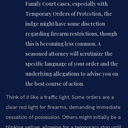
Family Court cases, especially with
Temporary Orders of Protection, the
judge might have some discretion
regarding firearm restrictions, though
this is becoming less common. A
seasoned attorney will scrutinize the
specific language of your order and the
underlying allegations to advise you on
the best course of action.
Think of it like a traffic light. Some orders are a
clear red light for firearms, demanding immediate
cessation of possession. Others might initially be a
blinking yellow, allowing for a temporary stop until