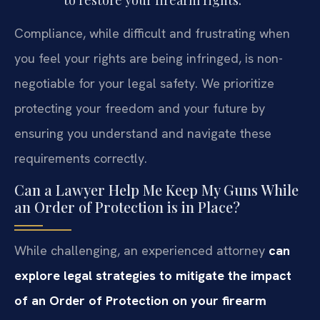
to restore your firearm rights.
Compliance, while difficult and frustrating when
you feel your rights are being infringed, is non-
negotiable for your legal safety. We prioritize
protecting your freedom and your future by
ensuring you understand and navigate these
requirements correctly.
Can a Lawyer Help Me Keep My Guns While
an Order of Protection is in Place?
While challenging, an experienced attorney
can
explore legal strategies to mitigate the impact
of an Order of Protection on your firearm