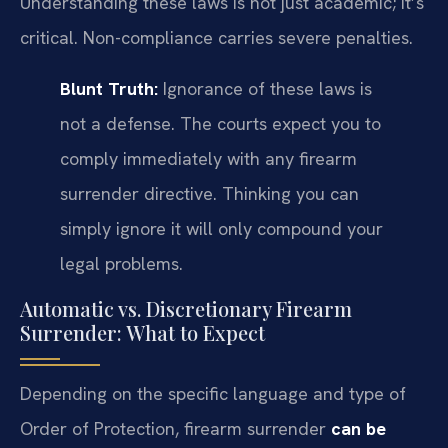
Understanding these laws is not just academic; it’s
critical. Non-compliance carries severe penalties.
Blunt Truth:
Ignorance of these laws is
not a defense. The courts expect you to
comply immediately with any firearm
surrender directive. Thinking you can
simply ignore it will only compound your
legal problems.
Automatic vs. Discretionary Firearm
Surrender: What to Expect
Depending on the specific language and type of
Order of Protection, firearm surrender
can be