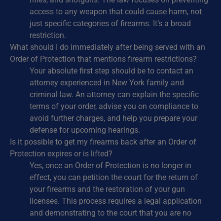
access to any weapon that could cause harm, not
just specific categories of firearms. It’s a broad
restriction.
What should I do immediately after being served with an
Order of Protection that mentions firearm restrictions?
Your absolute first step should be to contact an
attorney experienced in New York family and
criminal law. An attorney can explain the specific
terms of your order, advise you on compliance to
avoid further charges, and help you prepare your
defense for upcoming hearings.
Is it possible to get my firearms back after an Order of
Protection expires or is lifted?
Yes, once an Order of Protection is no longer in
effect, you can petition the court for the return of
your firearms and the restoration of your gun
licenses. This process requires a legal application
and demonstrating to the court that you are no