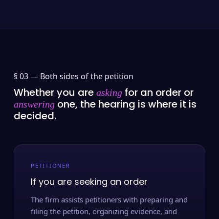
§ 03 —
Both sides of the petition
Whether you are
for an order or
asking
one, the hearing is where it is
answering
decided.
PETITIONER
If you are seeking an order
The firm assists petitioners with preparing and
filing the petition, organizing evidence, and