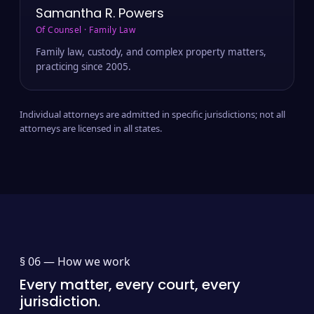
Samantha R. Powers
Of Counsel · Family Law
Family law, custody, and complex property matters,
practicing since 2005.
Individual attorneys are admitted in specific jurisdictions; not all
attorneys are licensed in all states.
§ 06 —
How we work
Every matter, every court, every
jurisdiction.