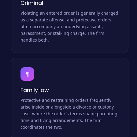
Criminal
Violating an entered order is generally charged
as a separate offense, and protective orders
often accompany an underlying assault,
harassment, or stalking charge. The firm
handles both.
¶
Family law
Protective and restraining orders frequently
arise inside or alongside a divorce or custody
case, where the order's terms shape parenting
time and living arrangements. The firm
coordinates the two.