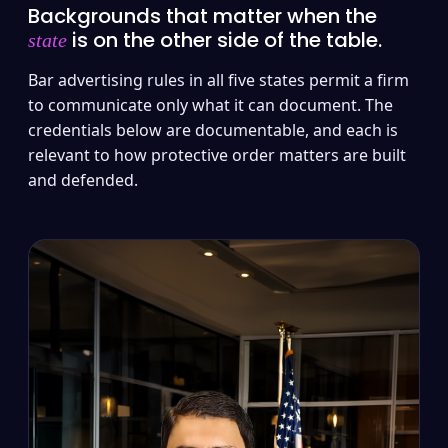
Backgrounds that matter when the
is on the other side of the table.
state
Bar advertising rules in all five states permit a firm
to communicate only what it can document. The
credentials below are documentable, and each is
relevant to how protective order matters are built
and defended.