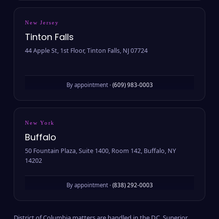
New Jersey
Tinton Falls
44 Apple St, 1st Floor, Tinton Falls, NJ 07724
By appointment ·
(609) 983-0003
New York
Buffalo
50 Fountain Plaza, Suite 1400, Room 142, Buffalo, NY
14202
By appointment ·
(838) 292-0003
District of Columbia matters are handled in the D.C. Superior