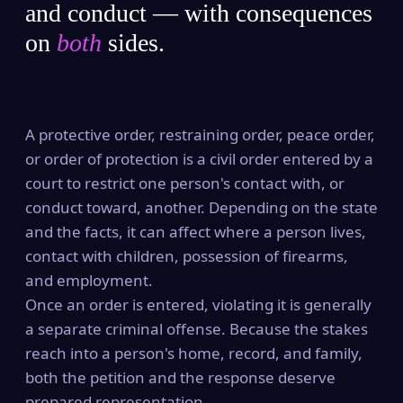
and conduct — with consequences
on
both
sides.
A protective order, restraining order, peace order,
or order of protection is a civil order entered by a
court to restrict one person's contact with, or
conduct toward, another. Depending on the state
and the facts, it can affect where a person lives,
contact with children, possession of firearms,
and employment.
Once an order is entered, violating it is generally
a separate criminal offense. Because the stakes
reach into a person's home, record, and family,
both the petition and the response deserve
prepared representation.