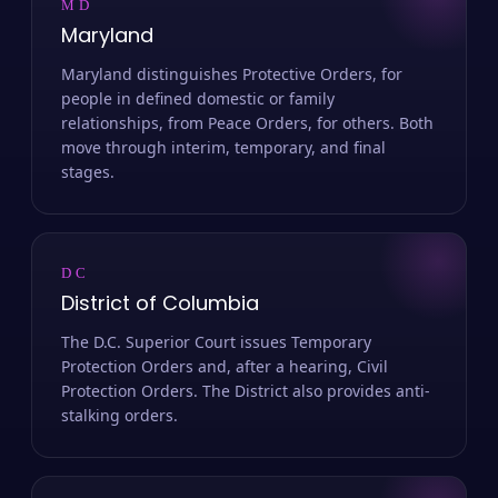
MD
Maryland
Maryland distinguishes Protective Orders, for
people in defined domestic or family
relationships, from Peace Orders, for others. Both
move through interim, temporary, and final
stages.
DC
District of Columbia
The D.C. Superior Court issues Temporary
Protection Orders and, after a hearing, Civil
Protection Orders. The District also provides anti-
stalking orders.