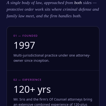
A single body of law, approached from
both
sides —
protective order work sits where criminal defense and
family law meet, and the firm handles both.
01 — FOUNDED
1997
Multi-jurisdictional practice under one attorney-
owner since inception.
02 — EXPERIENCE
120+ yrs
Mr. Sris and the firm's Of Counsel attorneys bring
an extensive combined experience of 120-plus