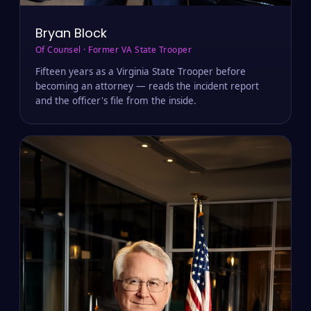
Bryan Block
Of Counsel · Former VA State Trooper
Fifteen years as a Virginia State Trooper before
becoming an attorney — reads the incident report
and the officer's file from the inside.