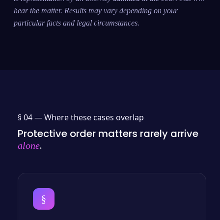
hear the matter. Results may vary depending on your
particular facts and legal circumstances.
§ 04 —
Where these cases overlap
Protective order matters rarely arrive
.
alone
§