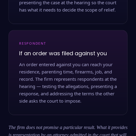
presenting the case at the hearing so the court
has what it needs to decide the scope of relief.
RESPONDENT
If an order was filed against you
An order entered against you can reach your
residence, parenting time, firearms, job, and
record. The firm represents respondents at the
hearing — testing the allegations, presenting a
response, and addressing the terms the other
side asks the court to impose.
The firm does not promise a particular result. What it provides
is representation by an attorney admitted in the court that will