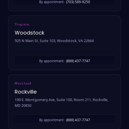
By appointment ·
(703) 589-9250
Virginia
Woodstock
505 N Main St, Suite 103, Woodstock, VA 22664
By appointment ·
(888) 437-7747
Maryland
Rockville
199 E. Montgomery Ave, Suite 100, Room 211, Rockville,
MD 20850
By appointment ·
(888) 437-7747