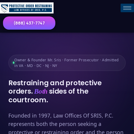
(888) 437-7747
Owner & Founder Mr. Sris · Former Prosecutor · Admitted
in VA · MD · DC · NJ · NY
Restraining and protective
orders.
sides of the
Both
courtroom.
Founded in 1997, Law Offices Of SRIS, P.C.
represents both the person seeking a
protective or restraining order and the person