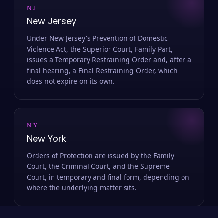
NJ
New Jersey
Under New Jersey's Prevention of Domestic
Violence Act, the Superior Court, Family Part,
issues a Temporary Restraining Order and, after a
final hearing, a Final Restraining Order, which
does not expire on its own.
NY
New York
Orders of Protection are issued by the Family
Court, the Criminal Court, and the Supreme
Court, in temporary and final form, depending on
where the underlying matter sits.