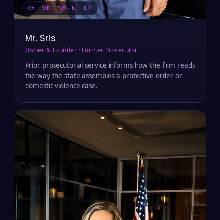
VA · MD · DC · NJ · NY
Mr. Sris
Owner & Founder · Former Prosecutor
Prior prosecutorial service informs how the firm reads
the way the state assembles a protective order or
domestic-violence case.