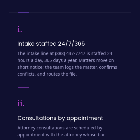
i.
Intake staffed 24/7/365
The intake line at (888) 437-7747 is staffed 24
hours a day, 365 days a year. Matters move on
short notice; the team logs the matter, confirms
conflicts, and routes the file.
ii.
Consultations by appointment
Attorney consultations are scheduled by
appointment with the attorney whose bar