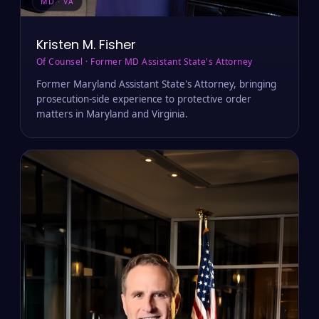
MD · VA
Kristen M. Fisher
Of Counsel · Former MD Assistant State's Attorney
Former Maryland Assistant State's Attorney, bringing
prosecution-side experience to protective order
matters in Maryland and Virginia.