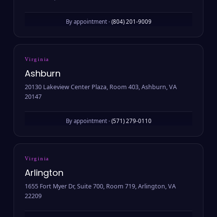
By appointment ·
(804) 201-9009
Virginia
Ashburn
20130 Lakeview Center Plaza, Room 403, Ashburn, VA
20147
By appointment ·
(571) 279-0110
Virginia
Arlington
1655 Fort Myer Dr, Suite 700, Room 719, Arlington, VA
22209