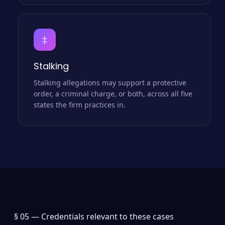
‡
Stalking
Stalking allegations may support a protective
order, a criminal charge, or both, across all five
states the firm practices in.
§ 05 —
Credentials relevant to these cases