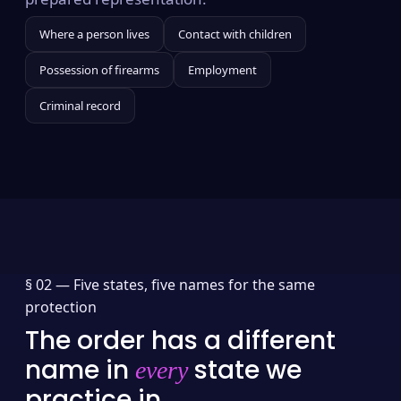
Where a person lives
Contact with children
Possession of firearms
Employment
Criminal record
§ 02 —
Five states, five names for the same
protection
The order has a different
name in
state we
every
practice in.