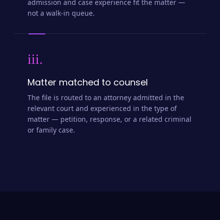
admission and case experience fit the matter —
not a walk-in queue.
iii.
Matter matched to counsel
The file is routed to an attorney admitted in the
relevant court and experienced in the type of
matter — petition, response, or a related criminal
or family case.