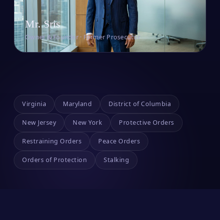
Mr. Sris
Owner & Founder · Former Prosecutor
Virginia
Maryland
District of Columbia
New Jersey
New York
Protective Orders
Restraining Orders
Peace Orders
Orders of Protection
Stalking