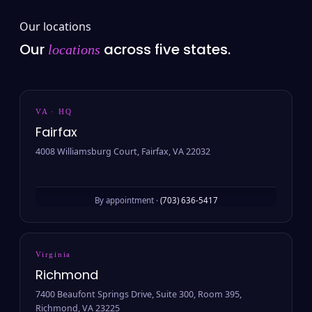
Our locations
Our
across five states.
locations
VA · HQ
Fairfax
4008 Williamsburg Court, Fairfax, VA 22032
By appointment ·
(703) 636-5417
Virginia
Richmond
7400 Beaufont Springs Drive, Suite 300, Room 395,
Richmond, VA 23225