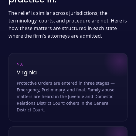
The relief is similar across jurisdictions; the
terminology, courts, and procedure are not. Here is
how these matters are structured in each state
where the firm's attorneys are admitted.
VA
Virginia
Protective Orders are entered in three stages —
Emergency, Preliminary, and final. Family-abuse
matters are heard in the Juvenile and Domestic
Relations District Court; others in the General
District Court.