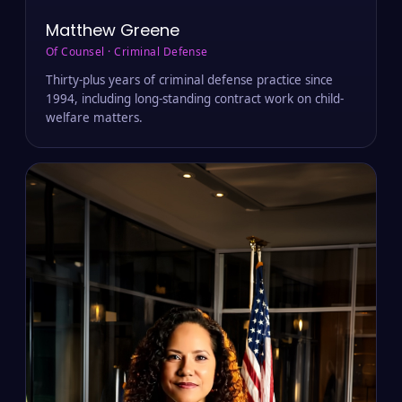
Matthew Greene
Of Counsel · Criminal Defense
Thirty-plus years of criminal defense practice since
1994, including long-standing contract work on child-
welfare matters.