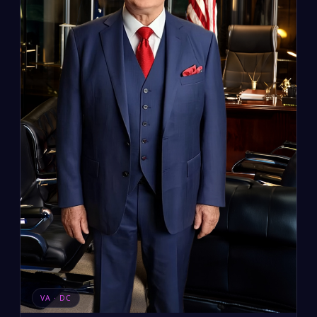
VA · DC