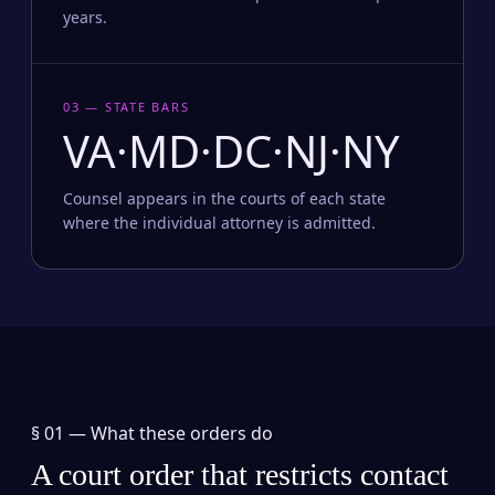
years.
03 — STATE BARS
VA·MD·DC·NJ·NY
Counsel appears in the courts of each state
where the individual attorney is admitted.
§ 01 —
What these orders do
A court order that restricts contact