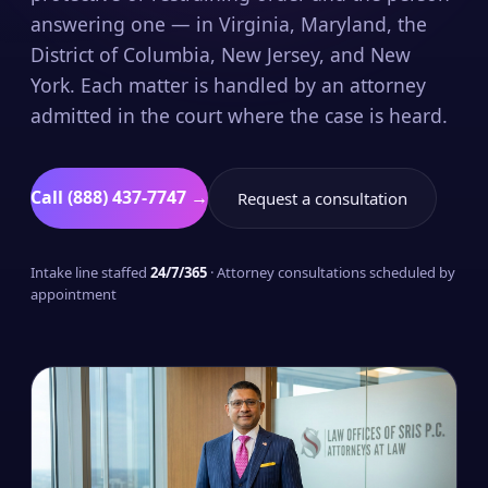
answering one — in Virginia, Maryland, the
District of Columbia, New Jersey, and New
York. Each matter is handled by an attorney
admitted in the court where the case is heard.
Call (888) 437-7747 →
Request a consultation
Intake line staffed
24/7/365
· Attorney consultations scheduled by
appointment