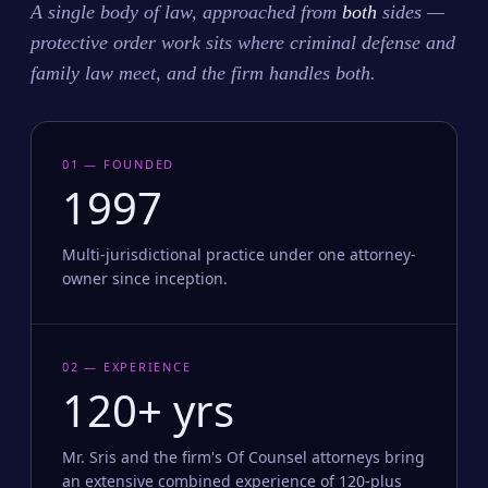
A single body of law, approached from
both
sides —
protective order work sits where criminal defense and
family law meet, and the firm handles both.
01 — FOUNDED
1997
Multi-jurisdictional practice under one attorney-
owner since inception.
02 — EXPERIENCE
120+ yrs
Mr. Sris and the firm's Of Counsel attorneys bring
an extensive combined experience of 120-plus