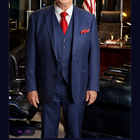
VA · DC