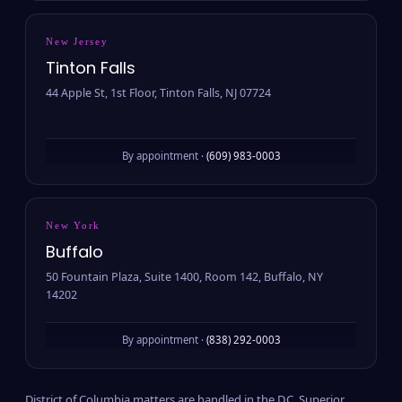
New Jersey
Tinton Falls
44 Apple St, 1st Floor, Tinton Falls, NJ 07724
By appointment ·
(609) 983-0003
New York
Buffalo
50 Fountain Plaza, Suite 1400, Room 142, Buffalo, NY
14202
By appointment ·
(838) 292-0003
District of Columbia matters are handled in the D.C. Superior