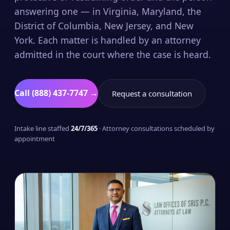
answering one — in Virginia, Maryland, the
District of Columbia, New Jersey, and New
York. Each matter is handled by an attorney
admitted in the court where the case is heard.
Call (888) 437-7747 →
Request a consultation
Intake line staffed
24/7/365
· Attorney consultations scheduled by
appointment