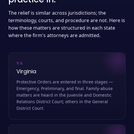
The relief is similar across jurisdictions; the
terminology, courts, and procedure are not. Here is
how these matters are structured in each state
where the firm's attorneys are admitted.
VA
Virginia
Protective Orders are entered in three stages —
Emergency, Preliminary, and final. Family-abuse
matters are heard in the Juvenile and Domestic
Relations District Court; others in the General
District Court.