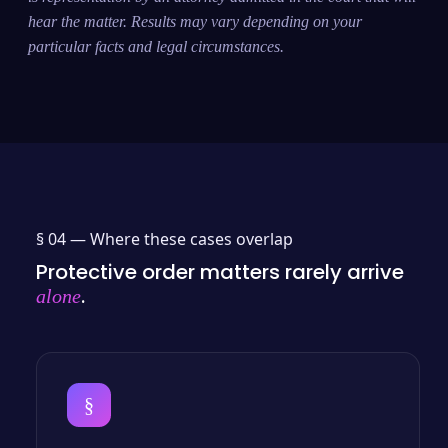
hear the matter. Results may vary depending on your
particular facts and legal circumstances.
§ 04 —
Where these cases overlap
Protective order matters rarely arrive
.
alone
§