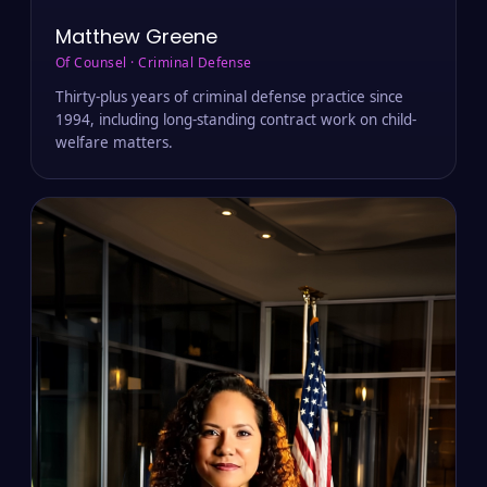
Matthew Greene
Of Counsel · Criminal Defense
Thirty-plus years of criminal defense practice since
1994, including long-standing contract work on child-
welfare matters.