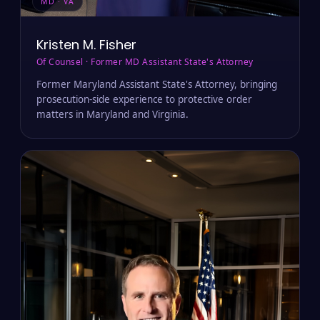
MD · VA
Kristen M. Fisher
Of Counsel · Former MD Assistant State's Attorney
Former Maryland Assistant State's Attorney, bringing
prosecution-side experience to protective order
matters in Maryland and Virginia.