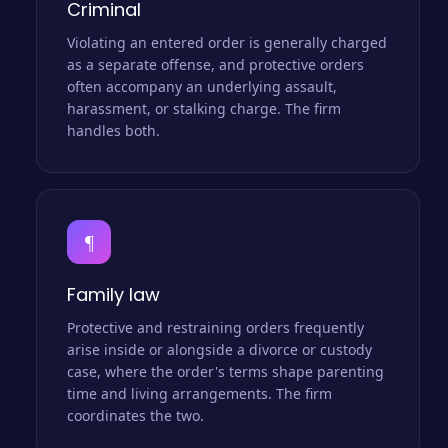
Criminal
Violating an entered order is generally charged
as a separate offense, and protective orders
often accompany an underlying assault,
harassment, or stalking charge. The firm
handles both.
¶
Family law
Protective and restraining orders frequently
arise inside or alongside a divorce or custody
case, where the order's terms shape parenting
time and living arrangements. The firm
coordinates the two.