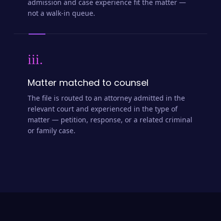
admission and case experience fit the matter —
not a walk-in queue.
iii.
Matter matched to counsel
The file is routed to an attorney admitted in the
relevant court and experienced in the type of
matter — petition, response, or a related criminal
or family case.