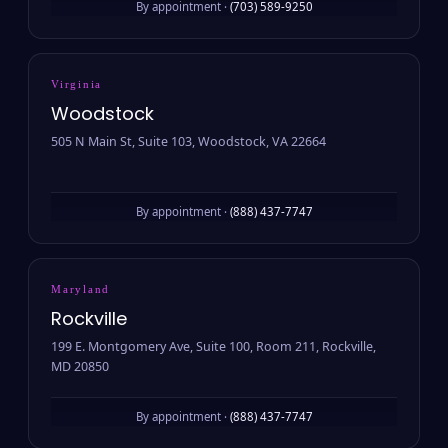
By appointment ·
(703) 589-9250
Virginia
Woodstock
505 N Main St, Suite 103, Woodstock, VA 22664
By appointment ·
(888) 437-7747
Maryland
Rockville
199 E. Montgomery Ave, Suite 100, Room 211, Rockville,
MD 20850
By appointment ·
(888) 437-7747