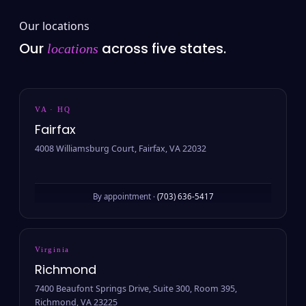
Our locations
Our
across five states.
locations
VA · HQ
Fairfax
4008 Williamsburg Court, Fairfax, VA 22032
By appointment ·
(703) 636-5417
Virginia
Richmond
7400 Beaufont Springs Drive, Suite 300, Room 395,
Richmond, VA 23225