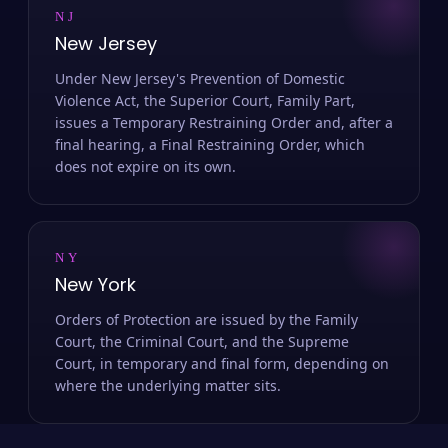
NJ
New Jersey
Under New Jersey's Prevention of Domestic
Violence Act, the Superior Court, Family Part,
issues a Temporary Restraining Order and, after a
final hearing, a Final Restraining Order, which
does not expire on its own.
NY
New York
Orders of Protection are issued by the Family
Court, the Criminal Court, and the Supreme
Court, in temporary and final form, depending on
where the underlying matter sits.