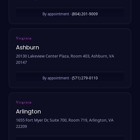
By appointment ·
(804) 201-9009
Virginia
Ashburn
20130 Lakeview Center Plaza, Room 403, Ashburn, VA
20147
By appointment ·
(571) 279-0110
Virginia
Arlington
1655 Fort Myer Dr, Suite 700, Room 719, Arlington, VA
22209