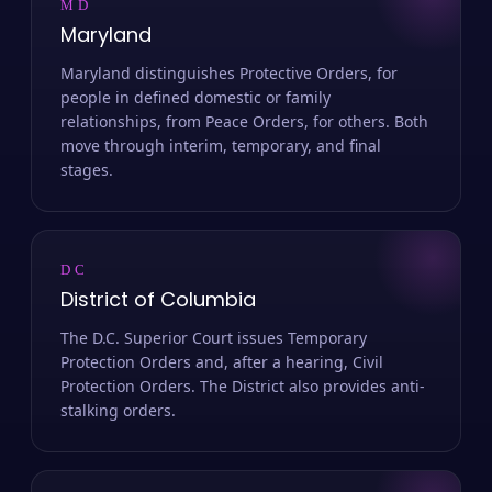
MD
Maryland
Maryland distinguishes Protective Orders, for
people in defined domestic or family
relationships, from Peace Orders, for others. Both
move through interim, temporary, and final
stages.
DC
District of Columbia
The D.C. Superior Court issues Temporary
Protection Orders and, after a hearing, Civil
Protection Orders. The District also provides anti-
stalking orders.