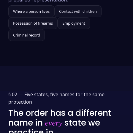
Where a person lives
Contact with children
Possession of firearms
Employment
Criminal record
§ 02 —
Five states, five names for the same
protection
The order has a different
name in
state we
every
practice in.