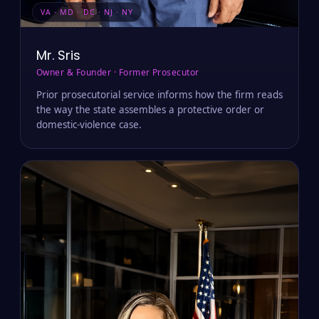
VA · MD · DC · NJ · NY
Mr. Sris
Owner & Founder · Former Prosecutor
Prior prosecutorial service informs how the firm reads
the way the state assembles a protective order or
domestic-violence case.