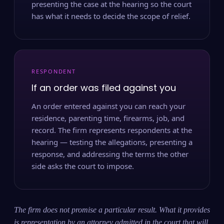
presenting the case at the hearing so the court
has what it needs to decide the scope of relief.
RESPONDENT
If an order was filed against you
An order entered against you can reach your
residence, parenting time, firearms, job, and
record. The firm represents respondents at the
hearing — testing the allegations, presenting a
response, and addressing the terms the other
side asks the court to impose.
The firm does not promise a particular result. What it provides
is representation by an attorney admitted in the court that will