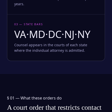
years.
03 — STATE BARS
VA·MD·DC·NJ·NY
Counsel appears in the courts of each state
where the individual attorney is admitted.
§ 01 —
What these orders do
A court order that restricts contact