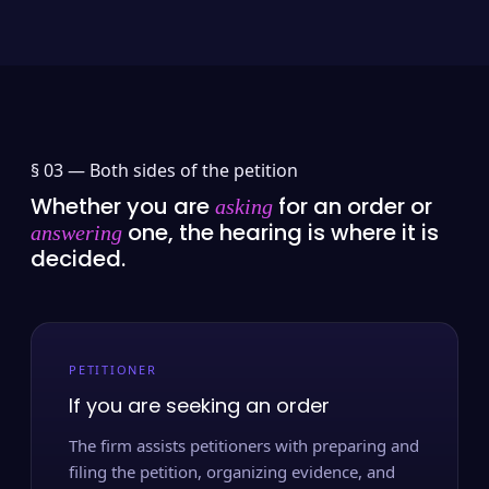
§ 03 —
Both sides of the petition
Whether you are
for an order or
asking
one, the hearing is where it is
answering
decided.
PETITIONER
If you are seeking an order
The firm assists petitioners with preparing and
filing the petition, organizing evidence, and