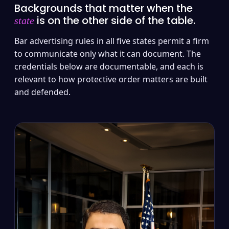
Backgrounds that matter when the
is on the other side of the table.
state
Bar advertising rules in all five states permit a firm
to communicate only what it can document. The
credentials below are documentable, and each is
relevant to how protective order matters are built
and defended.