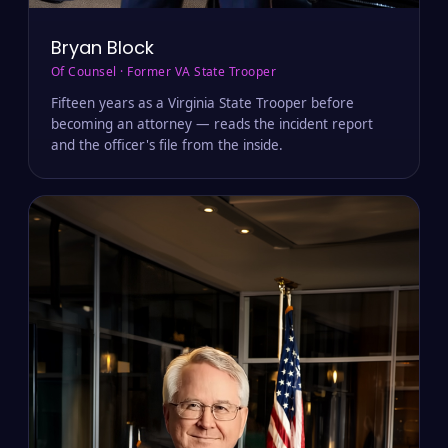
Bryan Block
Of Counsel · Former VA State Trooper
Fifteen years as a Virginia State Trooper before
becoming an attorney — reads the incident report
and the officer's file from the inside.