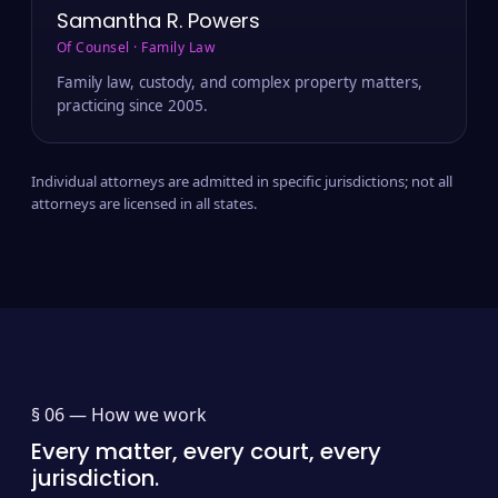
Samantha R. Powers
Of Counsel · Family Law
Family law, custody, and complex property matters,
practicing since 2005.
Individual attorneys are admitted in specific jurisdictions; not all
attorneys are licensed in all states.
§ 06 —
How we work
Every matter, every court, every
jurisdiction.