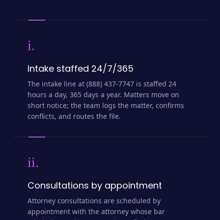
i.
Intake staffed 24/7/365
The intake line at (888) 437-7747 is staffed 24
hours a day, 365 days a year. Matters move on
short notice; the team logs the matter, confirms
conflicts, and routes the file.
ii.
Consultations by appointment
Attorney consultations are scheduled by
appointment with the attorney whose bar