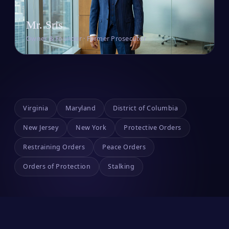
Mr. Sris
Owner & Founder · Former Prosecutor
Virginia
Maryland
District of Columbia
New Jersey
New York
Protective Orders
Restraining Orders
Peace Orders
Orders of Protection
Stalking