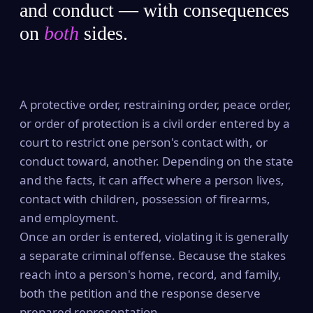
and conduct — with consequences
on
both
sides.
A protective order, restraining order, peace order,
or order of protection is a civil order entered by a
court to restrict one person's contact with, or
conduct toward, another. Depending on the state
and the facts, it can affect where a person lives,
contact with children, possession of firearms,
and employment.
Once an order is entered, violating it is generally
a separate criminal offense. Because the stakes
reach into a person's home, record, and family,
both the petition and the response deserve
prepared representation.