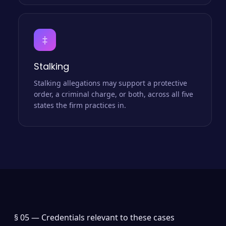
‡
Stalking
Stalking allegations may support a protective
order, a criminal charge, or both, across all five
states the firm practices in.
§ 05 —
Credentials relevant to these cases