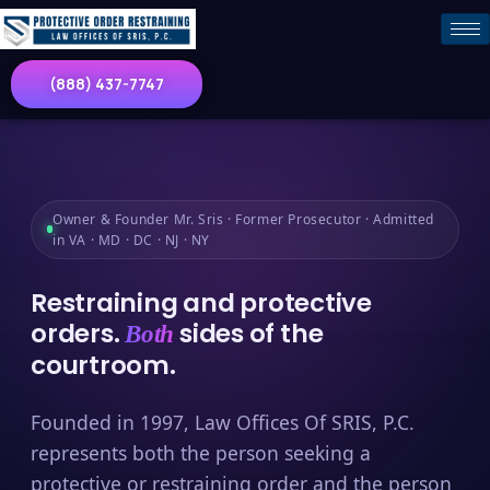
(888) 437-7747
Owner & Founder Mr. Sris · Former Prosecutor · Admitted
in VA · MD · DC · NJ · NY
Restraining and protective
orders.
sides of the
Both
courtroom.
Founded in 1997, Law Offices Of SRIS, P.C.
represents both the person seeking a
protective or restraining order and the person