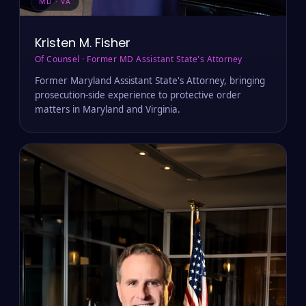
MD · VA
Kristen M. Fisher
Of Counsel · Former MD Assistant State's Attorney
Former Maryland Assistant State's Attorney, bringing
prosecution-side experience to protective order
matters in Maryland and Virginia.