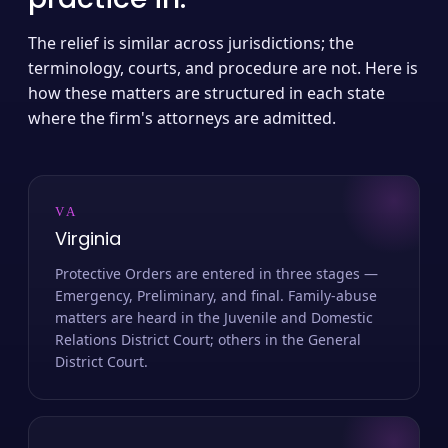
The relief is similar across jurisdictions; the
terminology, courts, and procedure are not. Here is
how these matters are structured in each state
where the firm's attorneys are admitted.
VA
Virginia
Protective Orders are entered in three stages —
Emergency, Preliminary, and final. Family-abuse
matters are heard in the Juvenile and Domestic
Relations District Court; others in the General
District Court.