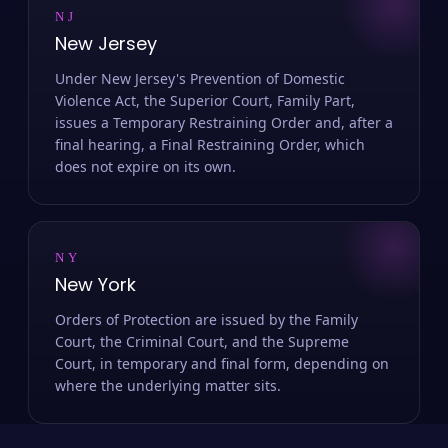
NJ
New Jersey
Under New Jersey's Prevention of Domestic
Violence Act, the Superior Court, Family Part,
issues a Temporary Restraining Order and, after a
final hearing, a Final Restraining Order, which
does not expire on its own.
NY
New York
Orders of Protection are issued by the Family
Court, the Criminal Court, and the Supreme
Court, in temporary and final form, depending on
where the underlying matter sits.