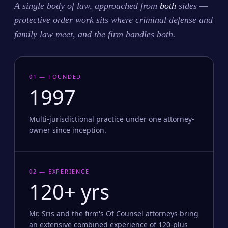
A single body of law, approached from
both
sides —
protective order work sits where criminal defense and
family law meet, and the firm handles both.
01 — FOUNDED
1997
Multi-jurisdictional practice under one attorney-
owner since inception.
02 — EXPERIENCE
120+ yrs
Mr. Sris and the firm's Of Counsel attorneys bring
an extensive combined experience of 120-plus