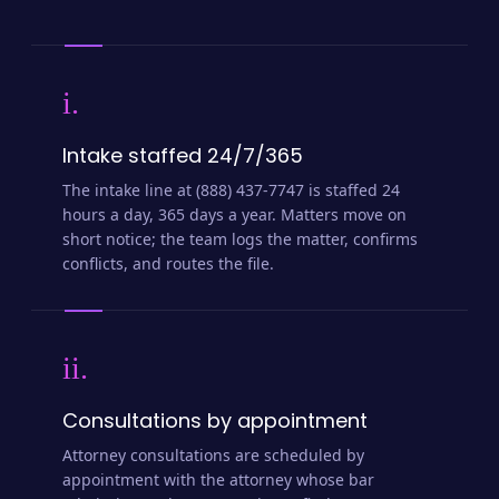
i.
Intake staffed 24/7/365
The intake line at (888) 437-7747 is staffed 24
hours a day, 365 days a year. Matters move on
short notice; the team logs the matter, confirms
conflicts, and routes the file.
ii.
Consultations by appointment
Attorney consultations are scheduled by
appointment with the attorney whose bar