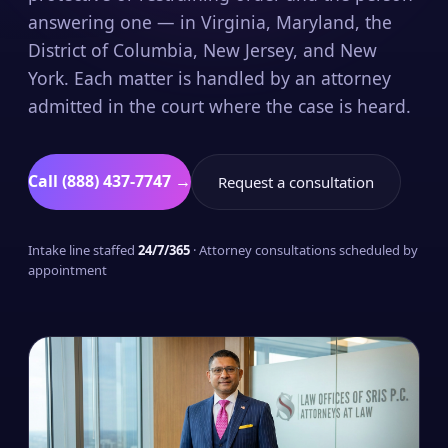
answering one — in Virginia, Maryland, the
District of Columbia, New Jersey, and New
York. Each matter is handled by an attorney
admitted in the court where the case is heard.
Call (888) 437-7747 →
Request a consultation
Intake line staffed
24/7/365
· Attorney consultations scheduled by
appointment