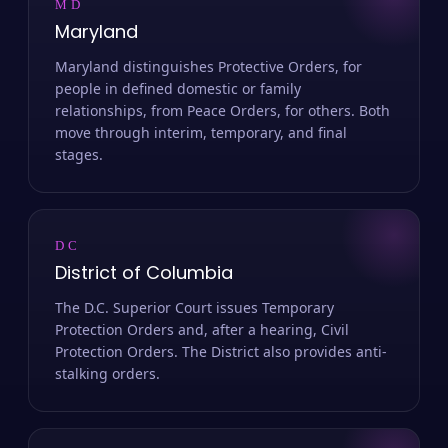
MD
Maryland
Maryland distinguishes Protective Orders, for
people in defined domestic or family
relationships, from Peace Orders, for others. Both
move through interim, temporary, and final
stages.
DC
District of Columbia
The D.C. Superior Court issues Temporary
Protection Orders and, after a hearing, Civil
Protection Orders. The District also provides anti-
stalking orders.