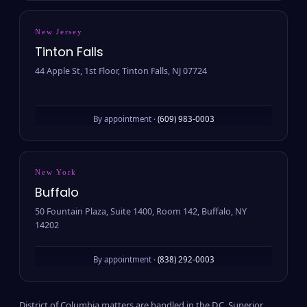
New Jersey
Tinton Falls
44 Apple St, 1st Floor, Tinton Falls, NJ 07724
By appointment ·
(609) 983-0003
New York
Buffalo
50 Fountain Plaza, Suite 1400, Room 142, Buffalo, NY
14202
By appointment ·
(838) 292-0003
District of Columbia matters are handled in the D.C. Superior