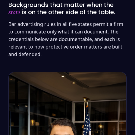
Backgrounds that matter when the
is on the other side of the table.
state
Bar advertising rules in all five states permit a firm
to communicate only what it can document. The
credentials below are documentable, and each is
relevant to how protective order matters are built
and defended.