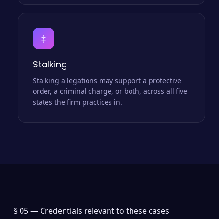
‡
Stalking
Stalking allegations may support a protective
order, a criminal charge, or both, across all five
states the firm practices in.
§ 05 —
Credentials relevant to these cases