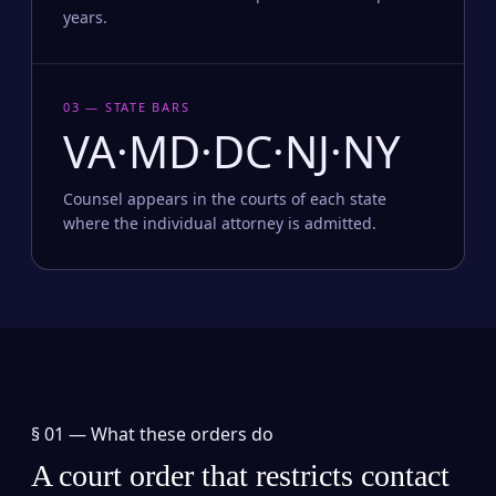
years.
03 — STATE BARS
VA·MD·DC·NJ·NY
Counsel appears in the courts of each state
where the individual attorney is admitted.
§ 01 —
What these orders do
A court order that restricts contact