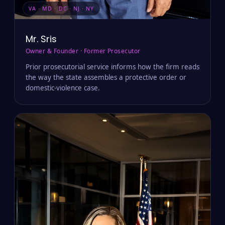
VA · MD · DC · NJ · NY
Mr. Sris
Owner & Founder · Former Prosecutor
Prior prosecutorial service informs how the firm reads
the way the state assembles a protective order or
domestic-violence case.