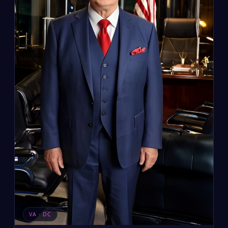
VA · DC