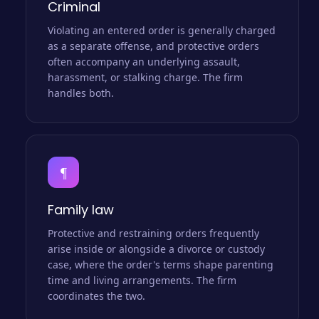
Criminal
Violating an entered order is generally charged
as a separate offense, and protective orders
often accompany an underlying assault,
harassment, or stalking charge. The firm
handles both.
¶
Family law
Protective and restraining orders frequently
arise inside or alongside a divorce or custody
case, where the order's terms shape parenting
time and living arrangements. The firm
coordinates the two.