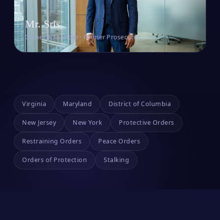
Mr. Sris
Owner & Founder · Former Prosecutor
Virginia
Maryland
District of Columbia
New Jersey
New York
Protective Orders
Restraining Orders
Peace Orders
Orders of Protection
Stalking