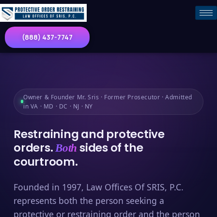
(888) 437-7747
Owner & Founder Mr. Sris · Former Prosecutor · Admitted
in VA · MD · DC · NJ · NY
Restraining and protective
orders.
sides of the
Both
courtroom.
Founded in 1997, Law Offices Of SRIS, P.C.
represents both the person seeking a
protective or restraining order and the person