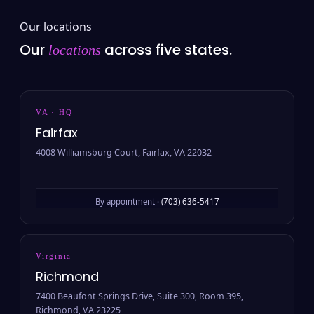
Our locations
Our
across five states.
locations
VA · HQ
Fairfax
4008 Williamsburg Court, Fairfax, VA 22032
By appointment ·
(703) 636-5417
Virginia
Richmond
7400 Beaufont Springs Drive, Suite 300, Room 395,
Richmond, VA 23225