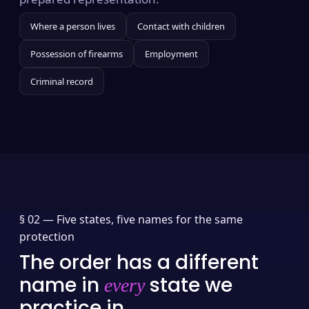
Where a person lives
Contact with children
Possession of firearms
Employment
Criminal record
§ 02 —
Five states, five names for the same
protection
The order has a different
name in
state we
every
practice in.