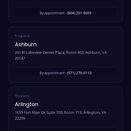
By appointment ·
(804) 201-9009
Virginia
Ashburn
20130 Lakeview Center Plaza, Room 403, Ashburn, VA
20147
By appointment ·
(571) 279-0110
Virginia
Arlington
1655 Fort Myer Dr, Suite 700, Room 719, Arlington, VA
22209