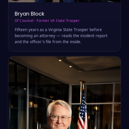
Bryan Block
Of Counsel · Former VA State Trooper
Fifteen years as a Virginia State Trooper before
becoming an attorney — reads the incident report
and the officer's file from the inside.