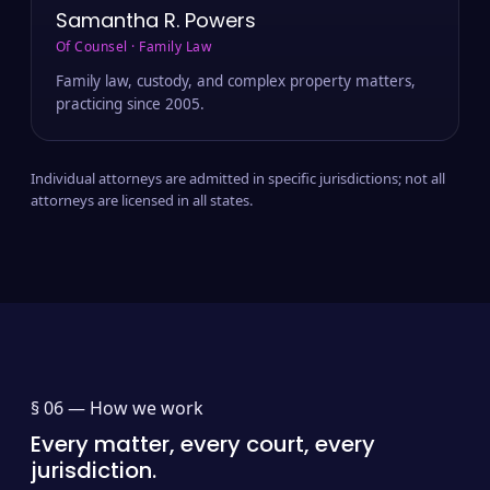
Samantha R. Powers
Of Counsel · Family Law
Family law, custody, and complex property matters,
practicing since 2005.
Individual attorneys are admitted in specific jurisdictions; not all
attorneys are licensed in all states.
§ 06 —
How we work
Every matter, every court, every
jurisdiction.