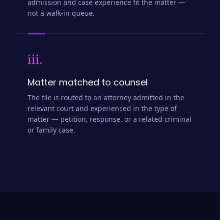
admission and case experience fit the matter —
not a walk-in queue.
iii.
Matter matched to counsel
The file is routed to an attorney admitted in the
relevant court and experienced in the type of
matter — petition, response, or a related criminal
or family case.