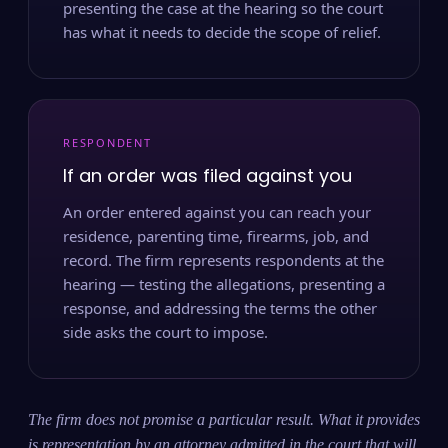
presenting the case at the hearing so the court
has what it needs to decide the scope of relief.
RESPONDENT
If an order was filed against you
An order entered against you can reach your
residence, parenting time, firearms, job, and
record. The firm represents respondents at the
hearing — testing the allegations, presenting a
response, and addressing the terms the other
side asks the court to impose.
The firm does not promise a particular result. What it provides
is representation by an attorney admitted in the court that will