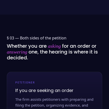
§ 03 —
Both sides of the petition
Whether you are
for an order or
asking
one, the hearing is where it is
answering
decided.
PETITIONER
If you are seeking an order
The firm assists petitioners with preparing and
filing the petition, organizing evidence, and