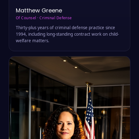
Matthew Greene
Of Counsel · Criminal Defense
Thirty-plus years of criminal defense practice since
1994, including long-standing contract work on child-
welfare matters.