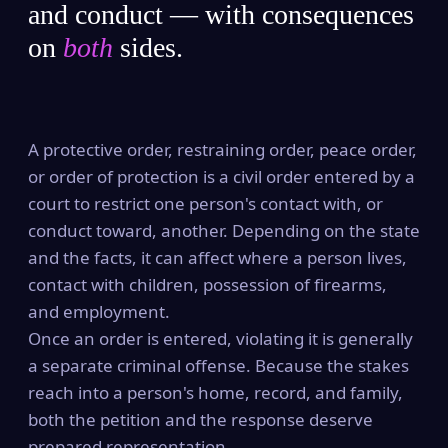
and conduct — with consequences
on
both
sides.
A protective order, restraining order, peace order,
or order of protection is a civil order entered by a
court to restrict one person's contact with, or
conduct toward, another. Depending on the state
and the facts, it can affect where a person lives,
contact with children, possession of firearms,
and employment.
Once an order is entered, violating it is generally
a separate criminal offense. Because the stakes
reach into a person's home, record, and family,
both the petition and the response deserve
prepared representation.