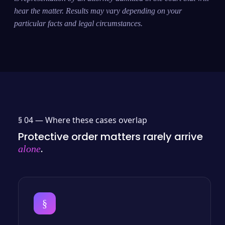
hear the matter. Results may vary depending on your
particular facts and legal circumstances.
§ 04 —
Where these cases overlap
Protective order matters rarely arrive
.
alone
§