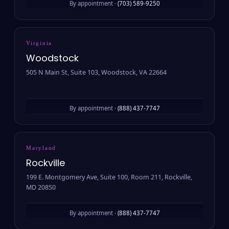
By appointment ·
(703) 589-9250
Virginia
Woodstock
505 N Main St, Suite 103, Woodstock, VA 22664
By appointment ·
(888) 437-7747
Maryland
Rockville
199 E. Montgomery Ave, Suite 100, Room 211, Rockville,
MD 20850
By appointment ·
(888) 437-7747