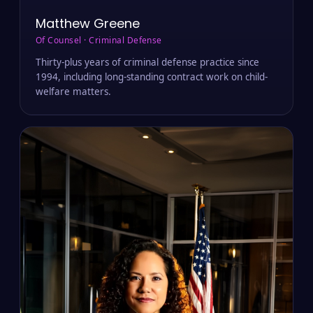
Matthew Greene
Of Counsel · Criminal Defense
Thirty-plus years of criminal defense practice since
1994, including long-standing contract work on child-
welfare matters.