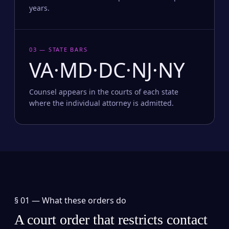
years.
03 — STATE BARS
VA·MD·DC·NJ·NY
Counsel appears in the courts of each state
where the individual attorney is admitted.
§ 01 —
What these orders do
A court order that restricts contact