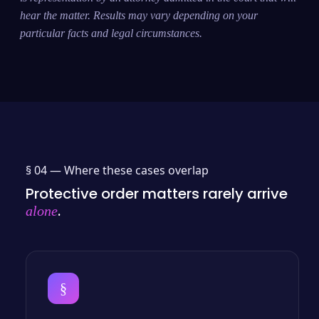
hear the matter. Results may vary depending on your
particular facts and legal circumstances.
§ 04 —
Where these cases overlap
Protective order matters rarely arrive
.
alone
§