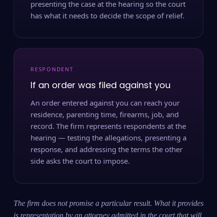
presenting the case at the hearing so the court
has what it needs to decide the scope of relief.
RESPONDENT
If an order was filed against you
An order entered against you can reach your
residence, parenting time, firearms, job, and
record. The firm represents respondents at the
hearing — testing the allegations, presenting a
response, and addressing the terms the other
side asks the court to impose.
The firm does not promise a particular result. What it provides
is representation by an attorney admitted in the court that will