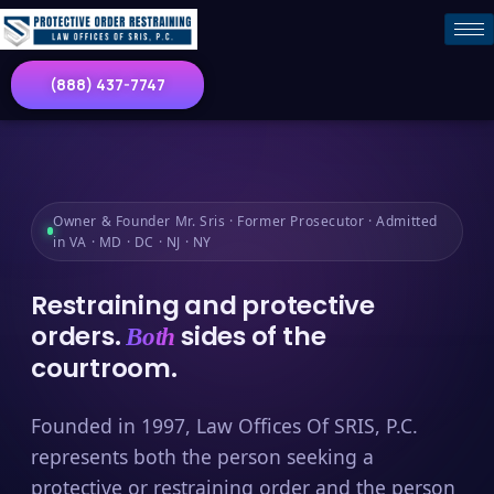
(888) 437-7747
Owner & Founder Mr. Sris · Former Prosecutor · Admitted
in VA · MD · DC · NJ · NY
Restraining and protective
orders.
sides of the
Both
courtroom.
Founded in 1997, Law Offices Of SRIS, P.C.
represents both the person seeking a
protective or restraining order and the person