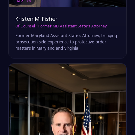
MD · VA
Kristen M. Fisher
Of Counsel · Former MD Assistant State's Attorney
Former Maryland Assistant State's Attorney, bringing
prosecution-side experience to protective order
matters in Maryland and Virginia.