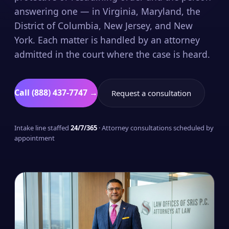
answering one — in Virginia, Maryland, the
District of Columbia, New Jersey, and New
York. Each matter is handled by an attorney
admitted in the court where the case is heard.
Call (888) 437-7747 →
Request a consultation
Intake line staffed
24/7/365
· Attorney consultations scheduled by
appointment