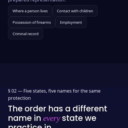
Where a person lives
Contact with children
Possession of firearms
Employment
Criminal record
§ 02 —
Five states, five names for the same
protection
The order has a different
name in
state we
every
practice in.