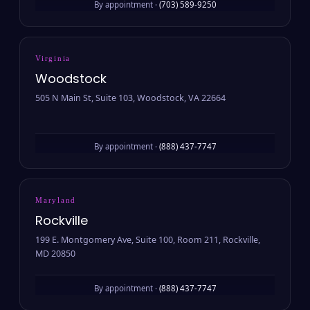
By appointment ·
(703) 589-9250
Virginia
Woodstock
505 N Main St, Suite 103, Woodstock, VA 22664
By appointment ·
(888) 437-7747
Maryland
Rockville
199 E. Montgomery Ave, Suite 100, Room 211, Rockville,
MD 20850
By appointment ·
(888) 437-7747