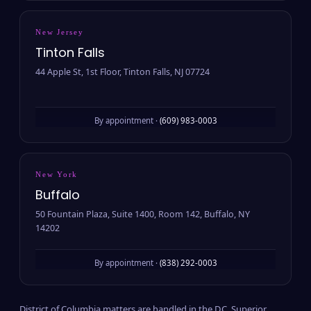
New Jersey
Tinton Falls
44 Apple St, 1st Floor, Tinton Falls, NJ 07724
By appointment ·
(609) 983-0003
New York
Buffalo
50 Fountain Plaza, Suite 1400, Room 142, Buffalo, NY
14202
By appointment ·
(838) 292-0003
District of Columbia matters are handled in the D.C. Superior