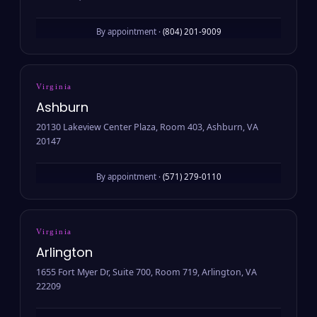
By appointment ·
(804) 201-9009
Virginia
Ashburn
20130 Lakeview Center Plaza, Room 403, Ashburn, VA
20147
By appointment ·
(571) 279-0110
Virginia
Arlington
1655 Fort Myer Dr, Suite 700, Room 719, Arlington, VA
22209