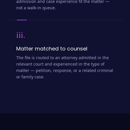
admission and case experience fit the matter —
not a walk-in queue.
iii.
Matter matched to counsel
The file is routed to an attorney admitted in the
relevant court and experienced in the type of
matter — petition, response, or a related criminal
or family case.