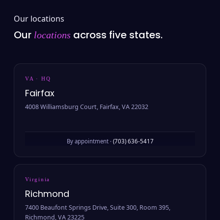
Our locations
Our
across five states.
locations
VA · HQ
Fairfax
4008 Williamsburg Court, Fairfax, VA 22032
By appointment ·
(703) 636-5417
Virginia
Richmond
7400 Beaufont Springs Drive, Suite 300, Room 395,
Richmond, VA 23225