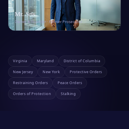
Mr. Sris
Owner & Founder · Former Prosecutor
Virginia
Maryland
District of Columbia
New Jersey
New York
Protective Orders
Restraining Orders
Peace Orders
Orders of Protection
Stalking