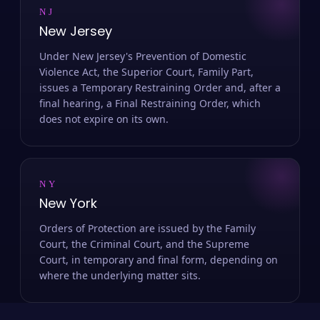
NJ
New Jersey
Under New Jersey's Prevention of Domestic
Violence Act, the Superior Court, Family Part,
issues a Temporary Restraining Order and, after a
final hearing, a Final Restraining Order, which
does not expire on its own.
NY
New York
Orders of Protection are issued by the Family
Court, the Criminal Court, and the Supreme
Court, in temporary and final form, depending on
where the underlying matter sits.