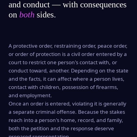
and conduct — with consequences
on
both
sides.
A protective order, restraining order, peace order,
or order of protection is a civil order entered by a
court to restrict one person's contact with, or
conduct toward, another. Depending on the state
and the facts, it can affect where a person lives,
contact with children, possession of firearms,
and employment.
Once an order is entered, violating it is generally
a separate criminal offense. Because the stakes
reach into a person's home, record, and family,
both the petition and the response deserve
prepared representation.