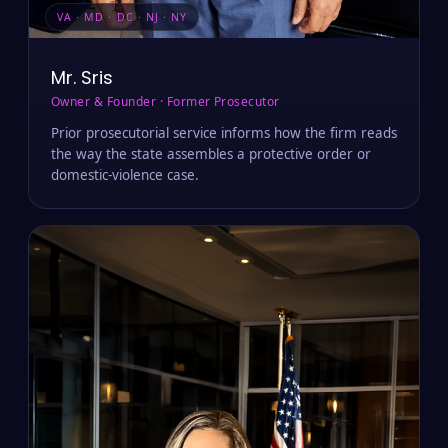
VA · MD · DC · NJ · NY
Mr. Sris
Owner & Founder · Former Prosecutor
Prior prosecutorial service informs how the firm reads
the way the state assembles a protective order or
domestic-violence case.