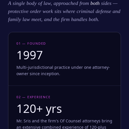
A single body of law, approached from
both
sides —
protective order work sits where criminal defense and
family law meet, and the firm handles both.
01 — FOUNDED
1997
Multi-jurisdictional practice under one attorney-
owner since inception.
02 — EXPERIENCE
120+ yrs
Mr. Sris and the firm's Of Counsel attorneys bring
an extensive combined experience of 120-plus