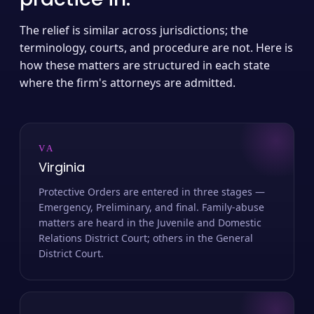
The relief is similar across jurisdictions; the
terminology, courts, and procedure are not. Here is
how these matters are structured in each state
where the firm's attorneys are admitted.
VA
Virginia
Protective Orders are entered in three stages —
Emergency, Preliminary, and final. Family-abuse
matters are heard in the Juvenile and Domestic
Relations District Court; others in the General
District Court.