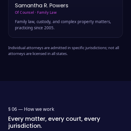
Samantha R. Powers
Of Counsel · Family Law
Family law, custody, and complex property matters,
practicing since 2005.
Individual attorneys are admitted in specific jurisdictions; not all
attorneys are licensed in all states.
§ 06 —
How we work
Every matter, every court, every
jurisdiction.