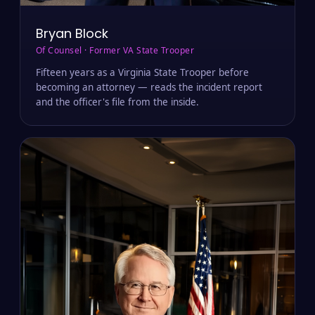
Bryan Block
Of Counsel · Former VA State Trooper
Fifteen years as a Virginia State Trooper before
becoming an attorney — reads the incident report
and the officer's file from the inside.