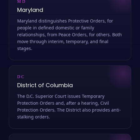
MD
Maryland
Maryland distinguishes Protective Orders, for
people in defined domestic or family
relationships, from Peace Orders, for others. Both
move through interim, temporary, and final
stages.
DC
District of Columbia
The D.C. Superior Court issues Temporary
Protection Orders and, after a hearing, Civil
Protection Orders. The District also provides anti-
stalking orders.