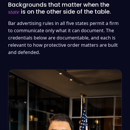
Backgrounds that matter when the
is on the other side of the table.
state
Bar advertising rules in all five states permit a firm
to communicate only what it can document. The
credentials below are documentable, and each is
relevant to how protective order matters are built
and defended.