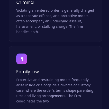
Criminal
Violating an entered order is generally charged
as a separate offense, and protective orders
often accompany an underlying assault,
harassment, or stalking charge. The firm
handles both.
¶
Family law
Protective and restraining orders frequently
arise inside or alongside a divorce or custody
case, where the order's terms shape parenting
time and living arrangements. The firm
coordinates the two.