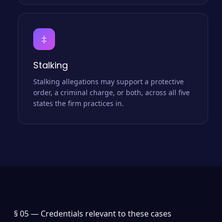
‡
Stalking
Stalking allegations may support a protective
order, a criminal charge, or both, across all five
states the firm practices in.
§ 05 —
Credentials relevant to these cases