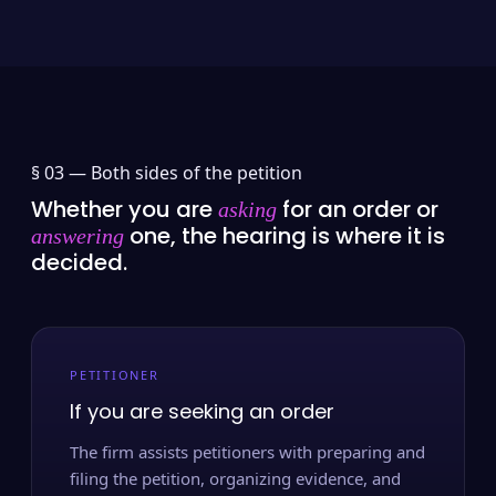
§ 03 —
Both sides of the petition
Whether you are
for an order or
asking
one, the hearing is where it is
answering
decided.
PETITIONER
If you are seeking an order
The firm assists petitioners with preparing and
filing the petition, organizing evidence, and