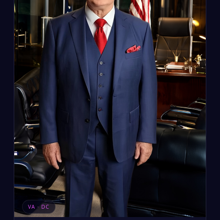
VA · DC