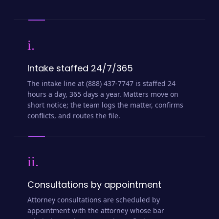
i.
Intake staffed 24/7/365
The intake line at (888) 437-7747 is staffed 24
hours a day, 365 days a year. Matters move on
short notice; the team logs the matter, confirms
conflicts, and routes the file.
ii.
Consultations by appointment
Attorney consultations are scheduled by
appointment with the attorney whose bar