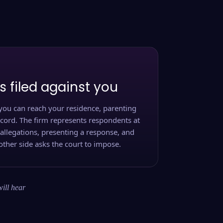
s filed against you
you can reach your residence, parenting
ecord. The firm represents respondents at
 allegations, presenting a response, and
other side asks the court to impose.
will hear