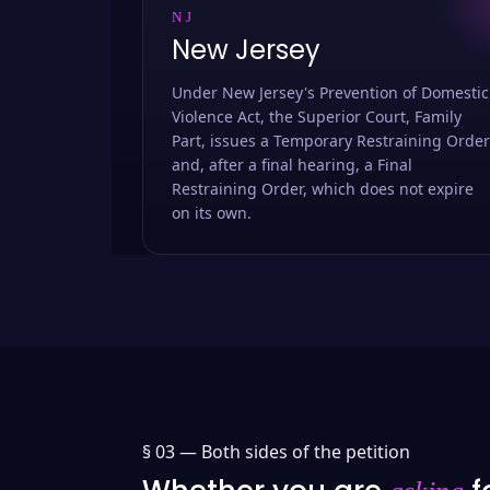
NJ
New Jersey
Under New Jersey's Prevention of Domestic
Violence Act, the Superior Court, Family
Part, issues a Temporary Restraining Order
and, after a final hearing, a Final
Restraining Order, which does not expire
on its own.
§ 03 —
Both sides of the petition