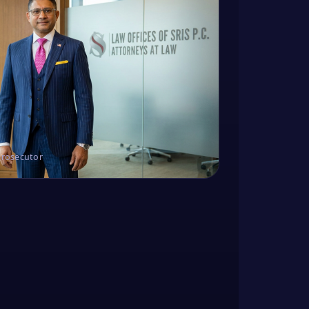
Prosecutor