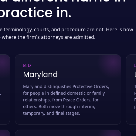
ractice in.
 the terminology, courts, and procedure are not. Here is how
e where the firm's attorneys are admitted.
MD
Maryland
Maryland distinguishes Protective Orders,
.
for people in defined domestic or family
relationships, from Peace Orders, for
others. Both move through interim,
temporary, and final stages.