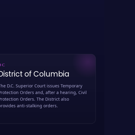
DC
District of Columbia
The D.C. Superior Court issues Temporary
Protection Orders and, after a hearing, Civil
Protection Orders. The District also
provides anti-stalking orders.