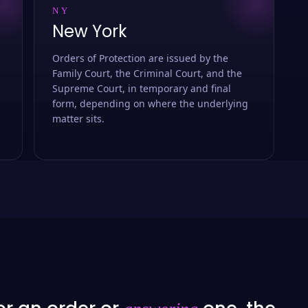
NY
New York
Orders of Protection are issued by the
Family Court, the Criminal Court, and the
Supreme Court, in temporary and final
form, depending on where the underlying
matter sits.