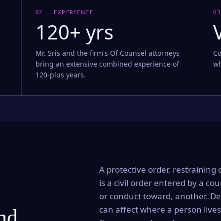
02 — EXPERIENCE
03
120+ yrs
Mr. Sris and the firm's Of Counsel attorneys
Co
bring an extensive combined experience of
wh
120-plus years.
A protective order, restraining 
is a civil order entered by a cou
or conduct toward, another. Dep
can affect where a person lives
and