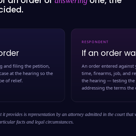
or an order or
one, the
answering
ecided.
RESPONDENT
order
If an order wa
 and filing the petition,
An order entered against 
case at the hearing so the
time, firearms, job, and r
e of relief.
the hearing — testing the
addressing the terms the 
 it provides is representation by an attorney admitted in the court that 
rticular facts and legal circumstances.