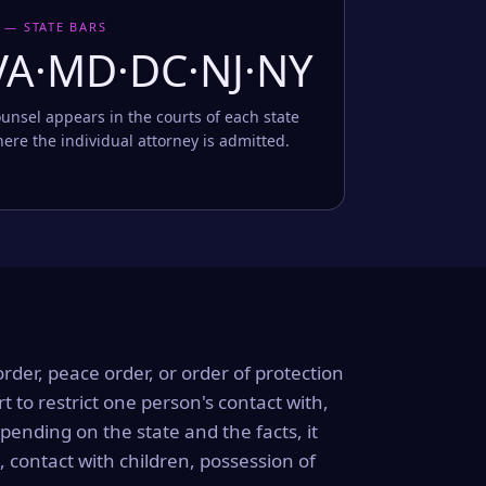
 — STATE BARS
VA·MD·DC·NJ·NY
unsel appears in the courts of each state
ere the individual attorney is admitted.
order, peace order, or order of protection
rt to restrict one person's contact with,
ending on the state and the facts, it
, contact with children, possession of