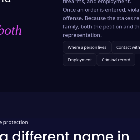
firearms, and employment.
Once an order is entered, violat
offense. Because the stakes re
both
family, both the petition and 
representation.
Where a person lives
Contact with
Employment
Criminal record
e protection
a different name in