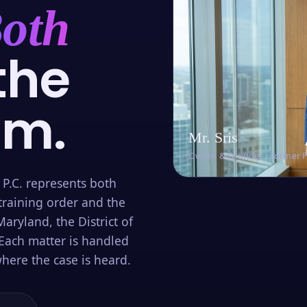
oth
the
om.
Mr. Sris
Owner & Founder · Former 
 P.C. represents both
training order and the
aryland, the District of
Each matter is handled
here the case is heard.