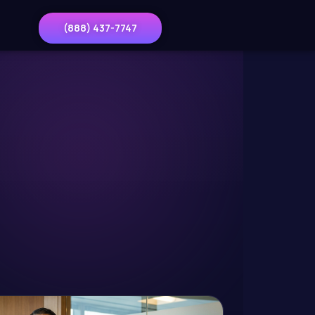
(888) 437-7747