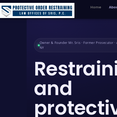
Home
Abou
Owner & Founder Mr. Sris · Former Prosecutor · A
NY
Restrain
and
protecti