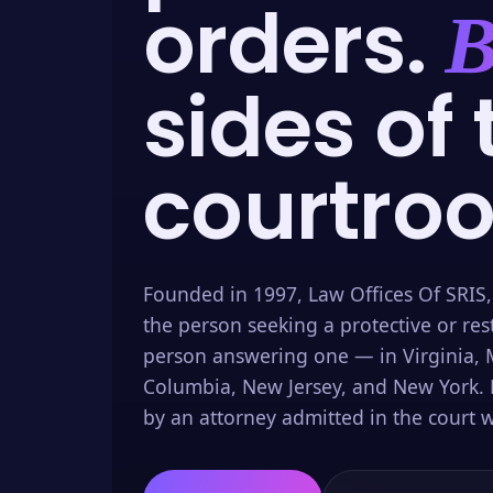
orders.
B
sides of 
courtro
Founded in 1997, Law Offices Of SRIS,
the person seeking a protective or res
person answering one — in Virginia, M
Columbia, New Jersey, and New York. 
by an attorney admitted in the court w