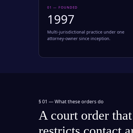
01 — FOUNDED
1997
Multi-jurisdictional practice under one
attorney-owner since inception.
§ 01 —
What these orders do
A court order that
restricts contact 