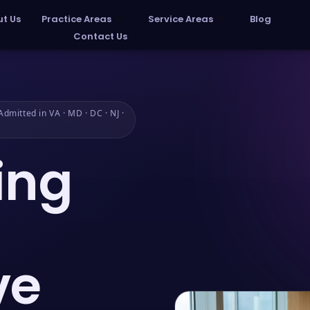
t Us
Practice Areas
Service Areas
Blog
Contact Us
dmitted in VA · MD · DC · NJ ·
ing
ve