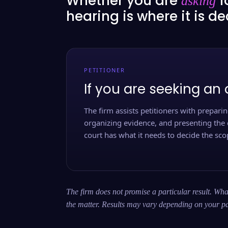
Whether you are
f
asking
hearing is where it is d
PETITIONER
If you are seeking an 
The firm assists petitioners with preparing
organizing evidence, and presenting the 
court has what it needs to decide the scop
The firm does not promise a particular result. What
the matter. Results may vary depending on your pa