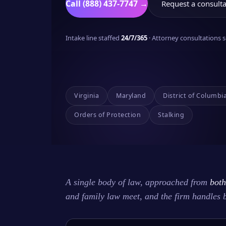
Call (888) 437-7747 →
Request a consulta
Intake line staffed
24/7/365
· Attorney consultations
Virginia
Maryland
District of Columbi
Orders of Protection
Stalking
A single body of law, approached from
both
and family law meet, and the firm handles 