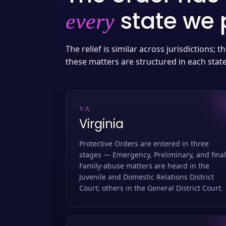
state we p
every
The relief is similar across jurisdictions;
these matters are structured in each stat
VA
Virginia
Protective Orders are entered in three
stages — Emergency, Preliminary, and final
Family-abuse matters are heard in the
Juvenile and Domestic Relations District
Court; others in the General District Court.