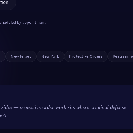
tion
 scheduled by appointment
a
New Jersey
New York
Protective Orders
Restrainin
sides — protective order work sits where criminal defense
both.