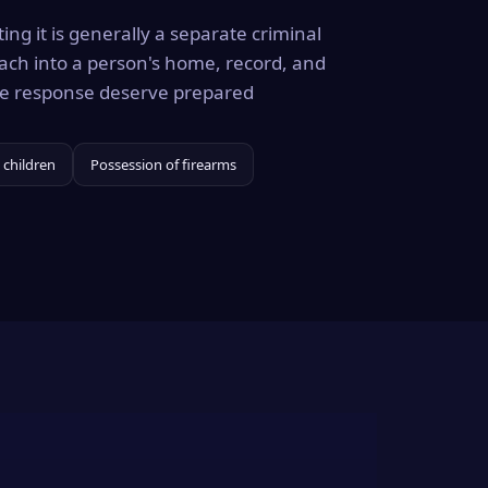
ing it is generally a separate criminal
ach into a person's home, record, and
the response deserve prepared
 children
Possession of firearms