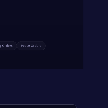
g Orders
Peace Orders