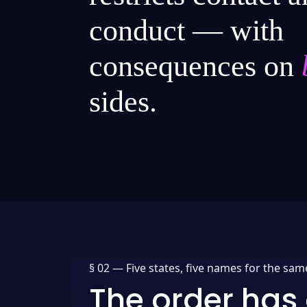
conduct — with
consequences on
sides.
§ 02 —
Five states, five names for the sam
The order has 