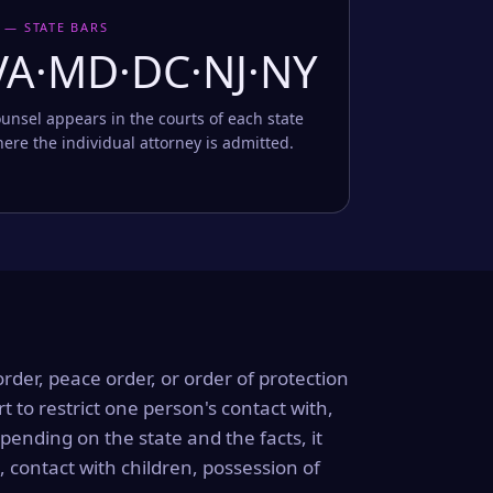
 — STATE BARS
VA·MD·DC·NJ·NY
unsel appears in the courts of each state
ere the individual attorney is admitted.
order, peace order, or order of protection
rt to restrict one person's contact with,
ending on the state and the facts, it
, contact with children, possession of