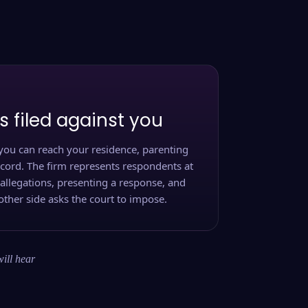
s filed against you
you can reach your residence, parenting
ecord. The firm represents respondents at
 allegations, presenting a response, and
other side asks the court to impose.
will hear