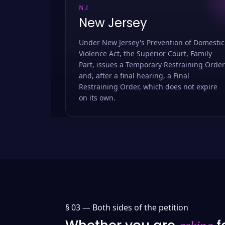
NJ
New Jersey
Under New Jersey's Prevention of Domestic
Violence Act, the Superior Court, Family
Part, issues a Temporary Restraining Order
and, after a final hearing, a Final
Restraining Order, which does not expire
on its own.
§ 03 —
Both sides of the petition