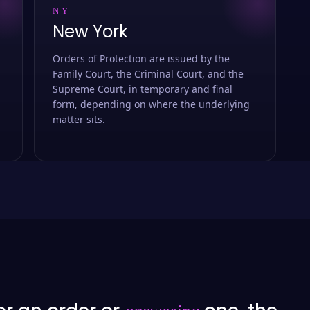
NY
New York
Orders of Protection are issued by the
Family Court, the Criminal Court, and the
Supreme Court, in temporary and final
form, depending on where the underlying
matter sits.