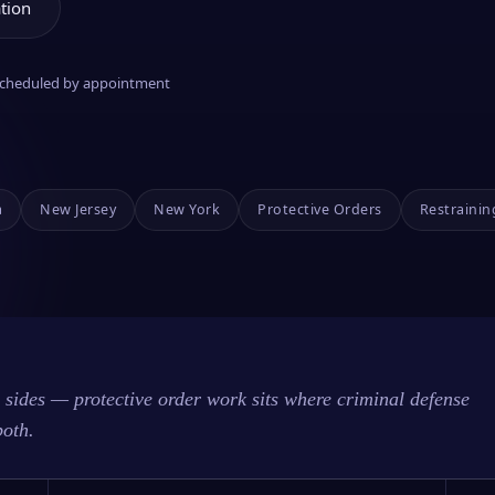
tion
 scheduled by appointment
a
New Jersey
New York
Protective Orders
Restrainin
sides — protective order work sits where criminal defense
both.