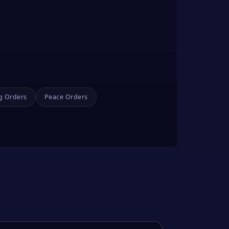
g Orders
Peace Orders