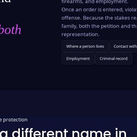
firearms, and employment.
Once an order is entered, violat
offense. Because the stakes re
both
family, both the petition and 
representation.
Where a person lives
Contact with
Employment
Criminal record
e protection
a different name in