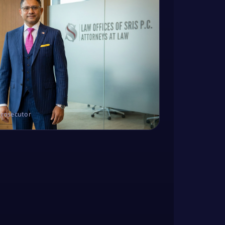
Prosecutor