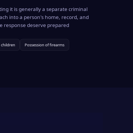
ing it is generally a separate criminal
ach into a person's home, record, and
the response deserve prepared
 children
Possession of firearms