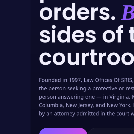
orders.
B
sides of 
courtro
Founded in 1997, Law Offices Of SRIS,
the person seeking a protective or res
person answering one — in Virginia, M
Columbia, New Jersey, and New York. 
by an attorney admitted in the court w