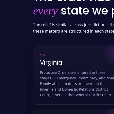
state we p
every
The relief is similar across jurisdictions;
these matters are structured in each stat
VA
Virginia
Protective Orders are entered in three
stages — Emergency, Preliminary, and final
Family-abuse matters are heard in the
Juvenile and Domestic Relations District
Court; others in the General District Court.