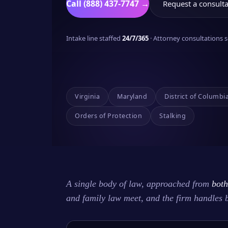
Call (888) 437-7747 →
Request a consulta
Intake line staffed
24/7/365
· Attorney consultations
Virginia
Maryland
District of Columbi
Orders of Protection
Stalking
A single body of law, approached from
both
and family law meet, and the firm handles 