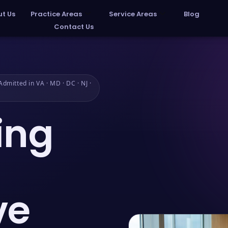
t Us
Practice Areas
Service Areas
Blog
Contact Us
dmitted in VA · MD · DC · NJ ·
ing
ve