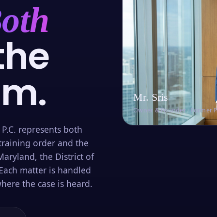
oth
the
om.
Mr. Sris
Owner & Founder · Former 
 P.C. represents both
training order and the
aryland, the District of
Each matter is handled
here the case is heard.