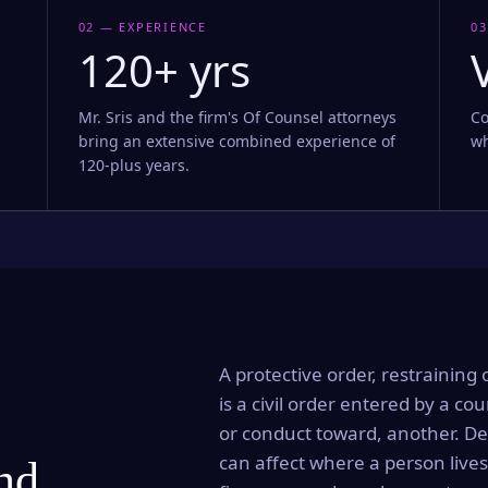
02 — EXPERIENCE
03
120+ yrs
Mr. Sris and the firm's Of Counsel attorneys
Co
bring an extensive combined experience of
wh
120-plus years.
A protective order, restraining 
is a civil order entered by a cou
or conduct toward, another. Dep
can affect where a person lives
and