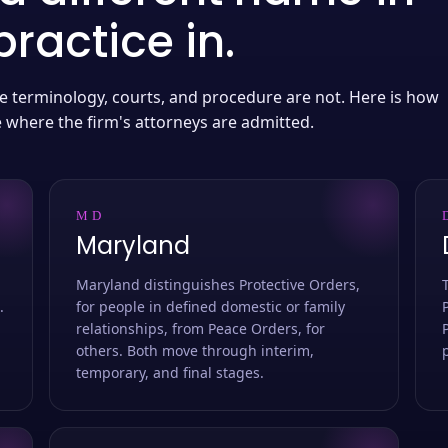
ractice in.
 the terminology, courts, and procedure are not. Here is how
e where the firm's attorneys are admitted.
MD
Maryland
Maryland distinguishes Protective Orders,
.
for people in defined domestic or family
relationships, from Peace Orders, for
others. Both move through interim,
temporary, and final stages.