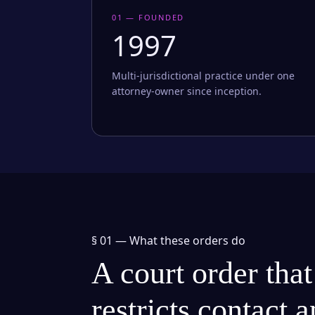
01 — FOUNDED
1997
Multi-jurisdictional practice under one
attorney-owner since inception.
§ 01 —
What these orders do
A court order that
restricts contact 