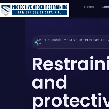
Home
Abou
Owner & Founder Mr. Sris · Former Prosecutor · A
NY
Restrain
and
protecti