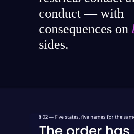
conduct — with
consequences on
sides.
§ 02 —
Five states, five names for the sam
The order has 