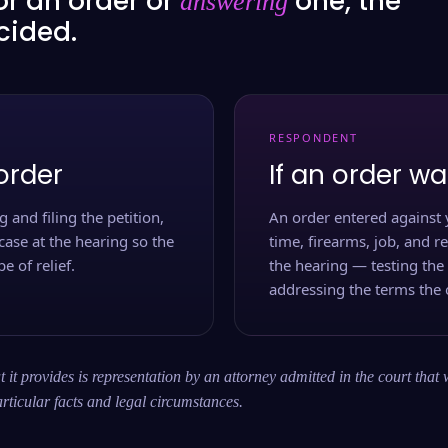
or an order or
one, the
answering
ecided.
RESPONDENT
order
If an order wa
 and filing the petition,
An order entered against 
case at the hearing so the
time, firearms, job, and r
e of relief.
the hearing — testing the
addressing the terms the 
 it provides is representation by an attorney admitted in the court that 
rticular facts and legal circumstances.