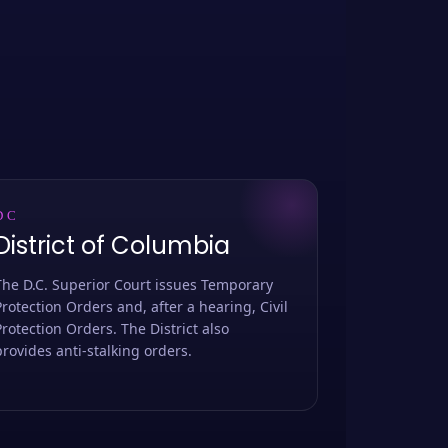
DC
District of Columbia
The D.C. Superior Court issues Temporary
Protection Orders and, after a hearing, Civil
Protection Orders. The District also
provides anti-stalking orders.