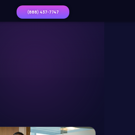
(888) 437-7747