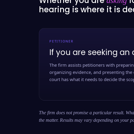
Whether you are
f
asking
hearing is where it is d
PETITIONER
If you are seeking an 
The firm assists petitioners with preparing
organizing evidence, and presenting the 
court has what it needs to decide the scop
The firm does not promise a particular result. What
the matter. Results may vary depending on your pa