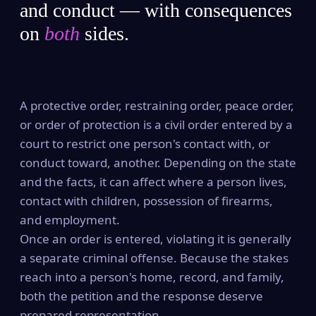
and conduct — with consequences
on
both
sides.
A protective order, restraining order, peace order,
or order of protection is a civil order entered by a
court to restrict one person's contact with, or
conduct toward, another. Depending on the state
and the facts, it can affect where a person lives,
contact with children, possession of firearms,
and employment.
Once an order is entered, violating it is generally
a separate criminal offense. Because the stakes
reach into a person's home, record, and family,
both the petition and the response deserve
prepared representation.