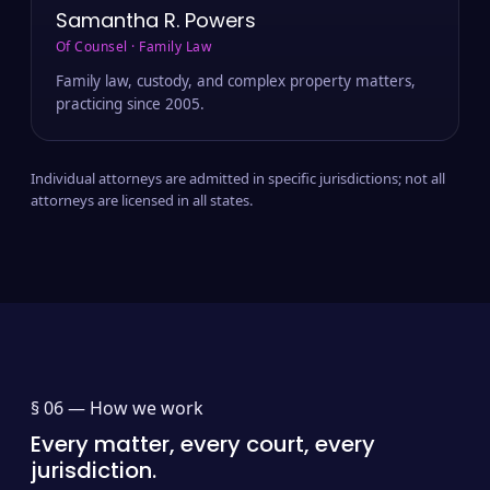
Samantha R. Powers
Of Counsel · Family Law
Family law, custody, and complex property matters,
practicing since 2005.
Individual attorneys are admitted in specific jurisdictions; not all
attorneys are licensed in all states.
§ 06 —
How we work
Every matter, every court, every
jurisdiction.