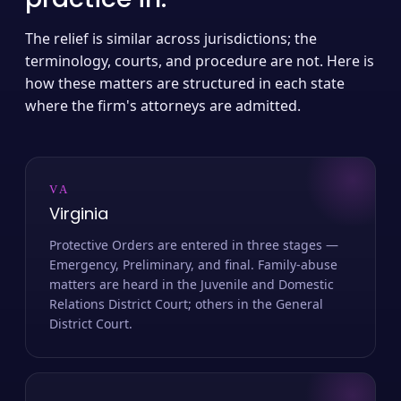
The relief is similar across jurisdictions; the
terminology, courts, and procedure are not. Here is
how these matters are structured in each state
where the firm's attorneys are admitted.
VA
Virginia
Protective Orders are entered in three stages —
Emergency, Preliminary, and final. Family-abuse
matters are heard in the Juvenile and Domestic
Relations District Court; others in the General
District Court.