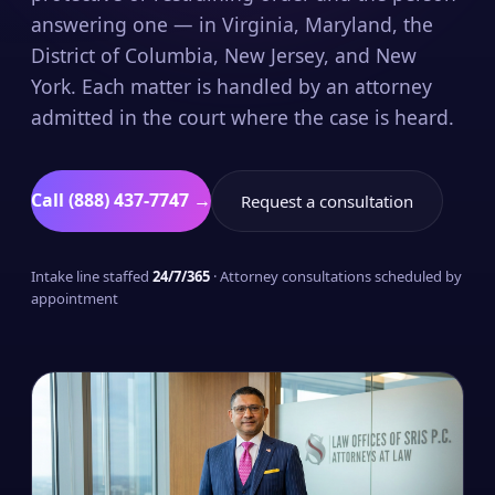
answering one — in Virginia, Maryland, the
District of Columbia, New Jersey, and New
York. Each matter is handled by an attorney
admitted in the court where the case is heard.
Call (888) 437-7747 →
Request a consultation
Intake line staffed
24/7/365
· Attorney consultations scheduled by
appointment