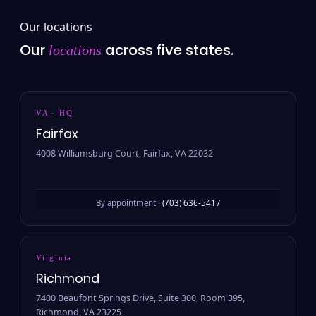
Our locations
Our
across five states.
locations
VA · HQ
Fairfax
4008 Williamsburg Court, Fairfax, VA 22032
By appointment ·
(703) 636-5417
Virginia
Richmond
7400 Beaufont Springs Drive, Suite 300, Room 395,
Richmond, VA 23225