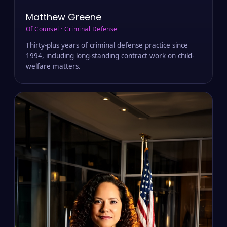
Matthew Greene
Of Counsel · Criminal Defense
Thirty-plus years of criminal defense practice since
1994, including long-standing contract work on child-
welfare matters.