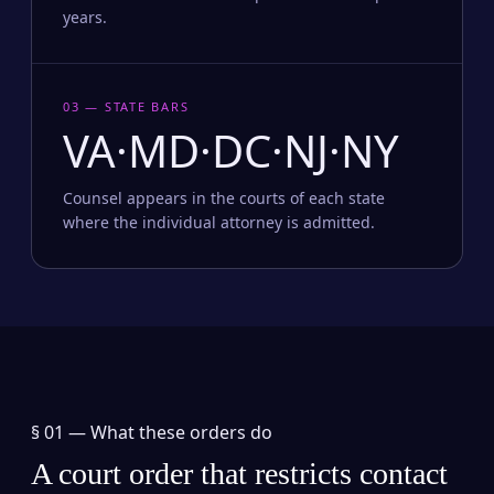
years.
03 — STATE BARS
VA·MD·DC·NJ·NY
Counsel appears in the courts of each state
where the individual attorney is admitted.
§ 01 —
What these orders do
A court order that restricts contact