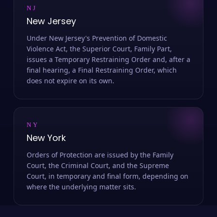
NJ
New Jersey
Under New Jersey's Prevention of Domestic
Violence Act, the Superior Court, Family Part,
issues a Temporary Restraining Order and, after a
final hearing, a Final Restraining Order, which
does not expire on its own.
NY
New York
Orders of Protection are issued by the Family
Court, the Criminal Court, and the Supreme
Court, in temporary and final form, depending on
where the underlying matter sits.