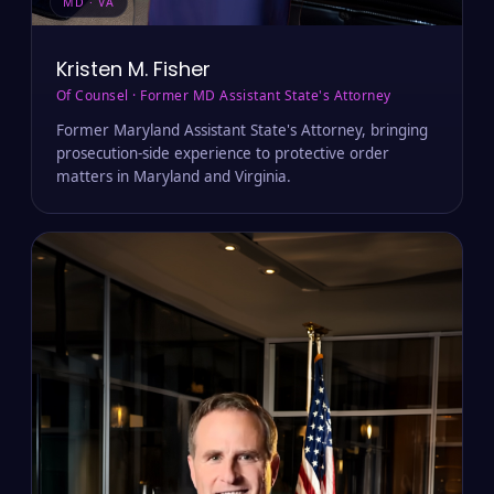
MD · VA
Kristen M. Fisher
Of Counsel · Former MD Assistant State's Attorney
Former Maryland Assistant State's Attorney, bringing
prosecution-side experience to protective order
matters in Maryland and Virginia.