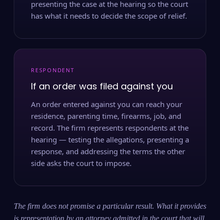
presenting the case at the hearing so the court
has what it needs to decide the scope of relief.
RESPONDENT
If an order was filed against you
An order entered against you can reach your
residence, parenting time, firearms, job, and
record. The firm represents respondents at the
hearing — testing the allegations, presenting a
response, and addressing the terms the other
side asks the court to impose.
The firm does not promise a particular result. What it provides
is representation by an attorney admitted in the court that will