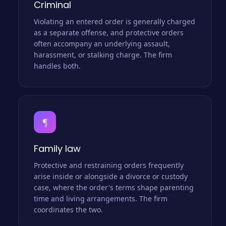
Criminal
Violating an entered order is generally charged
as a separate offense, and protective orders
often accompany an underlying assault,
harassment, or stalking charge. The firm
handles both.
¶
Family law
Protective and restraining orders frequently
arise inside or alongside a divorce or custody
case, where the order's terms shape parenting
time and living arrangements. The firm
coordinates the two.