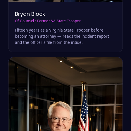
Bryan Block
Of Counsel · Former VA State Trooper
Fifteen years as a Virginia State Trooper before
becoming an attorney — reads the incident report
and the officer's file from the inside.