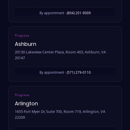
By appointment ·
(804) 201-9009
Virginia
Ashburn
20130 Lakeview Center Plaza, Room 403, Ashburn, VA
20147
By appointment ·
(571) 279-0110
Virginia
Arlington
1655 Fort Myer Dr, Suite 700, Room 719, Arlington, VA
22209