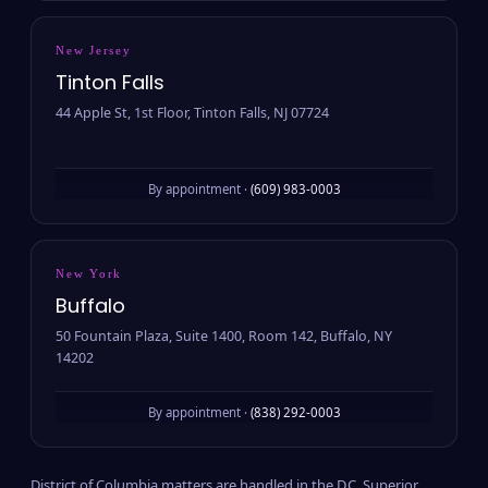
New Jersey
Tinton Falls
44 Apple St, 1st Floor, Tinton Falls, NJ 07724
By appointment ·
(609) 983-0003
New York
Buffalo
50 Fountain Plaza, Suite 1400, Room 142, Buffalo, NY
14202
By appointment ·
(838) 292-0003
District of Columbia matters are handled in the D.C. Superior