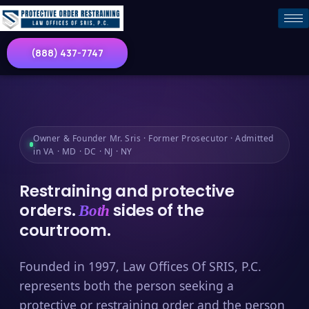
(888) 437-7747
Owner & Founder Mr. Sris · Former Prosecutor · Admitted
in VA · MD · DC · NJ · NY
Restraining and protective
orders.
sides of the
Both
courtroom.
Founded in 1997, Law Offices Of SRIS, P.C.
represents both the person seeking a
protective or restraining order and the person