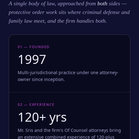
A single body of law, approached from
both
sides —
protective order work sits where criminal defense and
family law meet, and the firm handles both.
01 — FOUNDED
1997
Multi-jurisdictional practice under one attorney-
owner since inception.
02 — EXPERIENCE
120+ yrs
Mr. Sris and the firm's Of Counsel attorneys bring
an extensive combined experience of 120-plus