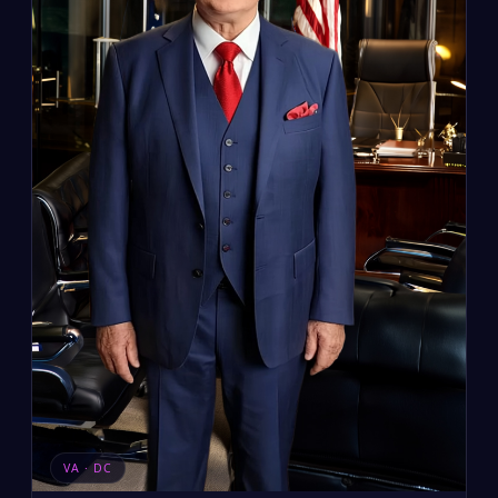
VA · DC