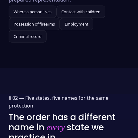
Where a person lives
Contact with children
Possession of firearms
Employment
Criminal record
§ 02 —
Five states, five names for the same
protection
The order has a different
name in
state we
every
practice in.