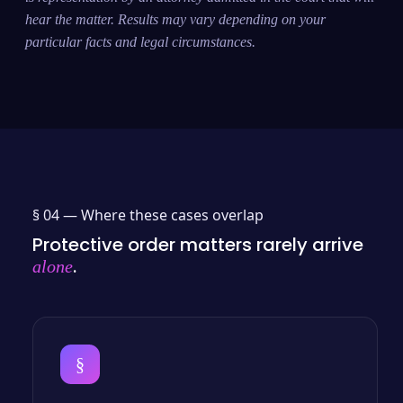
hear the matter. Results may vary depending on your
particular facts and legal circumstances.
§ 04 —
Where these cases overlap
Protective order matters rarely arrive
.
alone
§