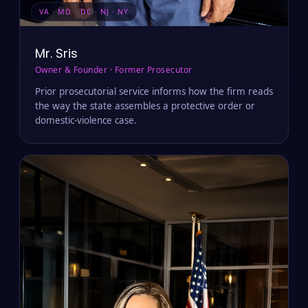
VA · MD · DC · NJ · NY
Mr. Sris
Owner & Founder · Former Prosecutor
Prior prosecutorial service informs how the firm reads
the way the state assembles a protective order or
domestic-violence case.