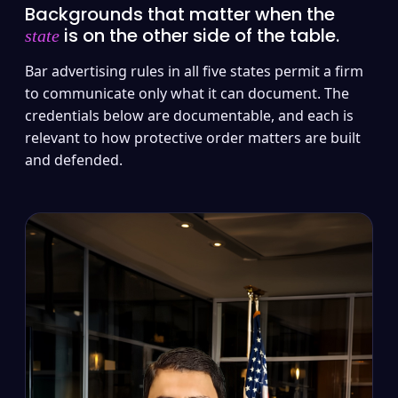
Backgrounds that matter when the
is on the other side of the table.
state
Bar advertising rules in all five states permit a firm
to communicate only what it can document. The
credentials below are documentable, and each is
relevant to how protective order matters are built
and defended.