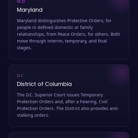
MD
Maryland
Maryland distinguishes Protective Orders, for
people in defined domestic or family
relationships, from Peace Orders, for others. Both
move through interim, temporary, and final
stages.
DC
District of Columbia
The D.C. Superior Court issues Temporary
Protection Orders and, after a hearing, Civil
Protection Orders. The District also provides anti-
stalking orders.