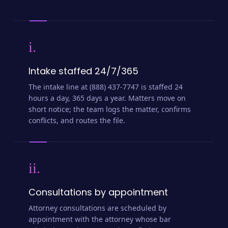
i.
Intake staffed 24/7/365
The intake line at (888) 437-7747 is staffed 24
hours a day, 365 days a year. Matters move on
short notice; the team logs the matter, confirms
conflicts, and routes the file.
ii.
Consultations by appointment
Attorney consultations are scheduled by
appointment with the attorney whose bar