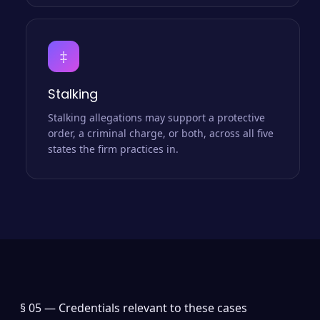
‡
Stalking
Stalking allegations may support a protective
order, a criminal charge, or both, across all five
states the firm practices in.
§ 05 —
Credentials relevant to these cases