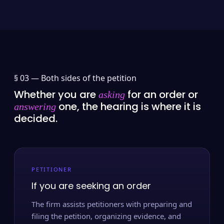
§ 03 —
Both sides of the petition
Whether you are
for an order or
asking
one, the hearing is where it is
answering
decided.
PETITIONER
If you are seeking an order
The firm assists petitioners with preparing and
filing the petition, organizing evidence, and