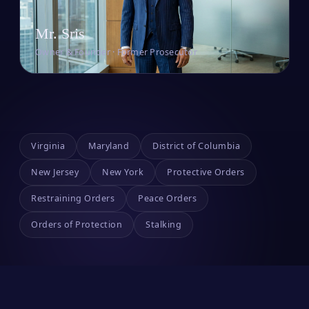
Mr. Sris
Owner & Founder · Former Prosecutor
Virginia
Maryland
District of Columbia
New Jersey
New York
Protective Orders
Restraining Orders
Peace Orders
Orders of Protection
Stalking