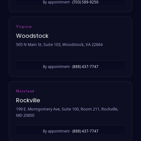
By appointment ·
(703) 589-9250
Virginia
Woodstock
505 N Main St, Suite 103, Woodstock, VA 22664
By appointment ·
(888) 437-7747
Maryland
Rockville
199 E. Montgomery Ave, Suite 100, Room 211, Rockville,
MD 20850
By appointment ·
(888) 437-7747