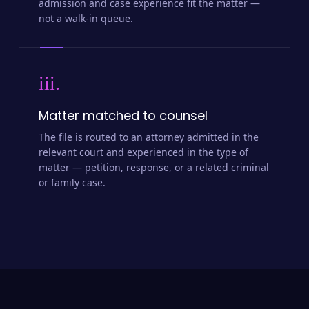
admission and case experience fit the matter —
not a walk-in queue.
iii.
Matter matched to counsel
The file is routed to an attorney admitted in the
relevant court and experienced in the type of
matter — petition, response, or a related criminal
or family case.